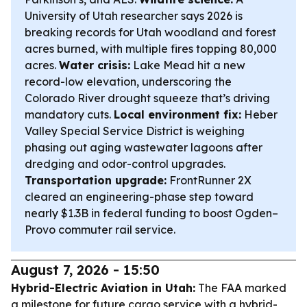
University of Utah researcher says 2026 is
breaking records for Utah woodland and forest
acres burned, with multiple fires topping 80,000
acres.
Water crisis:
Lake Mead hit a new
record-low elevation, underscoring the
Colorado River drought squeeze that’s driving
mandatory cuts.
Local environment fix:
Heber
Valley Special Service District is weighing
phasing out aging wastewater lagoons after
dredging and odor-control upgrades.
Transportation upgrade:
FrontRunner 2X
cleared an engineering-phase step toward
nearly $1.3B in federal funding to boost Ogden–
Provo commuter rail service.
August 7, 2026 - 15:50
Hybrid-Electric Aviation in Utah:
The FAA marked
a milestone for future cargo service with a hybrid-