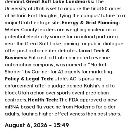
demand.
Great Salt Lake Landmarks:
The
University of Utah is set to acquire the final 50 acres
of historic Fort Douglas, tying the campus’ future to a
major Utah heritage site.
Energy & Grid Planning:
Weber County leaders are weighing nuclear as a
potential electricity source for an inland port area
near the Great Salt Lake, aiming for public dialogue
after past data-center debates.
Local Tech &
Business:
Fullcast, a Utah-connected revenue
automation company, was named a “Market
Shaper” by Gartner for AI agents for marketing.
Policy & Legal Tech:
Utah’s AG is pursuing
enforcement after a judge denied Kalshi’s bid to
block Utah action over sports event prediction
contracts.
Health Tech:
The FDA approved a new
mRNA-based flu vaccine from Moderna for older
adults, touting higher effectiveness than past shots.
August 6, 2026 - 15:49