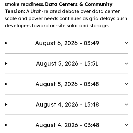
smoke readiness.
Data Centers & Community
Tension:
A Utah-related debate over data center
scale and power needs continues as grid delays push
developers toward on-site solar and storage.
August 6, 2026 - 03:49
August 5, 2026 - 15:51
August 5, 2026 - 03:48
August 4, 2026 - 15:48
August 4, 2026 - 03:48