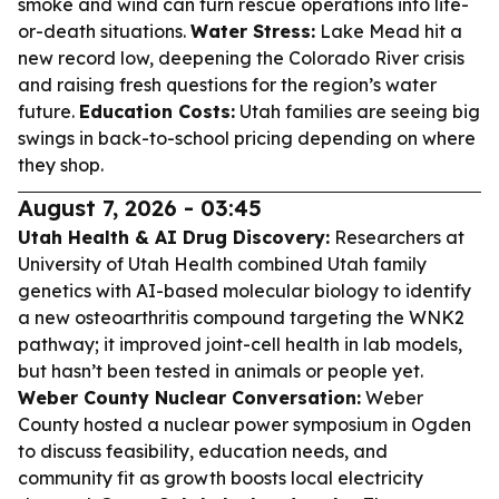
smoke and wind can turn rescue operations into life-
or-death situations.
Water Stress:
Lake Mead hit a
new record low, deepening the Colorado River crisis
and raising fresh questions for the region’s water
future.
Education Costs:
Utah families are seeing big
swings in back-to-school pricing depending on where
they shop.
August 7, 2026 - 03:45
Utah Health & AI Drug Discovery:
Researchers at
University of Utah Health combined Utah family
genetics with AI-based molecular biology to identify
a new osteoarthritis compound targeting the WNK2
pathway; it improved joint-cell health in lab models,
but hasn’t been tested in animals or people yet.
Weber County Nuclear Conversation:
Weber
County hosted a nuclear power symposium in Ogden
to discuss feasibility, education needs, and
community fit as growth boosts local electricity