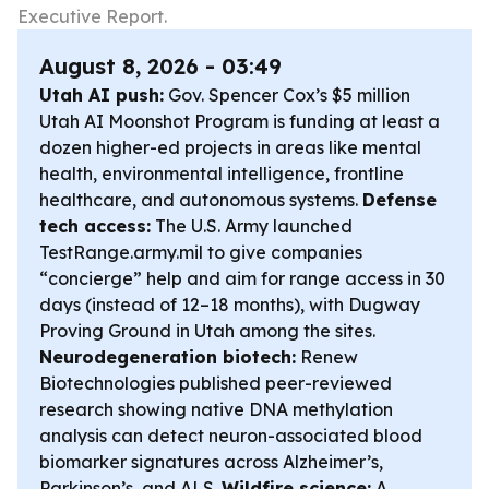
Executive Report.
August 8, 2026 - 03:49
Utah AI push:
Gov. Spencer Cox’s $5 million
Utah AI Moonshot Program is funding at least a
dozen higher-ed projects in areas like mental
health, environmental intelligence, frontline
healthcare, and autonomous systems.
Defense
tech access:
The U.S. Army launched
TestRange.army.mil to give companies
“concierge” help and aim for range access in 30
days (instead of 12–18 months), with Dugway
Proving Ground in Utah among the sites.
Neurodegeneration biotech:
Renew
Biotechnologies published peer-reviewed
research showing native DNA methylation
analysis can detect neuron-associated blood
biomarker signatures across Alzheimer’s,
Parkinson’s, and ALS.
Wildfire science:
A