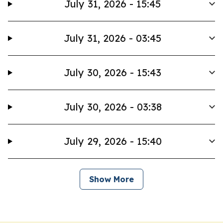
July 31, 2026 - 15:45
July 31, 2026 - 03:45
July 30, 2026 - 15:43
July 30, 2026 - 03:38
July 29, 2026 - 15:40
Show More