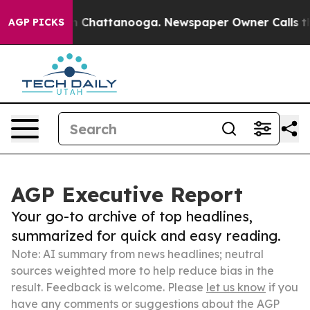
Chaos in Chattanooga. Newspaper Owner Calls the Peo
AGP PICKS
AGP Executive Report
Your go-to archive of top headlines,
summarized for quick and easy reading.
Note: AI summary from news headlines; neutral
sources weighted more to help reduce bias in the
result. Feedback is welcome. Please
let us know
if you
have any comments or suggestions about the AGP