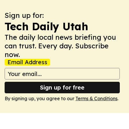
Sign up for:
Tech Daily Utah
The daily local news briefing you
can trust. Every day. Subscribe
now.
Email Address
Sign up for free
By signing up, you agree to our
Terms & Conditions
.