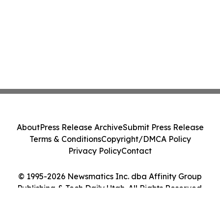
About
Press Release Archive
Submit Press Release
Terms & Conditions
Copyright/DMCA Policy
Privacy Policy
Contact
© 1995-2026 Newsmatics Inc. dba Affinity Group
Publishing & Tech Daily Utah. All Rights Reserved.
Cookie Settings / Your Privacy Choices