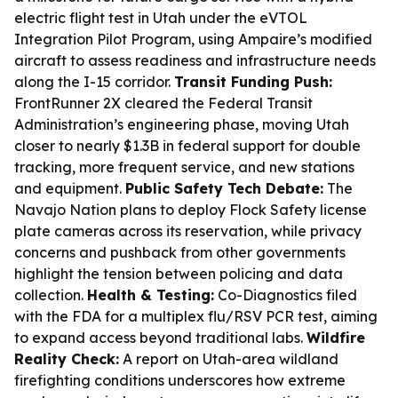
electric flight test in Utah under the eVTOL
Integration Pilot Program, using Ampaire’s modified
aircraft to assess readiness and infrastructure needs
along the I-15 corridor.
Transit Funding Push:
FrontRunner 2X cleared the Federal Transit
Administration’s engineering phase, moving Utah
closer to nearly $1.3B in federal support for double
tracking, more frequent service, and new stations
and equipment.
Public Safety Tech Debate:
The
Navajo Nation plans to deploy Flock Safety license
plate cameras across its reservation, while privacy
concerns and pushback from other governments
highlight the tension between policing and data
collection.
Health & Testing:
Co-Diagnostics filed
with the FDA for a multiplex flu/RSV PCR test, aiming
to expand access beyond traditional labs.
Wildfire
Reality Check:
A report on Utah-area wildland
firefighting conditions underscores how extreme