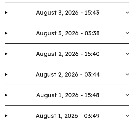
August 3, 2026 - 15:43
August 3, 2026 - 03:38
August 2, 2026 - 15:40
August 2, 2026 - 03:44
August 1, 2026 - 15:48
August 1, 2026 - 03:49