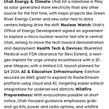
Utah Energy & Climate:
Utah hit a milestone in May
as solar generated more electricity than any other
source for the first time, with major projects like Green
River Energy Center and new solar tied to data
centers helping drive the shift.
Nuclear Watch:
Utah’s
Office of Energy Development signed an agreement
to explore a micro nuclear reactor test site in central
Utah, aiming to move the tech toward demonstration
and deployment.
Health Tech & Devices:
BlueWind
Medical won FDA clearance for Revi Extend, a next-
gen implant for urge urinary incontinence with a 15-
year lifespan, with a limited U.S. launch planned for
Q4 2026.
AI & Education Infrastructure:
Ednition
secured an AWS grant to expand its RosterStream
platform using cloud and AI, targeting easier edtech
integrations for underserved districts.
Wildfire
Preparedness:
With evacuations possible on short
notice, Utah-focused guidance emphasizes grab-
and-go kits, power and radio options, and wildfire