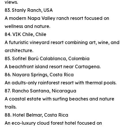
views.
83. Stanly Ranch, USA
A modern Napa Valley ranch resort focused on
wellness and nature.
84. VIK Chile, Chile
A futuristic vineyard resort combining art, wine, and
architecture.
85. Sofitel Barú Calablanca, Colombia
A beachfront island resort near Cartagena.
86. Nayara Springs, Costa Rica
An adults-only rainforest resort with thermal pools.
87. Rancho Santana, Nicaragua
A coastal estate with surfing beaches and nature
trails.
88. Hotel Belmar, Costa Rica
An eco-luxury cloud forest hotel focused on