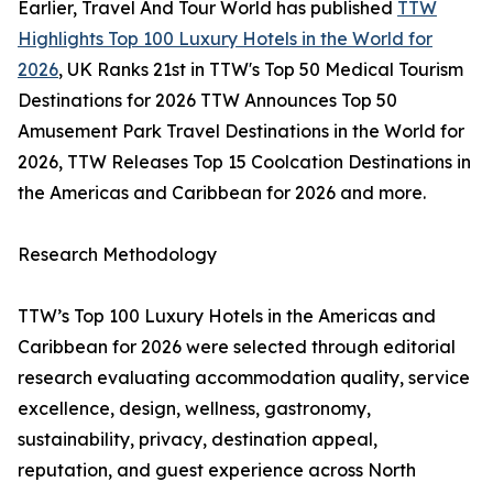
Earlier, Travel And Tour World has published
TTW
Highlights Top 100 Luxury Hotels in the World for
2026
, UK Ranks 21st in TTW's Top 50 Medical Tourism
Destinations for 2026 TTW Announces Top 50
Amusement Park Travel Destinations in the World for
2026, TTW Releases Top 15 Coolcation Destinations in
the Americas and Caribbean for 2026 and more.
Research Methodology
TTW’s Top 100 Luxury Hotels in the Americas and
Caribbean for 2026 were selected through editorial
research evaluating accommodation quality, service
excellence, design, wellness, gastronomy,
sustainability, privacy, destination appeal,
reputation, and guest experience across North