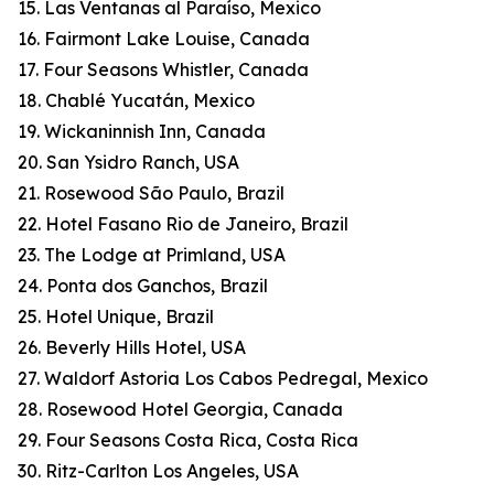
15. Las Ventanas al Paraíso, Mexico
16. Fairmont Lake Louise, Canada
17. Four Seasons Whistler, Canada
18. Chablé Yucatán, Mexico
19. Wickaninnish Inn, Canada
20. San Ysidro Ranch, USA
21. Rosewood São Paulo, Brazil
22. Hotel Fasano Rio de Janeiro, Brazil
23. The Lodge at Primland, USA
24. Ponta dos Ganchos, Brazil
25. Hotel Unique, Brazil
26. Beverly Hills Hotel, USA
27. Waldorf Astoria Los Cabos Pedregal, Mexico
28. Rosewood Hotel Georgia, Canada
29. Four Seasons Costa Rica, Costa Rica
30. Ritz-Carlton Los Angeles, USA