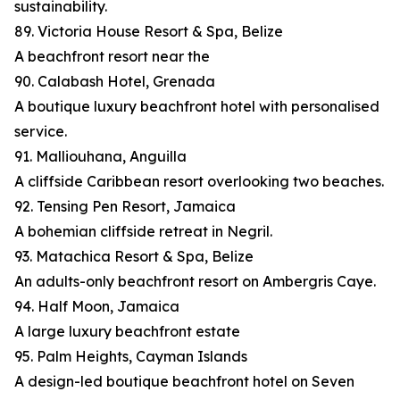
sustainability.
89. Victoria House Resort & Spa, Belize
A beachfront resort near the
90. Calabash Hotel, Grenada
A boutique luxury beachfront hotel with personalised
service.
91. Malliouhana, Anguilla
A cliffside Caribbean resort overlooking two beaches.
92. Tensing Pen Resort, Jamaica
A bohemian cliffside retreat in Negril.
93. Matachica Resort & Spa, Belize
An adults-only beachfront resort on Ambergris Caye.
94. Half Moon, Jamaica
A large luxury beachfront estate
95. Palm Heights, Cayman Islands
A design-led boutique beachfront hotel on Seven