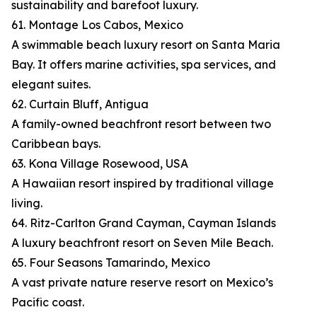
sustainability and barefoot luxury.
61. Montage Los Cabos, Mexico
A swimmable beach luxury resort on Santa Maria
Bay. It offers marine activities, spa services, and
elegant suites.
62. Curtain Bluff, Antigua
A family-owned beachfront resort between two
Caribbean bays.
63. Kona Village Rosewood, USA
A Hawaiian resort inspired by traditional village
living.
64. Ritz-Carlton Grand Cayman, Cayman Islands
A luxury beachfront resort on Seven Mile Beach.
65. Four Seasons Tamarindo, Mexico
A vast private nature reserve resort on Mexico’s
Pacific coast.