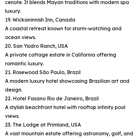
cenote. It blends Mayan traditions with modern spa
luxury.
19. Wickaninnish Inn, Canada
A coastal retreat known for storm-watching and
ocean views.
20. San Ysidro Ranch, USA
A private cottage estate in California offering
romantic luxury.
21. Rosewood São Paulo, Brazil
A modern luxury hotel showcasing Brazilian art and
design.
22. Hotel Fasano Rio de Janeiro, Brazil
A stylish beachfront hotel with rooftop infinity pool
views.
23. The Lodge at Primland, USA
A vast mountain estate offering astronomy, golf, and