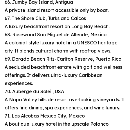
66. Jumby Bay Island, Antigua
A private island resort accessible only by boat.
67. The Shore Club, Turks and Caicos
A luxury beachfront resort on Long Bay Beach.
68. Rosewood San Miguel de Allende, Mexico
A colonial-style luxury hotel in a UNESCO heritage
city. It blends cultural charm with rooftop views.
69. Dorado Beach Ritz-Carlton Reserve, Puerto Rico
A secluded beachfront estate with golf and wellness
offerings. It delivers ultra-luxury Caribbean
experiences.
70. Auberge du Soleil, USA
A Napa Valley hillside resort overlooking vineyards. It
offers fine dining, spa experiences, and wine luxury.
71. Las Alcobas Mexico City, Mexico
A boutique luxury hotel in the upscale Polanco