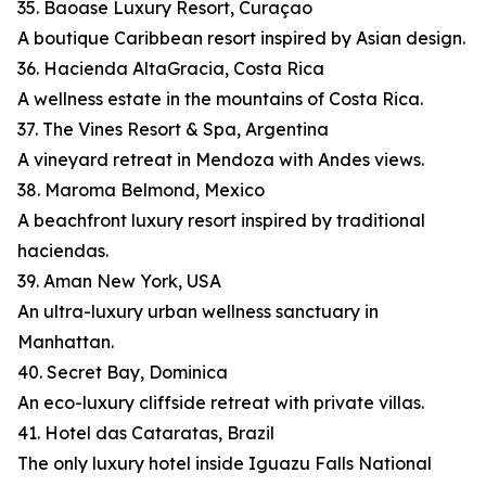
35. Baoase Luxury Resort, Curaçao
A boutique Caribbean resort inspired by Asian design.
36. Hacienda AltaGracia, Costa Rica
A wellness estate in the mountains of Costa Rica.
37. The Vines Resort & Spa, Argentina
A vineyard retreat in Mendoza with Andes views.
38. Maroma Belmond, Mexico
A beachfront luxury resort inspired by traditional
haciendas.
39. Aman New York, USA
An ultra-luxury urban wellness sanctuary in
Manhattan.
40. Secret Bay, Dominica
An eco-luxury cliffside retreat with private villas.
41. Hotel das Cataratas, Brazil
The only luxury hotel inside Iguazu Falls National