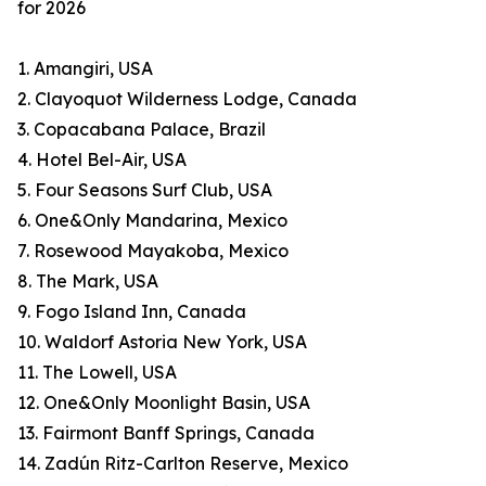
for 2026
1. Amangiri, USA
2. Clayoquot Wilderness Lodge, Canada
3. Copacabana Palace, Brazil
4. Hotel Bel-Air, USA
5. Four Seasons Surf Club, USA
6. One&Only Mandarina, Mexico
7. Rosewood Mayakoba, Mexico
8. The Mark, USA
9. Fogo Island Inn, Canada
10. Waldorf Astoria New York, USA
11. The Lowell, USA
12. One&Only Moonlight Basin, USA
13. Fairmont Banff Springs, Canada
14. Zadún Ritz-Carlton Reserve, Mexico