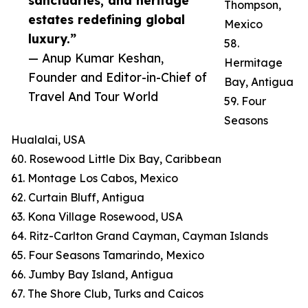
sanctuaries, and heritage
Thompson,
estates redefining global
Mexico
luxury.”
58.
— Anup Kumar Keshan,
Hermitage
Founder and Editor-in-Chief of
Bay, Antigua
Travel And Tour World
59. Four
Seasons
Hualalai, USA
60. Rosewood Little Dix Bay, Caribbean
61. Montage Los Cabos, Mexico
62. Curtain Bluff, Antigua
63. Kona Village Rosewood, USA
64. Ritz-Carlton Grand Cayman, Cayman Islands
65. Four Seasons Tamarindo, Mexico
66. Jumby Bay Island, Antigua
67. The Shore Club, Turks and Caicos