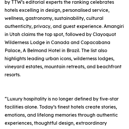
by TTW's editorial experts the ranking celebrates
hotels excelling in design, personalised service,
wellness, gastronomy, sustainability, cultural
authenticity, privacy, and guest experience. Amangiri
in Utah claims the top spot, followed by Clayoquot
Wilderness Lodge in Canada and Copacabana
Palace, A Belmond Hotel in Brazil. The list also
highlights leading urban icons, wilderness lodges,
vineyard estates, mountain retreats, and beachfront
resorts.
“Luxury hospitality is no longer defined by five-star
facilities alone. Today’s finest hotels create stories,
emotions, and lifelong memories through authentic
experiences, thoughtful design, extraordinary