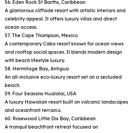
56. Eden Rock St Barths, Caribbean
A glamorous cliffside resort with artistic interiors and
celebrity appeal. It offers luxury villas and direct
ocean access.
57. The Cape Thompson, Mexico
A contemporary Cabo resort known for ocean views
and rooftop social spaces. It blends modern design
with beach lifestyle luxury.
58. Hermitage Bay, Antigua
An all-inclusive eco-luxury resort set on a secluded
beach.
59. Four Seasons Hualalai, USA
A luxury Hawaiian resort built on volcanic landscapes
and oceanfront terrain.s.
60. Rosewood Little Dix Bay, Caribbean
A tranquil beachfront retreat focused on