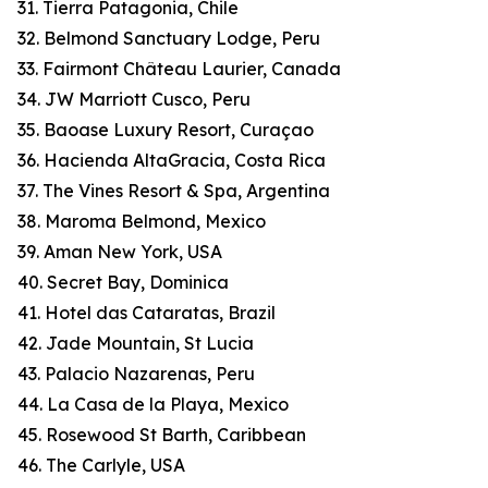
31. Tierra Patagonia, Chile
32. Belmond Sanctuary Lodge, Peru
33. Fairmont Château Laurier, Canada
34. JW Marriott Cusco, Peru
35. Baoase Luxury Resort, Curaçao
36. Hacienda AltaGracia, Costa Rica
37. The Vines Resort & Spa, Argentina
38. Maroma Belmond, Mexico
39. Aman New York, USA
40. Secret Bay, Dominica
41. Hotel das Cataratas, Brazil
42. Jade Mountain, St Lucia
43. Palacio Nazarenas, Peru
44. La Casa de la Playa, Mexico
45. Rosewood St Barth, Caribbean
46. The Carlyle, USA