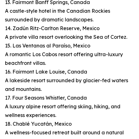
13. Fairmont Banff Springs, Canada
A castle-style hotel in the Canadian Rockies
surrounded by dramatic landscapes.
14. Zadún Ritz-Carlton Reserve, Mexico
A private villa resort overlooking the Sea of Cortez.
15. Las Ventanas al Paraíso, Mexico
A romantic Los Cabos resort offering ultra-luxury
beachfront villas.
16. Fairmont Lake Louise, Canada
A lakeside resort surrounded by glacier-fed waters
and mountains.
17. Four Seasons Whistler, Canada
A luxury alpine resort offering skiing, hiking, and
wellness experiences.
18. Chablé Yucatán, Mexico
A wellness-focused retreat built around a natural