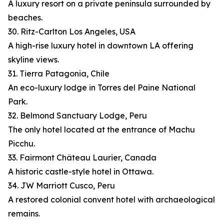
A luxury resort on a private peninsula surrounded by
beaches.
30. Ritz-Carlton Los Angeles, USA
A high-rise luxury hotel in downtown LA offering
skyline views.
31. Tierra Patagonia, Chile
An eco-luxury lodge in Torres del Paine National
Park.
32. Belmond Sanctuary Lodge, Peru
The only hotel located at the entrance of Machu
Picchu.
33. Fairmont Château Laurier, Canada
A historic castle-style hotel in Ottawa.
34. JW Marriott Cusco, Peru
A restored colonial convent hotel with archaeological
remains.