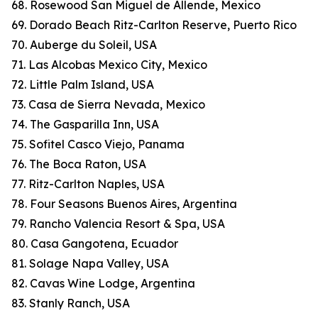
68. Rosewood San Miguel de Allende, Mexico
69. Dorado Beach Ritz-Carlton Reserve, Puerto Rico
70. Auberge du Soleil, USA
71. Las Alcobas Mexico City, Mexico
72. Little Palm Island, USA
73. Casa de Sierra Nevada, Mexico
74. The Gasparilla Inn, USA
75. Sofitel Casco Viejo, Panama
76. The Boca Raton, USA
77. Ritz-Carlton Naples, USA
78. Four Seasons Buenos Aires, Argentina
79. Rancho Valencia Resort & Spa, USA
80. Casa Gangotena, Ecuador
81. Solage Napa Valley, USA
82. Cavas Wine Lodge, Argentina
83. Stanly Ranch, USA