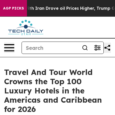
Iran Drove oil Prices Higher, Trump Gave Politically 
AGP PICKS
Travel And Tour World
Crowns the Top 100
Luxury Hotels in the
Americas and Caribbean
for 2026