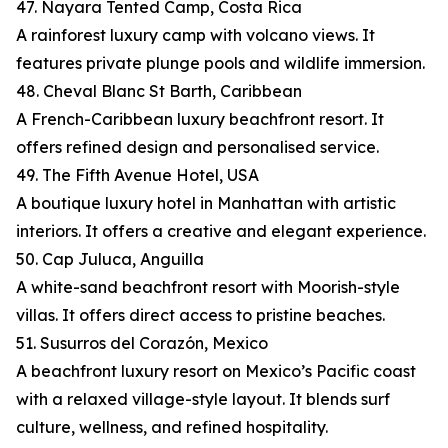
47. Nayara Tented Camp, Costa Rica
A rainforest luxury camp with volcano views. It
features private plunge pools and wildlife immersion.
48. Cheval Blanc St Barth, Caribbean
A French-Caribbean luxury beachfront resort. It
offers refined design and personalised service.
49. The Fifth Avenue Hotel, USA
A boutique luxury hotel in Manhattan with artistic
interiors. It offers a creative and elegant experience.
50. Cap Juluca, Anguilla
A white-sand beachfront resort with Moorish-style
villas. It offers direct access to pristine beaches.
51. Susurros del Corazón, Mexico
A beachfront luxury resort on Mexico’s Pacific coast
with a relaxed village-style layout. It blends surf
culture, wellness, and refined hospitality.