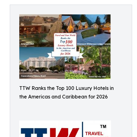
TTW Ranks the Top 100 Luxury Hotels in
the Americas and Caribbean for 2026