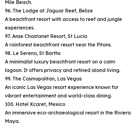
Mile Beach.
96. The Lodge at Jaguar Reef, Belize
A beachfront resort with access to reef and jungle
experiences.
97. Anse Chastanet Resort, St Lucia
A rainforest beachfront resort near the Pitons.
98. Le Sereno, St Barths
A minimalist luxury beachfront resort on a calm
lagoon. It offers privacy and refined island living.
99. The Cosmopolitan, Las Vegas
An iconic Las Vegas resort experience known for
vibrant entertainment and world-class dining.
100. Hotel Xcaret, Mexico
An immersive eco-archaeological resort in the Riviera
Maya.