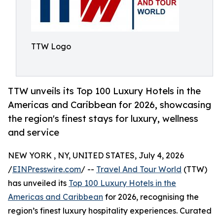
TTW Logo
TTW unveils its Top 100 Luxury Hotels in the
Americas and Caribbean for 2026, showcasing
the region's finest stays for luxury, wellness
and service
NEW YORK , NY, UNITED STATES, July 4, 2026
/
EINPresswire.com
/ --
Travel And Tour World
(TTW)
has unveiled its
Top 100 Luxury Hotels in the
Americas and Caribbean
for 2026, recognising the
region’s finest luxury hospitality experiences. Curated