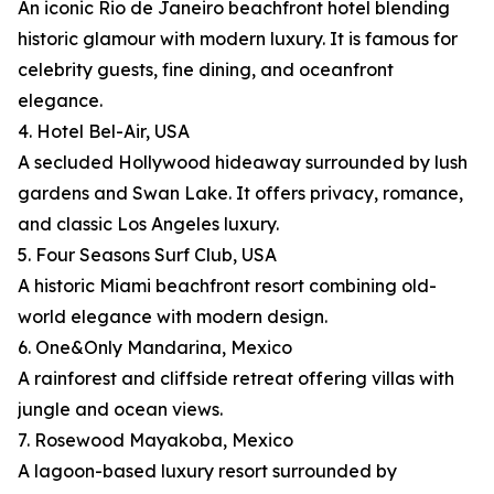
An iconic Rio de Janeiro beachfront hotel blending
historic glamour with modern luxury. It is famous for
celebrity guests, fine dining, and oceanfront
elegance.
4. Hotel Bel-Air, USA
A secluded Hollywood hideaway surrounded by lush
gardens and Swan Lake. It offers privacy, romance,
and classic Los Angeles luxury.
5. Four Seasons Surf Club, USA
A historic Miami beachfront resort combining old-
world elegance with modern design.
6. One&Only Mandarina, Mexico
A rainforest and cliffside retreat offering villas with
jungle and ocean views.
7. Rosewood Mayakoba, Mexico
A lagoon-based luxury resort surrounded by