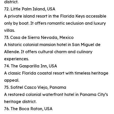
district.
72. Little Palm Island, USA
A private island resort in the Florida Keys accessible
only by boat. It offers romantic seclusion and luxury
villas.
73. Casa de Sierra Nevada, Mexico
A historic colonial mansion hotel in San Miguel de
Allende. It offers cultural charm and culinary
experiences.
74. The Gasparilla Inn, USA
A classic Florida coastal resort with timeless heritage
appeal.
75. Sofitel Casco Viejo, Panama
A restored colonial waterfront hotel in Panama City’s
heritage district.
76. The Boca Raton, USA