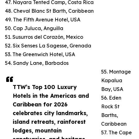
47. Nayara Tented Camp, Costa Rica
48. Cheval Blanc St Barth, Caribbean
49. The Fifth Avenue Hotel, USA
50. Cap Juluca, Anguilla
51. Susurros del Corazón, Mexico
52. Six Senses La Sagesse, Grenada
53. The Greenwich Hotel, USA
54. Sandy Lane, Barbados
55. Montage
Kapalua
TTW’s Top 100 Luxury
Bay, USA
Hotels in the Americas and
56. Eden
Caribbean for 2026
Rock St
celebrates city landmarks,
Barths,
island retreats, rainforest
Caribbean
lodges, mountain
57. The Cape