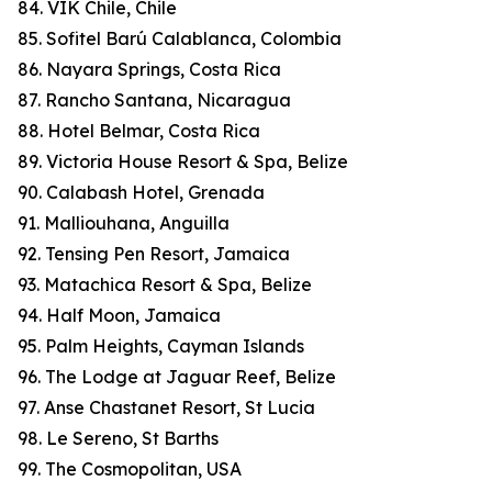
84. VIK Chile, Chile
85. Sofitel Barú Calablanca, Colombia
86. Nayara Springs, Costa Rica
87. Rancho Santana, Nicaragua
88. Hotel Belmar, Costa Rica
89. Victoria House Resort & Spa, Belize
90. Calabash Hotel, Grenada
91. Malliouhana, Anguilla
92. Tensing Pen Resort, Jamaica
93. Matachica Resort & Spa, Belize
94. Half Moon, Jamaica
95. Palm Heights, Cayman Islands
96. The Lodge at Jaguar Reef, Belize
97. Anse Chastanet Resort, St Lucia
98. Le Sereno, St Barths
99. The Cosmopolitan, USA