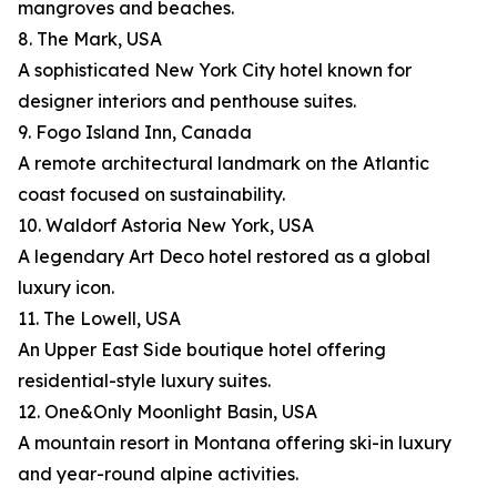
mangroves and beaches.
8. The Mark, USA
A sophisticated New York City hotel known for
designer interiors and penthouse suites.
9. Fogo Island Inn, Canada
A remote architectural landmark on the Atlantic
coast focused on sustainability.
10. Waldorf Astoria New York, USA
A legendary Art Deco hotel restored as a global
luxury icon.
11. The Lowell, USA
An Upper East Side boutique hotel offering
residential-style luxury suites.
12. One&Only Moonlight Basin, USA
A mountain resort in Montana offering ski-in luxury
and year-round alpine activities.