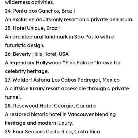
wilderness activities.
24. Ponta dos Ganchos, Brazil
An exclusive adults-only resort on a private peninsula.
25. Hotel Unique, Brazil
An architectural landmark in São Paulo with a
futuristic design.
26. Beverly Hills Hotel, USA
A legendary Hollywood “Pink Palace” known for
celebrity heritage.
27. Waldorf Astoria Los Cabos Pedregal, Mexico
A cliffside luxury resort accessible through a private
tunnel.
28. Rosewood Hotel Georgia, Canada
A restored historic hotel in Vancouver blending
heritage and modern luxury.
29. Four Seasons Costa Rica, Costa Rica