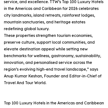
service, and excellence. TTW’s Top 100 Luxury Hotels
in the Americas and Caribbean for 2026 celebrates
city landmarks, island retreats, rainforest lodges,
mountain sanctuaries, and heritage estates
redefining global luxury.
These properties strengthen tourism economies,
preserve culture, support local communities, and
elevate destination appeal while setting new
benchmarks for wellness, gastronomy, sustainability,
innovation, and personalised service across the
region’s evolving high-end travel landscape,” says
Anup Kumar Keshan, Founder and Editor-in-Chief of
Travel And Tour World.
Top 100 Luxury Hotels in the Americas and Caribbean