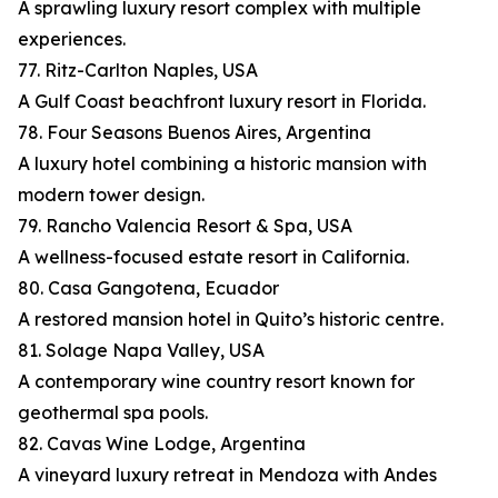
A sprawling luxury resort complex with multiple
experiences.
77. Ritz-Carlton Naples, USA
A Gulf Coast beachfront luxury resort in Florida.
78. Four Seasons Buenos Aires, Argentina
A luxury hotel combining a historic mansion with
modern tower design.
79. Rancho Valencia Resort & Spa, USA
A wellness-focused estate resort in California.
80. Casa Gangotena, Ecuador
A restored mansion hotel in Quito’s historic centre.
81. Solage Napa Valley, USA
A contemporary wine country resort known for
geothermal spa pools.
82. Cavas Wine Lodge, Argentina
A vineyard luxury retreat in Mendoza with Andes