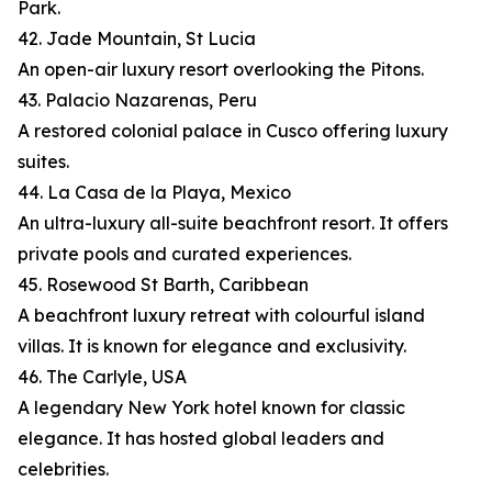
Park.
42. Jade Mountain, St Lucia
An open-air luxury resort overlooking the Pitons.
43. Palacio Nazarenas, Peru
A restored colonial palace in Cusco offering luxury
suites.
44. La Casa de la Playa, Mexico
An ultra-luxury all-suite beachfront resort. It offers
private pools and curated experiences.
45. Rosewood St Barth, Caribbean
A beachfront luxury retreat with colourful island
villas. It is known for elegance and exclusivity.
46. The Carlyle, USA
A legendary New York hotel known for classic
elegance. It has hosted global leaders and
celebrities.