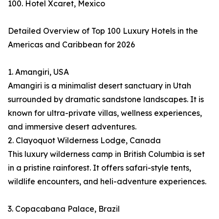
100. Hotel Xcaret, Mexico
Detailed Overview of Top 100 Luxury Hotels in the
Americas and Caribbean for 2026
1. Amangiri, USA
Amangiri is a minimalist desert sanctuary in Utah
surrounded by dramatic sandstone landscapes. It is
known for ultra-private villas, wellness experiences,
and immersive desert adventures.
2. Clayoquot Wilderness Lodge, Canada
This luxury wilderness camp in British Columbia is set
in a pristine rainforest. It offers safari-style tents,
wildlife encounters, and heli-adventure experiences.
3. Copacabana Palace, Brazil