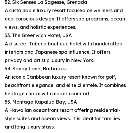
52. Six Senses La Sagesse, Grenada
A sustainable luxury resort focused on wellness and
eco-conscious design. It offers spa programs, ocean
views, and holistic experiences.
53. The Greenwich Hotel, USA
A discreet Tribeca boutique hotel with handcrafted
interiors and Japanese spa influence. It offers
privacy and artistic luxury in New York.
54. Sandy Lane, Barbados
An iconic Caribbean luxury resort known for golf,
beachfront elegance, and elite clientele. It combines
heritage charm with modern comfort.
55. Montage Kapalua Bay, USA
A Hawaiian oceanfront resort offering residential-
style suites and ocean views. It is ideal for families
and long luxury stays.