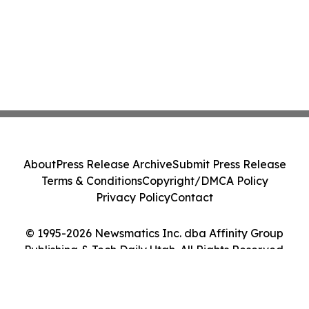
About
Press Release Archive
Submit Press Release
Terms & Conditions
Copyright/DMCA Policy
Privacy Policy
Contact
© 1995-2026 Newsmatics Inc. dba Affinity Group
Publishing & Tech Daily Utah. All Rights Reserved.
Cookie Settings / Your Privacy Choices