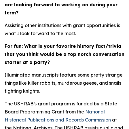
are looking forward to working on during your
term?
Assisting other institutions with grant opportunities is
what I look forward to the most.
For fun: What is your favorite history fact/trivia
that you think would be a top notch conversation
starter at a party?
Illuminated manuscripts feature some pretty strange
things like killer rabbits, murderous geese, and snails
fighting knights.
The USHRAB’s grant program is funded by a State
Board Programming Grant from the
National
Historical Publications and Records Commission
at
the National Archives. The USHRAB assists public and