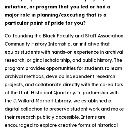
initiative, or program that you led or had a
major role in planning/executing that is a
particular point of pride for you?
Co-founding the Black Faculty and Staff Association
Community History Internship, an initiative that
equips students with hands-on experience in archival
research, original scholarship, and public history. The
program provides opportunities for students to learn
archival methods, develop independent research
projects, and collaborate directly with the co-editors
of the Utah Historical Quarterly. In partnership with
the J. Willard Marriott Library, we established a
digital collection to preserve student work and make
their research publicly accessible. Interns are
encouraged to explore creative forms of historical