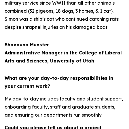
military service since WWII than all other animals
combined (32 pigeons, 18 dogs, 3 horses, & 1 cat).
Simon was a ship’s cat who continued catching rats
despite shrapnel injuries on his damaged boat.
Shavauna Munster
Administrative Manager in the College of Liberal
Arts and Sciences, University of Utah
What are your day-to-day responsibilities in
your current work?
My day-to-day includes faculty and student support,
onboarding faculty, staff and graduate students,
and ensuring our departments run smoothly.
Could you please tell us about a project,