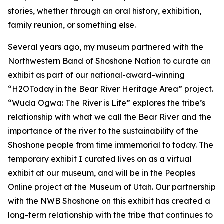
stories, whether through an oral history, exhibition,
family reunion, or something else.
Several years ago, my museum partnered with the
Northwestern Band of Shoshone Nation to curate an
exhibit as part of our national-award-winning
“H2OToday in the Bear River Heritage Area” project.
“Wuda Ogwa: The River is Life” explores the tribe’s
relationship with what we call the Bear River and the
importance of the river to the sustainability of the
Shoshone people from time immemorial to today. The
temporary exhibit I curated lives on as a virtual
exhibit at our museum, and will be in the Peoples
Online project at the Museum of Utah. Our partnership
with the NWB Shoshone on this exhibit has created a
long-term relationship with the tribe that continues to