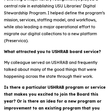
central role in establishing USU Libraries’ Digital
Stewardship Program. I helped define the program’s
mission, services, staffing model, and workflows,
while also leading a major operational effort to
migrate our digital collections to a new platform
(Preservica).
What attracted you to USHRAB board service?
My colleague served on USHRAB and frequently
talked about many of the good things that were
happening across the state through their work.
Is there a particular USHRAB program or service
that makes you excited to join the Board this
year? Or is there an idea for a new program or
improvement to an existing program that you