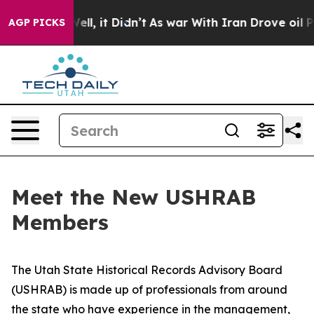
. Well, it Didn’t
As war With Iran Drove oil Prices H
AGP PICKS
Meet the New USHRAB
Members
The Utah State Historical Records Advisory Board
(USHRAB) is made up of professionals from around
the state who have experience in the management,