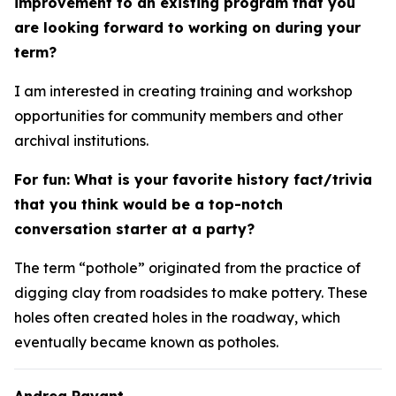
improvement to an existing program that you
are looking forward to working on during your
term?
I am interested in creating training and workshop
opportunities for community members and other
archival institutions.
For fun: What is your favorite history fact/trivia
that you think would be a top-notch
conversation starter at a party?
The term “pothole” originated from the practice of
digging clay from roadsides to make pottery. These
holes often created holes in the roadway, which
eventually became known as potholes.