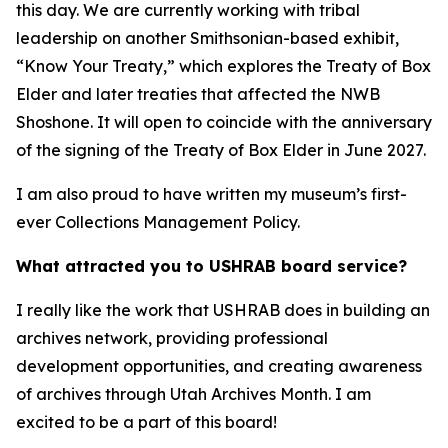
this day. We are currently working with tribal
leadership on another Smithsonian-based exhibit,
“Know Your Treaty,” which explores the Treaty of Box
Elder and later treaties that affected the NWB
Shoshone. It will open to coincide with the anniversary
of the signing of the Treaty of Box Elder in June 2027.
I am also proud to have written my museum’s first-
ever Collections Management Policy.
What attracted you to USHRAB board service?
I really like the work that USHRAB does in building an
archives network, providing professional
development opportunities, and creating awareness
of archives through Utah Archives Month. I am
excited to be a part of this board!