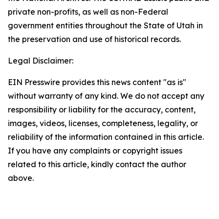
private non-profits, as well as non-Federal
government entities throughout the State of Utah in
the preservation and use of historical records.
Legal Disclaimer:
EIN Presswire provides this news content "as is"
without warranty of any kind. We do not accept any
responsibility or liability for the accuracy, content,
images, videos, licenses, completeness, legality, or
reliability of the information contained in this article.
If you have any complaints or copyright issues
related to this article, kindly contact the author
above.