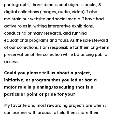
photographs, three-dimensional objects, books, &
digital collections (images, audio, video). I also
maintain our website and social media. I have had
active roles in writing interpretive exhibitions,
conducting primary research, and running
educational programs and tours. As the sole steward
of our collections, I am responsible for their long-term
preservation of the collection while balancing public
access.
Could you please tell us about a project,
initiative, or program that you led or had a
major role in planning/executing that is a
particular point of pride for you?
My favorite and most rewarding projects are when I
can partner with groups to help them share their