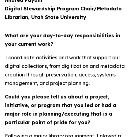
Andrea Payant
Digital Stewardship Program Chair/Metadata
Librarian, Utah State University
What are your day-to-day responsibilities in
your current work?
I coordinate activities and work that support our
digital collections, from digitization and metadata
creation through preservation, access, systems
management, and project planning.
Could you please tell us about a project,
initiative, or program that you led or had a
major role in planning/executing that is a
particular point of pride for you?
Following a major library realignment, I played a