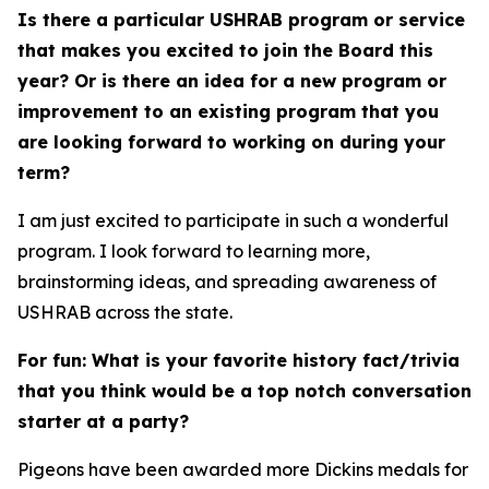
Is there a particular USHRAB program or service
that makes you excited to join the Board this
year? Or is there an idea for a new program or
improvement to an existing program that you
are looking forward to working on during your
term?
I am just excited to participate in such a wonderful
program. I look forward to learning more,
brainstorming ideas, and spreading awareness of
USHRAB across the state.
For fun: What is your favorite history fact/trivia
that you think would be a top notch conversation
starter at a party?
Pigeons have been awarded more Dickins medals for