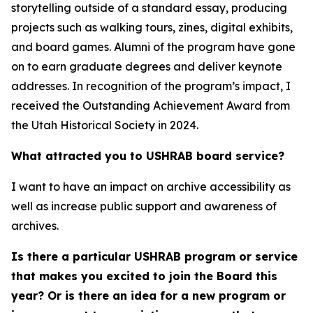
storytelling outside of a standard essay, producing
projects such as walking tours, zines, digital exhibits,
and board games. Alumni of the program have gone
on to earn graduate degrees and deliver keynote
addresses. In recognition of the program’s impact, I
received the Outstanding Achievement Award from
the Utah Historical Society in 2024.
What attracted you to USHRAB board service?
I want to have an impact on archive accessibility as
well as increase public support and awareness of
archives.
Is there a particular USHRAB program or service
that makes you excited to join the Board this
year? Or is there an idea for a new program or