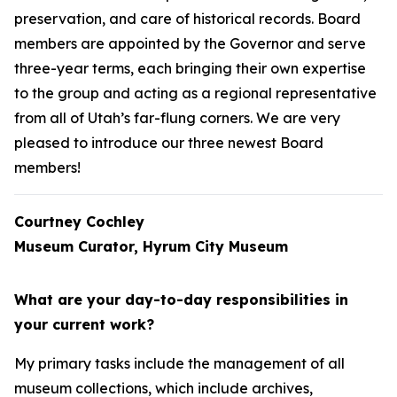
preservation, and care of historical records. Board
members are appointed by the Governor and serve
three-year terms, each bringing their own expertise
to the group and acting as a regional representative
from all of Utah’s far-flung corners. We are very
pleased to introduce our three newest Board
members!
Courtney Cochley
Museum Curator, Hyrum City Museum
What are your day-to-day responsibilities in
your current work?
My primary tasks include the management of all
museum collections, which include archives,