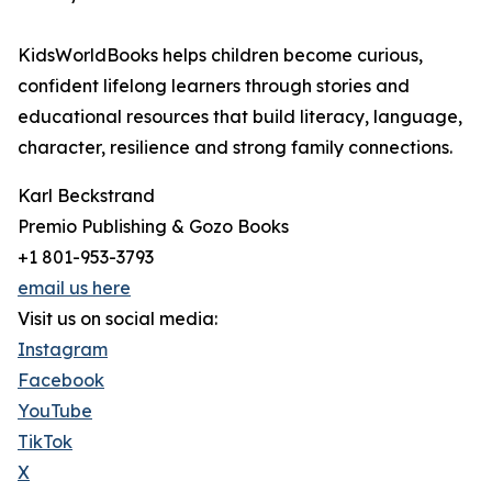
KidsWorldBooks helps children become curious,
confident lifelong learners through stories and
educational resources that build literacy, language,
character, resilience and strong family connections.
Karl Beckstrand
Premio Publishing & Gozo Books
+1 801-953-3793
email us here
Visit us on social media:
Instagram
Facebook
YouTube
TikTok
X