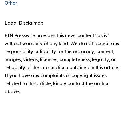
Other
Legal Disclaimer:
EIN Presswire provides this news content "as is"
without warranty of any kind. We do not accept any
responsibility or liability for the accuracy, content,
images, videos, licenses, completeness, legality, or
reliability of the information contained in this article.
If you have any complaints or copyright issues
related to this article, kindly contact the author
above.