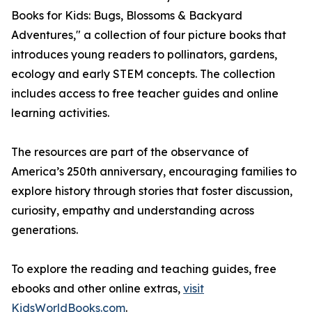
Books for Kids: Bugs, Blossoms & Backyard
Adventures," a collection of four picture books that
introduces young readers to pollinators, gardens,
ecology and early STEM concepts. The collection
includes access to free teacher guides and online
learning activities.
The resources are part of the observance of
America’s 250th anniversary, encouraging families to
explore history through stories that foster discussion,
curiosity, empathy and understanding across
generations.
To explore the reading and teaching guides, free
ebooks and other online extras,
visit
KidsWorldBooks.com
.