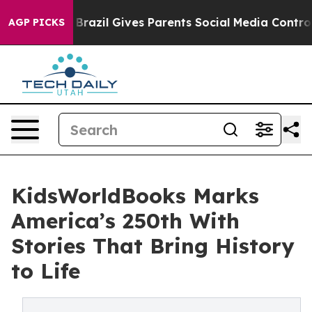
 Youth
Brazil Gives Parents Social Media Controls for 
AGP PICKS
KidsWorldBooks Marks
America’s 250th With
Stories That Bring History
to Life