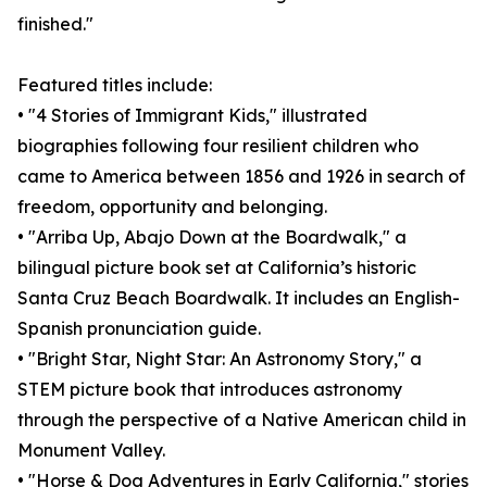
finished."
Featured titles include:
• "4 Stories of Immigrant Kids," illustrated
biographies following four resilient children who
came to America between 1856 and 1926 in search of
freedom, opportunity and belonging.
• "Arriba Up, Abajo Down at the Boardwalk," a
bilingual picture book set at California’s historic
Santa Cruz Beach Boardwalk. It includes an English-
Spanish pronunciation guide.
• "Bright Star, Night Star: An Astronomy Story," a
STEM picture book that introduces astronomy
through the perspective of a Native American child in
Monument Valley.
• "Horse & Dog Adventures in Early California," stories