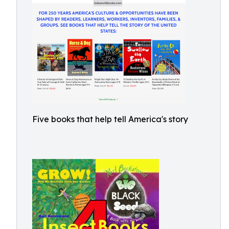
Five books that help tell America's story