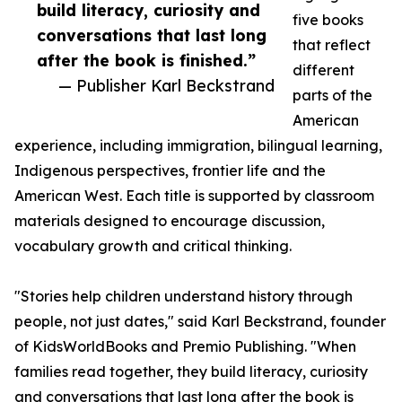
build literacy, curiosity and
five books
conversations that last long
that reflect
after the book is finished.”
different
— Publisher Karl Beckstrand
parts of the
American
experience, including immigration, bilingual learning,
Indigenous perspectives, frontier life and the
American West. Each title is supported by classroom
materials designed to encourage discussion,
vocabulary growth and critical thinking.
"Stories help children understand history through
people, not just dates," said Karl Beckstrand, founder
of KidsWorldBooks and Premio Publishing. "When
families read together, they build literacy, curiosity
and conversations that last long after the book is