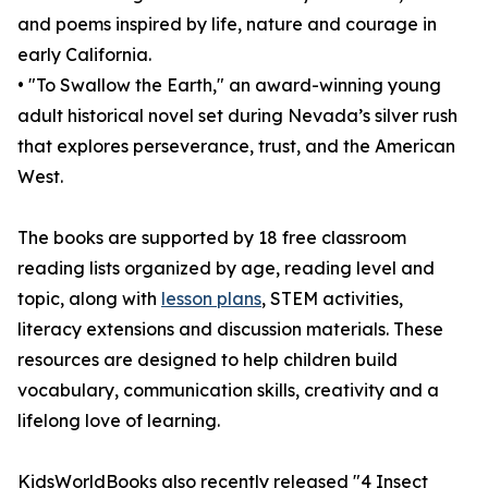
and poems inspired by life, nature and courage in
early California.
• "To Swallow the Earth," an award-winning young
adult historical novel set during Nevada’s silver rush
that explores perseverance, trust, and the American
West.
The books are supported by 18 free classroom
reading lists organized by age, reading level and
topic, along with
lesson plans
, STEM activities,
literacy extensions and discussion materials. These
resources are designed to help children build
vocabulary, communication skills, creativity and a
lifelong love of learning.
KidsWorldBooks also recently released "4 Insect