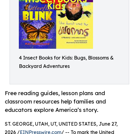
4 Insect Books for Kids: Bugs, Blossoms &
Backyard Adventures
Free reading guides, lesson plans and
classroom resources help families and
educators explore America’s story.
ST. GEORGE, UTAH, UT, UNITED STATES, June 27,
2026 /
EINPresswire.com
/ -- To mark the United