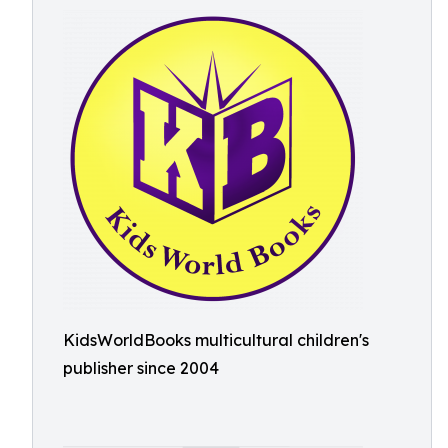
KidsWorldBooks multicultural children's
publisher since 2004