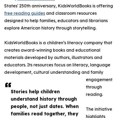
States' 250th anniversary, KidsWorldBooks is offering
free reading guides
and classroom resources
designed to help families, educators and librarians
explore American history through storytelling.
KidsWorldBooks is a children’s literacy company that
creates award-winning books and educational
materials developed by authors, illustrators and
educators. Its resources focus on literacy, language
development, cultural understanding and family
engagement
through
Stories help children
reading.
understand history through
people, not just dates. When
The initiative
families read together, they
highlights