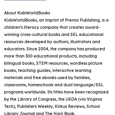
About KidsWorldBooks
KidsWorldBooks, an imprint of Premio Publishing, is a
children’s literacy company that creates award-
winning cross-cultural books and SEL educational
resources developed by authors, illustrators and
educators. Since 2004, the company has produced
more than 300 educational products, including
bilingual books, STEM resources, wordless picture
books, teaching guides, interactive learning
materials and free ebooks used by families,
classrooms, homeschools and dual language/ESL
programs worldwide. Its titles have been recognized
by the Library of Congress, the USDA (via Virginia
Tech), Publishers Weekly, Kirkus Reviews, School
Library Journal and The Horn Book.