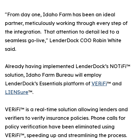
"From day one, Idaho Farm has been an ideal
partner, meticulously working through every step of
the integration. That attention to detail led to a
seamless go-live," LenderDock COO Robin White
said.
Already having implemented LenderDock’s NOTiFi™
solution, Idaho Farm Bureau will employ
LenderDock’s Essentials platform of
VERiFi
™ and
LIENSure
™.
VERiFi™ is a real-time solution allowing lenders and
verifiers to verify insurance policies. Phone calls for
policy verification have been eliminated using
VERiFi™, speeding up and streamlining the process.