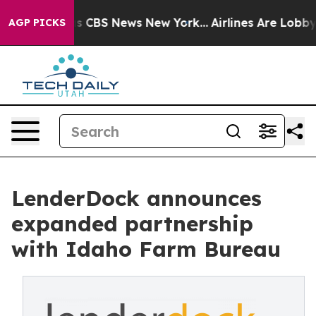
arrative was CBS News New York...
Airlines Are Lobbyin
AGP PICKS
LenderDock announces
expanded partnership
with Idaho Farm Bureau