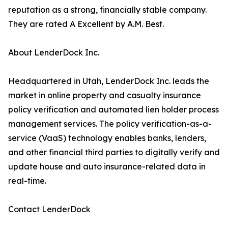
reputation as a strong, financially stable company.
They are rated A Excellent by A.M. Best.
About LenderDock Inc.
Headquartered in Utah, LenderDock Inc. leads the
market in online property and casualty insurance
policy verification and automated lien holder process
management services. The policy verification-as-a-
service (VaaS) technology enables banks, lenders,
and other financial third parties to digitally verify and
update house and auto insurance-related data in
real-time.
Contact LenderDock