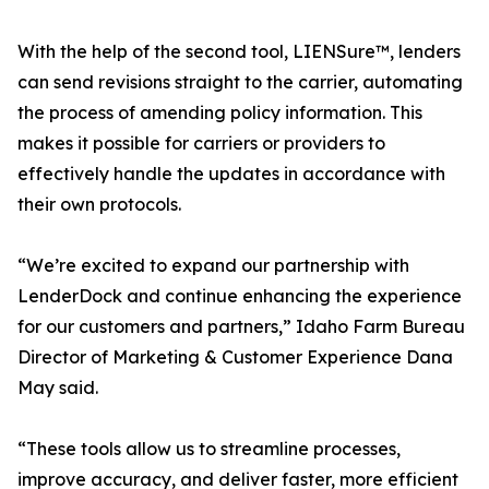
With the help of the second tool, LIENSure™, lenders
can send revisions straight to the carrier, automating
the process of amending policy information. This
makes it possible for carriers or providers to
effectively handle the updates in accordance with
their own protocols.
“We’re excited to expand our partnership with
LenderDock and continue enhancing the experience
for our customers and partners,” Idaho Farm Bureau
Director of Marketing & Customer Experience Dana
May said.
“These tools allow us to streamline processes,
improve accuracy, and deliver faster, more efficient