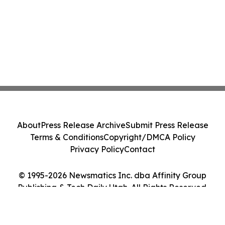
About
Press Release Archive
Submit Press Release
Terms & Conditions
Copyright/DMCA Policy
Privacy Policy
Contact
© 1995-2026 Newsmatics Inc. dba Affinity Group
Publishing & Tech Daily Utah. All Rights Reserved.
Cookie Settings / Your Privacy Choices