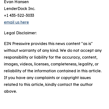
Evan Hansen
LenderDock Inc.
+1 435-522-3033
email us here
Legal Disclaimer:
EIN Presswire provides this news content "as is"
without warranty of any kind. We do not accept any
responsibility or liability for the accuracy, content,
images, videos, licenses, completeness, legality, or
reliability of the information contained in this article.
If you have any complaints or copyright issues
related to this article, kindly contact the author
above.