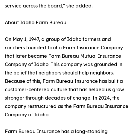
service across the board," she added.
About Idaho Farm Bureau
On May 1, 1947, a group of Idaho farmers and
ranchers founded Idaho Farm Insurance Company
that later became Farm Bureau Mutual Insurance
Company of Idaho. This company was grounded in
the belief that neighbors should help neighbors.
Because of this, Farm Bureau Insurance has built a
customer-centered culture that has helped us grow
stronger through decades of change. In 2024, the
company restructured as the Farm Bureau Insurance
Company of Idaho.
Farm Bureau Insurance has a long-standing