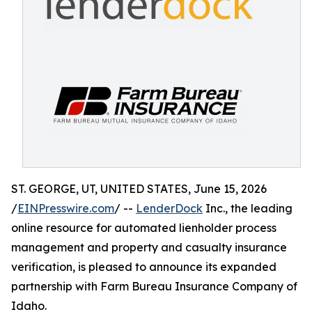
ST. GEORGE, UT, UNITED STATES, June 15, 2026
/
EINPresswire.com
/ --
LenderDock
Inc., the leading
online resource for automated lienholder process
management and property and casualty insurance
verification, is pleased to announce its expanded
partnership with Farm Bureau Insurance Company of
Idaho.