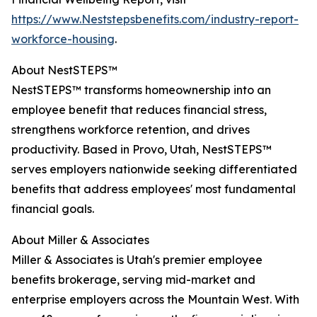
https://www.Neststepsbenefits.com/industry-report-
workforce-housing
.
About NestSTEPS™
NestSTEPS™ transforms homeownership into an
employee benefit that reduces financial stress,
strengthens workforce retention, and drives
productivity. Based in Provo, Utah, NestSTEPS™
serves employers nationwide seeking differentiated
benefits that address employees' most fundamental
financial goals.
About Miller & Associates
Miller & Associates is Utah's premier employee
benefits brokerage, serving mid-market and
enterprise employers across the Mountain West. With