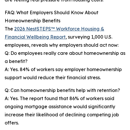
FAQ: What Employers Should Know About
Homeownership Benefits
The
2026 NestSTEPS™ Workforce Housing &
Financial Wellbeing Report
, surveying 1,000 U.S.
employees, reveals why employers should act now:
Q: Do employees really care about homeownership as
a benefit?
A: Yes. 84% of workers say employer homeownership
support would reduce their financial stress.
Q: Can homeownership benefits help with retention?
A: Yes. The report found that 86% of workers said
ongoing mortgage assistance would significantly
increase their likelihood of declining competing job
offers.