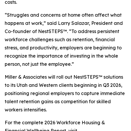
costs.
“Struggles and concerns at home often affect what
happens at work,” said Larry Salazar, President and
Co-founder of NestSTEPS™. “To address persistent
workforce challenges such as retention, financial
stress, and productivity, employers are beginning to
recognize the importance of investing in the whole
person, not just the employee.”
Miller & Associates will roll out NestSTEPS™ solutions
to its Utah and Western clients beginning in Q3 2026,
positioning regional employers to capture immediate
talent retention gains as competition for skilled
workers intensifies.
For the complete 2026 Workforce Housing &
Financial Wellbeing Report, visit