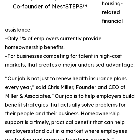
housing-
Co-founder of NestSTEPS™
related
financial
assistance.
-Only 1% of employers currently provide
homeownership benefits.
-For businesses competing for talent in high-cost
markets, that creates a major underused advantage.
“Our job is not just to renew health insurance plans
every year,” said Chris Miller, Founder and CEO of
Miller & Associates. “Our job is to help employers build
benefit strategies that actually solve problems for
their people and their business. Homeownership
support is a timely, practical benefit that can help
employers stand out in a market where employees
are feeling real pressure from housing costs.”