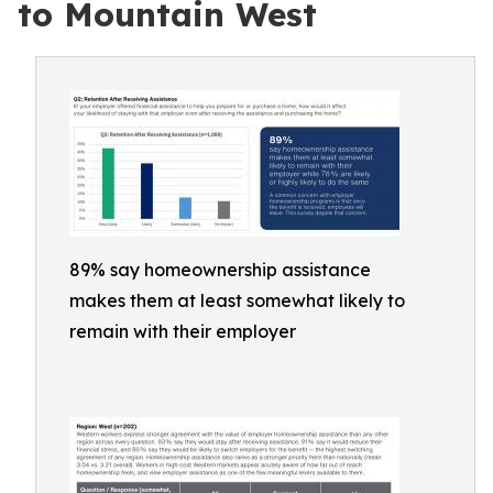
to Mountain West
89% say homeownership assistance
makes them at least somewhat likely to
remain with their employer