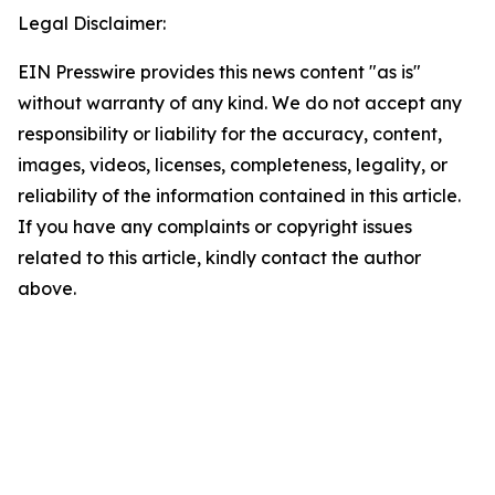
Legal Disclaimer:
EIN Presswire provides this news content "as is"
without warranty of any kind. We do not accept any
responsibility or liability for the accuracy, content,
images, videos, licenses, completeness, legality, or
reliability of the information contained in this article.
If you have any complaints or copyright issues
related to this article, kindly contact the author
above.