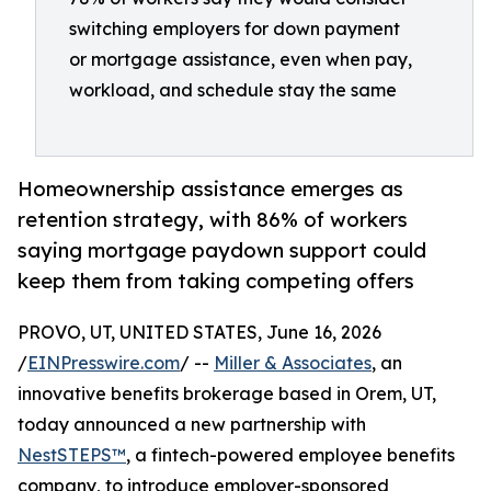
switching employers for down payment
or mortgage assistance, even when pay,
workload, and schedule stay the same
Homeownership assistance emerges as
retention strategy, with 86% of workers
saying mortgage paydown support could
keep them from taking competing offers
PROVO, UT, UNITED STATES, June 16, 2026
/
EINPresswire.com
/ --
Miller & Associates
, an
innovative benefits brokerage based in Orem, UT,
today announced a new partnership with
NestSTEPS™
, a fintech-powered employee benefits
company, to introduce employer-sponsored