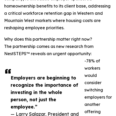
homeownership benefits to its client base, addressing
a critical workforce retention gap in Western and
Mountain West markets where housing costs are
reshaping employee priorities.
Why does this partnership matter right now?
The partnership comes as new research from
NestSTEPS™ reveals an urgent opportunity:
-78% of
workers
would
Employers are beginning to
consider
recognize the importance of
switching
investing in the whole
employers for
person, not just the
another
employee.”
offering
— Larry Salazar, President and