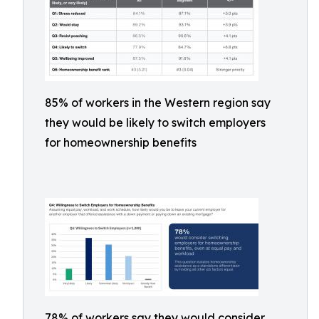
85% of workers in the Western region say
they would be likely to switch employers
for homeownership benefits
78% of workers say they would consider