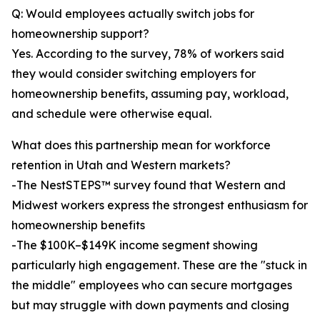
Q: Would employees actually switch jobs for
homeownership support?
Yes. According to the survey, 78% of workers said
they would consider switching employers for
homeownership benefits, assuming pay, workload,
and schedule were otherwise equal.
What does this partnership mean for workforce
retention in Utah and Western markets?
-The NestSTEPS™ survey found that Western and
Midwest workers express the strongest enthusiasm for
homeownership benefits
-The $100K–$149K income segment showing
particularly high engagement. These are the "stuck in
the middle" employees who can secure mortgages
but may struggle with down payments and closing