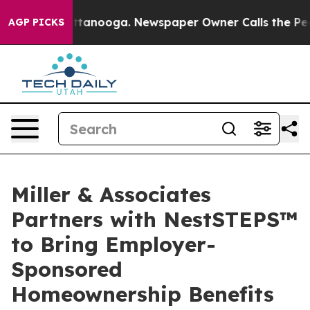
in Chattanooga. Newspaper Owner Calls the People Ab
AGP PICKS
Miller & Associates
Partners with NestSTEPS™
to Bring Employer-
Sponsored
Homeownership Benefits