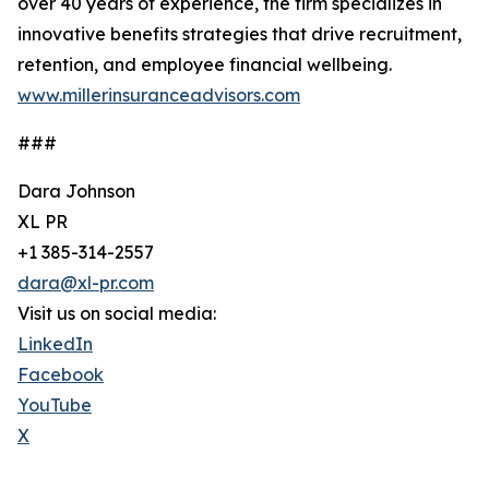
over 40 years of experience, the firm specializes in
innovative benefits strategies that drive recruitment,
retention, and employee financial wellbeing.
www.millerinsuranceadvisors.com
###
Dara Johnson
XL PR
+1 385-314-2557
dara@xl-pr.com
Visit us on social media:
LinkedIn
Facebook
YouTube
X