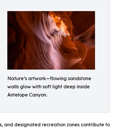
Nature’s artwork—flowing sandstone
walls glow with soft light deep inside
Antelope Canyon.
, and designated recreation zones contribute to