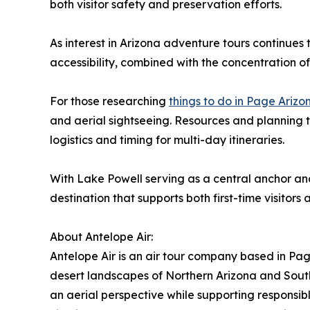
both visitor safety and preservation efforts.
As interest in Arizona adventure tours continues 
accessibility, combined with the concentration o
For those researching
things to do in Page Ariz
and aerial sightseeing. Resources and planning t
logistics and timing for multi-day itineraries.
With Lake Powell serving as a central anchor an
destination that supports both first-time visitors
About Antelope Air:
Antelope Air is an air tour company based in Pa
desert landscapes of Northern Arizona and Sou
an aerial perspective while supporting responsib