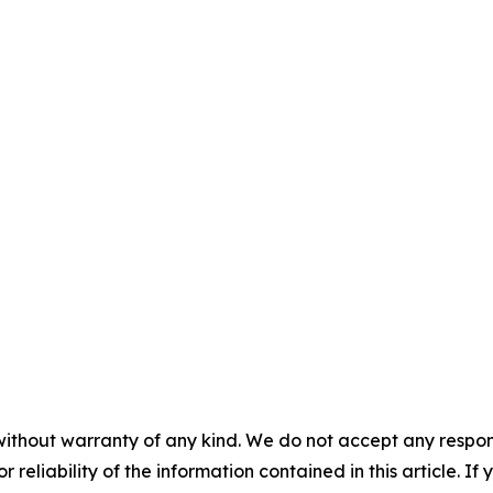
without warranty of any kind. We do not accept any responsib
r reliability of the information contained in this article. I