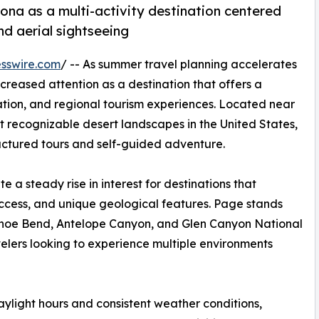
zona as a multi-activity destination centered
d aerial sightseeing
sswire.com
/ -- As summer travel planning accelerates
creased attention as a destination that offers a
ation, and regional tourism experiences. Located near
 recognizable desert landscapes in the United States,
ructured tours and self-guided adventure.
 a steady rise in interest for destinations that
ccess, and unique geological features. Page stands
seshoe Bend, Antelope Canyon, and Glen Canyon National
velers looking to experience multiple environments
ylight hours and consistent weather conditions,