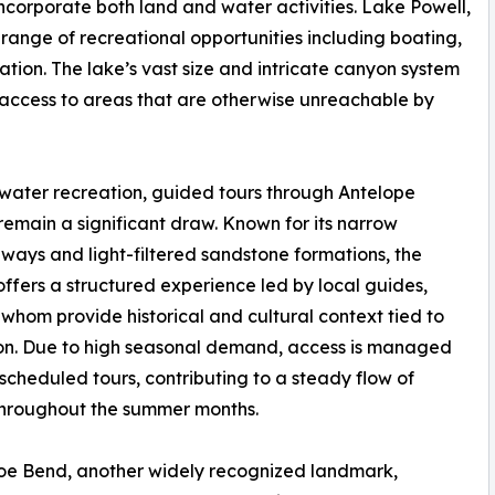
t incorporate both land and water activities. Lake Powell,
 range of recreational opportunities including boating,
tion. The lake’s vast size and intricate canyon system
access to areas that are otherwise unreachable by
ater recreation, guided tours through Antelope
emain a significant draw. Known for its narrow
ays and light-filtered sandstone formations, the
ffers a structured experience led by local guides,
whom provide historical and cultural context tied to
on. Due to high seasonal demand, access is managed
scheduled tours, contributing to a steady flow of
 throughout the summer months.
oe Bend, another widely recognized landmark,