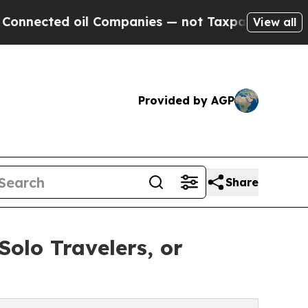
l Companies — not Taxpayers — the Chance to Cas
View all
Provided by AGP
Share
Solo Travelers, or