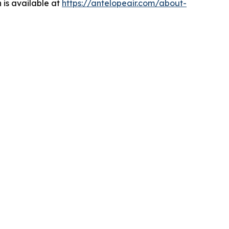
 is available at
https://antelopeair.com/about-