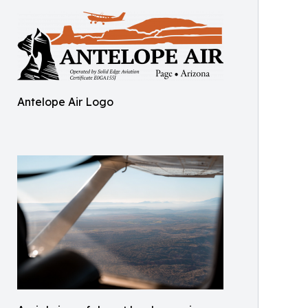
Antelope Air Logo