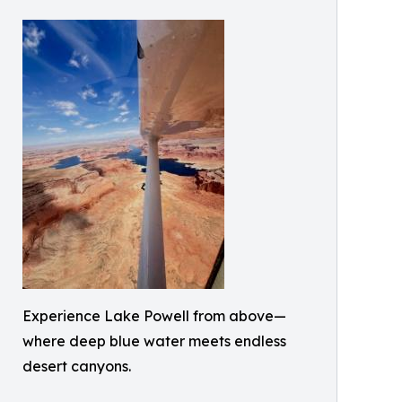
Experience Lake Powell from above—
where deep blue water meets endless
desert canyons.