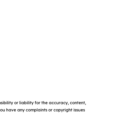
ility or liability for the accuracy, content,
f you have any complaints or copyright issues