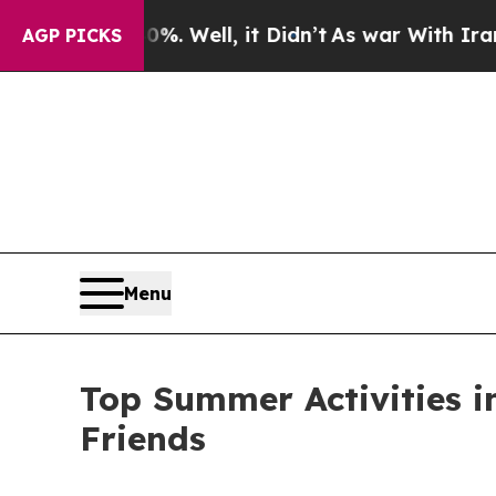
. Well, it Didn’t
As war With Iran Drove oil Pri
AGP PICKS
Menu
Top Summer Activities in
Friends