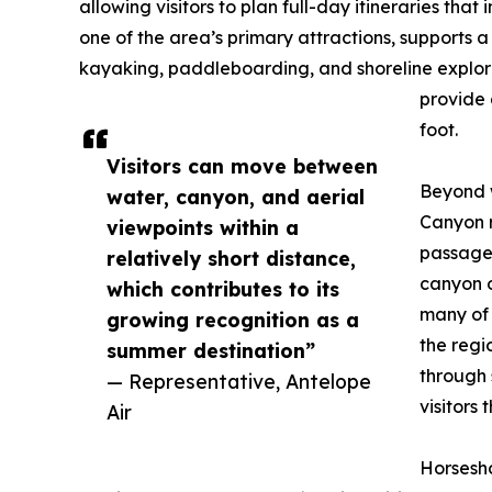
allowing visitors to plan full-day itineraries tha
one of the area’s primary attractions, supports a
kayaking, paddleboarding, and shoreline explora
provide 
foot.
Visitors can move between
Beyond w
water, canyon, and aerial
Canyon r
viewpoints within a
passagew
relatively short distance,
canyon o
which contributes to its
many of 
growing recognition as a
the regi
summer destination”
through 
— Representative, Antelope
visitors
Air
Horsesh