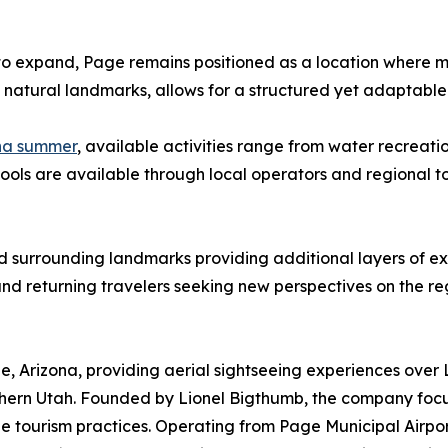
to expand, Page remains positioned as a location where mult
f natural landmarks, allows for a structured yet adaptable
ona summer
, available activities range from water recreat
ools are available through local operators and regional to
d surrounding landmarks providing additional layers of ex
 and returning travelers seeking new perspectives on the re
ge, Arizona, providing aerial sightseeing experiences ove
thern Utah. Founded by Lionel Bigthumb, the company foc
le tourism practices. Operating from Page Municipal Airpor