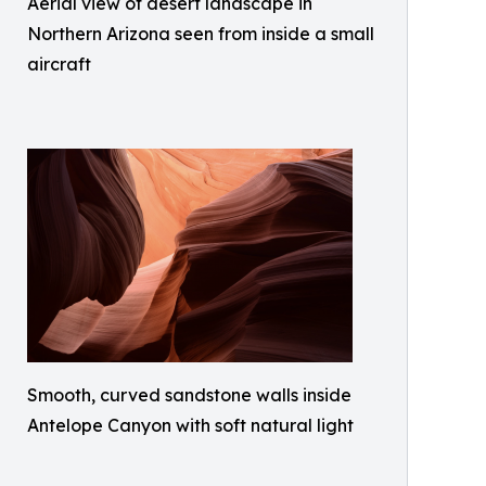
Aerial view of desert landscape in
Northern Arizona seen from inside a small
aircraft
Smooth, curved sandstone walls inside
Antelope Canyon with soft natural light