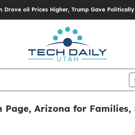
ces Higher, Trump Gave Politically Connected oi
 Page, Arizona for Families, 