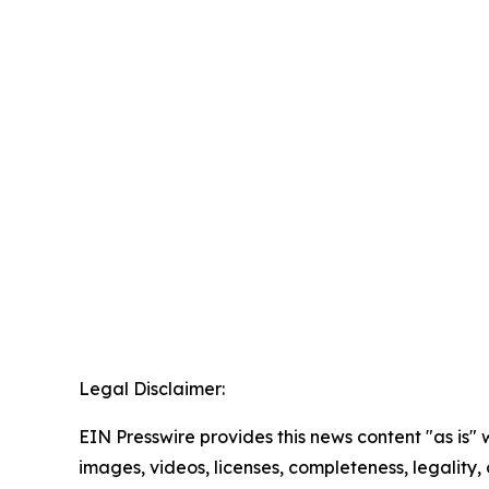
Legal Disclaimer:
EIN Presswire provides this news content "as is" 
images, videos, licenses, completeness, legality, o