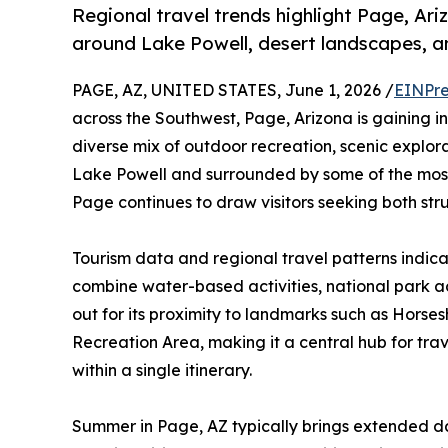
Regional travel trends highlight Page, Ari
around Lake Powell, desert landscapes, an
PAGE, AZ, UNITED STATES, June 1, 2026 /
EINPre
across the Southwest, Page, Arizona is gaining in
diverse mix of outdoor recreation, scenic explor
Lake Powell and surrounded by some of the most
Page continues to draw visitors seeking both st
Tourism data and regional travel patterns indicate
combine water-based activities, national park a
out for its proximity to landmarks such as Hor
Recreation Area, making it a central hub for tra
within a single itinerary.
Summer in Page, AZ typically brings extended da