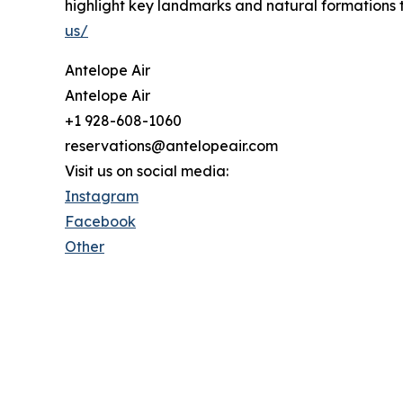
highlight key landmarks and natural formations t
us/
Antelope Air
Antelope Air
+1 928-608-1060
reservations@antelopeair.com
Visit us on social media:
Instagram
Facebook
Other