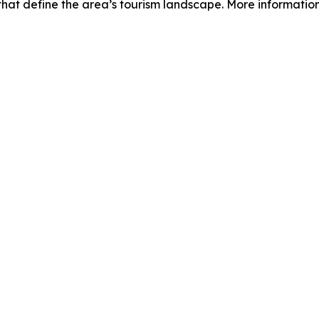
hat define the area’s tourism landscape. More information