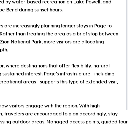
wed by water-based recreation on Lake Powell, and
oe Bend during sunset hours.
s are increasingly planning longer stays in Page to
Rather than treating the area as a brief stop between
Zion National Park, more visitors are allocating
pth.
or, where destinations that offer flexibility, natural
 sustained interest. Page’s infrastructure—including
creational areas—supports this type of extended visit,
how visitors engage with the region. With high
 travelers are encouraged to plan accordingly, stay
ssing outdoor areas. Managed access points, guided tours