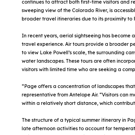
continues to attract both first-time visitors and 
sweeping view of the Colorado River, is accessible
broader travel itineraries due to its proximity to
In recent years, aerial sightseeing has become 
travel experience. Air tours provide a broader pe
to view Lake Powell’s scale, the surrounding ca
water landscapes. These tours are often incorporat
visitors with limited time who are seeking a com
“Page offers a concentration of landscapes that a
representative from Antelope Air. “Visitors can
within a relatively short distance, which contrib
The structure of a typical summer itinerary in P
late afternoon activities to account for temperat