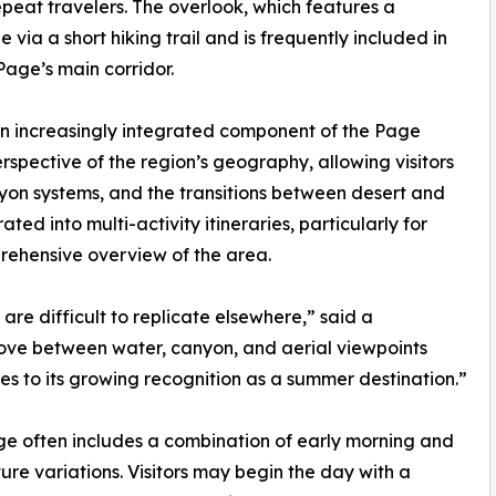
repeat travelers. The overlook, which features a
 via a short hiking trail and is frequently included in
 Page’s main corridor.
an increasingly integrated component of the Page
rspective of the region’s geography, allowing visitors
nyon systems, and the transitions between desert and
ed into multi-activity itineraries, particularly for
prehensive overview of the area.
re difficult to replicate elsewhere,” said a
 move between water, canyon, and aerial viewpoints
utes to its growing recognition as a summer destination.”
age often includes a combination of early morning and
ure variations. Visitors may begin the day with a