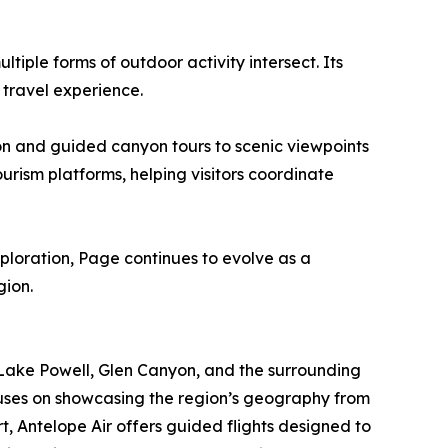
iple forms of outdoor activity intersect. Its
 travel experience.
ion and guided canyon tours to scenic viewpoints
urism platforms, helping visitors coordinate
ploration, Page continues to evolve as a
gion.
r Lake Powell, Glen Canyon, and the surrounding
uses on showcasing the region’s geography from
t, Antelope Air offers guided flights designed to