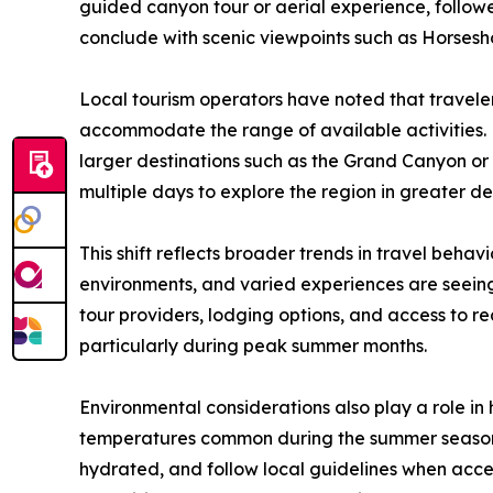
guided canyon tour or aerial experience, follo
conclude with scenic viewpoints such as Horsesh
Local tourism operators have noted that traveler
accommodate the range of available activities. 
larger destinations such as the Grand Canyon or 
multiple days to explore the region in greater de
This shift reflects broader trends in travel behavi
environments, and varied experiences are seeing
tour providers, lodging options, and access to re
particularly during peak summer months.
Environmental considerations also play a role in 
temperatures common during the summer season,
hydrated, and follow local guidelines when acce