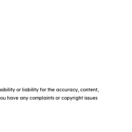
ility or liability for the accuracy, content,
f you have any complaints or copyright issues