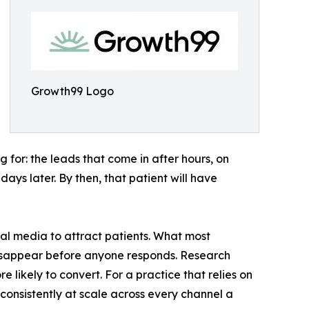
Growth99 Logo
 for: the leads that come in after hours, on
ys later. By then, that patient will have
ial media to attract patients. What most
 disappear before anyone responds. Research
e likely to convert. For a practice that relies on
 consistently at scale across every channel a