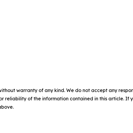
without warranty of any kind. We do not accept any responsib
r reliability of the information contained in this article. I
 above.