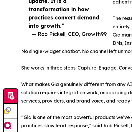
update. It is a
patient 
transformation in how
practices convert demand
The resu
into growth.”
entirely.
— Rob Pickell, CEO, Growth99
Gia mana
DMs, Ins
No single-widget chatbot. No channel left unmoni
She works in three steps: Capture. Engage. Conve
What makes Gia genuinely different from any AI t
solution requires integration work, onboarding de
services, providers, and brand voice, and ready 
“Gia is one of the most powerful products we’ve 
practices: slow lead response,” said Rob Pickell