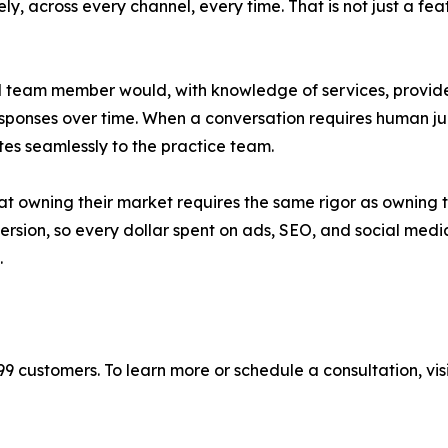
ly, across every channel, every time. That is not just a fea
ll team member would, with knowledge of services, provider
responses over time. When a conversation requires human j
tes seamlessly to the practice team.
t owning their market requires the same rigor as owning th
ion, so every dollar spent on ads, SEO, and social media 
.
9 customers. To learn more or schedule a consultation, vis