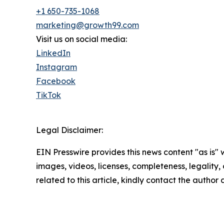
+1 650-735-1068
marketing@growth99.com
Visit us on social media:
LinkedIn
Instagram
Facebook
TikTok
Legal Disclaimer:
EIN Presswire provides this news content "as is" 
images, videos, licenses, completeness, legality, o
related to this article, kindly contact the author