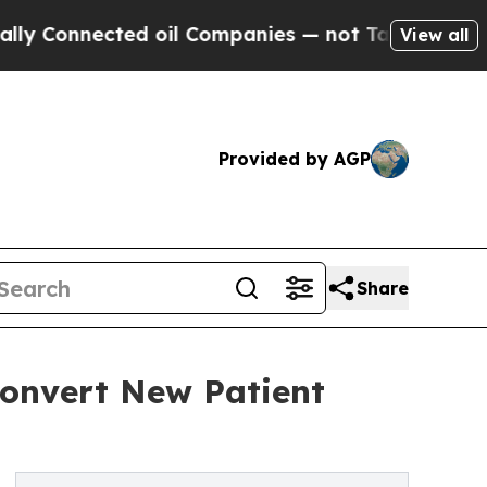
nnected oil Companies — not Taxpayers — the Cha
View all
Provided by AGP
Share
Convert New Patient