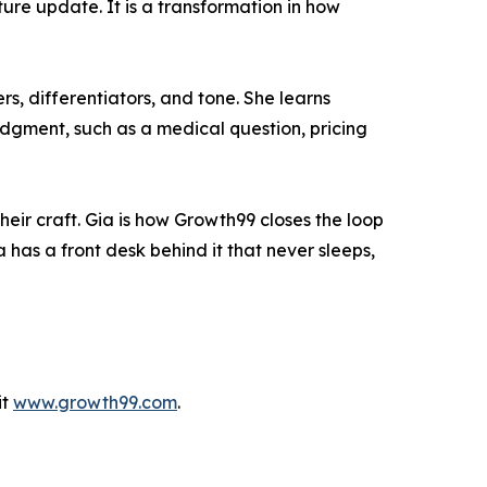
ture update. It is a transformation in how
s, differentiators, and tone. She learns
udgment, such as a medical question, pricing
eir craft. Gia is how Growth99 closes the loop
has a front desk behind it that never sleeps,
it
www.growth99.com
.