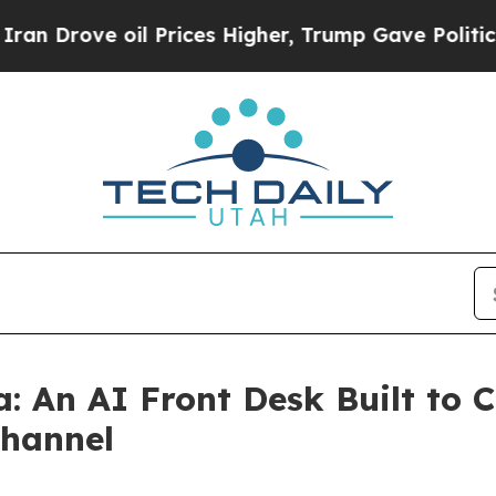
ve oil Prices Higher, Trump Gave Politically Co
: An AI Front Desk Built to 
Channel