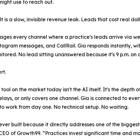
might use to reach out.
lt is a slow, invisible revenue leak. Leads that cost real do
ges every channel where a practice's leads arrive via w
tagram messages, and CallRail. Gia responds instantly, w
tored. No lead sitting unanswered because it's 9 p.m. on 
rt.
ool on the market today isn't the AI itself. It's the depth
lays, or only covers one channel. Gia is connected to every
to work from day one. No technical setup. No waiting.
ever built because it directly addresses one of the biggest
, CEO of Growth99. “Practices invest significant time and