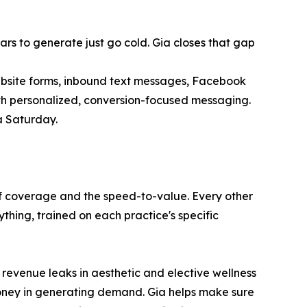
llars to generate just go cold. Gia closes that gap
ebsite forms, inbound text messages, Facebook
ith personalized, conversion-focused messaging.
a Saturday.
 of coverage and the speed-to-value. Every other
thing, trained on each practice's specific
 revenue leaks in aesthetic and elective wellness
 money in generating demand. Gia helps make sure