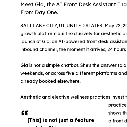
Meet Gia, the AI Front Desk Assistant Th
From Day One.
SALT LAKE CITY, UT, UNITED STATES, May 22, 2
growth platform built exclusively for aesthetic 
launch of Gia: an AI-powered front desk assistan
inbound channel, the moment it arrives, 24 hour
Gia is not a simple chatbot. She's the answer to 
weekends, or across five different platforms and
already booked elsewhere.
Aesthetic and elective wellness practices invest
practice
shows th
[This] is not just a feature
a front 