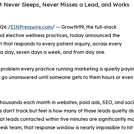
at Never Sleeps, Never Misses a Lead, and Works
026 /
EINPresswire.com
/ -- Growth99, the full-stack
and elective wellness practices, today announced the
t that responds to every patient inquiry, across every
s a day, seven days a week, and from day one.
a problem every practice running marketing is quietly paying
 go unanswered until someone gets to them hours or even da
 thousands each month in websites, paid ads, SEO, and soc
s don't track but feel is how many of those leads quietly
at leads contacted within five minutes are significantly mor
desk team, that response window is nearly impossible to hit