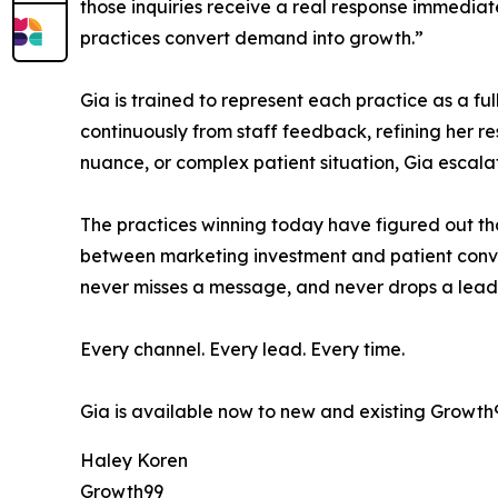
those inquiries receive a real response immediate
practices convert demand into growth.”
Gia is trained to represent each practice as a fu
continuously from staff feedback, refining her 
nuance, or complex patient situation, Gia escala
The practices winning today have figured out tha
between marketing investment and patient convers
never misses a message, and never drops a lead
Every channel. Every lead. Every time.
Gia is available now to new and existing Growth9
Haley Koren
Growth99