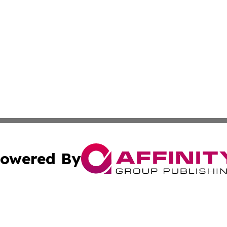
owered By
ubmit Press Release
Terms & Conditions
Copyright/DMCA
ics Inc. dba Affinity Group Publishing & Tech Daily Utah. 