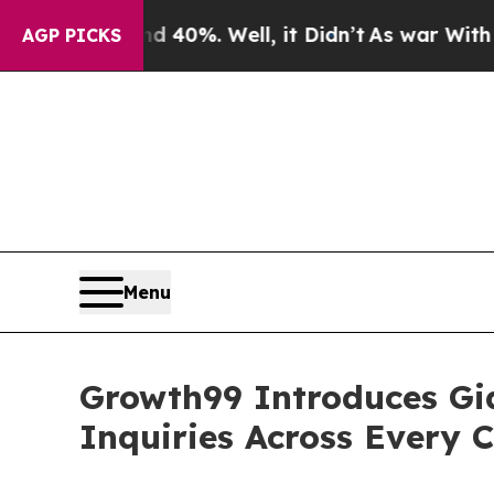
round 40%. Well, it Didn’t
As war With Iran Dro
AGP PICKS
Menu
Growth99 Introduces Gia
Inquiries Across Every 