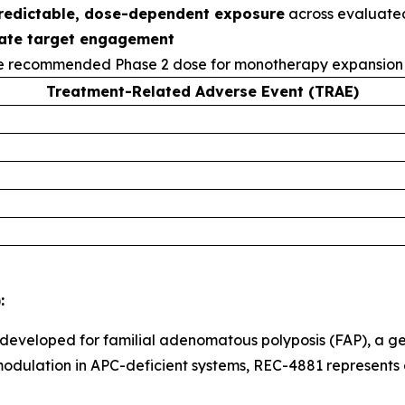
redictable, dose-dependent exposure
across evaluated
ate target engagement
e recommended Phase 2 dose for monotherapy expansion 
Treatment-Related Adverse Event (TRAE)
:
 developed for familial adenomatous polyposis (FAP), a ge
odulation in APC-deficient systems, REC-4881 represents