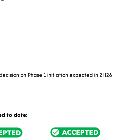
cision on Phase 1 initiation expected in 2H26
ed to date: