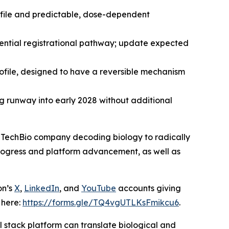
ofile and predictable, dose-dependent
ential registrational pathway; update expected
profile, designed to have a reversible mechanism
ng runway into early 2028 without additional
TechBio company decoding biology to radically
 progress and platform advancement, as well as
on’s
X
,
LinkedIn
, and
YouTube
accounts giving
 here:
https://forms.gle/TQ4vgUTLKsFmikcu6
.
 stack platform can translate biological and