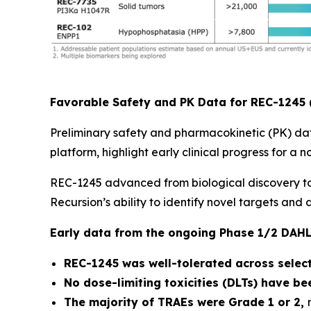
Favorable Safety and PK Data for REC-1245 
Preliminary safety and pharmacokinetic (PK) da
platform, highlight early clinical progress for a 
REC-1245 advanced from biological discovery to
Recursion’s ability to identify novel targets and
Early data from the ongoing Phase 1/2 DAHL
REC-1245 was well-tolerated across selec
No dose-limiting toxicities (DLTs) have b
The majority of TRAEs were Grade 1 or 2,