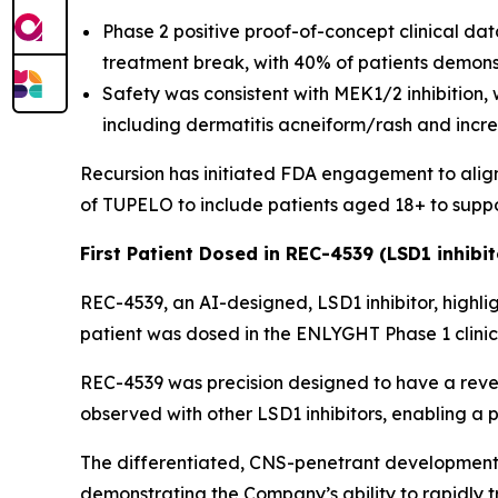
Phase 2 positive proof-of-concept clinical d
treatment break, with 40% of patients demonst
Safety was consistent with MEK1/2 inhibition,
including dermatitis acneiform/rash and incr
Recursion has initiated FDA engagement to align 
of TUPELO to include patients aged 18+ to suppo
First Patient Dosed in REC-4539 (LSD1 inhibit
REC-4539, an AI-designed, LSD1 inhibitor, highligh
patient was dosed in the ENLYGHT Phase 1 clinical
REC-4539 was precision designed to have a rever
observed with other LSD1 inhibitors, enabling a 
The differentiated, CNS-penetrant development 
demonstrating the Company’s ability to rapidly tr