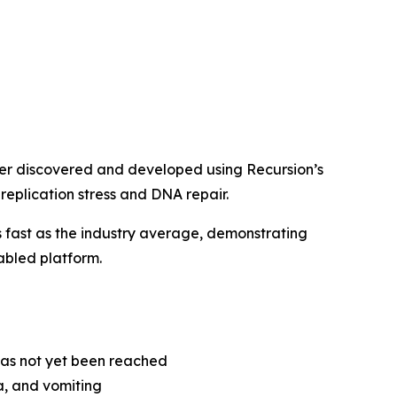
der discovered and developed using Recursion’s
 replication stress and DNA repair.
fast as the industry average, demonstrating
nabled platform.
as not yet been reached
, and vomiting