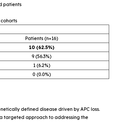
 patients
cohorts
Patients (n=16)
10 (62.5%)
9 (56.3%)
1 (6.2%)
0 (0.0%)
netically defined disease driven by APC loss.
 a targeted approach to addressing the