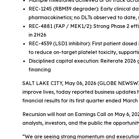
Multiple milestones achieved or on track ac
REC-1245 (RBM39 degrader): Early clinical da
pharmacokinetics; no DLTs observed to date, 
REC-4881 (FAP / MEK1/2): Strong Phase 2 effi
in 2H26
REC-4539 (LSD1 inhibitor): First patient dosed
to reduce on-target platelet toxicity, support
Disciplined capital execution: Reiterate 2026
financing
SALT LAKE CITY, May 06, 2026 (GLOBE NEWSWIRE)
improve lives, today reported business updates h
financial results for its first quarter ended March 
Recursion will host an Earnings Call on May 6, 2
analysts, investors, and the public the opportun
“We are seeing strong momentum and execution ac