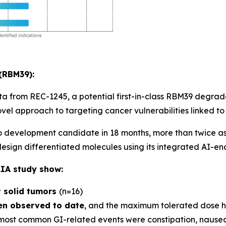
(RBM39):
ta from REC-1245, a potential first-in-class RBM39 degra
novel approach to targeting cancer vulnerabilities linked to
 development candidate in 18 months, more than twice as 
 design differentiated molecules using its integrated AI-e
IA study show:
t solid tumors
(n=16)
een observed to date
, and the maximum tolerated dose h
most common GI-related events were constipation, nausea