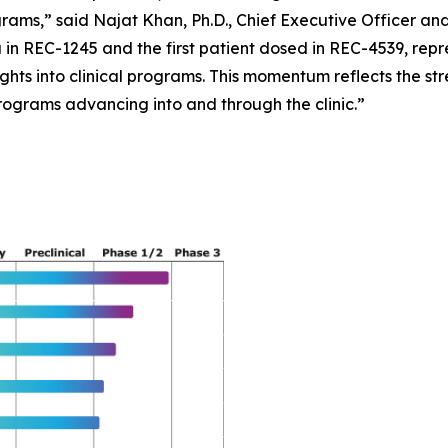
ograms,” said Najat Khan, Ph.D., Chief Executive Officer an
 in REC-1245 and the first patient dosed in REC-4539, repre
ights into clinical programs. This momentum reflects the st
rograms advancing into and through the clinic.”