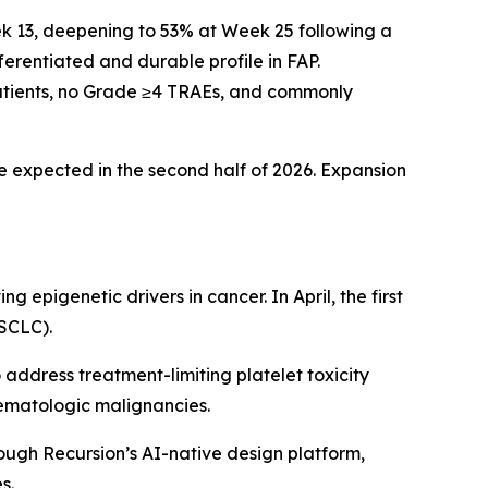
k 13, deepening to 53% at Week 25 following a
erentiated and durable profile in FAP.
 patients, no Grade ≥4 TRAEs, and commonly
e expected in the second half of 2026. Expansion
 epigenetic drivers in cancer. In April, the first
(SCLC).
address treatment-limiting platelet toxicity
 hematologic malignancies.
ugh Recursion’s AI-native design platform,
s.