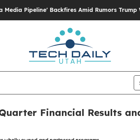
' Backfires Amid Rumors Trump Will cut Pirro
De
 Quarter Financial Results an