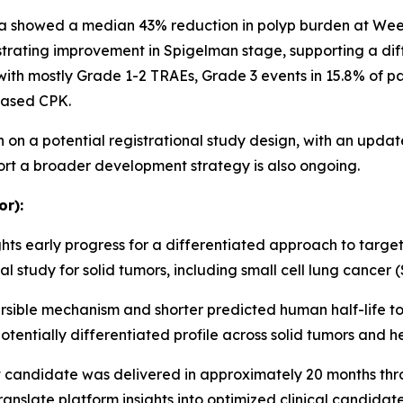
ata showed a median 43% reduction in polyp burden at Wee
rating improvement in Spigelman stage, supporting a diff
 with mostly Grade 1-2 TRAEs, Grade 3 events in 15.8% of
eased CPK.
on a potential registrational study design, with an updat
rt a broader development strategy is also ongoing.
or):
ts early progress for a differentiated approach to targeting
 study for solid tumors, including small cell lung cancer 
sible mechanism and shorter predicted human half-life to 
potentially differentiated profile across solid tumors and
candidate was delivered in approximately 20 months thro
anslate platform insights into optimized clinical candidate