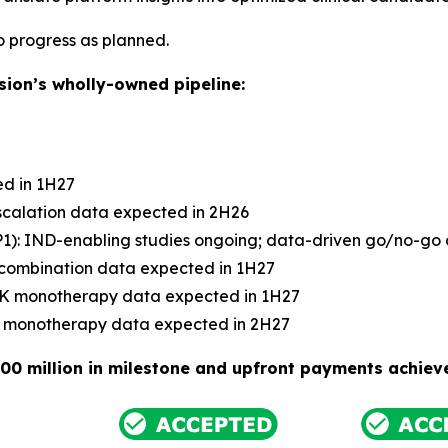
to progress as planned.
ion’s wholly-owned pipeline:
ed in 1H27
scalation data expected in 2H26
: IND-enabling studies ongoing; data-driven go/no-go de
 combination data expected in 1H27
 PK monotherapy data expected in 1H27
PK monotherapy data expected in 2H27
00 million in milestone and upfront payments achiev