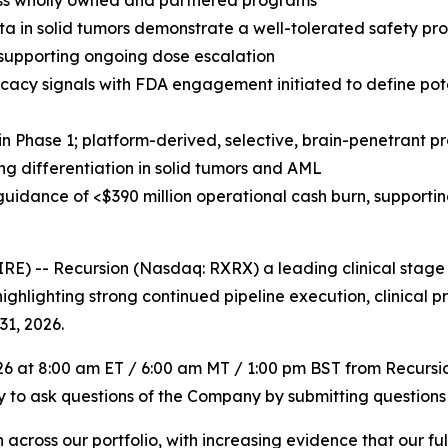
ross wholly owned and partnered programs
ta in solid tumors demonstrate a well-tolerated safety pr
supporting ongoing dose escalation
cacy signals with FDA engagement initiated to define pot
 in Phase 1; platform-derived, selective, brain-penetrant 
ing differentiation in solid tumors and AML
 guidance of <$390 million operational cash burn, supporti
 -- Recursion (Nasdaq: RXRX) a leading clinical stage 
ighlighting strong continued pipeline execution, clinical
31, 2026.
026 at 8:00 am ET / 6:00 am MT / 1:00 pm BST from Recursi
ity to ask questions of the Company by submitting questions
ross our portfolio, with increasing evidence that our full