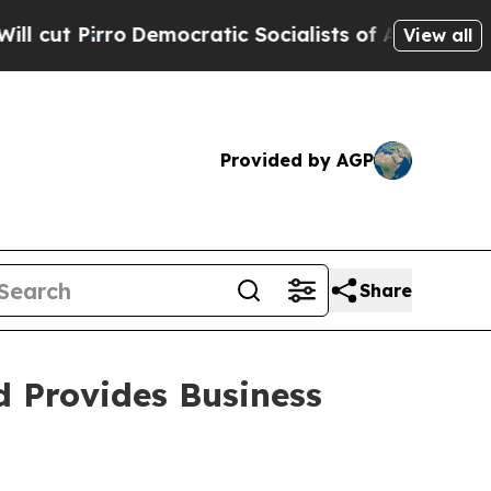
mocratic Socialists of America Propose Radical
View all
Provided by AGP
Share
d Provides Business