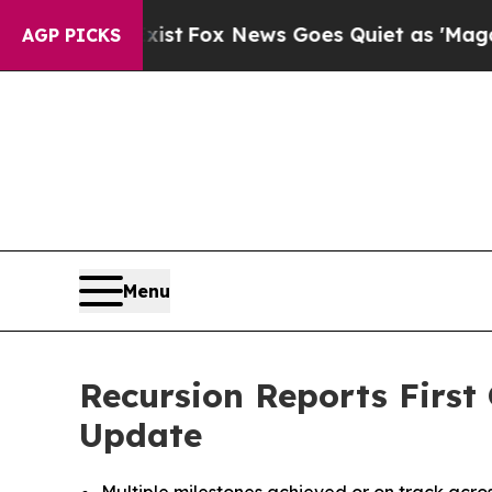
ist
Fox News Goes Quiet as 'Maga Media Pipeline
AGP PICKS
Menu
Recursion Reports First
Update