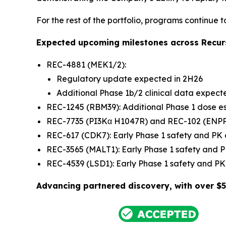
For the rest of the portfolio, programs continue 
Expected upcoming milestones across Recurs
REC-4881 (MEK1/2):
Regulatory update expected in 2H26
Additional Phase 1b/2 clinical data expect
REC-1245 (RBM39): Additional Phase 1 dose e
REC-7735 (PI3Kα H1047R) and REC-102 (ENPP1)
REC-617 (CDK7): Early Phase 1 safety and PK
REC-3565 (MALT1): Early Phase 1 safety and
REC-4539 (LSD1): Early Phase 1 safety and 
Advancing partnered discovery, with over $5