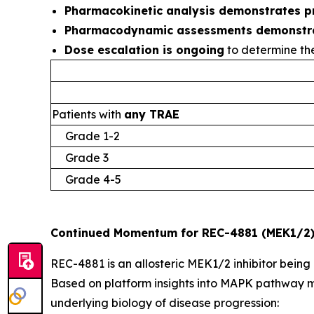
Pharmacokinetic analysis demonstrates p
Pharmacodynamic assessments demonstr
Dose escalation is ongoing
to determine th
Patients with
any TRAE
Grade 1-2
Grade 3
Grade 4-5
Continued Momentum for REC-4881 (MEK1/2)
REC-4881 is an allosteric MEK1/2 inhibitor being
Based on platform insights into MAPK pathway m
underlying biology of disease progression: