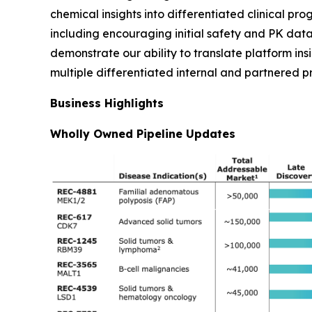
chemical insights into differentiated clinical pr
including encouraging initial safety and PK data
demonstrate our ability to translate platform ins
multiple differentiated internal and partnered p
Business Highlights
Wholly Owned Pipeline Updates