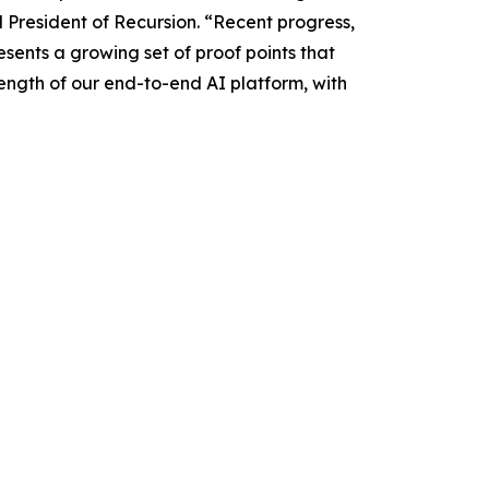
d President of Recursion. “Recent progress,
sents a growing set of proof points that
rength of our end-to-end AI platform, with