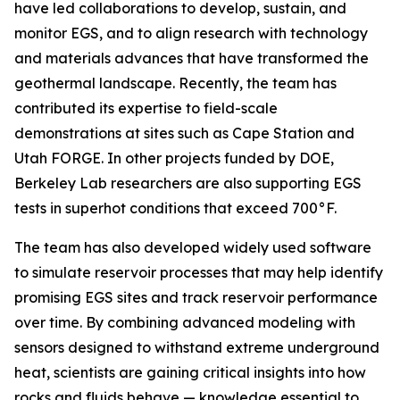
have led collaborations to develop, sustain, and
monitor EGS, and to align research with technology
and materials advances that have transformed the
geothermal landscape. Recently, the team has
contributed its expertise to field-scale
demonstrations at sites such as Cape Station and
Utah FORGE. In other projects funded by DOE,
Berkeley Lab researchers are also supporting EGS
tests in superhot conditions that exceed 700°F.
The team has also developed widely used software
to simulate reservoir processes that may help identify
promising EGS sites and track reservoir performance
over time. By combining advanced modeling with
sensors designed to withstand extreme underground
heat, scientists are gaining critical insights into how
rocks and fluids behave — knowledge essential to