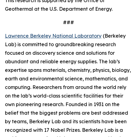
This research is supported by the Office of
Geothermal at the U.S. Department of Energy.
###
Lawrence Berkeley National Laboratory
(Berkeley
Lab) is committed to groundbreaking research
focused on discovery science and solutions for
abundant and reliable energy supplies. The lab’s
expertise spans materials, chemistry, physics, biology,
earth and environmental science, mathematics, and
computing. Researchers from around the world rely
on the lab’s world-class scientific facilities for their
own pioneering research. Founded in 1931 on the
belief that the biggest problems are best addressed
by teams, Berkeley Lab and its scientists have been
recognized with 17 Nobel Prizes. Berkeley Lab is a