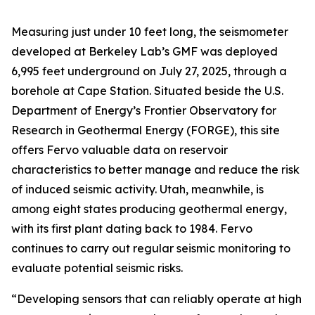
Measuring just under 10 feet long, the seismometer
developed at Berkeley Lab’s GMF was deployed
6,995 feet underground on July 27, 2025, through a
borehole at Cape Station. Situated beside the U.S.
Department of Energy’s Frontier Observatory for
Research in Geothermal Energy (FORGE), this site
offers Fervo valuable data on reservoir
characteristics to better manage and reduce the risk
of induced seismic activity. Utah, meanwhile, is
among eight states producing geothermal energy,
with its first plant dating back to 1984. Fervo
continues to carry out regular seismic monitoring to
evaluate potential seismic risks.
“Developing sensors that can reliably operate at high