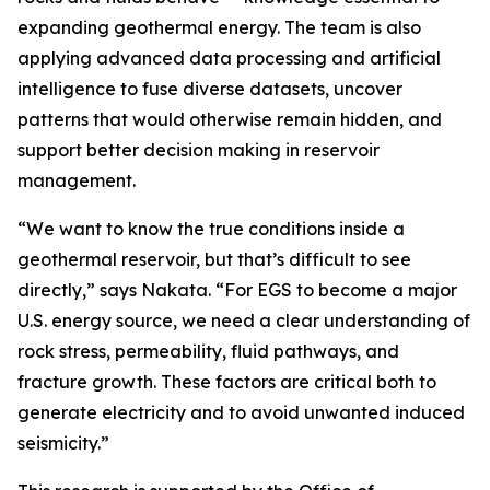
expanding geothermal energy. The team is also
applying advanced data processing and artificial
intelligence to fuse diverse datasets, uncover
patterns that would otherwise remain hidden, and
support better decision making in reservoir
management.
“We want to know the true conditions inside a
geothermal reservoir, but that’s difficult to see
directly,” says Nakata. “For EGS to become a major
U.S. energy source, we need a clear understanding of
rock stress, permeability, fluid pathways, and
fracture growth. These factors are critical both to
generate electricity and to avoid unwanted induced
seismicity.”