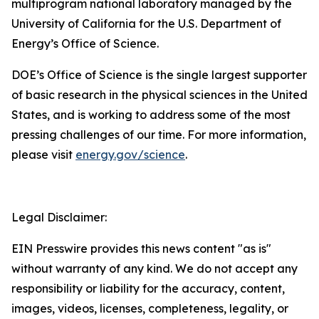
multiprogram national laboratory managed by the
University of California for the U.S. Department of
Energy’s Office of Science.
DOE’s Office of Science is the single largest supporter
of basic research in the physical sciences in the United
States, and is working to address some of the most
pressing challenges of our time. For more information,
please visit
energy.gov/science
.
Legal Disclaimer:
EIN Presswire provides this news content "as is"
without warranty of any kind. We do not accept any
responsibility or liability for the accuracy, content,
images, videos, licenses, completeness, legality, or