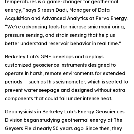
temperatures is a game-changer for geothermal
energy,” says Sireesh Dadi, Manager of Data
Acquisition and Advanced Analytics at Fervo Energy.
“We’re advancing tools for microseismic monitoring,
pressure sensing, and strain sensing that help us
better understand reservoir behavior in real time.”
Berkeley Lab’s GMF develops and deploys
customized geoscience instruments designed to
operate in harsh, remote environments for extended
periods — such as this seismometer, which is sealed to
prevent water seepage and designed without extra
components that could fail under intense heat.
Geophysicists in Berkeley Lab’s Energy Geosciences
Division began studying geothermal energy at The
Geysers Field nearly 50 years ago. Since then, they