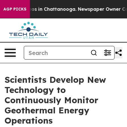
lapse
Chaos in Chattanooga. Newspaper Owner Calls t
AGP PICKS
Scientists Develop New
Technology to
Continuously Monitor
Geothermal Energy
Operations