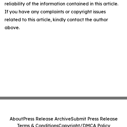
reliability of the information contained in this article.
If you have any complaints or copyright issues
related to this article, kindly contact the author
above.
About
Press Release Archive
Submit Press Release
Terms & Conditions
Copyright/DMCA Policy