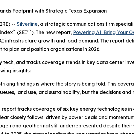
ands Footprint with Strategic Texas Expansion
IRE) --
Silverline
, a strategic communications firm speciali
™
™
 Index
(SEI²
). The new report,
Powering AI: Bring Your 
 AI infrastructure growth and load demand. The report deliv
o plan and position organizations in 2026.
ergy tech, and tracks coverage trends in key data center i
wing insights:
riking findings is where the story is being told. This cove
ueues, land use, and sustainability, but the decisions and
 report tracks coverage of six key energy technologies in
 nuclear closely follows, driven by power deals and momentu
ogen and geothermal still underrepresented despite their s