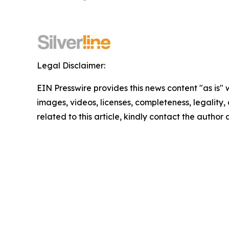
Legal Disclaimer:
EIN Presswire provides this news content "as is" 
images, videos, licenses, completeness, legality, o
related to this article, kindly contact the author