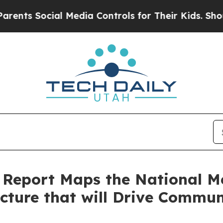
 Social Media Controls for Their Kids. Should the
²™ Report Maps the National 
cture that will Drive Commun