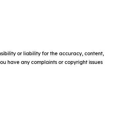
ility or liability for the accuracy, content,
f you have any complaints or copyright issues