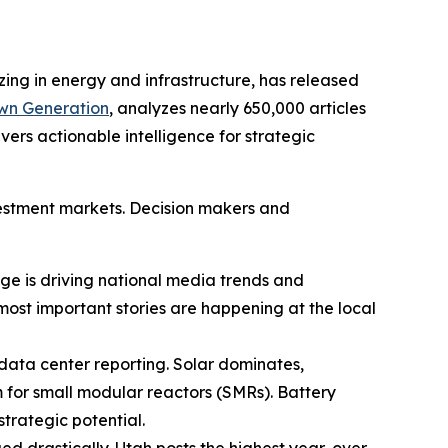
zing in energy and infrastructure, has released
Own Generation
, analyzes nearly 650,000 articles
ers actionable intelligence for strategic
nvestment markets. Decision makers and
rage is driving national media trends and
 most important stories are happening at the local
 data center reporting. Solar dominates,
m for small modular reactors (SMRs). Battery
trategic potential.