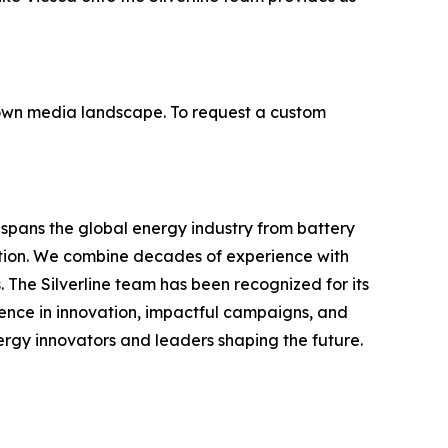
ir own media landscape. To request a custom
e spans the global energy industry from battery
tion. We combine decades of experience with
ts. The Silverline team has been recognized for its
ence in innovation, impactful campaigns, and
nergy innovators and leaders shaping the future.