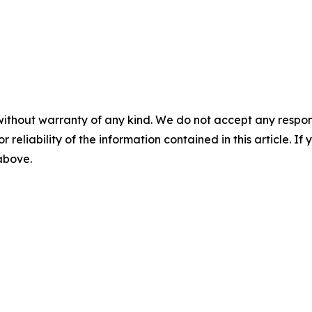
without warranty of any kind. We do not accept any responsib
r reliability of the information contained in this article. I
 above.