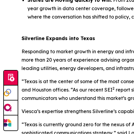
States are Moving Quickly to Win.
From 2024
year growth in data center coverage, followed 
where the conversation has shifted to policy
Silverline Expands into Texas
Responding to market growth in energy and infra
more than 20 years of experience advising organi
leading utilities, energy developers, and infrastr
“Texas is at the center of some of the most conseq
2
and Houston offices. “As our recent SEI
report s
communicators who understand this market’s growth
Viesca’s expertise strengthens Silverline’s capab
“Texas is currently ground zero for the nexus of 
sophisticated communications strategy,” said Lau