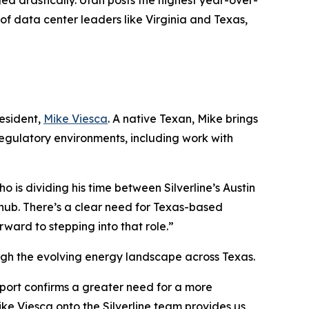
d drastically. Utah posts the highest year-over-
of data center leaders like Virginia and Texas,
esident,
Mike Viesca
. A native Texan, Mike brings
regulatory environments, including work with
o is dividing his time between Silverline’s Austin
hub. There’s a clear need for Texas-based
rward to stepping into that role.”
rough the evolving energy landscape across Texas.
report confirms a greater need for a more
ke Viesca onto the Silverline team provides us