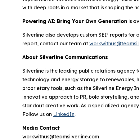
with deep roots in a market that is shaping the n
Powering AI: Bring Your Own Generation
is a
Silverline also develops custom SEI² reports for
report, contact our team at
workwithus@teamsil
About Silverline Communications
Silverline is the leading public relations agency
technology and energy storage to renewables, h
proprietary tools, such as the Silverline Energy I
innovative approach to PR, bold storytelling, a
standout creative work. As a specialized agency 
Follow us on
LinkedIn
.
Media Contact
workwithus@teamsilverline.com