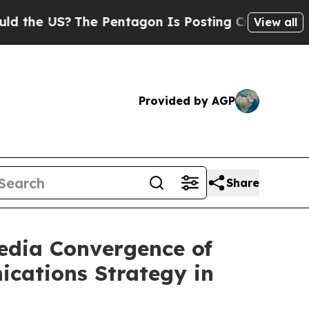
 US?
The Pentagon Is Posting Cryptic Biblical M
View all
Provided by AGP
Share
Media Convergence of
ications Strategy in