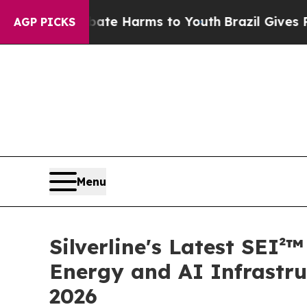
und to Abate Harms to Youth
Brazil Gives Parents
AGP PICKS
Menu
Silverline's Latest SEI
Energy and AI Infrastru
2026