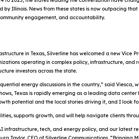
 to 2025, the states leading the conversation have change
by Illinois. News from these states is now outpacing that 
, community engagement, and accountability.
structure in Texas, Silverline has welcomed a new Vice Pr
zations operating in complex policy, infrastructure, and 
ucture investors across the state.
uential energy discussions in the country,” said Viesca, wh
hows, Texas is rapidly emerging as a leading data center 
 potential and the local stories driving it, and I look fo
ilities, supports growth, and will help navigate clients th
AI infrastructure, tech, and energy policy, and our latest 
ra Taylor, CEO of Silverline Communications. “Bringing Mi