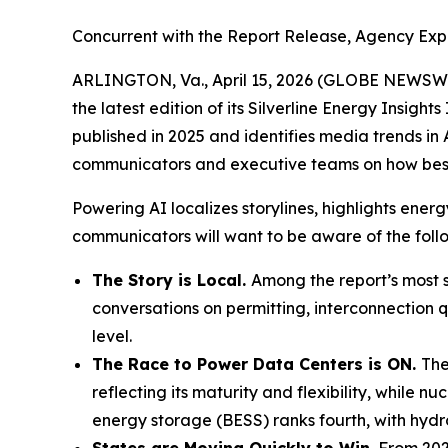
Concurrent with the Report Release, Agency Exp
ARLINGTON, Va., April 15, 2026 (GLOBE NEWSW
the latest edition of its Silverline Energy Insights
published in 2025 and identifies media trends in
communicators and executive teams on how best t
Powering AI
localizes storylines, highlights en
communicators will want to be aware of the follo
The Story is Local.
Among the report’s most st
conversations on permitting, interconnection q
level.
The Race to Power Data Centers is ON.
The
reflecting its maturity and flexibility, while
energy storage (BESS) ranks fourth, with hydr