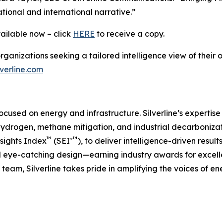
ational and international narrative.”
vailable now – click
HERE
to receive a copy.
 organizations seeking a tailored intelligence view of the
verline.com
 focused on energy and infrastructure. Silverline’s expertis
ydrogen, methane mitigation, and industrial decarboniza
™
™
nsights Index
(SEI²
), to deliver intelligence-driven resul
nd eye-catching design—earning industry awards for excell
team, Silverline takes pride in amplifying the voices of e