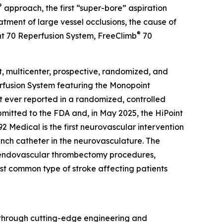
®
approach, the first “super-bore” aspiration
ment of large vessel occlusions, the cause of
®
oint 70 Reperfusion System, FreeClimb
70
t, multicenter, prospective, randomized, and
erfusion System featuring the Monopoint
t ever reported in a randomized, controlled
bmitted to the FDA and, in May 2025, the HiPoint
Medical is the first neurovascular intervention
inch catheter in the neurovasculature. The
f endovascular thrombectomy procedures,
most common type of stroke affecting patients
n through cutting-edge engineering and