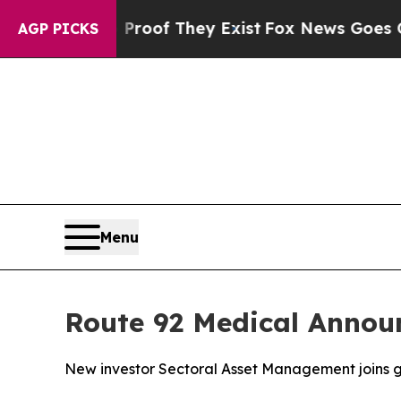
ers no Proof They Exist
Fox News Goes Quiet as 
AGP PICKS
Menu
Route 92 Medical Annou
New investor Sectoral Asset Management joins g