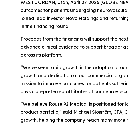
WEST JORDAN, Utah, April 07, 2026 (GLOBE NEWS
outcomes for patients undergoing neurovascular
joined lead investor Novo Holdings and returnin
in the financing round.
Proceeds from the financing will support the ne
advance clinical evidence to support broader a
across its platform.
“We’ve seen rapid growth in the adoption of our 
growth and dedication of our commercial organi
mission to improve outcomes for patients sufferi
physician-preferred attributes of our neurovasc
“We believe Route 92 Medical is positioned for 
product portfolio,” said Michael Sjöström, CFA,
growth, helping the company reach many more ho