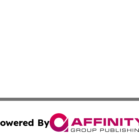
owered By