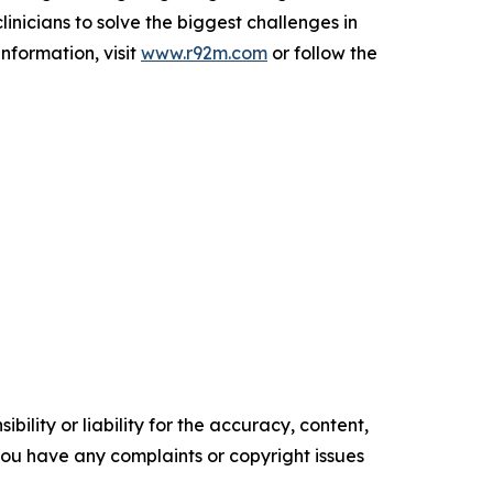
nicians to solve the biggest challenges in
nformation, visit
www.r92m.com
or follow the
ility or liability for the accuracy, content,
f you have any complaints or copyright issues