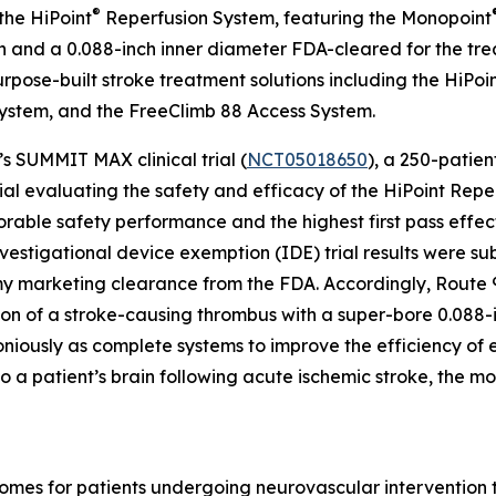
®
the HiPoint
Reperfusion System, featuring the Monopoint
and a 0.088-inch inner diameter FDA-cleared for the treat
purpose-built stroke treatment solutions including the HiP
ystem, and the FreeClimb 88 Access System.
s SUMMIT MAX clinical trial (
NCT05018650
), a 250-patien
al evaluating the safety and efficacy of the HiPoint Rep
rable safety performance and the highest first pass effec
estigational device exemption (IDE) trial results were su
marketing clearance from the FDA. Accordingly, Route 92 
ion of a stroke-causing thrombus with a super-bore 0.088-
niously as complete systems to improve the efficiency o
 to a patient’s brain following acute ischemic stroke, the 
tcomes for patients undergoing neurovascular interventio