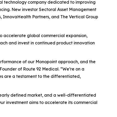
cal technology company dedicated to improving
ancing. New investor Sectoral Asset Management
s, InnovaHealth Partners, and The Vertical Group
 to accelerate global commercial expansion,
ch and invest in continued product innovation
 performance of our Monopoint approach, and the
 Founder of Route 92 Medical. “We’re on a
s are a testament to the differentiated,
early defined market, and a well-differentiated
ur investment aims to accelerate its commercial