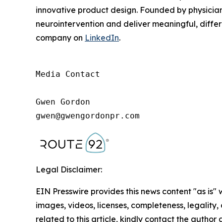
innovative product design. Founded by physicians
neurointervention and deliver meaningful, differe
company on
LinkedIn
.
Media Contact

Gwen Gordon

gwen@gwengordonpr.com
Legal Disclaimer:
EIN Presswire provides this news content "as is" 
images, videos, licenses, completeness, legality, o
related to this article, kindly contact the author