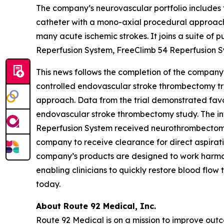
The company’s neurovascular portfolio includes 
catheter with a mono-axial procedural approach 
many acute ischemic strokes. It joins a suite of 
Reperfusion System, FreeClimb 54 Reperfusion S
This news follows the completion of the company’
controlled endovascular stroke thrombectomy tri
approach. Data from the trial demonstrated favo
endovascular stroke thrombectomy study. The inv
Reperfusion System received neurothrombectomy 
company to receive clearance for direct aspirat
company’s products are designed to work harmo
enabling clinicians to quickly restore blood flow
today.
About Route 92 Medical, Inc.
Route 92 Medical is on a mission to improve ou