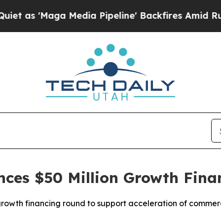
'Maga Media Pipeline' Backfires Amid Rumors Tru
nces $50 Million Growth Fina
rowth financing round to support acceleration of commer