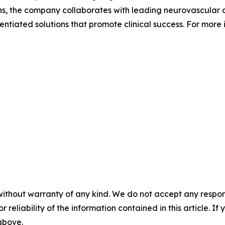
, the company collaborates with leading neurovascular cli
ntiated solutions that promote clinical success. For more i
without warranty of any kind. We do not accept any responsib
r reliability of the information contained in this article. I
 above.