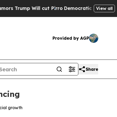
mp Will cut Pirro
Democratic Socialists of Amer
View all
Provided by AGP
Share
ncing
cial growth