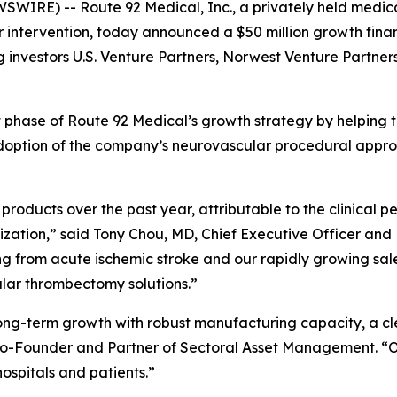
WIRE) -- Route 92 Medical, Inc., a privately held medi
 intervention, today announced a $50 million growth fin
g investors U.S. Venture Partners, Norwest Venture Partner
xt phase of Route 92 Medical’s growth strategy by helping
doption of the company’s neurovascular procedural approa
products over the past year, attributable to the clinical
zation,” said Tony Chou, MD, Chief Executive Officer and
ng from acute ischemic stroke and our rapidly growing sale
ular thrombectomy solutions.”
long-term growth with robust manufacturing capacity, a cl
 Co-Founder and Partner of Sectoral Asset Management. “O
spitals and patients.”