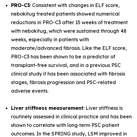
PRO-C3
: Consistent with changes in ELF score,
nebokitug treated patients showed numerical
reductions in PRO-C3 after 15 weeks of treatment
with nebokitug, which were sustained through 48
weeks, especially in patients with
moderate/advanced fibrosis. Like the ELF score,
PRO-C3 has been shown to be a predictor of
transplant-free survival, and in a previous PSC
clinical study it has been associated with fibrosis
stages, fibrosis progression and PSC-related
adverse events.
Liver stiffness measurement
: Liver stiffness is
routinely assessed in clinical practice and has been
shown to correlate with long‐term PSC patient
outcomes. In the SPRING study, LSM improved in