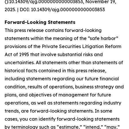
():10.14309/ajg.0000000000003853, November 19,
2025. | DOI: 10.14309/ajg.0000000000003853
Forward-Looking Statements
This press release contains forward-looking
statements within the meaning of the “safe harbor”
provisions of the Private Securities Litigation Reform
Act of 1995 that involve substantial risks and
uncertainties. All statements other than statements of
historical facts contained in this press release,
including statements regarding our future financial
condition, results of operations, business strategy and
plans, and objectives of management for future
operations, as well as statements regarding industry
trends, are forward-looking statements. In some
cases, you can identify forward-looking statements
by terminology such as “estimate,” “intend,” “may,”