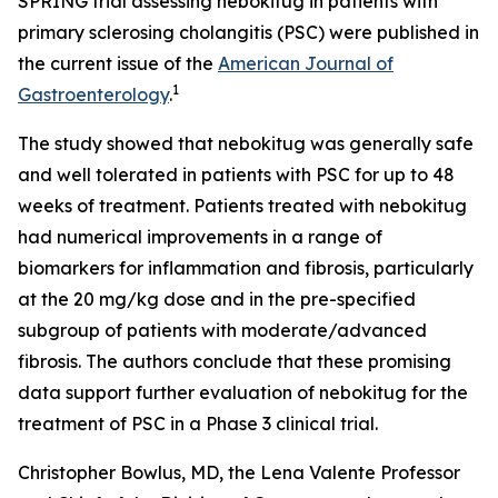
SPRING trial assessing nebokitug in patients with
primary sclerosing cholangitis (PSC) were published in
the current issue of the
American Journal of
1
Gastroenterology
.
The study showed that nebokitug was generally safe
and well tolerated in patients with PSC for up to 48
weeks of treatment. Patients treated with nebokitug
had numerical improvements in a range of
biomarkers for inflammation and fibrosis, particularly
at the 20 mg/kg dose and in the pre-specified
subgroup of patients with moderate/advanced
fibrosis. The authors conclude that these promising
data support further evaluation of nebokitug for the
treatment of PSC in a Phase 3 clinical trial.
Christopher Bowlus, MD, the Lena Valente Professor