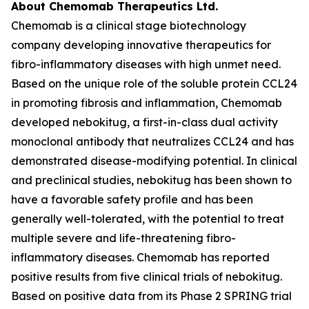
About Chemomab Therapeutics Ltd.
Chemomab is a clinical stage biotechnology
company developing innovative therapeutics for
fibro-inflammatory diseases with high unmet need.
Based on the unique role of the soluble protein CCL24
in promoting fibrosis and inflammation, Chemomab
developed nebokitug, a first-in-class dual activity
monoclonal antibody that neutralizes CCL24 and has
demonstrated disease-modifying potential. In clinical
and preclinical studies, nebokitug has been shown to
have a favorable safety profile and has been
generally well-tolerated, with the potential to treat
multiple severe and life-threatening fibro-
inflammatory diseases. Chemomab has reported
positive results from five clinical trials of nebokitug.
Based on positive data from its Phase 2 SPRING trial