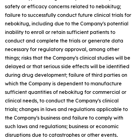
safety or efficacy concerns related to nebokitug;
failure to successfully conduct future clinical trials for
nebokitug, including due to the Company's potential
inability to enroll or retain sufficient patients to
conduct and complete the trials or generate data
necessary for regulatory approval, among other
things; risks that the Company's clinical studies will be
delayed or that serious side effects will be identified
during drug development; failure of third parties on
which the Company is dependent to manufacture
sufficient quantities of nebokitug for commercial or
clinical needs, to conduct the Company's clinical
trials; changes in laws and regulations applicable to
the Company's business and failure to comply with
such laws and regulations; business or economic
disruptions due to catastrophes or other events,