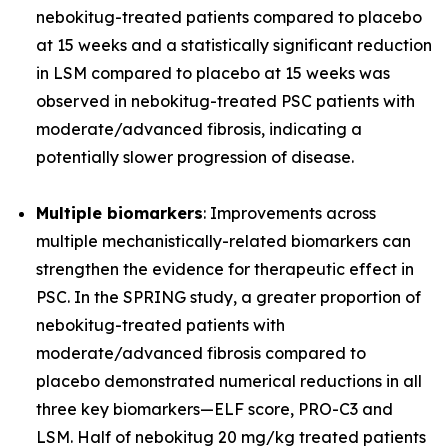
nebokitug-treated patients compared to placebo
at 15 weeks and a statistically significant reduction
in LSM compared to placebo at 15 weeks was
observed in nebokitug-treated PSC patients with
moderate/advanced fibrosis, indicating a
potentially slower progression of disease.
Multiple biomarkers
: Improvements across
multiple mechanistically-related biomarkers can
strengthen the evidence for therapeutic effect in
PSC. In the SPRING study, a greater proportion of
nebokitug-treated patients with
moderate/advanced fibrosis compared to
placebo demonstrated numerical reductions in all
three key biomarkers
—
ELF score, PRO-C3 and
LSM. Half of nebokitug 20 mg/kg treated patients