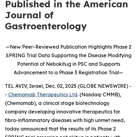
Published in the American
Journal of
Gastroenterology
—
New
Peer-Reviewed Publication
Highlights
Phase 2
SPRING Trial Data Supporting the Disease Modifying
Potential of
Nebokitug
in
PSC and Supports
Advancement to
a
P
hase 3
Registration Trial
—
TEL AVIV, Israel, Dec. 02, 2025 (GLOBE NEWSWIRE) -
-
Chemomab Therapeutics Ltd
. (Nasdaq: CMMB),
(Chemomab), a clinical stage biotechnology
company developing innovative therapeutics for
fibro-inflammatory diseases with high unmet need,
today announced that the results of its Phase 2