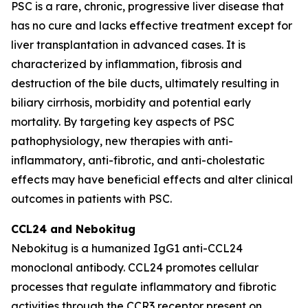
PSC is a rare, chronic, progressive liver disease that
has no cure and lacks effective treatment except for
liver transplantation in advanced cases. It is
characterized by inflammation, fibrosis and
destruction of the bile ducts, ultimately resulting in
biliary cirrhosis, morbidity and potential early
mortality. By targeting key aspects of PSC
pathophysiology, new therapies with anti-
inflammatory, anti-fibrotic, and anti-cholestatic
effects may have beneficial effects and alter clinical
outcomes in patients with PSC.
CCL24 and
Nebokitug
Nebokitug is a humanized IgG1 anti-CCL24
monoclonal antibody. CCL24 promotes cellular
processes that regulate inflammatory and fibrotic
activities through the CCR3 receptor present on