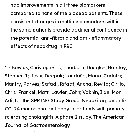
had improvements in all three biomarkers
compared to none of the placebo patients. These
consistent changes in multiple biomarkers within
the same patients provide additional confidence in
the potential anti-fibrotic and anti-inflammatory
effects of nebokitug in PSC.
1 - Bowlus, Christopher L.; Thorburn, Douglas; Barclay,
Stephen T.; Joshi, Deepak; Londoño, Maria-Carlota;
Mantry, Parvez; Safadi, Rifaat; Aricha, Revita; Cirillo,
Chris; Frankel, Matt; Lawler, John; Vaknin, Ilan; Mor,
Adi; for the SPRING Study Group. Nebokitug, an anti-
CCL24 monoclonal antibody, in patients with primary
sclerosing cholangitis: A phase 2 study. The American
Journal of Gastroenterology