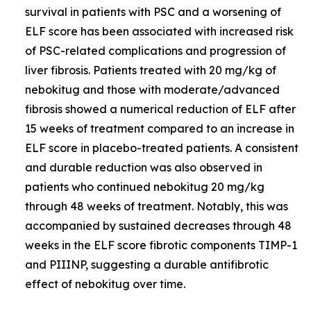
survival in patients with PSC and a worsening of
ELF score has been associated with increased risk
of PSC-related complications and progression of
liver fibrosis. Patients treated with 20 mg/kg of
nebokitug and those with moderate/advanced
fibrosis showed a numerical reduction of ELF after
15 weeks of treatment compared to an increase in
ELF score in placebo-treated patients. A consistent
and durable reduction was also observed in
patients who continued nebokitug 20 mg/kg
through 48 weeks of treatment. Notably, this was
accompanied by sustained decreases through 48
weeks in the ELF score fibrotic components TIMP-1
and PIIINP, suggesting a durable antifibrotic
effect of nebokitug over time.