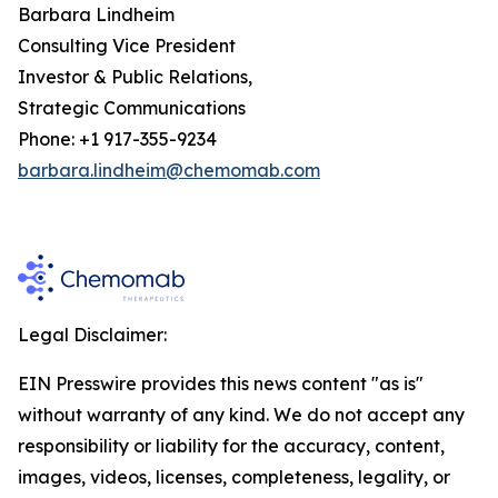
Barbara Lindheim
Consulting Vice President
Investor & Public Relations,
Strategic Communications
Phone: +1 917-355-9234
barbara.lindheim@chemomab.com
Legal Disclaimer:
EIN Presswire provides this news content "as is"
without warranty of any kind. We do not accept any
responsibility or liability for the accuracy, content,
images, videos, licenses, completeness, legality, or