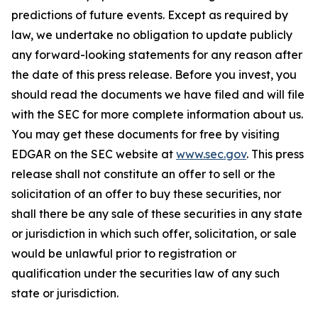
predictions of future events. Except as required by
law, we undertake no obligation to update publicly
any forward-looking statements for any reason after
the date of this press release. Before you invest, you
should read the documents we have filed and will file
with the SEC for more complete information about us.
You may get these documents for free by visiting
EDGAR on the SEC website at
www.sec.gov
. This press
release shall not constitute an offer to sell or the
solicitation of an offer to buy these securities, nor
shall there be any sale of these securities in any state
or jurisdiction in which such offer, solicitation, or sale
would be unlawful prior to registration or
qualification under the securities law of any such
state or jurisdiction.