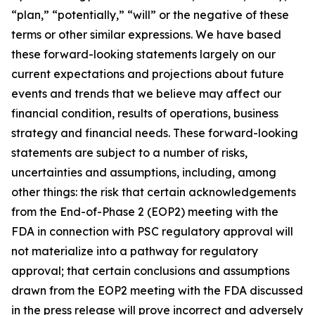
“plan,” “potentially,” “will” or the negative of these
terms or other similar expressions. We have based
these forward-looking statements largely on our
current expectations and projections about future
events and trends that we believe may affect our
financial condition, results of operations, business
strategy and financial needs. These forward-looking
statements are subject to a number of risks,
uncertainties and assumptions, including, among
other things: the risk that certain acknowledgements
from the End-of-Phase 2 (EOP2) meeting with the
FDA in connection with PSC regulatory approval will
not materialize into a pathway for regulatory
approval; that certain conclusions and assumptions
drawn from the EOP2 meeting with the FDA discussed
in the press release will prove incorrect and adversely