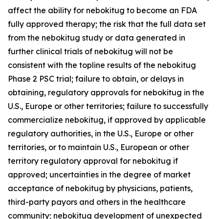
affect the ability for nebokitug to become an FDA
fully approved therapy; the risk that the full data set
from the nebokitug study or data generated in
further clinical trials of nebokitug will not be
consistent with the topline results of the nebokitug
Phase 2 PSC trial; failure to obtain, or delays in
obtaining, regulatory approvals for nebokitug in the
U.S., Europe or other territories; failure to successfully
commercialize nebokitug, if approved by applicable
regulatory authorities, in the U.S., Europe or other
territories, or to maintain U.S., European or other
territory regulatory approval for nebokitug if
approved; uncertainties in the degree of market
acceptance of nebokitug by physicians, patients,
third-party payors and others in the healthcare
community; nebokitug development of unexpected