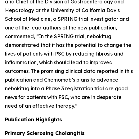
and Chief of the Division of Gastroenterology and
Hepatology at the University of California Davis
School of Medicine, a SPRING trial investigator and
one of the lead authors of the new publication,
commented, “In the SPRING trial, nebokitug
demonstrated that it has the potential to change the
lives of patients with PSC by reducing fibrosis and
inflammation, which should lead to improved
outcomes. The promising clinical data reported in this
publication and Chemomab’s plans to advance
nebokitug into a Phase 3 registration trial are good
news for patients with PSC, who are in desperate
need of an effective therapy.”
Publication
Highlights
Primary Sclerosing Cholangitis