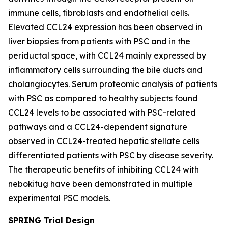
immune cells, fibroblasts and endothelial cells.
Elevated CCL24 expression has been observed in
liver biopsies from patients with PSC and in the
periductal space, with CCL24 mainly expressed by
inflammatory cells surrounding the bile ducts and
cholangiocytes. Serum proteomic analysis of patients
with PSC as compared to healthy subjects found
CCL24 levels to be associated with PSC-related
pathways and a CCL24-dependent signature
observed in CCL24-treated hepatic stellate cells
differentiated patients with PSC by disease severity.
The therapeutic benefits of inhibiting CCL24 with
nebokitug have been demonstrated in multiple
experimental PSC models.
SPRING Trial Design