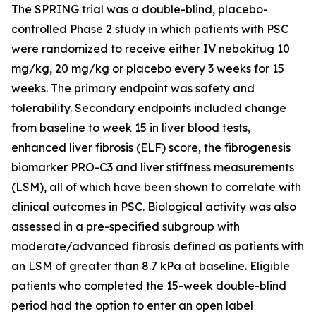
The SPRING trial was a double-blind, placebo-
controlled Phase 2 study in which patients with PSC
were randomized to receive either IV nebokitug 10
mg/kg, 20 mg/kg or placebo every 3 weeks for 15
weeks. The primary endpoint was safety and
tolerability. Secondary endpoints included change
from baseline to week 15 in liver blood tests,
enhanced liver fibrosis (ELF) score, the fibrogenesis
biomarker PRO-C3 and liver stiffness measurements
(LSM), all of which have been shown to correlate with
clinical outcomes in PSC. Biological activity was also
assessed in a pre-specified subgroup with
moderate/advanced fibrosis defined as patients with
an LSM of greater than 8.7 kPa at baseline. Eligible
patients who completed the 15-week double-blind
period had the option to enter an open label