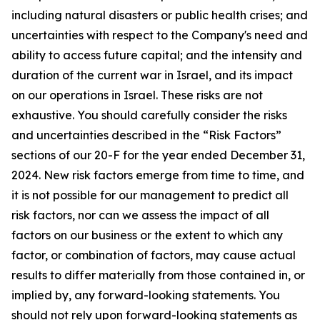
including natural disasters or public health crises; and
uncertainties with respect to the Company's need and
ability to access future capital; and the intensity and
duration of the current war in Israel, and its impact
on our operations in Israel. These risks are not
exhaustive. You should carefully consider the risks
and uncertainties described in the “Risk Factors”
sections of our 20-F for the year ended December 31,
2024. New risk factors emerge from time to time, and
it is not possible for our management to predict all
risk factors, nor can we assess the impact of all
factors on our business or the extent to which any
factor, or combination of factors, may cause actual
results to differ materially from those contained in, or
implied by, any forward-looking statements. You
should not rely upon forward-looking statements as