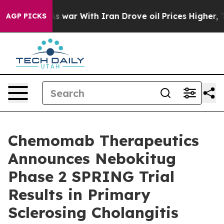
As war With Iran Drove oil Prices Higher, Trump Gave
AGP PICKS
Chemomab Therapeutics
Announces Nebokitug
Phase 2 SPRING Trial
Results in Primary
Sclerosing Cholangitis