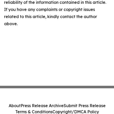
reliability of the information contained in this article.
If you have any complaints or copyright issues
related to this article, kindly contact the author
above.
About
Press Release Archive
Submit Press Release
Terms & Conditions
Copyright/DMCA Policy