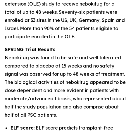
extension (OLE) study to receive nebokitug for a
total of up to 48 weeks. Seventy-six patients were
enrolled at 33 sites in the US, UK, Germany, Spain and
Israel. More than 90% of the 54 patients eligible to
participate enrolled in the OLE.
SPRING Trial
Results
Nebokitug was found to be safe and well tolerated
compared to placebo at 15 weeks and no safety
signal was observed for up to 48 weeks of treatment.
The biological activities of nebokitug appeared to be
dose dependent and more evident in patients with
moderate/advanced fibrosis, who represented about
half the study population and also comprise about
half of all PSC patients.
ELF score
: ELF score predicts transplant-free