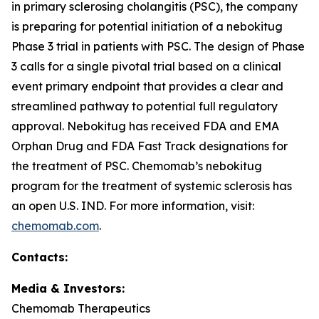
in primary sclerosing cholangitis (PSC), the company
is preparing for potential initiation of a nebokitug
Phase 3 trial in patients with PSC. The design of Phase
3 calls for a single pivotal trial based on a clinical
event primary endpoint that provides a clear and
streamlined pathway to potential full regulatory
approval. Nebokitug has received FDA and EMA
Orphan Drug and FDA Fast Track designations for
the treatment of PSC. Chemomab’s nebokitug
program for the treatment of systemic sclerosis has
an open U.S. IND. For more information, visit:
chemomab.com
.
Contact
s
:
Media
& Investors
:
Chemomab Therapeutics