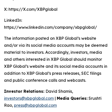
X: https://X.com/XBPglobal
LinkedIn:
https://www.linkedin.com/company/xbpglobal/
The information posted on XBP Global’s website
and/or via its social media accounts may be deemed
material to investors. Accordingly, investors, media
and others interested in XBP Global should monitor
XBP Global’s website and its social media accounts in
addition to XBP Global’s press releases, SEC filings
and public conference calls and webcasts.
Investor Relations:
David Shamis,
investors@xbpglobal.com
|
Media Queries:
Srushti
Rao,
press@xbpglobal.com