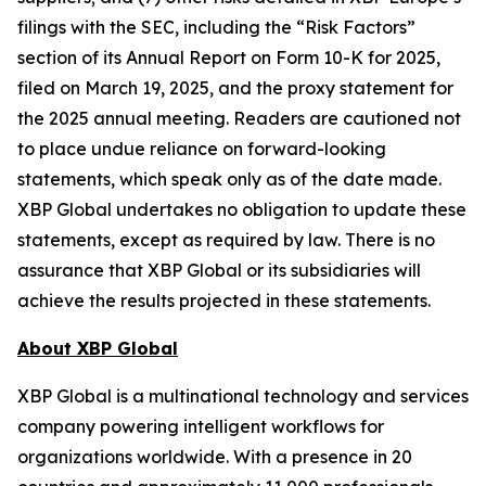
filings with the SEC, including the “Risk Factors”
section of its Annual Report on Form 10-K for 2025,
filed on March 19, 2025, and the proxy statement for
the 2025 annual meeting. Readers are cautioned not
to place undue reliance on forward-looking
statements, which speak only as of the date made.
XBP Global undertakes no obligation to update these
statements, except as required by law. There is no
assurance that XBP Global or its subsidiaries will
achieve the results projected in these statements.
About XBP Global
XBP Global is a multinational technology and services
company powering intelligent workflows for
organizations worldwide. With a presence in 20