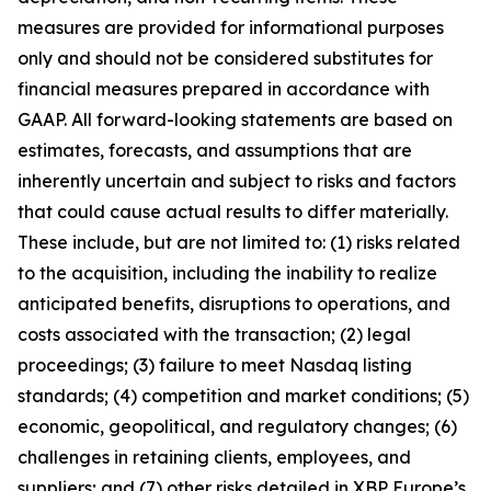
measures are provided for informational purposes
only and should not be considered substitutes for
financial measures prepared in accordance with
GAAP. All forward-looking statements are based on
estimates, forecasts, and assumptions that are
inherently uncertain and subject to risks and factors
that could cause actual results to differ materially.
These include, but are not limited to: (1) risks related
to the acquisition, including the inability to realize
anticipated benefits, disruptions to operations, and
costs associated with the transaction; (2) legal
proceedings; (3) failure to meet Nasdaq listing
standards; (4) competition and market conditions; (5)
economic, geopolitical, and regulatory changes; (6)
challenges in retaining clients, employees, and
suppliers; and (7) other risks detailed in XBP Europe’s