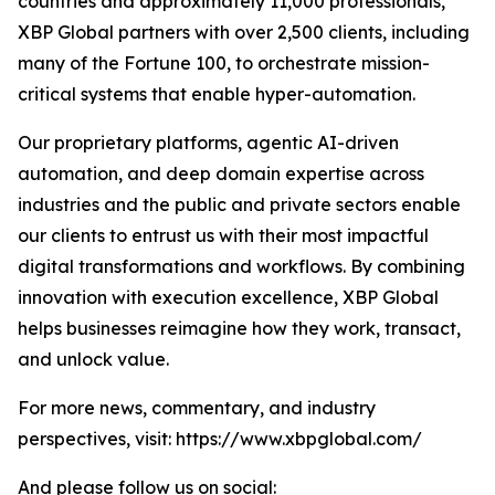
countries and approximately 11,000 professionals,
XBP Global partners with over 2,500 clients, including
many of the Fortune 100, to orchestrate mission-
critical systems that enable hyper-automation.
Our proprietary platforms, agentic AI-driven
automation, and deep domain expertise across
industries and the public and private sectors enable
our clients to entrust us with their most impactful
digital transformations and workflows. By combining
innovation with execution excellence, XBP Global
helps businesses reimagine how they work, transact,
and unlock value.
For more news, commentary, and industry
perspectives, visit: https://www.xbpglobal.com/
And please follow us on social: