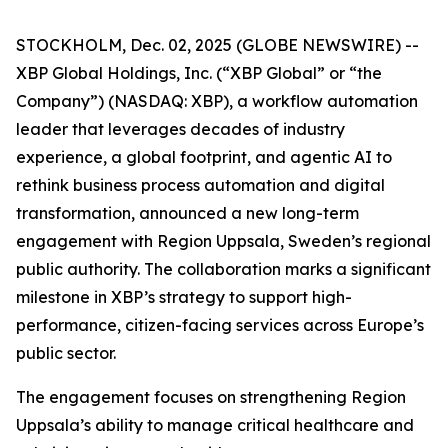
STOCKHOLM, Dec. 02, 2025 (GLOBE NEWSWIRE) --
XBP Global Holdings, Inc. (“XBP Global” or “the
Company”) (NASDAQ: XBP), a workflow automation
leader that leverages decades of industry
experience, a global footprint, and agentic AI to
rethink business process automation and digital
transformation, announced a new long-term
engagement with Region Uppsala, Sweden’s regional
public authority. The collaboration marks a significant
milestone in XBP’s strategy to support high-
performance, citizen-facing services across Europe’s
public sector.
The engagement focuses on strengthening Region
Uppsala’s ability to manage critical healthcare and