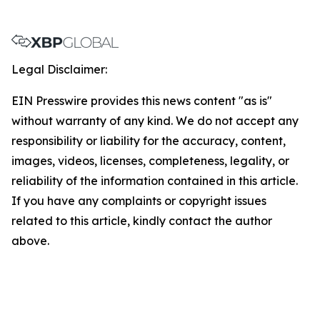
Legal Disclaimer:
EIN Presswire provides this news content "as is"
without warranty of any kind. We do not accept any
responsibility or liability for the accuracy, content,
images, videos, licenses, completeness, legality, or
reliability of the information contained in this article.
If you have any complaints or copyright issues
related to this article, kindly contact the author
above.