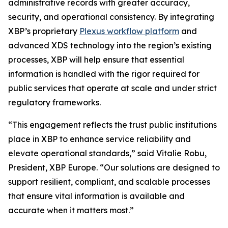
administrative records with greater accuracy,
security, and operational consistency. By integrating
XBP’s proprietary
Plexus workflow platform
and
advanced XDS technology into the region’s existing
processes, XBP will help ensure that essential
information is handled with the rigor required for
public services that operate at scale and under strict
regulatory frameworks.
“This engagement reflects the trust public institutions
place in XBP to enhance service reliability and
elevate operational standards,”
said Vitalie Robu,
President, XBP Europe.
“Our solutions are designed to
support resilient, compliant, and scalable processes
that ensure vital information is available and
accurate when it matters most.”