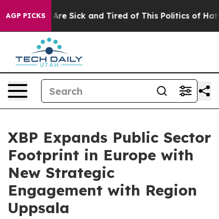
“People Are Sick and Tired of This Politics of Hatred”
AGP PICKS
XBP Expands Public Sector
Footprint in Europe with
New Strategic
Engagement with Region
Uppsala