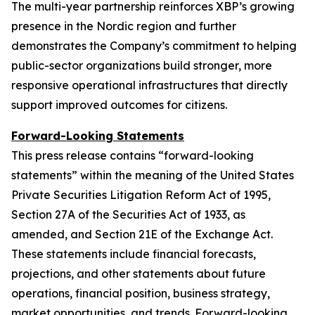
The multi-year partnership reinforces XBP’s growing
presence in the Nordic region and further
demonstrates the Company’s commitment to helping
public-sector organizations build stronger, more
responsive operational infrastructures that directly
support improved outcomes for citizens.
Forward-Looking Statements
This press release contains “forward-looking
statements” within the meaning of the United States
Private Securities Litigation Reform Act of 1995,
Section 27A of the Securities Act of 1933, as
amended, and Section 21E of the Exchange Act.
These statements include financial forecasts,
projections, and other statements about future
operations, financial position, business strategy,
market opportunities, and trends. Forward-looking