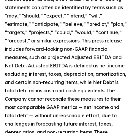
statements can often be identified by terms such as
“may,” “should,” “expect,” “intend,” “will,”
“estimate,” “anticipate,” “believe,” “predict,” “plan,”
“targets,” “projects,” “could,” “would,” “continue,”
“forecast,” or similar expressions. This press release
includes forward-looking non-GAAP financial
measures, such as projected Adjusted EBITDA and
Net Debt. Adjusted EBITDA is defined as net income
excluding interest, taxes, depreciation, amortization,
and certain non-recurring items, while Net Debt is
total debt minus cash and cash equivalents. The
Company cannot reconcile these measures to their
most comparable GAAP metrics — net income and
total debt — without unreasonable effort, due to
challenges in forecasting future interest, taxes,
depreciation, and non-recurring items. These