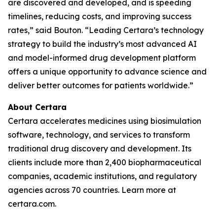
are discovered and developed, and is speeding
timelines, reducing costs, and improving success
rates,” said Bouton. “Leading Certara’s technology
strategy to build the industry’s most advanced AI
and model-informed drug development platform
offers a unique opportunity to advance science and
deliver better outcomes for patients worldwide.”
About Certara
Certara accelerates medicines using biosimulation
software, technology, and services to transform
traditional drug discovery and development. Its
clients include more than 2,400 biopharmaceutical
companies, academic institutions, and regulatory
agencies across 70 countries. Learn more at
certara.com.