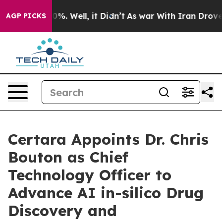
round 40%. Well, it Didn’t
As war With Iran Drove oil
AGP PICKS
Certara Appoints Dr. Chris
Bouton as Chief
Technology Officer to
Advance AI in-silico Drug
Discovery and