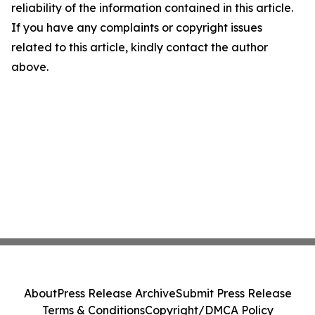
reliability of the information contained in this article.
If you have any complaints or copyright issues
related to this article, kindly contact the author
above.
About
Press Release Archive
Submit Press Release
Terms & Conditions
Copyright/DMCA Policy