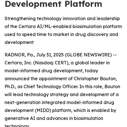
Development Platform
Strengthening technology innovation and leadership
of the Certara AI/ML-enabled biosimulation platform
used to speed time to market in drug discovery and
development
RADNOR, Pa., July 31, 2025 (GLOBE NEWSWIRE) --
Certara, Inc. (Nasdaq: CERT), a global leader in
model-informed drug development, today
announced the appointment of Christopher Bouton,
Ph.D., as Chief Technology Officer. In this role, Bouton
will lead technology strategy and development of a
next-generation integrated model-informed drug
development (MIDD) platform, which is enabled by
generative AI and advances in biosimulation
technology.