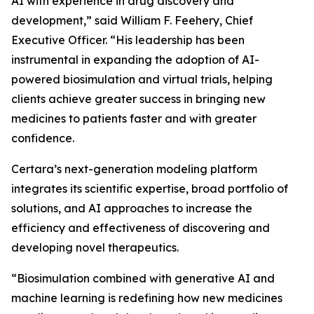
AI with experience in drug discovery and
development,” said William F. Feehery, Chief
Executive Officer. “His leadership has been
instrumental in expanding the adoption of AI-
powered biosimulation and virtual trials, helping
clients achieve greater success in bringing new
medicines to patients faster and with greater
confidence.
Certara’s next-generation modeling platform
integrates its scientific expertise, broad portfolio of
solutions, and AI approaches to increase the
efficiency and effectiveness of discovering and
developing novel therapeutics.
“Biosimulation combined with generative AI and
machine learning is redefining how new medicines