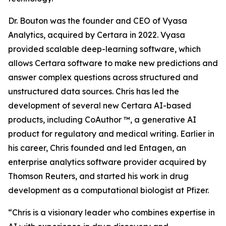
Dr. Bouton was the founder and CEO of Vyasa
Analytics, acquired by Certara in 2022. Vyasa
provided scalable deep-learning software, which
allows Certara software to make new predictions and
answer complex questions across structured and
unstructured data sources. Chris has led the
development of several new Certara AI-based
products, including CoAuthor ™, a generative AI
product for regulatory and medical writing. Earlier in
his career, Chris founded and led Entagen, an
enterprise analytics software provider acquired by
Thomson Reuters, and started his work in drug
development as a computational biologist at Pfizer.
“Chris is a visionary leader who combines expertise in