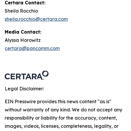
Certara Contact:
Sheila Rocchio
sheila.rocchio@certara.com
Media Contact:
Alyssa Horowitz
certara@pancomm.com
Legal Disclaimer:
EIN Presswire provides this news content "as is"
without warranty of any kind. We do not accept any
responsibility or liability for the accuracy, content,
images, videos, licenses, completeness, legality, or