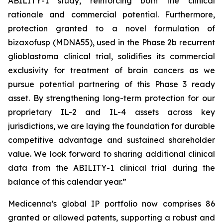
ABILITY-1 study, reinforcing both the clinical
rationale and commercial potential. Furthermore,
protection granted to a novel formulation of
bizaxofusp (MDNA55), used in the Phase 2b recurrent
glioblastoma clinical trial, solidifies its commercial
exclusivity for treatment of brain cancers as we
pursue potential partnering of this Phase 3 ready
asset. By strengthening long-term protection for our
proprietary IL-2 and IL-4 assets across key
jurisdictions, we are laying the foundation for durable
competitive advantage and sustained shareholder
value. We look forward to sharing additional clinical
data from the ABILITY-1 clinical trial during the
balance of this calendar year.”
Medicenna’s global IP portfolio now comprises 86
granted or allowed patents, supporting a robust and