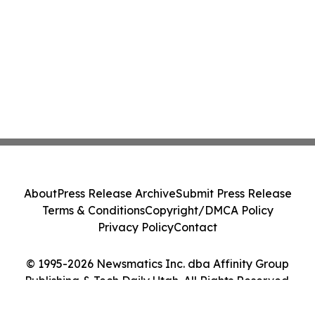
About
Press Release Archive
Submit Press Release
Terms & Conditions
Copyright/DMCA Policy
Privacy Policy
Contact
© 1995-2026 Newsmatics Inc. dba Affinity Group
Publishing & Tech Daily Utah. All Rights Reserved.
Cookie Settings / Your Privacy Choices