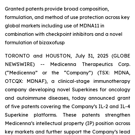
Granted patents provide broad composition,
formulation, and method of use protection across key
global markets including use of MDNA11 in
combination with checkpoint inhibitors and a novel
formulation of bizaxofusp
TORONTO and HOUSTON, July 31, 2025 (GLOBE
NEWSWIRE) -- Medicenna Therapeutics Corp.
(“Medicenna” or the “Company”) (TSX: MDNA,
OTCQX: MDNAF), a clinical-stage immunotherapy
company developing novel Superkines for oncology
and autoimmune diseases, today announced grant
of five patents covering the Company’s IL-2 and IL-4
Superkine platforms. These patents strengthen
Medicenna’s intellectual property (IP) position across
key markets and further support the Company’s lead