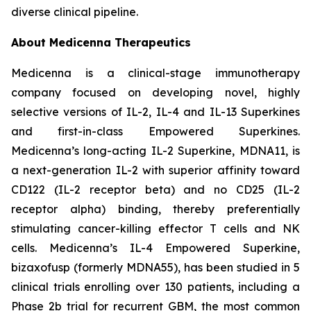
diverse clinical pipeline.
About Medicenna Therapeutics
Medicenna is a clinical-stage immunotherapy
company focused on developing novel, highly
selective versions of IL-2, IL-4 and IL-13 Superkines
and first-in-class Empowered Superkines.
Medicenna’s long-acting IL-2 Superkine, MDNA11, is
a next-generation IL-2 with superior affinity toward
CD122 (IL-2 receptor beta) and no CD25 (IL-2
receptor alpha) binding, thereby preferentially
stimulating cancer-killing effector T cells and NK
cells. Medicenna’s IL-4 Empowered Superkine,
bizaxofusp (formerly MDNA55), has been studied in 5
clinical trials enrolling over 130 patients, including a
Phase 2b trial for recurrent GBM, the most common