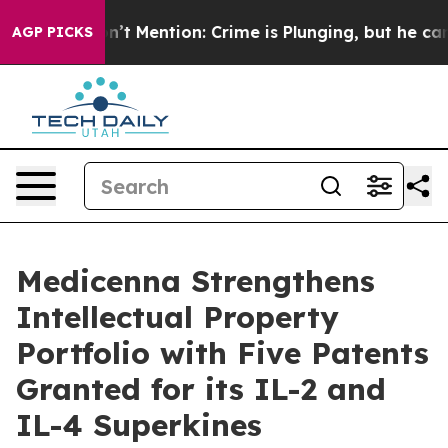
 Won’t Mention: Crime is Plunging, but he can’t Han
AGP PICKS
Medicenna Strengthens
Intellectual Property
Portfolio with Five Patents
Granted for its IL-2 and
IL-4 Superkines