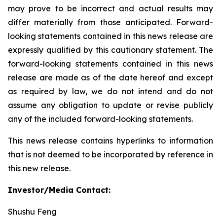
may prove to be incorrect and actual results may
differ materially from those anticipated. Forward-
looking statements contained in this news release are
expressly qualified by this cautionary statement. The
forward-looking statements contained in this news
release are made as of the date hereof and except
as required by law, we do not intend and do not
assume any obligation to update or revise publicly
any of the included forward-looking statements.
This news release contains hyperlinks to information
that is not deemed to be incorporated by reference in
this new release.
Investor/Media Contact:
Shushu Feng