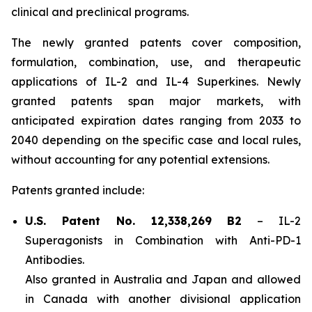
clinical and preclinical programs.
The newly granted patents cover composition,
formulation, combination, use, and therapeutic
applications of IL-2 and IL-4 Superkines. Newly
granted patents span major markets, with
anticipated expiration dates ranging from 2033 to
2040 depending on the specific case and local rules,
without accounting for any potential extensions.
Patents granted include:
U.S. Patent No. 12,338,269 B2
–
IL-2
Superagonists in Combination with Anti-PD-1
Antibodies.
Also granted in Australia and Japan and allowed
in Canada with another divisional application