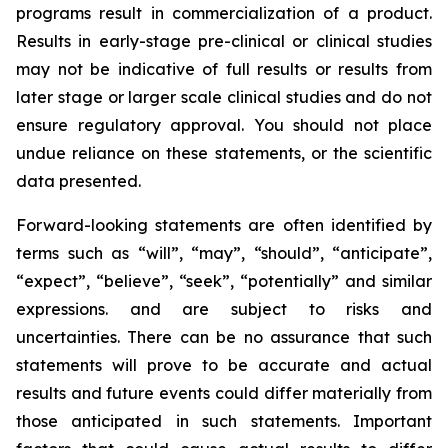
programs result in commercialization of a product.
Results in early-stage pre-clinical or clinical studies
may not be indicative of full results or results from
later stage or larger scale clinical studies and do not
ensure regulatory approval. You should not place
undue reliance on these statements, or the scientific
data presented.
Forward-looking statements are often identified by
terms such as “will”, “may”, “should”, “anticipate”,
“expect”, “believe”, “seek”, “potentially” and similar
expressions. and are subject to risks and
uncertainties. There can be no assurance that such
statements will prove to be accurate and actual
results and future events could differ materially from
those anticipated in such statements. Important