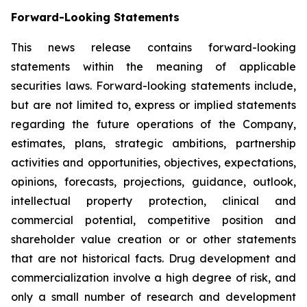
Forward-Looking Statements
This news release contains forward-looking
statements within the meaning of applicable
securities laws. Forward-looking statements include,
but are not limited to, express or implied statements
regarding the future operations of the Company,
estimates, plans, strategic ambitions, partnership
activities and opportunities, objectives, expectations,
opinions, forecasts, projections, guidance, outlook,
intellectual property protection, clinical and
commercial potential, competitive position and
shareholder value creation or or other statements
that are not historical facts. Drug development and
commercialization involve a high degree of risk, and
only a small number of research and development