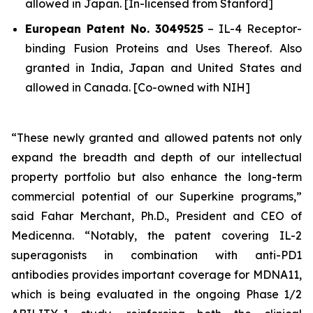
allowed in Japan. [In-licensed from Stanford]
European Patent No. 3049525
–
IL-4 Receptor-
binding Fusion Proteins and Uses Thereof.
Also
granted in India, Japan and United States and
allowed in Canada. [Co-owned with NIH]
“These newly granted and allowed patents not only
expand the breadth and depth of our intellectual
property portfolio but also enhance the long-term
commercial potential of our Superkine programs,”
said Fahar Merchant, Ph.D., President and CEO of
Medicenna. “Notably, the patent covering IL-2
superagonists in combination with anti-PD1
antibodies provides important coverage for MDNA11,
which is being evaluated in the ongoing Phase 1/2