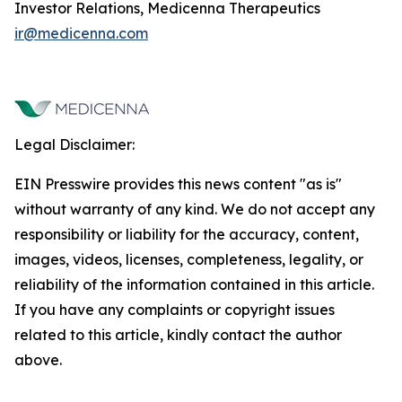
Investor Relations, Medicenna Therapeutics
ir@medicenna.com
Legal Disclaimer:
EIN Presswire provides this news content "as is"
without warranty of any kind. We do not accept any
responsibility or liability for the accuracy, content,
images, videos, licenses, completeness, legality, or
reliability of the information contained in this article.
If you have any complaints or copyright issues
related to this article, kindly contact the author
above.