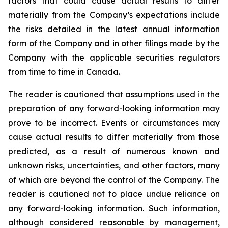
factors that could cause actual results to differ
materially from the Company’s expectations include
the risks detailed in the latest annual information
form of the Company and in other filings made by the
Company with the applicable securities regulators
from time to time in Canada.
The reader is cautioned that assumptions used in the
preparation of any forward-looking information may
prove to be incorrect. Events or circumstances may
cause actual results to differ materially from those
predicted, as a result of numerous known and
unknown risks, uncertainties, and other factors, many
of which are beyond the control of the Company. The
reader is cautioned not to place undue reliance on
any forward-looking information. Such information,
although considered reasonable by management,