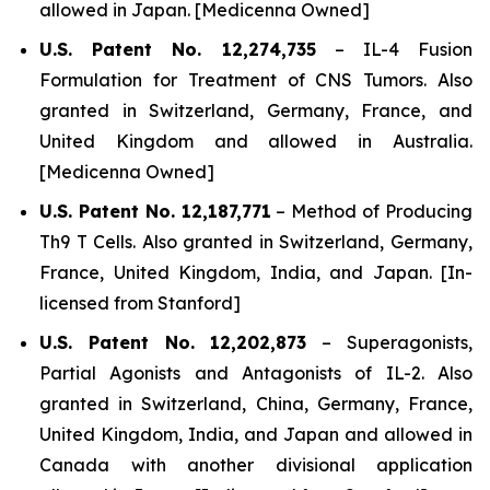
allowed in Japan. [Medicenna Owned]
U.S. Patent No. 12,274,735
–
IL-4 Fusion
Formulation for Treatment of CNS Tumors.
Also
granted in Switzerland, Germany, France, and
United Kingdom and allowed in Australia.
[Medicenna Owned]
U.S. Patent No. 12,187,771
–
Method of Producing
Th9 T Cells
. Also granted in Switzerland, Germany,
France, United Kingdom, India, and Japan. [In-
licensed from Stanford]
U.S. Patent No. 12,202,873
–
Superagonists,
Partial Agonists and Antagonists of IL-2.
Also
granted in Switzerland, China, Germany, France,
United Kingdom, India, and Japan and allowed in
Canada with another divisional application