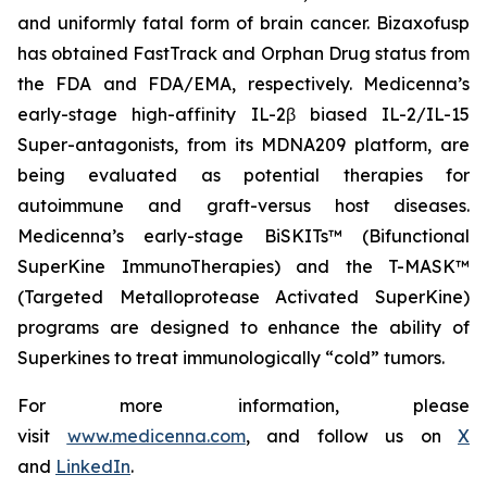
and uniformly fatal form of brain cancer. Bizaxofusp
has obtained FastTrack and Orphan Drug status from
the FDA and FDA/EMA, respectively. Medicenna’s
early-stage high-affinity IL-2β biased IL-2/IL-15
Super-antagonists, from its MDNA209 platform, are
being evaluated as potential therapies for
autoimmune and graft-versus host diseases.
Medicenna’s early-stage BiSKITs™ (Bifunctional
SuperKine ImmunoTherapies) and the T-MASK™
(Targeted Metalloprotease Activated SuperKine)
programs are designed to enhance the ability of
Superkines to treat immunologically “cold” tumors.
For more information, please
visit
www.medicenna.com
, and follow us on
X
and
LinkedIn
.