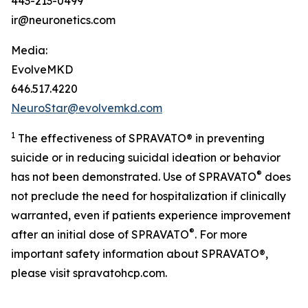
443-213-0499
ir@neuronetics.com
Media:
EvolveMKD
646.517.4220
NeuroStar@evolvemkd.com
1
The effectiveness of SPRAVATO® in preventing
suicide or in reducing suicidal ideation or behavior
®
has not been demonstrated. Use of SPRAVATO
does
not preclude the need for hospitalization if clinically
warranted, even if patients experience improvement
®
after an initial dose of SPRAVATO
. For more
important safety information about SPRAVATO®,
please visit spravatohcp.com.