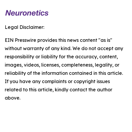
Legal Disclaimer:
EIN Presswire provides this news content "as is"
without warranty of any kind. We do not accept any
responsibility or liability for the accuracy, content,
images, videos, licenses, completeness, legality, or
reliability of the information contained in this article.
If you have any complaints or copyright issues
related to this article, kindly contact the author
above.