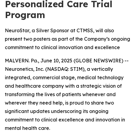
Personalized Care Trial
Program
NeuroStar, a Silver Sponsor at CTMSS, will also
present two posters as part of the Company’s ongoing
commitment to clinical innovation and excellence
MALVERN. Pa., June 10, 2025 (GLOBE NEWSWIRE) --
Neuronetics, Inc. (NASDAQ: STIM), a vertically
integrated, commercial stage, medical technology
and healthcare company with a strategic vision of
transforming the lives of patients whenever and
wherever they need help, is proud to share two
significant updates underscoring its ongoing
commitment to clinical excellence and innovation in
mental health care.