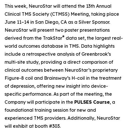
This week, NeuroStar will attend the 13th Annual
Clinical TMS Society (CTMSS) Meeting, taking place
June 11–14 in San Diego, CA as a Silver Sponsor.
NeuroStar will present two poster presentations
®
derived from the TrakStar
data set, the largest real-
world outcomes database in TMS. Data highlights
include a retrospective analysis of Greenbrook’s
multi-site study, providing a direct comparison of
clinical outcomes between NeuroStar’s proprietary
Figure-8 coil and Brainsway’s H-coil in the treatment
of depression, offering new insight into device-
specific performance. As part of the meeting, the
Company will participate in the
PULSES Course
, a
foundational training session for new and
experienced TMS providers. Additionally, NeuroStar
will exhibit at booth #303.