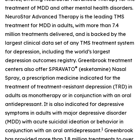
treatment of MDD and other mental health disorders.
NeuroStar Advanced Therapy is the leading TMS
treatment for MDD in adults, with more than 7.4
million treatments delivered, and is backed by the
largest clinical data set of any TMS treatment system
for depression, including the world’s largest
depression outcomes registry. Greenbrook treatment
®
centers also offer SPRAVATO
(esketamine) Nasal
Spray, a prescription medicine indicated for the
treatment of treatment-resistant depression (TRD) in
adults as monotherapy or in conjunction with an oral
antidepressant. It is also indicated for depressive
symptoms in adults with major depressive disorder
(MDD) with acute suicidal ideation or behavior in
1
conjunction with an oral antidepressant.
Greenbrook
has provided more than 1.8 million treatments to over