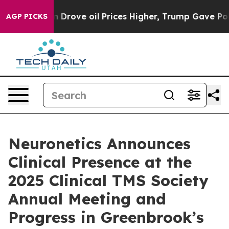
ith Iran Drove oil Prices Higher, Trump Gave Politica
AGP PICKS
Neuronetics Announces
Clinical Presence at the
2025 Clinical TMS Society
Annual Meeting and
Progress in Greenbrook’s