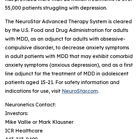
55,000 patients struggling with depression.
The NeuroStar Advanced Therapy System is cleared
by the U.S. Food and Drug Administration for adults
with MDD, as an adjunct for adults with obsessive-
compulsive disorder, to decrease anxiety symptoms
in adult patients with MDD that may exhibit comorbid
anxiety symptoms (anxious depression), and as a first
line adjunct for the treatment of MDD in adolescent
patients aged 15-21. For safety information and
indications for use, visit
NeuroStar.com
.
Neuronetics Contact:
Investors:
Mike Vallie or Mark Klausner
ICR Healthcare