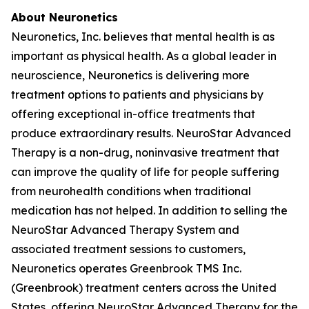
About Neuronetics
Neuronetics, Inc. believes that mental health is as
important as physical health. As a global leader in
neuroscience, Neuronetics is delivering more
treatment options to patients and physicians by
offering exceptional in-office treatments that
produce extraordinary results. NeuroStar Advanced
Therapy is a non-drug, noninvasive treatment that
can improve the quality of life for people suffering
from neurohealth conditions when traditional
medication has not helped. In addition to selling the
NeuroStar Advanced Therapy System and
associated treatment sessions to customers,
Neuronetics operates Greenbrook TMS Inc.
(Greenbrook) treatment centers across the United
States, offering NeuroStar Advanced Therapy for the