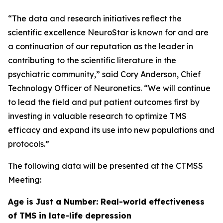
“The data and research initiatives reflect the
scientific excellence NeuroStar is known for and are
a continuation of our reputation as the leader in
contributing to the scientific literature in the
psychiatric community,” said Cory Anderson, Chief
Technology Officer of Neuronetics. “We will continue
to lead the field and put patient outcomes first by
investing in valuable research to optimize TMS
efficacy and expand its use into new populations and
protocols.”
The following data will be presented at the CTMSS
Meeting:
Age is Just a Number: Real-world effectiveness
of TMS in late-life depression