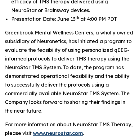
efficacy of TMS therapy delivered using
NeuroStar or Brainsway devices.
th
Presentation Date: June 13
at 4:00 PM PDT
Greenbrook Mental Wellness Centers, a wholly owned
subsidiary of Neuronetics, has initiated a program to
evaluate the feasibility of using personalized qEEG-
informed protocols to deliver TMS therapy using the
NeuroStar TMS System. To date, the program has
demonstrated operational feasibility and the ability
to successfully deliver the protocols using a
commercially available NeuroStar TMS System. The
Company looks forward to sharing their findings in
the near future.
For more information about NeuroStar TMS Therapy,
please visit
www.neurostar.com
.