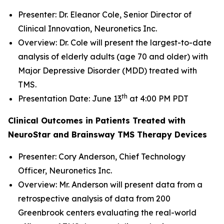
Presenter: Dr. Eleanor Cole, Senior Director of
Clinical Innovation, Neuronetics Inc.
Overview: Dr. Cole will present the largest-to-date
analysis of elderly adults (age 70 and older) with
Major Depressive Disorder (MDD) treated with
TMS.
th
Presentation Date: June 13
at 4:00 PM PDT
Clinical Outcomes in Patients Treated with
NeuroStar and Brainsway TMS Therapy Devices
Presenter: Cory Anderson, Chief Technology
Officer, Neuronetics Inc.
Overview: Mr. Anderson will present data from a
retrospective analysis of data from 200
Greenbrook centers evaluating the real-world