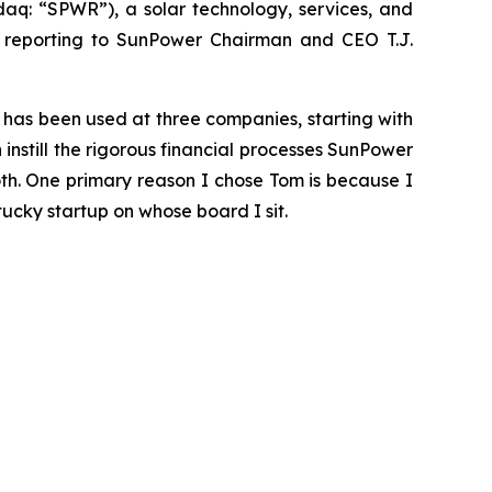
q: “SPWR”), a solar technology, services, and
, reporting to SunPower Chairman and CEO T.J.
t has been used at three companies, starting with
nstill the rigorous financial processes SunPower
th. One primary reason I chose Tom is because I
ucky startup on whose board I sit.