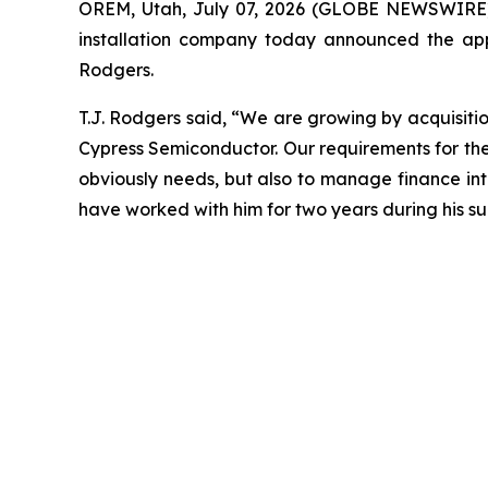
OREM, Utah, July 07, 2026 (GLOBE NEWSWIRE
installation company today announced the app
Rodgers.
T.J. Rodgers said, “We are growing by acquisitio
Cypress Semiconductor. Our requirements for the
obviously needs, but also to manage finance in
have worked with him for two years during his su