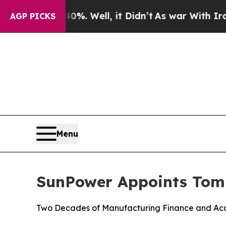
d 40%. Well, it Didn’t
As war With Iran Drove o
AGP PICKS
Menu
SunPower Appoints Tom
Two Decades of Manufacturing Finance and Acqu