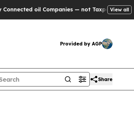
ted oil Companies — not Taxpayers — the Chance 
View all
Provided by AGP
Share