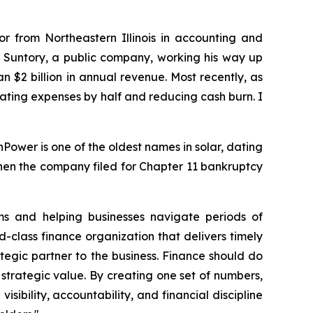
r from Northeastern Illinois in accounting and
am Suntory, a public company, working his way up
$2 billion in annual revenue. Most recently, as
rating expenses by half and reducing cash burn. I
ower is one of the oldest names in solar, dating
hen the company filed for Chapter 11 bankruptcy
s and helping businesses navigate periods of
d-class finance organization that delivers timely
ategic partner to the business. Finance should do
 strategic value. By creating one set of numbers,
sibility, accountability, and financial discipline