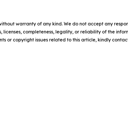
without warranty of any kind. We do not accept any respons
, licenses, completeness, legality, or reliability of the info
ts or copyright issues related to this article, kindly conta