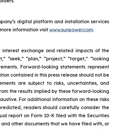
lders."
any’s digital platform and installation services
 more information visit
www.sunpower.com
.
or interest exchange and related impacts of the
,” “seek,” “plan,” “project,” “target,” “looking
atements. Forward-looking statements represent
tion contained in this press release should not be
ents are subject to risks, uncertainties, and
 from the results implied by these forward-looking
haustive. For additional information on these risks
predicted, readers should carefully consider the
ual report on Form 10-K filed with the Securities
 and other documents that we have filed with, or