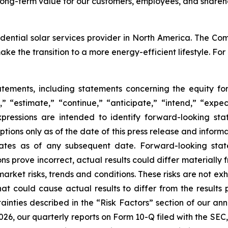
ong-term value for our customers, employees, and shareho
ential solar services provider in North America. The Comp
e the transition to a more energy-efficient lifestyle. For
atements, including statements concerning the equity f
,” “estimate,” “continue,” “anticipate,” “intend,” “expect
xpressions are intended to identify forward-looking st
ions only as of the date of this press release and informa
ates as of any subsequent date. Forward-looking statem
ons prove incorrect, actual results could differ materially
market risks, trends and conditions. These risks are not ex
hat could cause actual results to differ from the results 
ainties described in the “Risk Factors” section of our ann
26, our quarterly reports on Form 10-Q filed with the SEC,