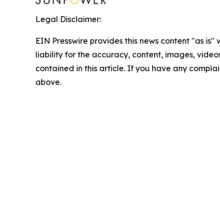
Legal Disclaimer:
EIN Presswire provides this news content "as is" 
liability for the accuracy, content, images, videos
contained in this article. If you have any complain
above.