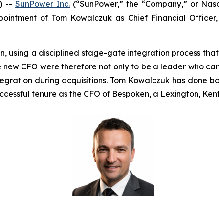
) --
SunPower Inc.
(“SunPower,” the “Company,” or Nasda
ointment of Tom Kowalczuk as Chief Financial Officer
n, using a disciplined stage-gate integration process tha
 new CFO were therefore not only to be a leader who can i
tegration during acquisitions. Tom Kowalczuk has done bo
ccessful tenure as the CFO of Bespoken, a Lexington, Kent