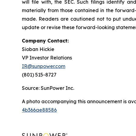
will file with, the SEC. Such filings identify 
materially from those contained in the forward-
made. Readers are cautioned not to put undue
update or revise these forward-looking statement
Company Contact:
Sioban Hickie
VP Investor Relations
IR@sunpower.com
(801) 515-8727
Source: SunPower Inc.
A photo accompanying this announcement is ava
4b366ae88586