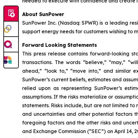
needed to execute with confidence and create l
About SunPower
SunPower Inc. (Nasdaq: SPWR) is a leading resid
support energy needs for customers wishing to mak
Forward Looking Statements
This press release contains forward-looking st
transactions. The words “believe,” “may,” “will
ahead,” “look to,” “move into,” and similar e
SunPower’s current beliefs, estimates and assumpt
relied upon as representing SunPower’s estim
assumptions. If the risks materialize or assumpti
statements. Risks include, but are not limited to 
and uncertainties and other potential factors t
foregoing factors and the other risks and uncert
and Exchange Commission (“SEC”) on April 14, 20