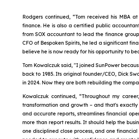
Rodgers continued, “Tom received his MBA at t
finance. He is also a certified public accounta
from SOX accountant to lead the finance group 
CFO of Bespoken Spirits, he led a significant fi
believe he is now ready for his opportunity to 
Tom Kowalczuk said, "I joined SunPower because 
back to 1985. Its original founder/CEO, Dick S
in 2024. Now they are both rebuilding the compan
Kowalczuk continued, “Throughout my career,
transformation and growth – and that's exactly t
and accurate reports, streamlines financial oper
more than report results. It should help the bus
one disciplined close process, and one financial 