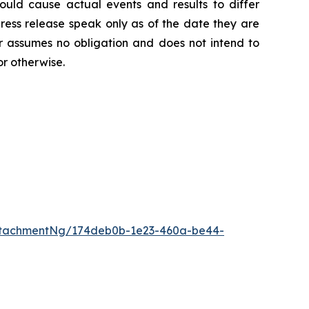
 could cause actual events and results to differ
ress release speak only as of the date they are
 assumes no obligation and does not intend to
or otherwise.
ttachmentNg/174deb0b-1e23-460a-be44-