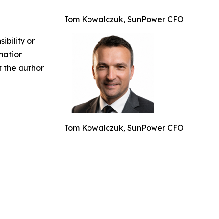
Tom Kowalczuk, SunPower CFO
ibility or
rmation
ct the author
Tom Kowalczuk, SunPower CFO