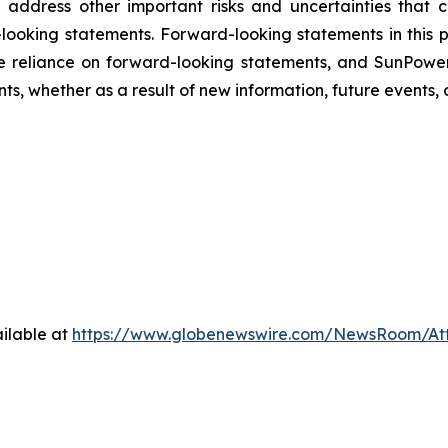
and address other important risks and uncertainties that
looking statements. Forward-looking statements in this p
 reliance on forward-looking statements, and SunPower
s, whether as a result of new information, future events, 
ilable at
https://www.globenewswire.com/NewsRoom/A