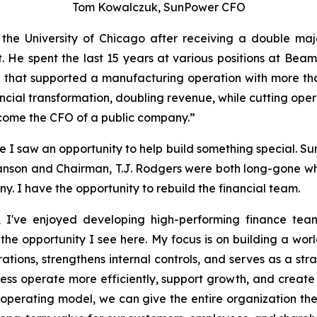
Tom Kowalczuk, SunPower CFO
he University of Chicago after receiving a double majo
nt. He spent the last 15 years at various positions at Be
that supported a manufacturing operation with more than 
nancial transformation, doubling revenue, while cutting ope
become the CFO of a public company.”
I saw an opportunity to help build something special. SunP
wanson and Chairman, T.J. Rodgers were both long-gone w
y. I have the opportunity to rebuild the financial team.
 I've enjoyed developing high-performing finance team
he opportunity I see here. My focus is on building a worl
ations, strengthens internal controls, and serves as a str
iness operate more efficiently, support growth, and create
operating model, we can give the entire organization the vi