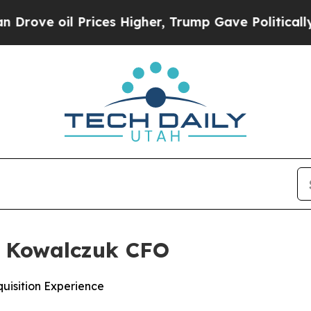
il Prices Higher, Trump Gave Politically Connec
 Kowalczuk CFO
isition Experience