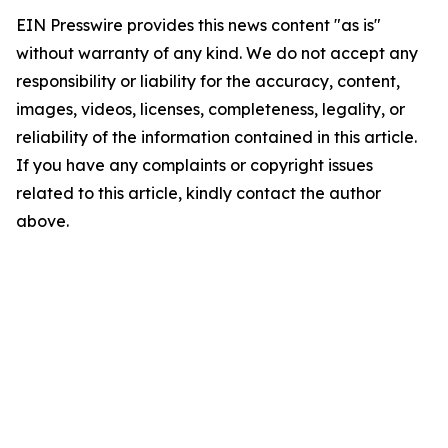
EIN Presswire provides this news content "as is"
without warranty of any kind. We do not accept any
responsibility or liability for the accuracy, content,
images, videos, licenses, completeness, legality, or
reliability of the information contained in this article.
If you have any complaints or copyright issues
related to this article, kindly contact the author
above.