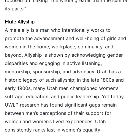
focused on making “the whole greater than the sum of
its parts.”
Male Allyship
A male ally is a man who intentionally works to
promote the advancement and well-being of girls and
women in the home, workplace, community, and
beyond. Allyship is shown by acknowledging gender
disparities and engaging in active listening,
mentorship, sponsorship, and advocacy. Utah has a
historic legacy of such allyship; in the late 1800s and
early 1900s, many Utah men championed women’s
suffrage, education, and public leadership. Yet today,
UWLP research has found significant gaps remain
between men’s perceptions of their support for
women and women’s lived experiences. Utah
consistently ranks last in women’s equality