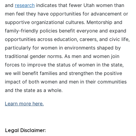
and
research
indicates that fewer Utah women than
men feel they have opportunities for advancement or
supportive organizational cultures. Mentorship and
family-friendly policies benefit everyone and expand
opportunities across education, careers, and civic life,
particularly for women in environments shaped by
traditional gender norms. As men and women join
forces to improve the status of women in the state,
we will benefit families and strengthen the positive
impact of both women and men in their communities
and the state as a whole.
Learn more here.
Legal Disclaimer: