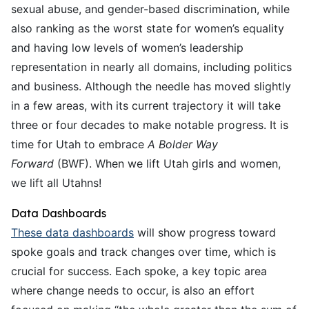
sexual abuse, and gender-based discrimination, while
also ranking as the worst state for women’s equality
and having low levels of women’s leadership
representation in nearly all domains, including politics
and business. Although the needle has moved slightly
in a few areas, with its current trajectory it will take
three or four decades to make notable progress. It is
time for Utah to embrace
A Bolder Way
Forward
(BWF). When we lift Utah girls and women,
we lift all Utahns!
Data Dashboards
These data dashboards
will show progress toward
spoke goals and track changes over time, which is
crucial for success. Each spoke, a key topic area
where change needs to occur, is also an effort