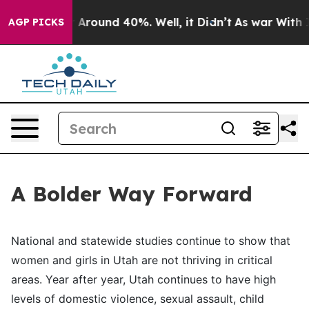
 a Floor Around 40%. Well, it Didn’t
As war With Ira
AGP PICKS
A Bolder Way Forward
National and statewide studies continue to show that
women and girls in Utah are not thriving in critical
areas. Year after year, Utah continues to have high
levels of domestic violence, sexual assault, child