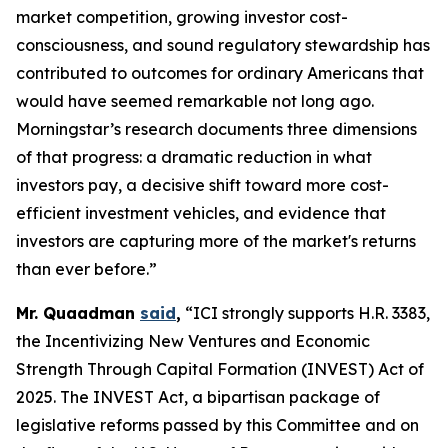
market competition, growing investor cost-
consciousness, and sound regulatory stewardship has
contributed to outcomes for ordinary Americans that
would have seemed remarkable not long ago.
Morningstar’s research documents three dimensions
of that progress: a dramatic reduction in what
investors pay, a decisive shift toward more cost-
efficient investment vehicles, and evidence that
investors are capturing more of the market's returns
than ever before.”
Mr. Quaadman
said
,
“ICI strongly supports H.R. 3383,
the Incentivizing New Ventures and Economic
Strength Through Capital Formation (INVEST) Act of
2025. The INVEST Act, a bipartisan package of
legislative reforms passed by this Committee and on