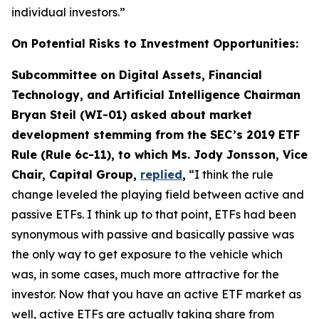
individual investors.”
On Potential Risks to Investment Opportunities:
Subcommittee on Digital Assets, Financial
Technology, and Artificial Intelligence Chairman
Bryan Steil (WI-01) asked about market
development stemming from the SEC’s 2019 ETF
Rule (Rule 6c-11), to which Ms. Jody Jonsson, Vice
Chair, Capital Group,
replied
,
“I think the rule
change leveled the playing field between active and
passive ETFs. I think up to that point, ETFs had been
synonymous with passive and basically passive was
the only way to get exposure to the vehicle which
was, in some cases, much more attractive for the
investor. Now that you have an active ETF market as
well, active ETFs are actually taking share from