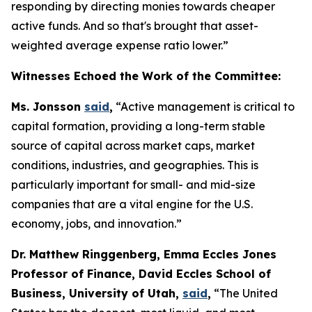
responding by directing monies towards cheaper
active funds. And so that's brought that asset-
weighted average expense ratio lower.”
Witnesses Echoed the Work of the Committee:
Ms. Jonsson
said
,
“Active management is critical to
capital formation, providing a long-term stable
source of capital across market caps, market
conditions, industries, and geographies. This is
particularly important for small- and mid-size
companies that are a vital engine for the U.S.
economy, jobs, and innovation.”
Dr. Matthew Ringgenberg, Emma Eccles Jones
Professor of Finance, David Eccles School of
Business, University of Utah,
said
,
“The United