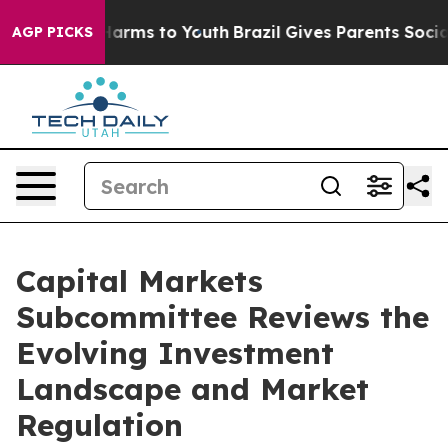
o Abate Harms to Youth
Brazil Gives Parents Social Med
AGP PICKS
Capital Markets
Subcommittee Reviews the
Evolving Investment
Landscape and Market
Regulation