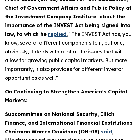
Chief of Government Affairs and Public Policy at
the Investment Company Institute, about the
importance of the INVEST Act being signed into
law, to which he
replied
,
"The INVEST Act has, you
know, several different components to it, but one,
obviously, it deals with a lot of the issues that will
allow for growing public capital markets. But more
importantly, it also provides for different investor
opportunities as well.”
On Continuing to Strengthen America’s Capital
Markets:
Subcommittee on National Security, Illicit
Finance, and International Financial Institutions
Chairman Warren Davidson (OH-08)
said
,