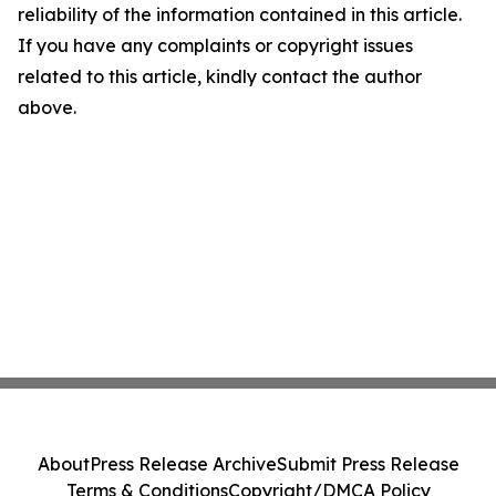
reliability of the information contained in this article.
If you have any complaints or copyright issues
related to this article, kindly contact the author
above.
About
Press Release Archive
Submit Press Release
Terms & Conditions
Copyright/DMCA Policy