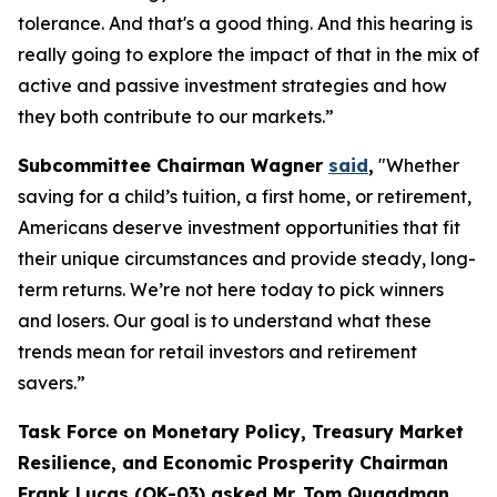
tolerance. And that's a good thing. And this hearing is
really going to explore the impact of that in the mix of
active and passive investment strategies and how
they both contribute to our markets.”
Subcommittee Chairman Wagner
said
,
"Whether
saving for a child’s tuition, a first home, or retirement,
Americans deserve investment opportunities that fit
their unique circumstances and provide steady, long-
term returns. We’re not here today to pick winners
and losers. Our goal is to understand what these
trends mean for retail investors and retirement
savers.”
Task Force on Monetary Policy, Treasury Market
Resilience, and Economic Prosperity Chairman
Frank Lucas (OK-03) asked Mr. Tom Quaadman,