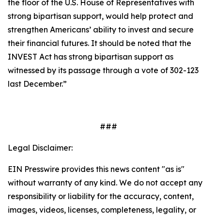
the floor of the U.S. House of Representatives with
strong bipartisan support, would help protect and
strengthen Americans’ ability to invest and secure
their financial futures. It should be noted that the
INVEST Act has strong bipartisan support as
witnessed by its passage through a vote of 302-123
last December.”
###
Legal Disclaimer:
EIN Presswire provides this news content "as is"
without warranty of any kind. We do not accept any
responsibility or liability for the accuracy, content,
images, videos, licenses, completeness, legality, or