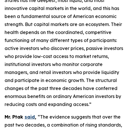
States has the deepest, most liquid, and most
innovative capital markets in the world, and this has
been a fundamental source of American economic
strength. But capital markets are an ecosystem. Their
health depends on the coordinated, competitive
functioning of many different types of participants:
active investors who discover prices, passive investors
who provide low-cost access to market returns,
institutional investors who monitor corporate
managers, and retail investors who provide liquidity
and participate in economic growth. The structural
changes of the past three decades have conferred
enormous benefits on ordinary American investors by
reducing costs and expanding access.”
Mr. Ptak
said
,
“The evidence suggests that over the
past two decades, a combination of rising standards,