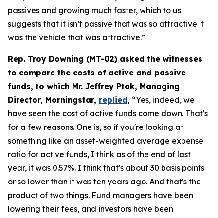
passives and growing much faster, which to us
suggests that it isn’t passive that was so attractive it
was the vehicle that was attractive.”
Rep. Troy Downing (MT-02) asked the witnesses
to compare the costs of active and passive
funds, to which Mr. Jeffrey Ptak, Managing
Director, Morningstar,
replied
,
“Yes, indeed, we
have seen the cost of active funds come down. That's
for a few reasons. One is, so if you're looking at
something like an asset-weighted average expense
ratio for active funds, I think as of the end of last
year, it was 0.57%. I think that's about 30 basis points
or so lower than it was ten years ago. And that's the
product of two things. Fund managers have been
lowering their fees, and investors have been