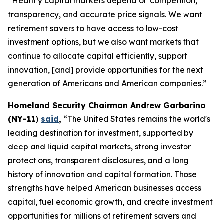
“Healthy capital markets depend on competition,
transparency, and accurate price signals. We want
retirement savers to have access to low-cost
investment options, but we also want markets that
continue to allocate capital efficiently, support
innovation, [and] provide opportunities for the next
generation of Americans and American companies.”
Homeland Security Chairman Andrew Garbarino
(NY-11)
said
,
“The United States remains the world's
leading destination for investment, supported by
deep and liquid capital markets, strong investor
protections, transparent disclosures, and a long
history of innovation and capital formation. Those
strengths have helped American businesses access
capital, fuel economic growth, and create investment
opportunities for millions of retirement savers and