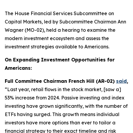
The House Financial Services Subcommittee on
Capital Markets, led by Subcommittee Chairman Ann
Wagner (MO-02), held a hearing to examine the
modern investment ecosystem and assess the
investment strategies available to Americans.
On Expanding Investment Opportunities for
Americans:
Full Committee Chairman French Hill (AR-02)
said
,
“Last year, retail flows in the stock market, [saw a]
53% increase from 2024. Passive investing and index
investing have grown significantly, with the number of
ETFs having surged. This growth means individual
investors have more options than ever to tailor a
financial strategy to their exact timeline and risk