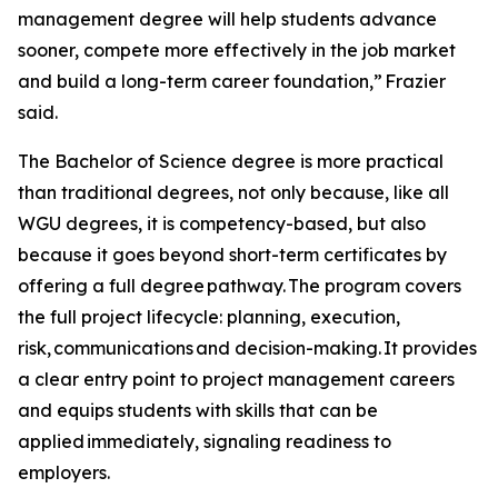
management degree will help students advance
sooner, compete more effectively in the job market
and build a long-term career foundation,” Frazier
said.
The Bachelor of Science degree is more practical
than traditional degrees, not only because, like all
WGU degrees, it is competency-based, but also
because it goes beyond short-term certificates by
offering a full degree pathway. The program covers
the full project lifecycle: planning, execution,
risk, communications and decision-making. It provides
a clear entry point to project management careers
and equips students with skills that can be
applied immediately, signaling readiness to
employers.