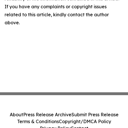
If you have any complaints or copyright issues
related to this article, kindly contact the author
above.
About
Press Release Archive
Submit Press Release
Terms & Conditions
Copyright/DMCA Policy