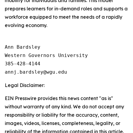
mobility for individuals and families. This model
prepares learners for in-demand roles and supports a
workforce equipped to meet the needs of a rapidly
evolving economy.
Ann Bardsley

Western Governors University

385-428-4144

Legal Disclaimer:
EIN Presswire provides this news content "as is"
without warranty of any kind. We do not accept any
responsibility or liability for the accuracy, content,
images, videos, licenses, completeness, legality, or
reliability of the information contained in this article.