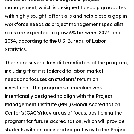
management, which is designed to equip graduates
with highly sought-after skills and help close a gap in
workforce needs as project management specialist
roles are expected to grow 6% between 2024 and
2034, according to the U.S. Bureau of Labor
Statistics.
There are several key differentiators of the program,
including that it is tailored to labor-market
needs and focuses on students’ return on
investment. The program’s curriculum was
intentionally designed to align with the Project
Management Institute (PMI) Global Accreditation
Center’s (GAC’s) key areas of focus, positioning the
program for future accreditation, which will provide
students with an accelerated pathway to the Project