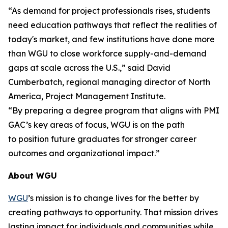
“As demand for project professionals rises, students
need education pathways that reflect the realities of
today's market, and few institutions have done more
than WGU to close workforce supply-and-demand
gaps at scale across the U.S.,” said David
Cumberbatch, regional managing director of North
America, Project Management Institute.
“By preparing a degree program that aligns with PMI
GAC’s key areas of focus, WGU is on the path
to position future graduates for stronger career
outcomes and organizational impact.”
About WGU
WGU
’s mission is to change lives for the better by
creating pathways to opportunity. That mission drives
lasting impact for individuals and communities while