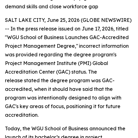
demand skills and close workforce gap
SALT LAKE CITY, June 25, 2026 (GLOBE NEWSWIRE)
--
In the press release issued on June 17, 2026, titled
"WGU School of Business Launches GAC-Accredited
Project Management Degree," incorrect information
was provided
regarding
the degree program's
Project Management Institute (PMI) Global
Accreditation Center (GAC) status. The
release
stated
the degree program was GAC-
accredited, when it should have said that the
program was intentionally designed to align with
GAC's key areas of focus, positioning it for future
accreditation.
Today, the WGU School of Business announced the
launch of its bachelor’s degree in project