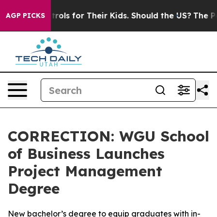
edia Controls for Their Kids. Should the US?
The Penta
AGP PICKS
CORRECTION: WGU School
of Business Launches
Project Management
Degree
New bachelor’s degree to equip graduates with in-