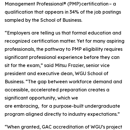
Management Professional® (PMP) certification – a
qualification that appears in 34% of the job postings
sampled by the School of Business.
“Employers are telling us that formal education and
recognized certification matter. Yet for many aspiring
professionals, the pathway to PMP eligibility requires
significant professional experience before they can
sit for the exam,” said Mitsu Frazier, senior vice
president and executive dean, WGU School of
Business. “The gap between workforce demand and
accessible, accelerated preparation creates a
significant opportunity, which we
are embracing, for a purpose-built undergraduate
program aligned directly to industry expectations.”
“When granted, GAC accreditation of WGU’s project