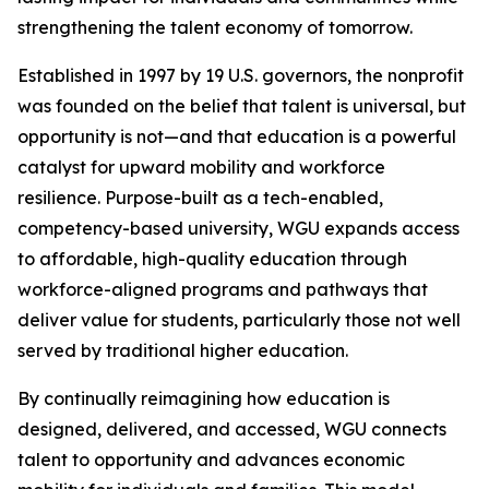
strengthening the talent economy of tomorrow.
Established in 1997 by 19 U.S. governors, the nonprofit
was founded on the belief that talent is universal, but
opportunity is not—and that education is a powerful
catalyst for upward mobility and workforce
resilience. Purpose-built as a tech-enabled,
competency-based university, WGU expands access
to affordable, high-quality education through
workforce-aligned programs and pathways that
deliver value for students, particularly those not well
served by traditional higher education.
By continually reimagining how education is
designed, delivered, and accessed, WGU connects
talent to opportunity and advances economic