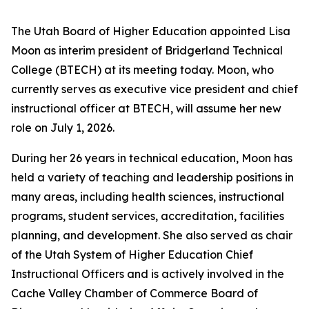
The Utah Board of Higher Education appointed Lisa
Moon as interim president of Bridgerland Technical
College (BTECH) at its meeting today. Moon, who
currently serves as executive vice president and chief
instructional officer at BTECH, will assume her new
role on July 1, 2026.
During her 26 years in technical education, Moon has
held a variety of teaching and leadership positions in
many areas, including health sciences, instructional
programs, student services, accreditation, facilities
planning, and development. She also served as chair
of the Utah System of Higher Education Chief
Instructional Officers and is actively involved in the
Cache Valley Chamber of Commerce Board of