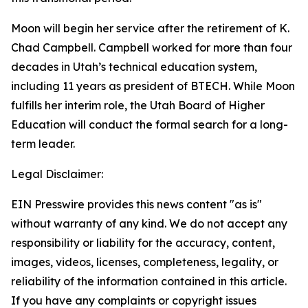
Moon will begin her service after the retirement of K.
Chad Campbell. Campbell worked for more than four
decades in Utah’s technical education system,
including 11 years as president of BTECH. While Moon
fulfills her interim role, the Utah Board of Higher
Education will conduct the formal search for a long-
term leader.
Legal Disclaimer:
EIN Presswire provides this news content "as is"
without warranty of any kind. We do not accept any
responsibility or liability for the accuracy, content,
images, videos, licenses, completeness, legality, or
reliability of the information contained in this article.
If you have any complaints or copyright issues