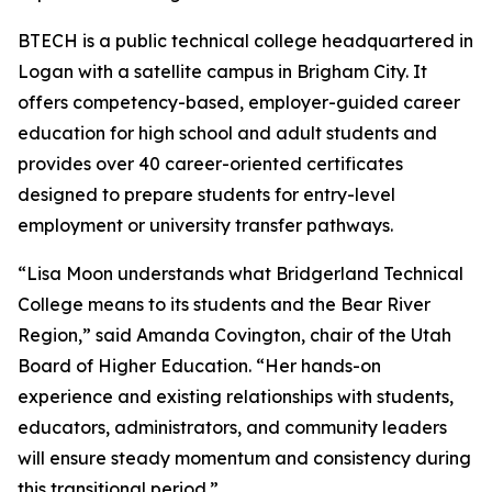
BTECH is a public technical college headquartered in
Logan with a satellite campus in Brigham City. It
offers competency-based, employer-guided career
education for high school and adult students and
provides over 40 career-oriented certificates
designed to prepare students for entry-level
employment or university transfer pathways.
“Lisa Moon understands what Bridgerland Technical
College means to its students and the Bear River
Region,” said Amanda Covington, chair of the Utah
Board of Higher Education. “Her hands-on
experience and existing relationships with students,
educators, administrators, and community leaders
will ensure steady momentum and consistency during
this transitional period.”