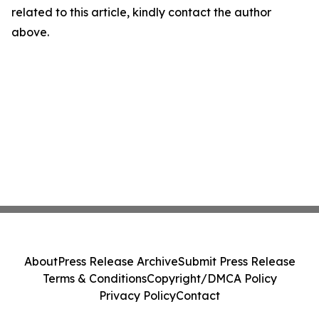
related to this article, kindly contact the author
above.
About
Press Release Archive
Submit Press Release
Terms & Conditions
Copyright/DMCA Policy
Privacy Policy
Contact