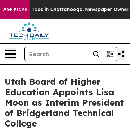
Collapse
Chaos in Chattanooga. Newspaper Owner Call
AGP PICKS
Utah Board of Higher
Education Appoints Lisa
Moon as Interim President
of Bridgerland Technical
College