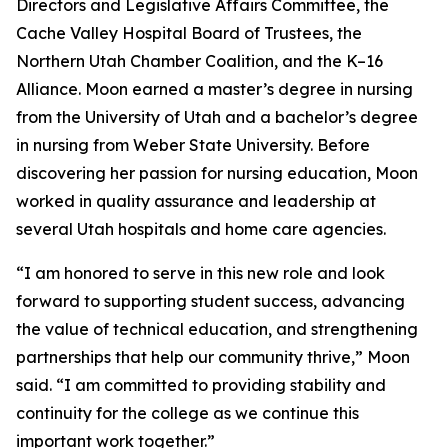
Directors and Legislative Affairs Committee, the
Cache Valley Hospital Board of Trustees, the
Northern Utah Chamber Coalition, and the K–16
Alliance. Moon earned a master’s degree in nursing
from the University of Utah and a bachelor’s degree
in nursing from Weber State University. Before
discovering her passion for nursing education, Moon
worked in quality assurance and leadership at
several Utah hospitals and home care agencies.
“I am honored to serve in this new role and look
forward to supporting student success, advancing
the value of technical education, and strengthening
partnerships that help our community thrive,” Moon
said. “I am committed to providing stability and
continuity for the college as we continue this
important work together.”