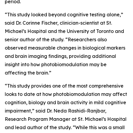
period.
“This study looked beyond cognitive testing alone,”
said Dr. Corinne Fischer, clinician-scientist at St.
Michael’s Hospital and the University of Toronto and
senior author of the study. “Researchers also
observed measurable changes in biological markers
and brain imaging findings, providing additional
insight into how photobiomodulation may be
affecting the brain.”
“This study provides one of the most comprehensive
looks to date at how photobiomodulation may affect
cognition, biology and brain activity in mild cognitive
impairment,” said Dr. Neda Rashidi-Ranjbar,
Research Program Manager at St. Michael’s Hospital
and lead author of the study. “While this was a small