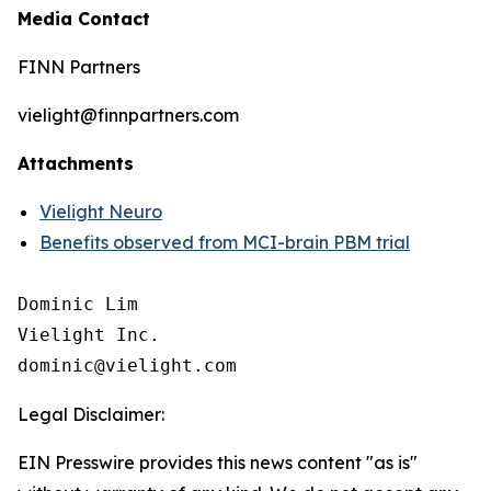
Media Contact
FINN Partners
vielight@finnpartners.com
Attachments
Vielight Neuro
Benefits observed from MCI-brain PBM trial
Dominic Lim

Vielight Inc.

Legal Disclaimer:
EIN Presswire provides this news content "as is"