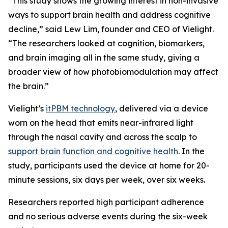
“This study shows the growing interest in non-invasive
ways to support brain health and address cognitive
decline,” said Lew Lim, founder and CEO of Vielight.
“The researchers looked at cognition, biomarkers,
and brain imaging all in the same study, giving a
broader view of how photobiomodulation may affect
the brain.”
Vielight’s
itPBM technology
, delivered via a device
worn on the head that emits near-infrared light
through the nasal cavity and across the scalp to
support brain function and cognitive health
. In the
study, participants used the device at home for 20-
minute sessions, six days per week, over six weeks.
Researchers reported high participant adherence
and no serious adverse events during the six-week