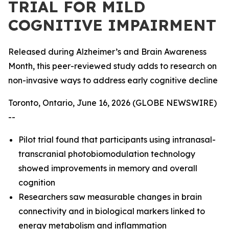
TRIAL FOR MILD
COGNITIVE IMPAIRMENT
Released during Alzheimer’s and Brain Awareness
Month, this peer-reviewed study adds to research on
non-invasive ways to address early cognitive decline
Toronto, Ontario, June 16, 2026 (GLOBE NEWSWIRE)
--
Pilot trial found that participants using intranasal-
transcranial photobiomodulation technology
showed improvements in memory and overall
cognition
Researchers saw measurable changes in brain
connectivity and in biological markers linked to
energy metabolism and inflammation