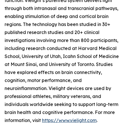
function. Vielight’s patented system delivers light
through both intranasal and transcranial pathways,
enabling stimulation of deep and cortical brain
regions. The technology has been studied in 30+
published research studies and 20+ clinical
investigations involving more than 800 participants,
including research conducted at Harvard Medical
School, University of Utah, Icahn School of Medicine
at Mount Sinai, and University of Toronto. Studies
have explored effects on brain connectivity,
cognition, motor performance, and
neuroinflammation. Vielight devices are used by
professional athletes, military veterans, and
individuals worldwide seeking to support long-term
brain health and cognitive performance. For more
information, visit
https://www.vielight.com
.