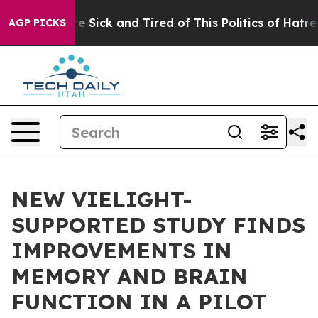
eople Are Sick and Tired of This Politics of Hatred”
Th
AGP PICKS
NEW VIELIGHT-
SUPPORTED STUDY FINDS
IMPROVEMENTS IN
MEMORY AND BRAIN
FUNCTION IN A PILOT