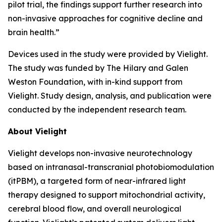
pilot trial, the findings support further research into
non-invasive approaches for cognitive decline and
brain health.”
Devices used in the study were provided by Vielight.
The study was funded by The Hilary and Galen
Weston Foundation, with in-kind support from
Vielight. Study design, analysis, and publication were
conducted by the independent research team.
About Vielight
Vielight develops non-invasive neurotechnology
based on intranasal-transcranial photobiomodulation
(itPBM), a targeted form of near-infrared light
therapy designed to support mitochondrial activity,
cerebral blood flow, and overall neurological