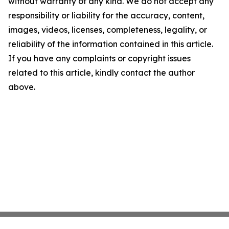
without warranty of any kind. We do not accept any
responsibility or liability for the accuracy, content,
images, videos, licenses, completeness, legality, or
reliability of the information contained in this article.
If you have any complaints or copyright issues
related to this article, kindly contact the author
above.