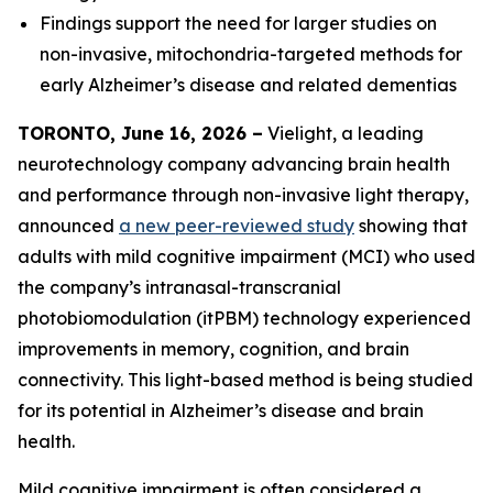
Findings support the need for larger studies on
non-invasive, mitochondria-targeted methods for
early Alzheimer’s disease and related dementias
TORONTO, June 16, 2026 –
Vielight, a leading
neurotechnology company advancing brain health
and performance through non-invasive light therapy,
announced
a new peer-reviewed study
showing that
adults with mild cognitive impairment (MCI) who used
the company’s intranasal-transcranial
photobiomodulation (itPBM) technology experienced
improvements in memory, cognition, and brain
connectivity. This light-based method is being studied
for its potential in Alzheimer’s disease and brain
health.
Mild cognitive impairment is often considered a