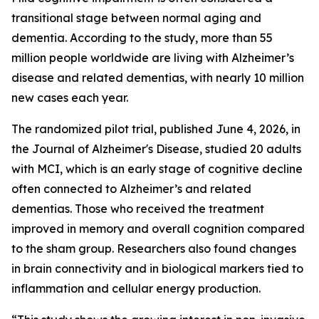
transitional stage between normal aging and
dementia. According to the study, more than 55
million people worldwide are living with Alzheimer’s
disease and related dementias, with nearly 10 million
new cases each year.
The randomized pilot trial, published June 4, 2026, in
the Journal of Alzheimer's Disease, studied 20 adults
with MCI, which is an early stage of cognitive decline
often connected to Alzheimer’s and related
dementias. Those who received the treatment
improved in memory and overall cognition compared
to the sham group. Researchers also found changes
in brain connectivity and in biological markers tied to
inflammation and cellular energy production.