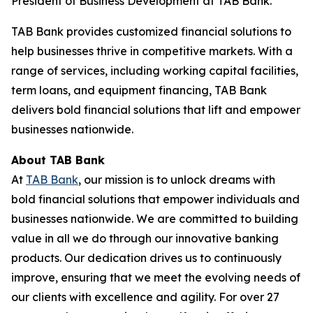
President of Business Development at TAB Bank.
TAB Bank provides customized financial solutions to
help businesses thrive in competitive markets. With a
range of services, including working capital facilities,
term loans, and equipment financing, TAB Bank
delivers bold financial solutions that lift and empower
businesses nationwide.
About TAB Bank
At
TAB Bank
, our mission is to unlock dreams with
bold financial solutions that empower individuals and
businesses nationwide. We are committed to building
value in all we do through our innovative banking
products. Our dedication drives us to continuously
improve, ensuring that we meet the evolving needs of
our clients with excellence and agility. For over 27