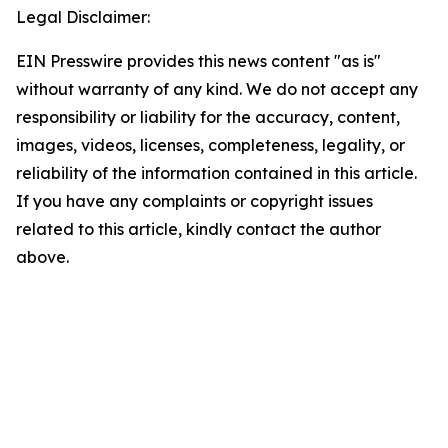
Legal Disclaimer:
EIN Presswire provides this news content "as is"
without warranty of any kind. We do not accept any
responsibility or liability for the accuracy, content,
images, videos, licenses, completeness, legality, or
reliability of the information contained in this article.
If you have any complaints or copyright issues
related to this article, kindly contact the author
above.