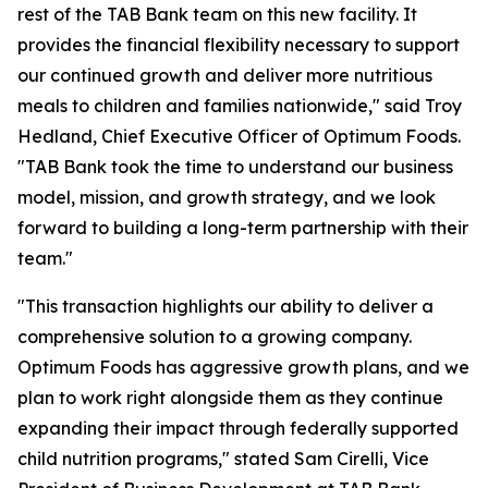
rest of the TAB Bank team on this new facility. It
provides the financial flexibility necessary to support
our continued growth and deliver more nutritious
meals to children and families nationwide," said Troy
Hedland, Chief Executive Officer of Optimum Foods.
"TAB Bank took the time to understand our business
model, mission, and growth strategy, and we look
forward to building a long-term partnership with their
team."
"This transaction highlights our ability to deliver a
comprehensive solution to a growing company.
Optimum Foods has aggressive growth plans, and we
plan to work right alongside them as they continue
expanding their impact through federally supported
child nutrition programs," stated Sam Cirelli, Vice