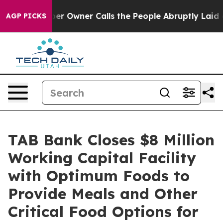
 Newspaper Owner Calls the People Abruptly Laid off
AGP PICKS
TAB Bank Closes $8 Million
Working Capital Facility
with Optimum Foods to
Provide Meals and Other
Critical Food Options for