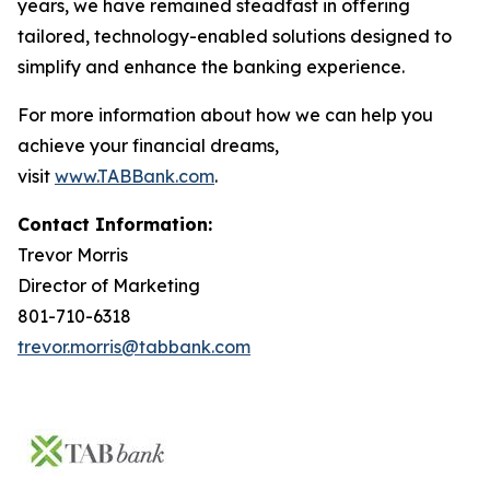
years, we have remained steadfast in offering
tailored, technology-enabled solutions designed to
simplify and enhance the banking experience.
For more information about how we can help you
achieve your financial dreams,
visit
www.TABBank.com
.
Contact Information:
Trevor Morris
Director of Marketing
801-710-6318
trevor.morris@tabbank.com