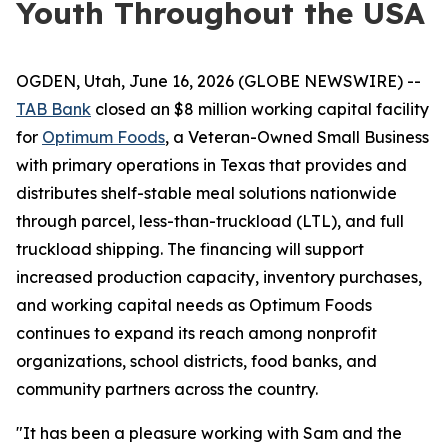
Youth Throughout the USA
OGDEN, Utah, June 16, 2026 (GLOBE NEWSWIRE) --
TAB Bank
closed an $8 million working capital facility
for
Optimum Foods
, a Veteran-Owned Small Business
with primary operations in Texas that provides and
distributes shelf-stable meal solutions nationwide
through parcel, less-than-truckload (LTL), and full
truckload shipping. The financing will support
increased production capacity, inventory purchases,
and working capital needs as Optimum Foods
continues to expand its reach among nonprofit
organizations, school districts, food banks, and
community partners across the country.
"It has been a pleasure working with Sam and the