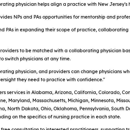
ating physician helps align a practice with New Jersey's 
rovides NPs and PAs opportunities for mentorship and prof
d PAs in expanding their scope of practice, collaborating
roviders to be matched with a collaborating physician bas
to switch physicians at any time.
rating physician, and providers can change physicians whe
rsight they need to practice with confidence."
s services in Alabama, Arizona, California, Colorado, Conne
ine, Maryland, Massachusetts, Michigan, Minnesota, Mis
a, North Dakota, Ohio, Oklahoma, Pennsylvania, South Dak
ing on the specifics of nursing practice in each state.
 free consultation to interested practitioners, supporting 