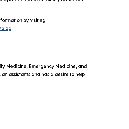
formation by visiting
/blog
.
amily Medicine, Emergency Medicine, and
ian assistants and has a desire to help