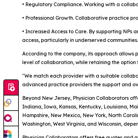
• Regulatory Compliance. Working with a collabor
• Professional Growth. Collaborative practice p
• Increased Access to Care. By supporting NPs an
access, particularly in underserved communities.
According to the company, its approach allows p
level of collaboration, while retaining the option 
"We match each provider with a suitable collabo
advanced practice providers the support and ove
Beyond New Jersey, Physician Collaborators offer
Indiana, Iowa, Kansas, Kentucky, Louisiana, Ma
Hampshire, New Mexico, New York, North Carolin
Washington, West Virginia, and Wisconsin, depend
Physician Collaborators offers free quotes and a