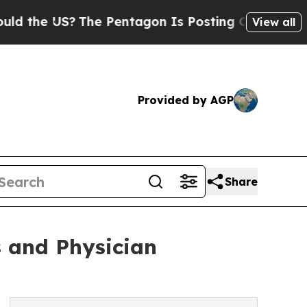
S?
The Pentagon Is Posting Cryptic Biblical Mes
View all
Provided by AGP
Share
s and Physician