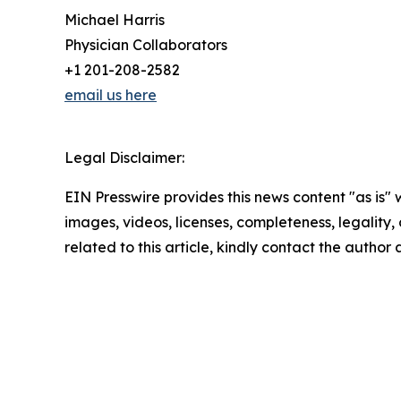
Michael Harris
Physician Collaborators
+1 201-208-2582
email us here
Legal Disclaimer:
EIN Presswire provides this news content "as is" 
images, videos, licenses, completeness, legality, o
related to this article, kindly contact the author