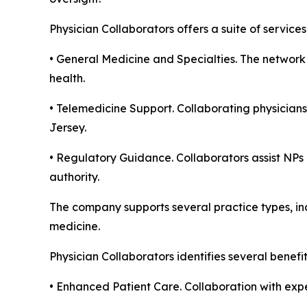
Physician Collaborators offers a suite of servic
• General Medicine and Specialties. The network 
health.
• Telemedicine Support. Collaborating physicians
Jersey.
• Regulatory Guidance. Collaborators assist NPs 
authority.
The company supports several practice types, inc
medicine.
Physician Collaborators identifies several benefi
• Enhanced Patient Care. Collaboration with expe