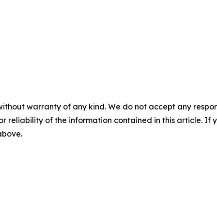
without warranty of any kind. We do not accept any responsib
r reliability of the information contained in this article. I
 above.