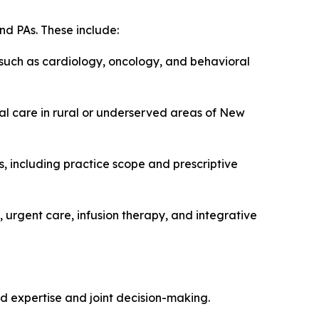
nd PAs. These include:
 such as cardiology, oncology, and behavioral
ual care in rural or underserved areas of New
, including practice scope and prescriptive
 urgent care, infusion therapy, and integrative
d expertise and joint decision-making.