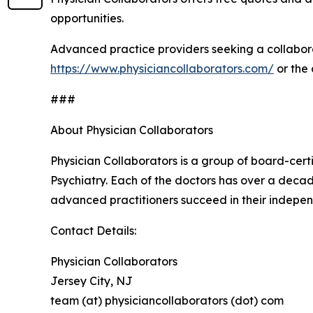
opportunities.
Advanced practice providers seeking a collabora
https://www.physiciancollaborators.com/
or the
###
About Physician Collaborators
Physician Collaborators is a group of board-cert
Psychiatry. Each of the doctors has over a decad
advanced practitioners succeed in their indepen
Contact Details:
Physician Collaborators
Jersey City, NJ
team (at) physiciancollaborators (dot) com