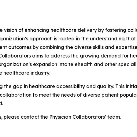
he vision of enhancing healthcare delivery by fostering col
ganization’s approach is rooted in the understanding that
ent outcomes by combining the diverse skills and expertise
n Collaborators aims to address the growing demand for he
ganization’s expansion into telehealth and other specializ
 healthcare industry.
g the gap in healthcare accessibility and quality. This init
ollaboration to meet the needs of diverse patient populati
d.
s, please contact the Physician Collaborators’ team.