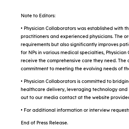
Note to Editors:
• Physician Collaborators was established with t
practitioners and experienced physicians. The or
requirements but also significantly improves pati
for NPs in various medical specialties, Physicia
receive the comprehensive care they need. The or
commitment to meeting the evolving needs of the
• Physician Collaborators is committed to bridgin
healthcare delivery, leveraging technology and c
out to our media contact at the website provide
• For additional information or interview request
End of Press Release.