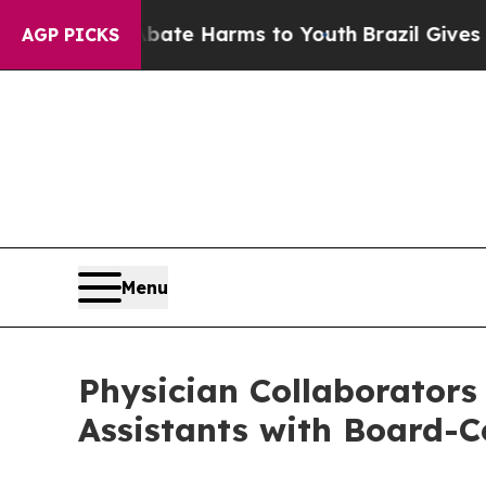
d to Abate Harms to Youth
Brazil Gives Parents S
AGP PICKS
Menu
Physician Collaborators
Assistants with Board-Ce