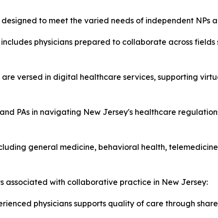
es designed to meet the varied needs of independent NPs a
includes physicians prepared to collaborate across fields
 are versed in digital healthcare services, supporting virt
and PAs in navigating New Jersey's healthcare regulations
luding general medicine, behavioral health, telemedicine,
ts associated with collaborative practice in New Jersey:
rienced physicians supports quality of care through share