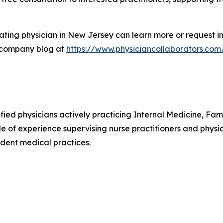
ting physician in New Jersey can learn more or request in
 company blog at
https://www.physiciancollaborators.com
ified physicians actively practicing Internal Medicine, F
e of experience supervising nurse practitioners and physic
dent medical practices.