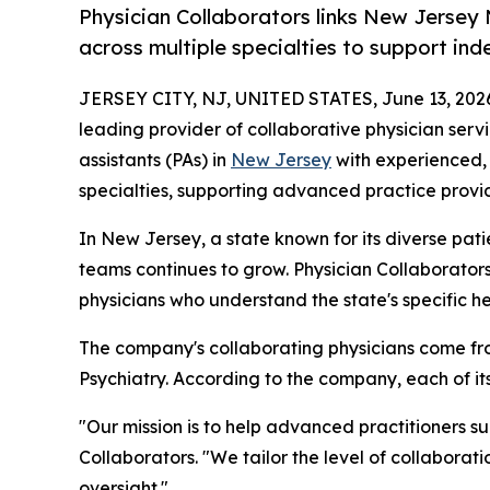
Physician Collaborators links New Jersey 
across multiple specialties to support in
JERSEY CITY, NJ, UNITED STATES, June 13, 202
leading provider of collaborative physician serv
assistants (PAs) in
New Jersey
with experienced, 
specialties, supporting advanced practice provid
In New Jersey, a state known for its diverse pat
teams continues to grow. Physician Collaborator
physicians who understand the state's specific h
The company's collaborating physicians come fro
Psychiatry. According to the company, each of i
"Our mission is to help advanced practitioners s
Collaborators. "We tailor the level of collaborat
oversight."