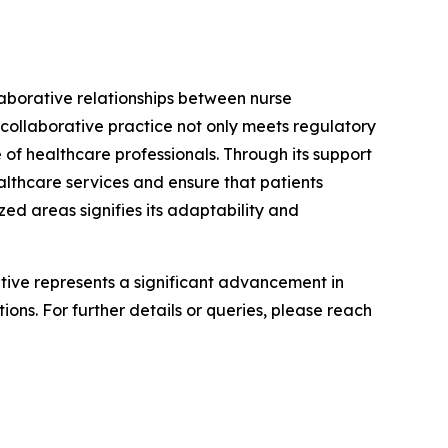
laborative relationships between nurse
 collaborative practice not only meets regulatory
 of healthcare professionals. Through its support
althcare services and ensure that patients
ed areas signifies its adaptability and
iative represents a significant advancement in
ons. For further details or queries, please reach