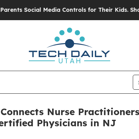
ocial Media Controls for Their Kids. Should the U
 Connects Nurse Practitioner
rtified Physicians in NJ