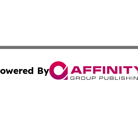
owered By
ubmit Press Release
Terms & Conditions
Copyright/DMCA
ics Inc. dba Affinity Group Publishing & Tech Daily Utah. 
Cookie Settings / Your Privacy Choices