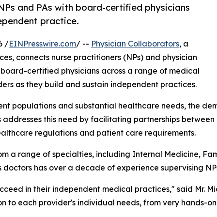
NPs and PAs with board-certified physicians
dependent practice.
6 /
EINPresswire.com
/ --
Physician Collaborators
, a
ices, connects nurse practitioners (NPs) and physician
board-certified physicians across a range of medical
ers as they build and sustain independent practices.
ient populations and substantial healthcare needs, the de
s addresses this need by facilitating partnerships betwee
ealthcare regulations and patient care requirements.
m a range of specialties, including Internal Medicine, F
ts doctors has over a decade of experience supervising NP
ucceed in their independent medical practices," said Mr. M
ion to each provider's individual needs, from very hands-o