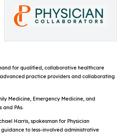
mand for qualified, collaborative healthcare
n advanced practice providers and collaborating
amily Medicine, Emergency Medicine, and
s and PAs.
ichael Harris, spokesman for Physician
n guidance to less-involved administrative