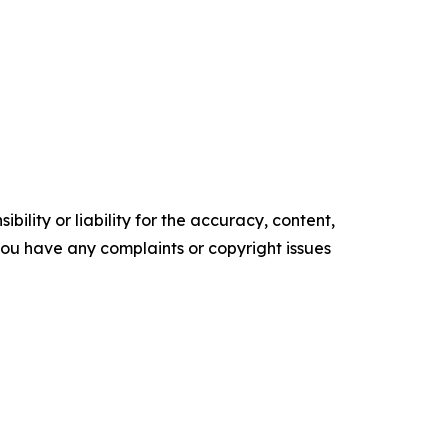
ility or liability for the accuracy, content,
f you have any complaints or copyright issues