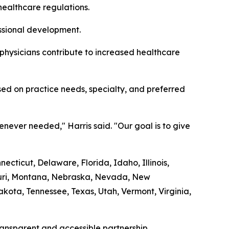
healthcare regulations.
essional development.
 physicians contribute to increased healthcare
ed on practice needs, specialty, and preferred
never needed," Harris said. "Our goal is to give
cticut, Delaware, Florida, Idaho, Illinois,
souri, Montana, Nebraska, Nevada, New
ota, Tennessee, Texas, Utah, Vermont, Virginia,
transparent and accessible partnership