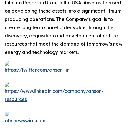
Lithium Project in Utah, in the USA. Anson is focused
on developing these assets into a significant lithium
producing operations. The Company’s goal is to
create long term shareholder value through the
discovery, acquisition and development of natural
resources that meet the demand of tomorrow’s new
energy and technology markets.