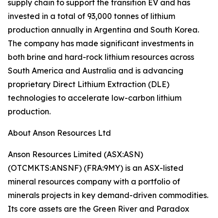
supply chain to support the transition EV and has
invested in a total of 93,000 tonnes of lithium
production annually in Argentina and South Korea.
The company has made significant investments in
both brine and hard-rock lithium resources across
South America and Australia and is advancing
proprietary Direct Lithium Extraction (DLE)
technologies to accelerate low-carbon lithium
production.
About Anson Resources Ltd
Anson Resources Limited (ASX:ASN)
(OTCMKTS:ANSNF) (FRA:9MY) is an ASX-listed
mineral resources company with a portfolio of
minerals projects in key demand-driven commodities.
Its core assets are the Green River and Paradox