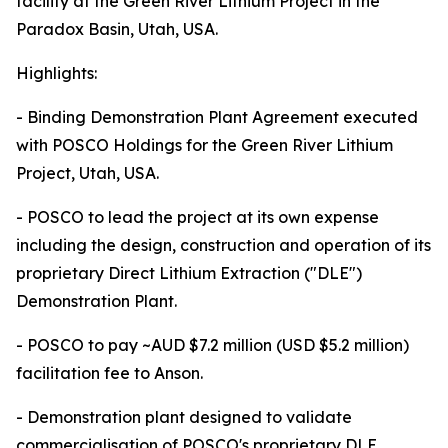
facility at the Green River Lithium Project in the
Paradox Basin, Utah, USA.
Highlights:
- Binding Demonstration Plant Agreement executed
with POSCO Holdings for the Green River Lithium
Project, Utah, USA.
- POSCO to lead the project at its own expense
including the design, construction and operation of its
proprietary Direct Lithium Extraction ("DLE")
Demonstration Plant.
- POSCO to pay ~AUD $7.2 million (USD $5.2 million)
facilitation fee to Anson.
- Demonstration plant designed to validate
commercialisation of POSCO's proprietary DLE