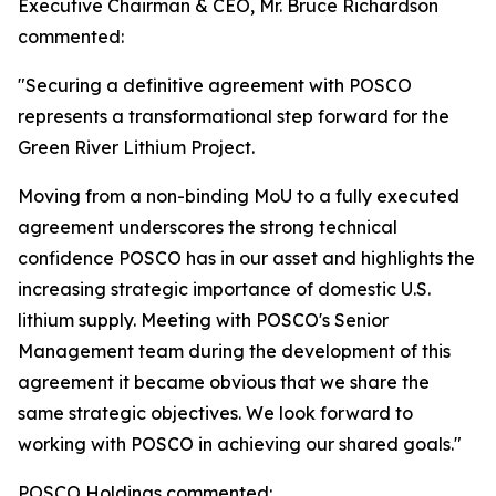
Executive Chairman & CEO, Mr. Bruce Richardson
commented:
"Securing a definitive agreement with POSCO
represents a transformational step forward for the
Green River Lithium Project.
Moving from a non-binding MoU to a fully executed
agreement underscores the strong technical
confidence POSCO has in our asset and highlights the
increasing strategic importance of domestic U.S.
lithium supply. Meeting with POSCO's Senior
Management team during the development of this
agreement it became obvious that we share the
same strategic objectives. We look forward to
working with POSCO in achieving our shared goals."
POSCO Holdings commented: