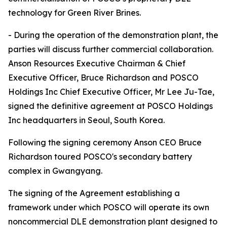
technology for Green River Brines.
- During the operation of the demonstration plant, the
parties will discuss further commercial collaboration.
Anson Resources Executive Chairman & Chief
Executive Officer, Bruce Richardson and POSCO
Holdings Inc Chief Executive Officer, Mr Lee Ju-Tae,
signed the definitive agreement at POSCO Holdings
Inc headquarters in Seoul, South Korea.
Following the signing ceremony Anson CEO Bruce
Richardson toured POSCO's secondary battery
complex in Gwangyang.
The signing of the Agreement establishing a
framework under which POSCO will operate its own
noncommercial DLE demonstration plant designed to