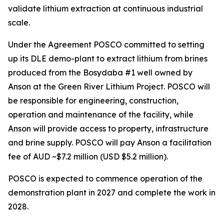
validate lithium extraction at continuous industrial
scale.
Under the Agreement POSCO committed to setting
up its DLE demo-plant to extract lithium from brines
produced from the Bosydaba #1 well owned by
Anson at the Green River Lithium Project. POSCO will
be responsible for engineering, construction,
operation and maintenance of the facility, while
Anson will provide access to property, infrastructure
and brine supply. POSCO will pay Anson a facilitation
fee of AUD ~$7.2 million (USD $5.2 million).
POSCO is expected to commence operation of the
demonstration plant in 2027 and complete the work in
2028.