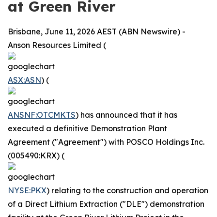
at Green River
Brisbane, June 11, 2026 AEST (ABN Newswire) -
Anson Resources Limited (
ASX:ASN
) (
ANSNF:OTCMKTS
) has announced that it has
executed a definitive Demonstration Plant
Agreement ("Agreement") with POSCO Holdings Inc.
(005490:KRX) (
NYSE:PKX
) relating to the construction and operation
of a Direct Lithium Extraction ("DLE") demonstration