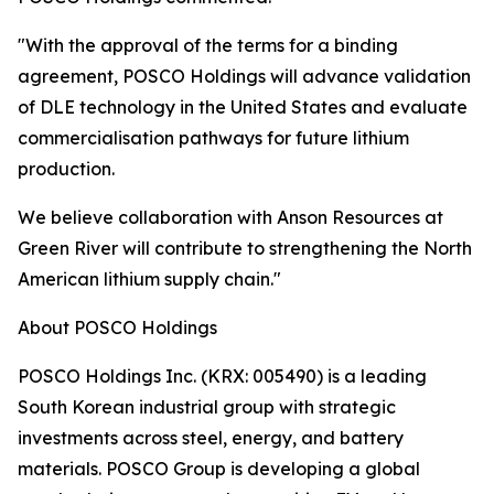
"With the approval of the terms for a binding
agreement, POSCO Holdings will advance validation
of DLE technology in the United States and evaluate
commercialisation pathways for future lithium
production.
We believe collaboration with Anson Resources at
Green River will contribute to strengthening the North
American lithium supply chain."
About POSCO Holdings
POSCO Holdings Inc. (KRX: 005490) is a leading
South Korean industrial group with strategic
investments across steel, energy, and battery
materials. POSCO Group is developing a global