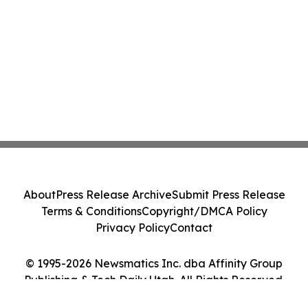
About
Press Release Archive
Submit Press Release
Terms & Conditions
Copyright/DMCA Policy
Privacy Policy
Contact
© 1995-2026 Newsmatics Inc. dba Affinity Group
Publishing & Tech Daily Utah. All Rights Reserved.