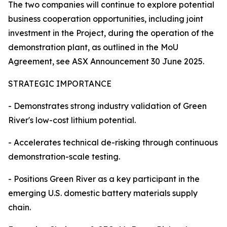
The two companies will continue to explore potential
business cooperation opportunities, including joint
investment in the Project, during the operation of the
demonstration plant, as outlined in the MoU
Agreement, see ASX Announcement 30 June 2025.
STRATEGIC IMPORTANCE
- Demonstrates strong industry validation of Green
River's low-cost lithium potential.
- Accelerates technical de-risking through continuous
demonstration-scale testing.
- Positions Green River as a key participant in the
emerging U.S. domestic battery materials supply
chain.