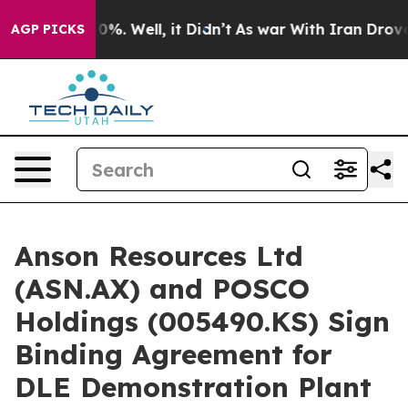
nd 40%. Well, it Didn’t
As war With Iran Drove oil P
AGP PICKS
Anson Resources Ltd
(ASN.AX) and POSCO
Holdings (005490.KS) Sign
Binding Agreement for
DLE Demonstration Plant