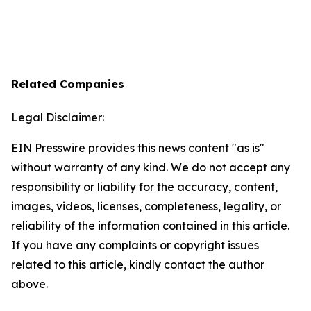
Related Companies
Legal Disclaimer:
EIN Presswire provides this news content "as is"
without warranty of any kind. We do not accept any
responsibility or liability for the accuracy, content,
images, videos, licenses, completeness, legality, or
reliability of the information contained in this article.
If you have any complaints or copyright issues
related to this article, kindly contact the author
above.