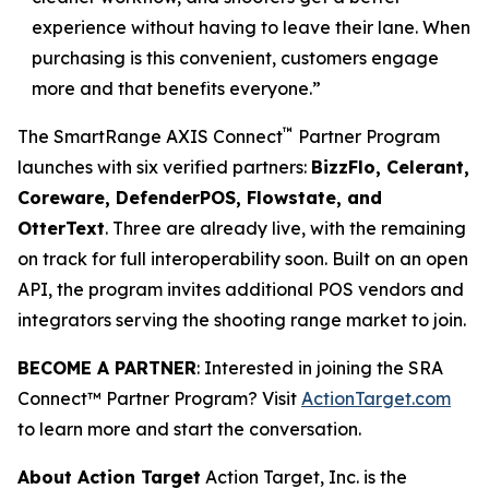
experience without having to leave their lane. When
purchasing is this convenient, customers engage
more and that benefits everyone.”
™
The SmartRange AXIS Connect
Partner Program
launches with six verified partners:
BizzFlo, Celerant,
Coreware, DefenderPOS, Flowstate, and
OtterText
. Three are already live, with the remaining
on track for full interoperability soon. Built on an open
API, the program invites additional POS vendors and
integrators serving the shooting range market to join.
BECOME A PARTNER
: Interested in joining the SRA
Connect™ Partner Program? Visit
ActionTarget.com
to learn more and start the conversation.
About Action Target
Action Target, Inc. is the