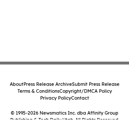
About
Press Release Archive
Submit Press Release
Terms & Conditions
Copyright/DMCA Policy
Privacy Policy
Contact
© 1995-2026 Newsmatics Inc. dba Affinity Group
Publishing & Tech Daily Utah. All Rights Reserved.