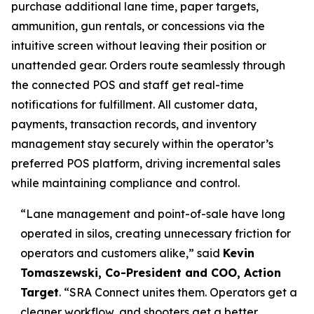
purchase additional lane time, paper targets,
ammunition, gun rentals, or concessions via the
intuitive screen without leaving their position or
unattended gear. Orders route seamlessly through
the connected POS and staff get real-time
notifications for fulfillment. All customer data,
payments, transaction records, and inventory
management stay securely within the operator’s
preferred POS platform, driving incremental sales
while maintaining compliance and control.
“Lane management and point-of-sale have long
operated in silos, creating unnecessary friction for
operators and customers alike,” said
Kevin
Tomaszewski, Co-President and COO, Action
Target
. “SRA Connect unites them. Operators get a
cleaner workflow, and shooters get a better