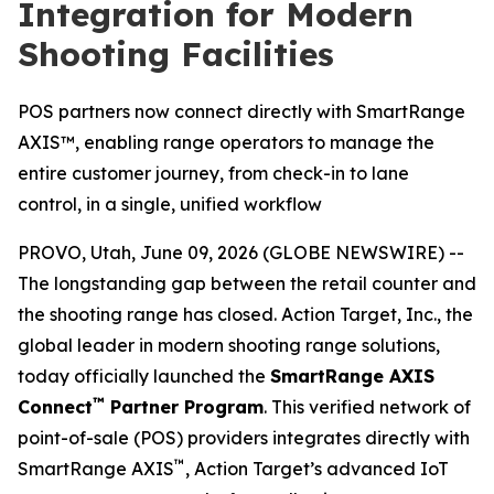
Integration for Modern
Shooting Facilities
POS partners now connect directly with SmartRange
AXIS™, enabling range operators to manage the
entire customer journey, from check-in to lane
control, in a single, unified workflow
PROVO, Utah, June 09, 2026 (GLOBE NEWSWIRE) --
The longstanding gap between the retail counter and
the shooting range has closed. Action Target, Inc., the
global leader in modern shooting range solutions,
today officially launched the
SmartRange AXIS
™
Connect
Partner Program
. This verified network of
point-of-sale (POS) providers integrates directly with
™
SmartRange AXIS
, Action Target’s advanced IoT