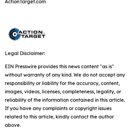
ActionTarget.com
Legal Disclaimer:
EIN Presswire provides this news content "as is"
without warranty of any kind. We do not accept any
responsibility or liability for the accuracy, content,
images, videos, licenses, completeness, legality, or
reliability of the information contained in this article.
If you have any complaints or copyright issues
related to this article, kindly contact the author
above.