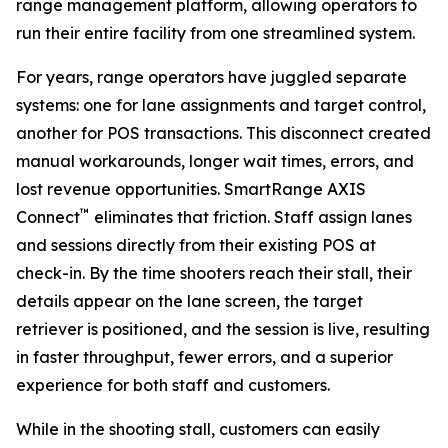
range management platform, allowing operators to
run their entire facility from one streamlined system.
For years, range operators have juggled separate
systems: one for lane assignments and target control,
another for POS transactions. This disconnect created
manual workarounds, longer wait times, errors, and
lost revenue opportunities. SmartRange AXIS
™
Connect
eliminates that friction. Staff assign lanes
and sessions directly from their existing POS at
check-in. By the time shooters reach their stall, their
details appear on the lane screen, the target
retriever is positioned, and the session is live, resulting
in faster throughput, fewer errors, and a superior
experience for both staff and customers.
While in the shooting stall, customers can easily