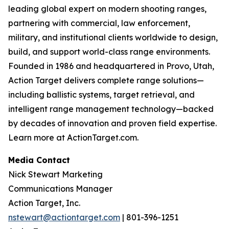
leading global expert on modern shooting ranges,
partnering with commercial, law enforcement,
military, and institutional clients worldwide to design,
build, and support world-class range environments.
Founded in 1986 and headquartered in Provo, Utah,
Action Target delivers complete range solutions—
including ballistic systems, target retrieval, and
intelligent range management technology—backed
by decades of innovation and proven field expertise.
Learn more at ActionTarget.com.
Media Contact
Nick Stewart Marketing
Communications Manager
Action Target, Inc.
nstewart@actiontarget.com
| 801-396-1251