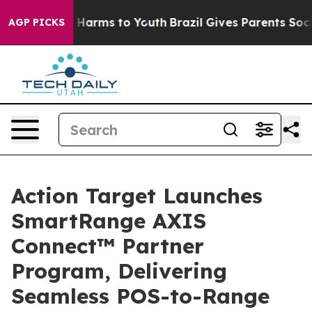
d to Abate Harms to Youth
Brazil Gives Parents Social 
AGP PICKS
Action Target Launches
SmartRange AXIS
Connect™ Partner
Program, Delivering
Seamless POS-to-Range