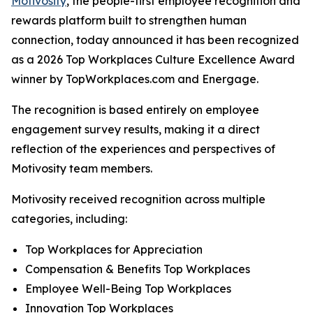
Motivosity
, the people-first employee recognition and
rewards platform built to strengthen human
connection, today announced it has been recognized
as a 2026 Top Workplaces Culture Excellence Award
winner by TopWorkplaces.com and Energage.
The recognition is based entirely on employee
engagement survey results, making it a direct
reflection of the experiences and perspectives of
Motivosity team members.
Motivosity received recognition across multiple
categories, including:
Top Workplaces for Appreciation
Compensation & Benefits Top Workplaces
Employee Well-Being Top Workplaces
Innovation Top Workplaces