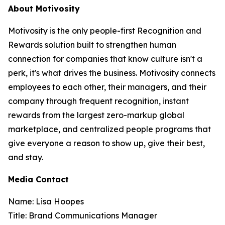
About Motivosity
Motivosity is the only people-first Recognition and
Rewards solution built to strengthen human
connection for companies that know culture isn't a
perk, it's what drives the business. Motivosity connects
employees to each other, their managers, and their
company through frequent recognition, instant
rewards from the largest zero-markup global
marketplace, and centralized people programs that
give everyone a reason to show up, give their best,
and stay.
Media Contact
Name: Lisa Hoopes
Title: Brand Communications Manager