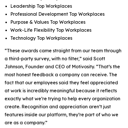
Leadership Top Workplaces
Professional Development Top Workplaces
Purpose & Values Top Workplaces
Work-Life Flexibility Top Workplaces
Technology Top Workplaces
“These awards came straight from our team through
a third-party survey, with no filter,” said Scott
Johnson, Founder and CEO of Motivosity. “That’s the
most honest feedback a company can receive. The
fact that our employees said they feel appreciated
at work is incredibly meaningful because it reflects
exactly what we’re trying to help every organization
create. Recognition and appreciation aren’t just
features inside our platform, they’re part of who we
are as a company.”