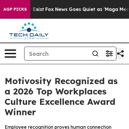
f They Exist
Fox News Goes Quiet as 'Maga Media Pipel
AGP PICKS
Motivosity Recognized as
a 2026 Top Workplaces
Culture Excellence Award
Winner
Employee recognition proves human connection