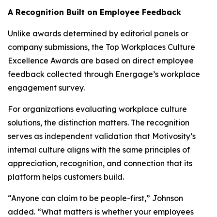
A Recognition Built on Employee Feedback
Unlike awards determined by editorial panels or
company submissions, the Top Workplaces Culture
Excellence Awards are based on direct employee
feedback collected through Energage’s workplace
engagement survey.
For organizations evaluating workplace culture
solutions, the distinction matters. The recognition
serves as independent validation that Motivosity’s
internal culture aligns with the same principles of
appreciation, recognition, and connection that its
platform helps customers build.
“Anyone can claim to be people-first,” Johnson
added. “What matters is whether your employees