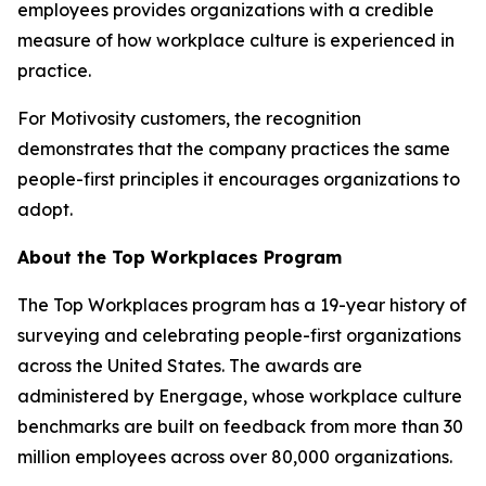
employees provides organizations with a credible
measure of how workplace culture is experienced in
practice.
For Motivosity customers, the recognition
demonstrates that the company practices the same
people-first principles it encourages organizations to
adopt.
About the Top Workplaces Program
The Top Workplaces program has a 19-year history of
surveying and celebrating people-first organizations
across the United States. The awards are
administered by Energage, whose workplace culture
benchmarks are built on feedback from more than 30
million employees across over 80,000 organizations.