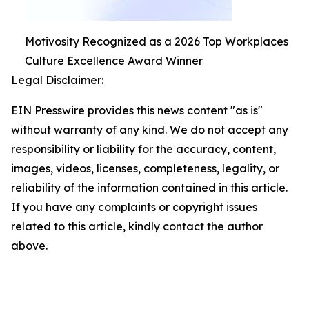
Motivosity Recognized as a 2026 Top Workplaces
Culture Excellence Award Winner
Legal Disclaimer:
EIN Presswire provides this news content "as is"
without warranty of any kind. We do not accept any
responsibility or liability for the accuracy, content,
images, videos, licenses, completeness, legality, or
reliability of the information contained in this article.
If you have any complaints or copyright issues
related to this article, kindly contact the author
above.