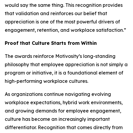
would say the same thing. This recognition provides
that validation and reinforces our belief that
appreciation is one of the most powerful drivers of
engagement, retention, and workplace satisfaction.”
Proof that Culture Starts from Within
The awards reinforce Motivosity’s long-standing
philosophy that employee appreciation is not simply a
program or initiative, it is a foundational element of
high-performing workplace cultures.
As organizations continue navigating evolving
workplace expectations, hybrid work environments,
and growing demands for employee engagement,
culture has become an increasingly important
differentiator. Recognition that comes directly from