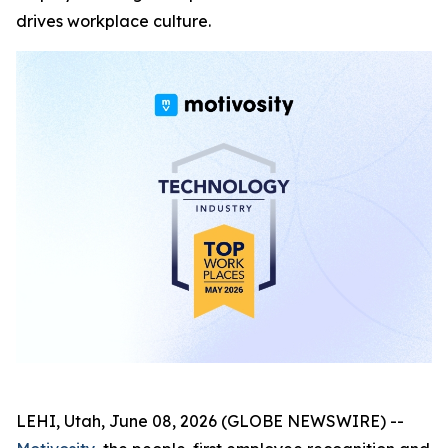
drives workplace culture.
LEHI, Utah, June 08, 2026 (GLOBE NEWSWIRE) --