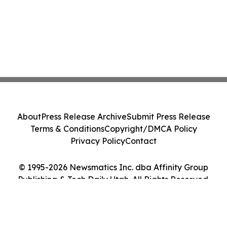
About
Press Release Archive
Submit Press Release
Terms & Conditions
Copyright/DMCA Policy
Privacy Policy
Contact
© 1995-2026 Newsmatics Inc. dba Affinity Group
Publishing & Tech Daily Utah. All Rights Reserved.
Cookie Settings / Your Privacy Choices