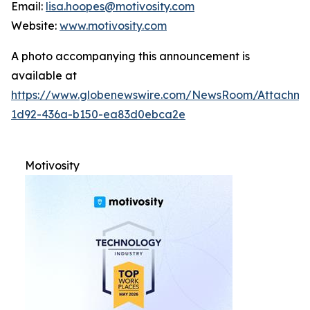
Email:
lisa.hoopes@motivosity.com
Website:
www.motivosity.com
A photo accompanying this announcement is
available at
https://www.globenewswire.com/NewsRoom/Attachm
1d92-436a-b150-ea83d0ebca2e
Motivosity