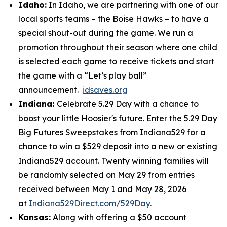
Idaho:
In Idaho, we are partnering with one of our
local sports teams – the Boise Hawks – to have a
special shout-out during the game. We run a
promotion throughout their season where one child
is selected each game to receive tickets and start
the game with a “Let’s play ball”
announcement.
idsaves.org
Indiana:
Celebrate 5.29 Day with a chance to
boost your little Hoosier's future. Enter the 5.29 Day
Big Futures Sweepstakes from Indiana529 for a
chance to win a $529 deposit into a new or existing
Indiana529 account. Twenty winning families will
be randomly selected on May 29 from entries
received between May 1 and May 28, 2026
at
Indiana529Direct.com/529Day.
Kansas:
Along with offering a $50 account