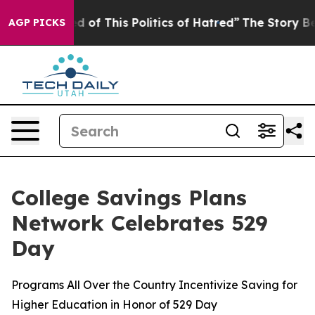
d of This Politics of Hatred”
The Story Behind Trump’s
AGP PICKS
College Savings Plans
Network Celebrates 529
Day
Programs All Over the Country Incentivize Saving for
Higher Education in Honor of 529 Day