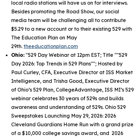
local radio stations will have us on for interviews.
Besides promoting the Road Show, our social
media team will be challenging all to contribute
$5.29 to a new account or to their existing 529 with
The Education Plan on May
29th.
theeducationplan.com
Ohio:
"529 Day Webinar at 12pm EST; Title ""529
Day 2026: Top Trends in 529 Plans""; Hosted by
Paul Curley, CFA, Executive Director at ISS Market
Intelligence, and Trisha Good, Executive Director
of Ohio’s 529 Plan, CollegeAdvantage, ISS MI’s 529
webinar celebrates 30 years of 529s and builds
awareness and understanding of 529s. Ohio 529
Sweepstakes Launching May 29, 2026: 2026
Cleveland Guardians Home Run with a grand prize
of a $10,000 college savings award, and 2026