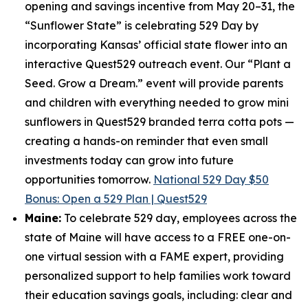
opening and savings incentive from May 20–31, the
“Sunflower State” is celebrating 529 Day by
incorporating Kansas’ official state flower into an
interactive Quest529 outreach event. Our “Plant a
Seed. Grow a Dream.” event will provide parents
and children with everything needed to grow mini
sunflowers in Quest529 branded terra cotta pots —
creating a hands-on reminder that even small
investments today can grow into future
opportunities tomorrow.
National 529 Day $50
Bonus: Open a 529 Plan | Quest529
Maine:
To celebrate 529 day, employees across the
state of Maine will have access to a FREE one-on-
one virtual session with a FAME expert, providing
personalized support to help families work toward
their education savings goals, including: clear and