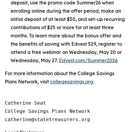
deposit, use the promo code Summer26 when
enrolling online during the offer period, make an
initial deposit of at least $50, and set-up recurring
contributions of $25 or more for at least three
months. To learn more about the bonus offer and
the benefits of saving with Edvest 529, register to
attend a free webinar on Wednesday, May 20 or
Wednesday, May 27.
Edvest.com/Summer2026
For more information about the College Savings
Plans Network, visit
collegesavings.org
.
Catherine Seat

College Savings Plans Network
