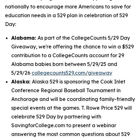
nationally to encourage more Americans to save for
education needs in a 529 plan in celebration of 529
Day:
Alabama:
As part of the CollegeCounts 5/29 Day
Giveaway, we're offering the chance to win a $529
contribution to a CollegeCounts account for 29
Alabama babies born between 5/29/25 and
5/29/26
collegecounts529.com/giveaway
Alaska:
Alaska 529 is sponsoring the Cook Inlet
Conference Regional Baseball Tournament in
Anchorage and will be coordinating family-friendly
special events at the games. T. Rowe Price 529 will
celebrate 529 Day by partnering with
SavingforCollege.com to present a webinar
answering the most common questions about 529