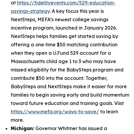
at
https://fidelityevents.com/529-education-
savings-strategy
. A key focus this year is
NextSteps, MEFA’s newest college savings
incentive program, launched in January 2026.
NextSteps helps families get started saving by
offering a one‑time $50 matching contribution
when they open a U.Fund 529 account for a
Massachusetts child age 1 to 3 who may have
missed eligibility for the BabySteps program and
contribute $50 into the account. Together,
BabySteps and NextSteps make it easier for more
families to begin saving early and build momentum
toward future education and training goals. Viist
https://www.mefa.org/ways-to-save/
to learn
more.
Michigan:
Governor Whitmer has issued a