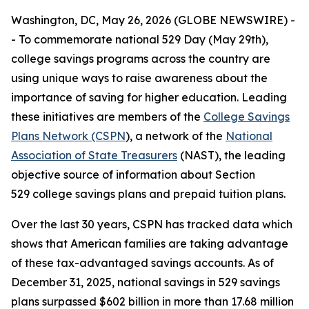
Washington, DC, May 26, 2026 (GLOBE NEWSWIRE) -
- To commemorate national 529 Day (May 29th),
college savings programs across the country are
using unique ways to raise awareness about the
importance of saving for higher education. Leading
these initiatives are members of the
College Savings
Plans Network (CSPN
), a network of the
National
Association of State Treasurers
(NAST), the leading
objective source of information about Section
529 college savings plans and prepaid tuition plans.
Over the last 30 years, CSPN has tracked data which
shows that American families are taking advantage
of these tax-advantaged savings accounts. As of
December 31, 2025, national savings in 529 savings
plans surpassed $602 billion in more than 17.68 million