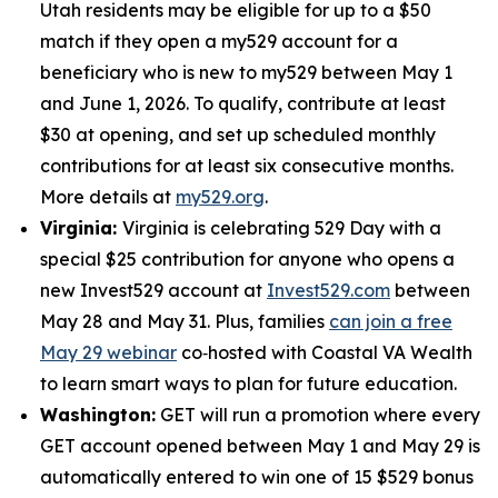
Utah residents may be eligible for up to a $50
match if they open a my529 account for a
beneficiary who is new to my529 between May 1
and June 1, 2026. To qualify, contribute at least
$30 at opening, and set up scheduled monthly
contributions for at least six consecutive months.
More details at
my529.org
.
Virginia:
Virginia is celebrating 529 Day with a
special $25 contribution for anyone who opens a
new Invest529 account at
Invest529.com
between
May 28 and May 31. Plus, families
can join a free
May 29 webinar
co‑hosted with Coastal VA Wealth
to learn smart ways to plan for future education.
Washington:
GET will run a promotion where every
GET account opened between May 1 and May 29 is
automatically entered to win one of 15 $529 bonus