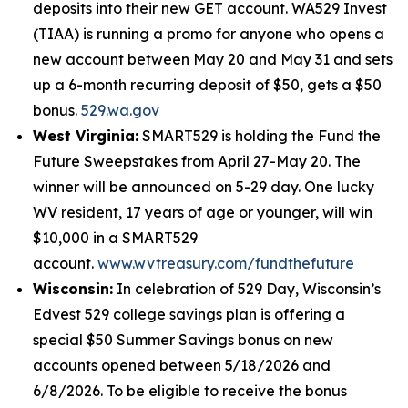
deposits into their new GET account. WA529 Invest
(TIAA) is running a promo for anyone who opens a
new account between May 20 and May 31 and sets
up a 6-month recurring deposit of $50, gets a $50
bonus.
529.wa.gov
West Virginia:
SMART529 is holding the Fund the
Future Sweepstakes from April 27-May 20. The
winner will be announced on 5-29 day. One lucky
WV resident, 17 years of age or younger, will win
$10,000 in a SMART529
account.
www.wvtreasury.com/fundthefuture
Wisconsin:
In celebration of 529 Day, Wisconsin’s
Edvest 529 college savings plan is offering a
special $50 Summer Savings bonus on new
accounts opened between 5/18/2026 and
6/8/2026. To be eligible to receive the bonus