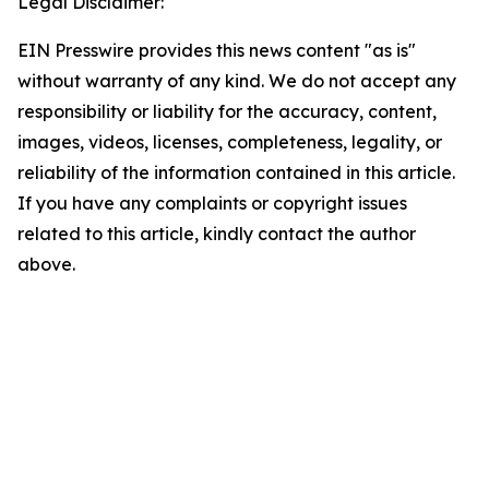
Legal Disclaimer:
EIN Presswire provides this news content "as is"
without warranty of any kind. We do not accept any
responsibility or liability for the accuracy, content,
images, videos, licenses, completeness, legality, or
reliability of the information contained in this article.
If you have any complaints or copyright issues
related to this article, kindly contact the author
above.