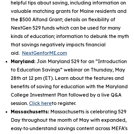
helpful tips about saving, including information on
valuable matching grants for Maine residents and
the $500 Alfond Grant; details on flexibility of
NextGen 529 funds which can be used for many
kinds of education; information to debunk the myth
that savings negatively impacts financial
aid.
NextGenforME.com
Maryland:
Join Maryland 529 for an “Introduction
to Education Savings” webinar on Thursday, May
28th at 12 pm (ET). Learn about the features and
benefits of saving for education with the Maryland
College Investment Plan followed by a live Q&A
session.
Click here
to register.
Massachusetts:
Massachusetts is celebrating 529
Day throughout the month of May with expanded,
easy‑to‑understand savings content across MEFA’s