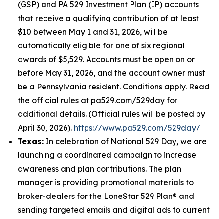
(GSP) and PA 529 Investment Plan (IP) accounts
that receive a qualifying contribution of at least
$10 between May 1 and 31, 2026, will be
automatically eligible for one of six regional
awards of $5,529. Accounts must be open on or
before May 31, 2026, and the account owner must
be a Pennsylvania resident. Conditions apply. Read
the official rules at pa529.com/529day for
additional details. (Official rules will be posted by
April 30, 2026).
https://www.pa529.com/529day/
Texas:
In celebration of National 529 Day, we are
launching a coordinated campaign to increase
awareness and plan contributions. The plan
manager is providing promotional materials to
broker-dealers for the LoneStar 529 Plan® and
sending targeted emails and digital ads to current