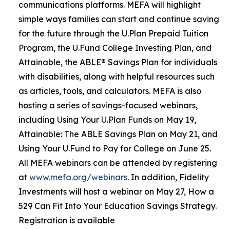
communications platforms. MEFA will highlight
simple ways families can start and continue saving
for the future through the U.Plan Prepaid Tuition
Program, the U.Fund College Investing Plan, and
Attainable, the ABLE® Savings Plan for individuals
with disabilities, along with helpful resources such
as articles, tools, and calculators. MEFA is also
hosting a series of savings-focused webinars,
including Using Your U.Plan Funds on May 19,
Attainable: The ABLE Savings Plan on May 21, and
Using Your U.Fund to Pay for College on June 25.
All MEFA webinars can be attended by registering
at
www.mefa.org/webinars
. In addition, Fidelity
Investments will host a webinar on May 27, How a
529 Can Fit Into Your Education Savings Strategy.
Registration is available