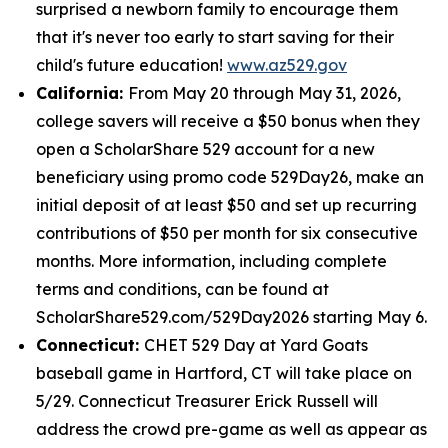
surprised a newborn family to encourage them
that it's never too early to start saving for their
child's future education!
www.az529.gov
California:
From May 20 through May 31, 2026,
college savers will receive a $50 bonus when they
open a ScholarShare 529 account for a new
beneficiary using promo code 529Day26, make an
initial deposit of at least $50 and set up recurring
contributions of $50 per month for six consecutive
months. More information, including complete
terms and conditions, can be found at
ScholarShare529.com/529Day2026 starting May 6.
Connecticut:
CHET 529 Day at Yard Goats
baseball game in Hartford, CT will take place on
5/29. Connecticut Treasurer Erick Russell will
address the crowd pre-game as well as appear as