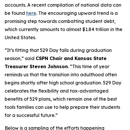
accounts. A recent compilation of national data can
be found
here
. The encouraging upward trend is a
promising step towards combatting student debt,
which currently amounts to almost $1.84 trillion in the
United States.
“It’s fitting that 529 Day falls during graduation
season,” said
CSPN Chair and Kansas State
Treasurer Steven Johnson
. “This time of year
reminds us that the transition into adulthood often
begins shortly after high school graduation. 529 Day
celebrates the flexibility and tax-advantaged
benefits of 529 plans, which remain one of the best
tools families can use to help prepare their students
for a successful future.”
Below is a sampling of the efforts happening