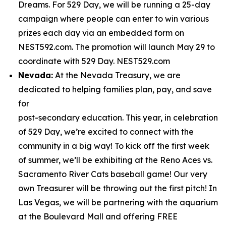
Dreams. For 529 Day, we will be running a 25-day
campaign where people can enter to win various
prizes each day via an embedded form on
NEST592.com. The promotion will launch May 29 to
coordinate with 529 Day. NEST529.com
Nevada:
At the Nevada Treasury, we are
dedicated to helping families plan, pay, and save
for
post-secondary education. This year, in celebration
of 529 Day, we’re excited to connect with the
community in a big way! To kick off the first week
of summer, we’ll be exhibiting at the Reno Aces vs.
Sacramento River Cats baseball game! Our very
own Treasurer will be throwing out the first pitch! In
Las Vegas, we will be partnering with the aquarium
at the Boulevard Mall and offering FREE