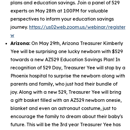
plans and education savings. Join a panel of 529
experts on May 28th at 1:00PM for valuable
perspectives to inform your education savings
journey.
https://us02web.zoom.us/webinar/regist
w
Arizona:
On May 29th, Arizona Treasurer Kimberly
Yee will be surprising one lucky newborn with $529
towards a new AZ529 Education Savings Plan! In
recognition of 529 Day, Treasurer Yee will stop by a
Phoenix hospital to surprise the newborn along with
parents and family, who just had their bundle of
joy. Along with a new 529, Treasurer Yee will bring
a gift basket filled with an AZ529 newborn onesie,
blanket and even an astronaut costume, just to
encourage the family to dream about their baby's
future. This will be the 3rd year Treasurer Yee has