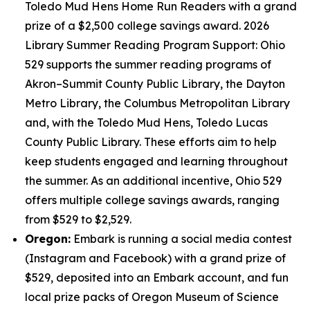
Toledo Mud Hens Home Run Readers with a grand
prize of a $2,500 college savings award. 2026
Library Summer Reading Program Support: Ohio
529 supports the summer reading programs of
Akron–Summit County Public Library, the Dayton
Metro Library, the Columbus Metropolitan Library
and, with the Toledo Mud Hens, Toledo Lucas
County Public Library. These efforts aim to help
keep students engaged and learning throughout
the summer. As an additional incentive, Ohio 529
offers multiple college savings awards, ranging
from $529 to $2,529.
Oregon:
Embark is running a social media contest
(Instagram and Facebook) with a grand prize of
$529, deposited into an Embark account, and fun
local prize packs of Oregon Museum of Science