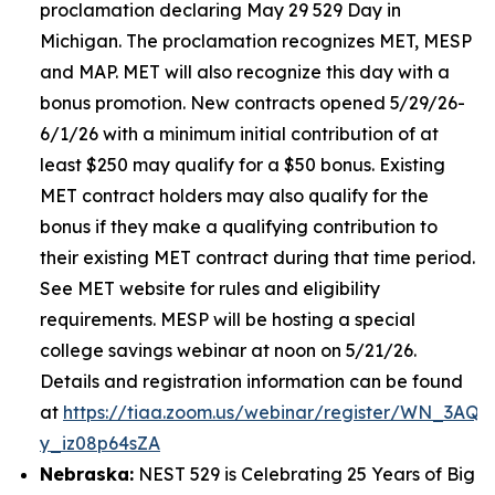
proclamation declaring May 29 529 Day in
Michigan. The proclamation recognizes MET, MESP
and MAP. MET will also recognize this day with a
bonus promotion. New contracts opened 5/29/26-
6/1/26 with a minimum initial contribution of at
least $250 may qualify for a $50 bonus. Existing
MET contract holders may also qualify for the
bonus if they make a qualifying contribution to
their existing MET contract during that time period.
See MET website for rules and eligibility
requirements. MESP will be hosting a special
college savings webinar at noon on 5/21/26.
Details and registration information can be found
at
https://tiaa.zoom.us/webinar/register/WN_3AQE
y_iz08p64sZA
Nebraska:
NEST 529 is Celebrating 25 Years of Big