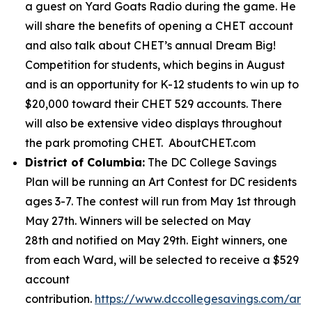
a guest on Yard Goats Radio during the game. He
will share the benefits of opening a CHET account
and also talk about CHET’s annual Dream Big!
Competition for students, which begins in August
and is an opportunity for K-12 students to win up to
$20,000 toward their CHET 529 accounts. There
will also be extensive video displays throughout
the park promoting CHET. AboutCHET.com
District of Columbia:
The DC College Savings
Plan will be running an Art Contest for DC residents
ages 3-7. The contest will run from May 1st through
May 27th. Winners will be selected on May
28th and notified on May 29th. Eight winners, one
from each Ward, will be selected to receive a $529
account
contribution.
https://www.dccollegesavings.com/art