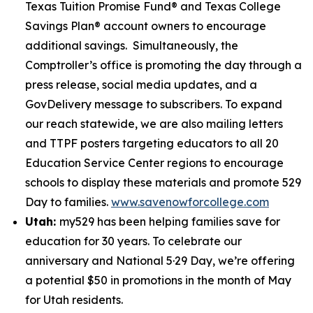
Texas Tuition Promise Fund® and Texas College
Savings Plan® account owners to encourage
additional savings. Simultaneously, the
Comptroller’s office is promoting the day through a
press release, social media updates, and a
GovDelivery message to subscribers. To expand
our reach statewide, we are also mailing letters
and TTPF posters targeting educators to all 20
Education Service Center regions to encourage
schools to display these materials and promote 529
Day to families.
www.savenowforcollege.com
Utah:
my529 has been helping families save for
education for 30 years. To celebrate our
anniversary and National 5·29 Day, we’re offering
a potential $50 in promotions in the month of May
for Utah residents.