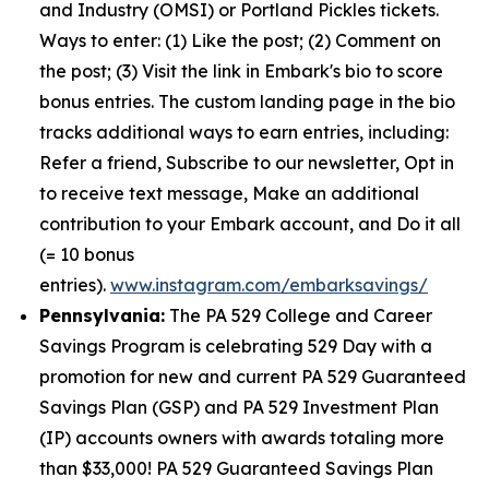
and Industry (OMSI) or Portland Pickles tickets.
Ways to enter: (1) Like the post; (2) Comment on
the post; (3) Visit the link in Embark's bio to score
bonus entries. The custom landing page in the bio
tracks additional ways to earn entries, including:
Refer a friend, Subscribe to our newsletter, Opt in
to receive text message, Make an additional
contribution to your Embark account, and Do it all
(= 10 bonus
entries).
www.instagram.com/embarksavings/
Pennsylvania:
The PA 529 College and Career
Savings Program is celebrating 529 Day with a
promotion for new and current PA 529 Guaranteed
Savings Plan (GSP) and PA 529 Investment Plan
(IP) accounts owners with awards totaling more
than $33,000! PA 529 Guaranteed Savings Plan