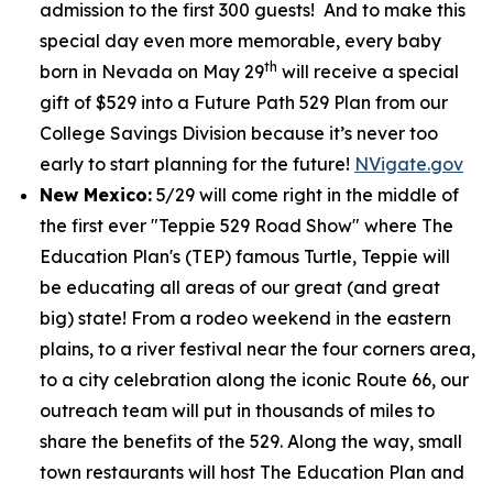
admission to the first 300 guests! And to make this
special day even more memorable, every baby
th
born in Nevada on May 29
will receive a special
gift of $529 into a Future Path 529 Plan from our
College Savings Division because it’s never too
early to start planning for the future!
NVigate.gov
New Mexico:
5/29 will come right in the middle of
the first ever "Teppie 529 Road Show" where The
Education Plan's (TEP) famous Turtle, Teppie will
be educating all areas of our great (and great
big) state! From a rodeo weekend in the eastern
plains, to a river festival near the four corners area,
to a city celebration along the iconic Route 66, our
outreach team will put in thousands of miles to
share the benefits of the 529. Along the way, small
town restaurants will host The Education Plan and