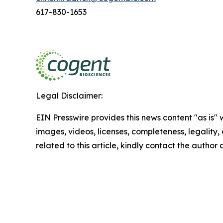
617-830-1653
Legal Disclaimer:
EIN Presswire provides this news content "as is" 
images, videos, licenses, completeness, legality, o
related to this article, kindly contact the author