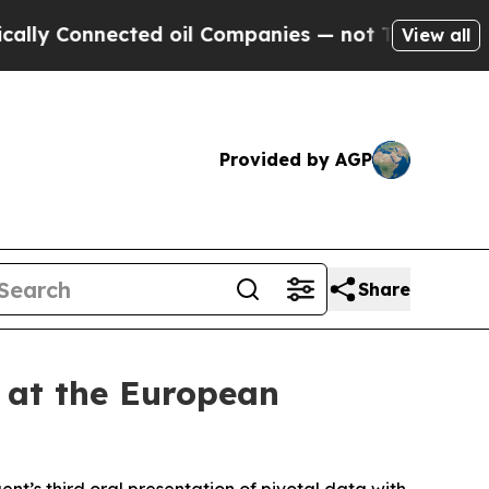
Connected oil Companies — not Taxpayers — the Ch
View all
Provided by AGP
Share
 at the European