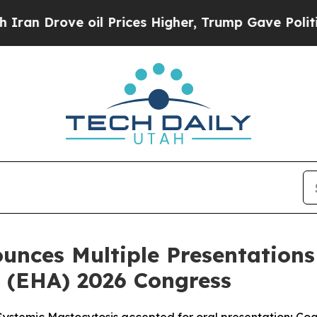
rove oil Prices Higher, Trump Gave Politically 
unces Multiple Presentations
 (EHA) 2026 Congress