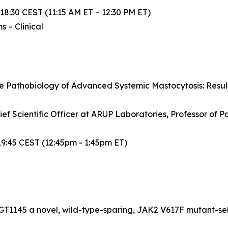
 18:30 CEST (11:15 AM ET – 12:30 PM ET)
 – Clinical
he Pathobiology of Advanced Systemic Mastocytosis: Result
ef Scientific Officer at ARUP Laboratories, Professor of Pa
19:45 CEST (12:45pm - 1:45pm ET)
CGT1145 a novel, wild-type-sparing, JAK2 V617F mutant-sele