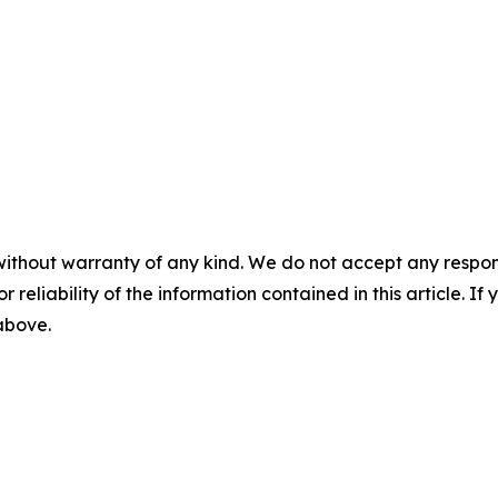
without warranty of any kind. We do not accept any responsib
r reliability of the information contained in this article. I
 above.