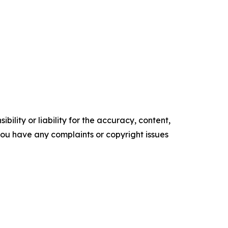
ility or liability for the accuracy, content,
f you have any complaints or copyright issues