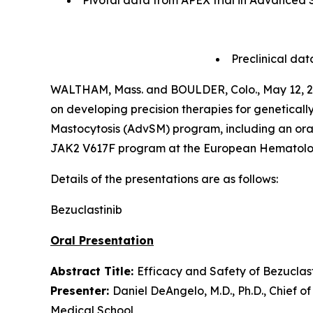
Pivotal data from APEX trial in Advanced S
Preclinical da
WALTHAM, Mass. and BOULDER, Colo., May 12,
on developing precision therapies for genetica
Mastocytosis (AdvSM) program, including an oral p
JAK2 V617F program at the European Hematology
Details of the presentations are as follows:
Bezuclastinib
Oral Presentation
Abstract Title:
Efficacy and Safety of Bezuclas
Presenter:
Daniel DeAngelo, M.D., Ph.D., Chief 
Medical School