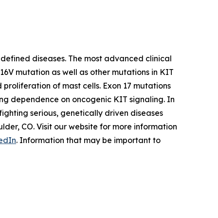
 defined diseases. The most advanced clinical
D816V mutation as well as other mutations in KIT
proliferation of mast cells. Exon 17 mutations
rong dependence on oncogenic KIT signaling. In
ighting serious, genetically driven diseases
er, CO. Visit our website for more information
edIn
. Information that may be important to