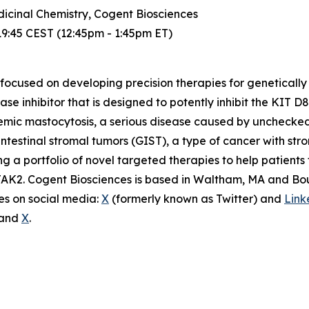
dicinal Chemistry, Cogent Biosciences
19:45 CEST (12:45pm - 1:45pm ET)
ocused on developing precision therapies for genetically
nase inhibitor that is designed to potently inhibit the KIT 
stemic mastocytosis, a serious disease caused by unchecked 
intestinal stromal tumors (GIST), a type of cancer with st
 a portfolio of novel targeted therapies to help patients f
AK2. Cogent Biosciences is based in Waltham, MA and Bould
s on social media:
X
(formerly known as Twitter) and
Link
e and
X
.