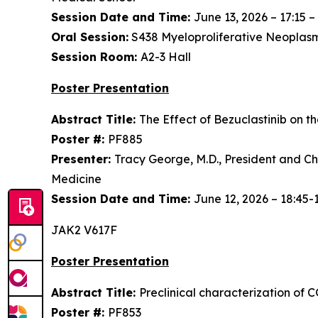
Session Date and Time:
June 13, 2026 – 17:15 –
Oral Session:
S438 Myeloproliferative Neoplasms
Session Room:
A2-3 Hall
Poster Presentation
Abstract Title:
The Effect of Bezuclastinib on t
Poster #:
PF885
Presenter:
Tracy George, M.D., President and Chi
Medicine
Session Date and Time:
June 12, 2026 – 18:45-
JAK2 V617F
Poster Presentation
Abstract Title:
Preclinical characterization of 
Poster #:
PF853