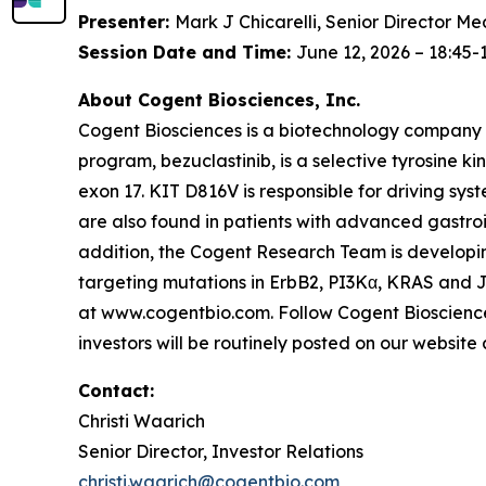
Presenter:
Mark J Chicarelli, Senior Director Me
Session Date and Time:
June 12, 2026 – 18:45-
About Cogent Biosciences, Inc.
Cogent Biosciences is a biotechnology company f
program, bezuclastinib, is a selective tyrosine ki
exon 17. KIT D816V is responsible for driving sy
are also found in patients with advanced gastro
addition, the Cogent Research Team is developing
targeting mutations in ErbB2, PI3Kα, KRAS and J
at www.cogentbio.com. Follow Cogent Bioscience
investors will be routinely posted on our websit
Contact:
Christi Waarich
Senior Director, Investor Relations
christi.waarich@cogentbio.com