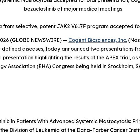
ystemic Mastocytosis accepted for oral presentation; Cogen
bezuclastinib at major medical meetings
ta from selective, potent JAK2 V617F program accepted fo
 2026 (GLOBE NEWSWIRE) --
Cogent Biosciences, Inc.
(Nas
lly defined diseases, today announced two presentations
resentation highlighting the results of the APEX trial, as
 Association (EHA) Congress being held in Stockholm, Sw
tinib in Patients With Advanced Systemic Mastocytosis: Pr
of the Division of Leukemia at the Dana-Farber Cancer Inst