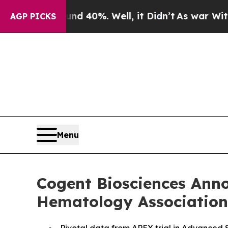
Around 40%. Well, it Didn’t
As war With Iran D
AGP PICKS
Menu
Cogent Biosciences Anno
Hematology Association