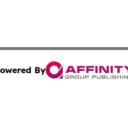
owered By
ubmit Press Release
Terms & Conditions
Copyright/DMCA
ics Inc. dba Affinity Group Publishing & Tech Daily Utah. 
Cookie Settings / Your Privacy Choices