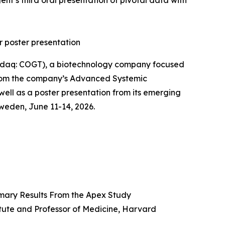
t’s third oral presentation of pivotal data with
r poster presentation
daq: COGT), a biotechnology company focused
 from the company’s Advanced Systemic
 well as a poster presentation from its emerging
eden, June 11-14, 2026.
imary Results From the Apex Study
itute and Professor of Medicine, Harvard