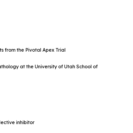
s from the Pivotal Apex Trial
thology at the University of Utah School of
ctive inhibitor