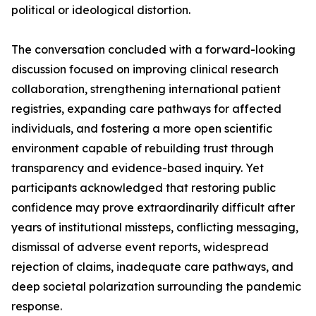
political or ideological distortion.
The conversation concluded with a forward-looking
discussion focused on improving clinical research
collaboration, strengthening international patient
registries, expanding care pathways for affected
individuals, and fostering a more open scientific
environment capable of rebuilding trust through
transparency and evidence-based inquiry. Yet
participants acknowledged that restoring public
confidence may prove extraordinarily difficult after
years of institutional missteps, conflicting messaging,
dismissal of adverse event reports, widespread
rejection of claims, inadequate care pathways, and
deep societal polarization surrounding the pandemic
response.