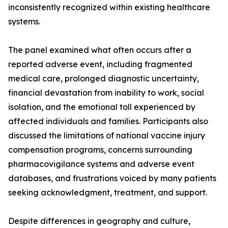
inconsistently recognized within existing healthcare
systems.
The panel examined what often occurs after a
reported adverse event, including fragmented
medical care, prolonged diagnostic uncertainty,
financial devastation from inability to work, social
isolation, and the emotional toll experienced by
affected individuals and families. Participants also
discussed the limitations of national vaccine injury
compensation programs, concerns surrounding
pharmacovigilance systems and adverse event
databases, and frustrations voiced by many patients
seeking acknowledgment, treatment, and support.
Despite differences in geography and culture,