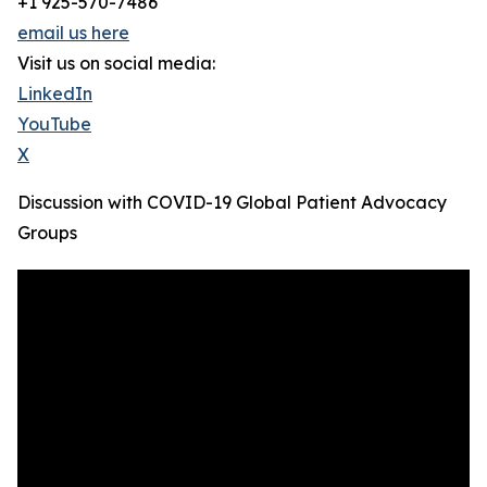
+1 925-570-7486
email us here
Visit us on social media:
LinkedIn
YouTube
X
Discussion with COVID-19 Global Patient Advocacy
Groups