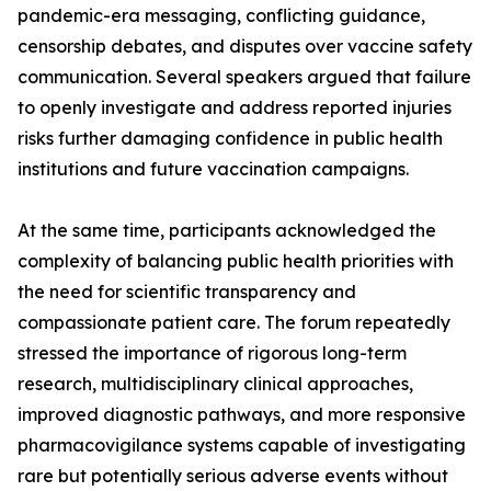
pandemic-era messaging, conflicting guidance,
censorship debates, and disputes over vaccine safety
communication. Several speakers argued that failure
to openly investigate and address reported injuries
risks further damaging confidence in public health
institutions and future vaccination campaigns.
At the same time, participants acknowledged the
complexity of balancing public health priorities with
the need for scientific transparency and
compassionate patient care. The forum repeatedly
stressed the importance of rigorous long-term
research, multidisciplinary clinical approaches,
improved diagnostic pathways, and more responsive
pharmacovigilance systems capable of investigating
rare but potentially serious adverse events without