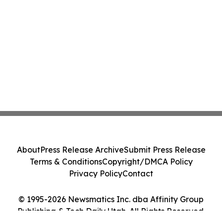
About
Press Release Archive
Submit Press Release
Terms & Conditions
Copyright/DMCA Policy
Privacy Policy
Contact
© 1995-2026 Newsmatics Inc. dba Affinity Group
Publishing & Tech Daily Utah. All Rights Reserved.