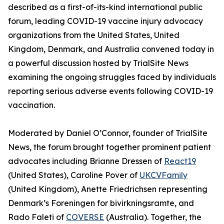
described as a first-of-its-kind international public
forum, leading COVID-19 vaccine injury advocacy
organizations from the United States, United
Kingdom, Denmark, and Australia convened today in
a powerful discussion hosted by TrialSite News
examining the ongoing struggles faced by individuals
reporting serious adverse events following COVID-19
vaccination.
Moderated by Daniel O’Connor, founder of TrialSite
News, the forum brought together prominent patient
advocates including Brianne Dressen of
React19
(United States), Caroline Pover of
UKCVFamily
(United Kingdom), Anette Friedrichsen representing
Denmark’s Foreningen for bivirkningsramte, and
Rado Faleti of
COVERSE
(Australia). Together, the