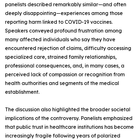
panelists described remarkably similar—and often
deeply disappointing—experiences among those
reporting harm linked to COVID-19 vaccines.
Speakers conveyed profound frustration among
many affected individuals who say they have
encountered rejection of claims, difficulty accessing
specialized care, strained family relationships,
professional consequences, and, in many cases, a
perceived lack of compassion or recognition from
health authorities and segments of the medical
establishment.
The discussion also highlighted the broader societal
implications of the controversy. Panelists emphasized
that public trust in healthcare institutions has become
increasingly fragile following years of polarized