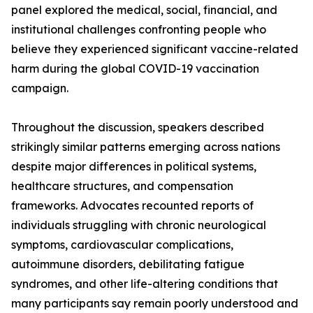
panel explored the medical, social, financial, and
institutional challenges confronting people who
believe they experienced significant vaccine-related
harm during the global COVID-19 vaccination
campaign.
Throughout the discussion, speakers described
strikingly similar patterns emerging across nations
despite major differences in political systems,
healthcare structures, and compensation
frameworks. Advocates recounted reports of
individuals struggling with chronic neurological
symptoms, cardiovascular complications,
autoimmune disorders, debilitating fatigue
syndromes, and other life-altering conditions that
many participants say remain poorly understood and