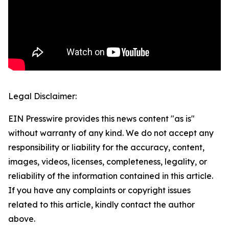
Legal Disclaimer:
EIN Presswire provides this news content "as is"
without warranty of any kind. We do not accept any
responsibility or liability for the accuracy, content,
images, videos, licenses, completeness, legality, or
reliability of the information contained in this article.
If you have any complaints or copyright issues
related to this article, kindly contact the author
above.