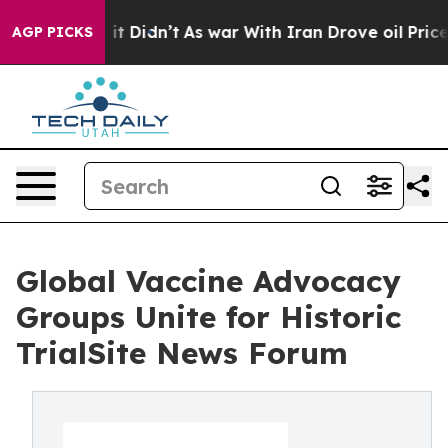
Well, it Didn’t
As war With Iran Drove oil Prices Hig
AGP PICKS
Global Vaccine Advocacy
Groups Unite for Historic
TrialSite News Forum