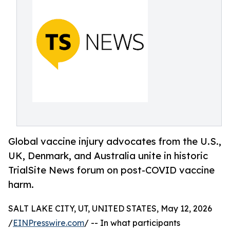
Global vaccine injury advocates from the U.S.,
UK, Denmark, and Australia unite in historic
TrialSite News forum on post-COVID vaccine
harm.
SALT LAKE CITY, UT, UNITED STATES, May 12, 2026
/
EINPresswire.com
/ -- In what participants