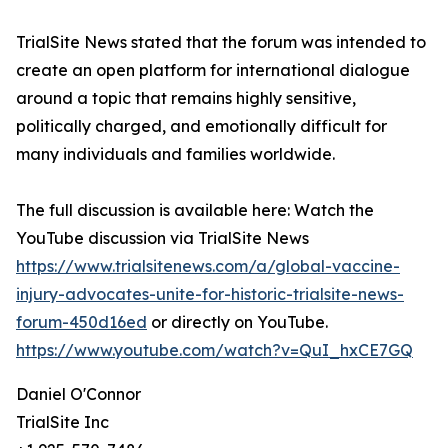
TrialSite News stated that the forum was intended to
create an open platform for international dialogue
around a topic that remains highly sensitive,
politically charged, and emotionally difficult for
many individuals and families worldwide.
The full discussion is available here: Watch the
YouTube discussion via TrialSite News
https://www.trialsitenews.com/a/global-vaccine-
injury-advocates-unite-for-historic-trialsite-news-
forum-450d16ed
or directly on YouTube.
https://www.youtube.com/watch?v=QuI_hxCE7GQ
Daniel O'Connor
TrialSite Inc