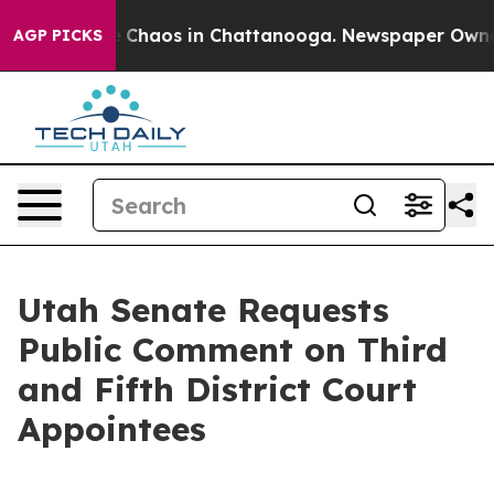
al Collapse
Chaos in Chattanooga. Newspaper Owner Ca
AGP PICKS
Utah Senate Requests
Public Comment on Third
and Fifth District Court
Appointees