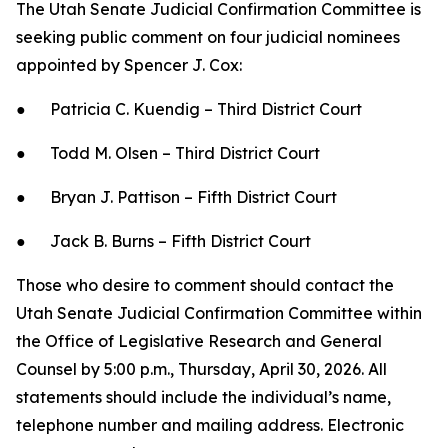
The Utah Senate Judicial Confirmation Committee is
seeking public comment on four judicial nominees
appointed by Spencer J. Cox:
● Patricia C. Kuendig – Third District Court
● Todd M. Olsen – Third District Court
● Bryan J. Pattison – Fifth District Court
● Jack B. Burns – Fifth District Court
Those who desire to comment should contact the
Utah Senate Judicial Confirmation Committee within
the Office of Legislative Research and General
Counsel by 5:00 p.m., Thursday, April 30, 2026. All
statements should include the individual’s name,
telephone number and mailing address. Electronic