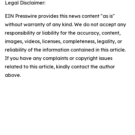
Legal Disclaimer:
EIN Presswire provides this news content "as is"
without warranty of any kind. We do not accept any
responsibility or liability for the accuracy, content,
images, videos, licenses, completeness, legality, or
reliability of the information contained in this article.
If you have any complaints or copyright issues
related to this article, kindly contact the author
above.