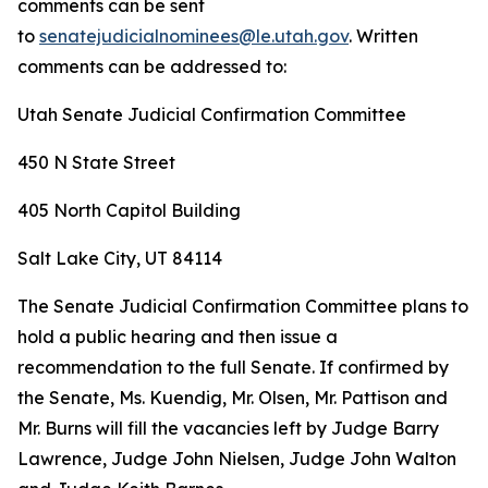
comments can be sent
to
senatejudicialnominees@le.utah.gov
. Written
comments can be addressed to:
Utah Senate Judicial Confirmation Committee
450 N State Street
405 North Capitol Building
Salt Lake City, UT 84114
The Senate Judicial Confirmation Committee plans to
hold a public hearing and then issue a
recommendation to the full Senate. If confirmed by
the Senate, Ms. Kuendig, Mr. Olsen, Mr. Pattison and
Mr. Burns will fill the vacancies left by Judge Barry
Lawrence, Judge John Nielsen, Judge John Walton