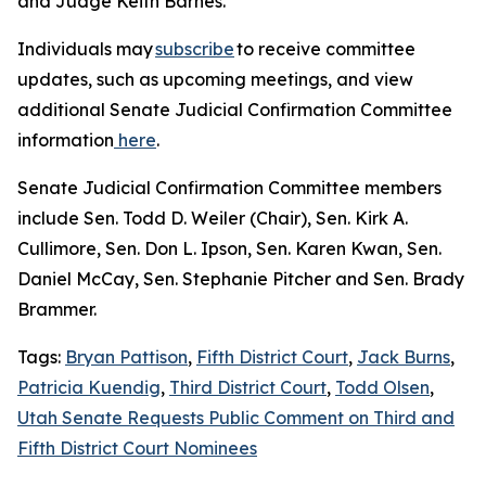
and Judge Keith Barnes.
Individuals may
subscribe
to receive committee
updates, such as upcoming meetings, and view
additional Senate Judicial Confirmation Committee
information
here
.
Senate Judicial Confirmation Committee members
include Sen. Todd D. Weiler (Chair), Sen. Kirk A.
Cullimore, Sen. Don L. Ipson, Sen. Karen Kwan, Sen.
Daniel McCay, Sen. Stephanie Pitcher and Sen. Brady
Brammer.
Tags:
Bryan Pattison
,
Fifth District Court
,
Jack Burns
,
Patricia Kuendig
,
Third District Court
,
Todd Olsen
,
Utah Senate Requests Public Comment on Third and
Fifth District Court Nominees