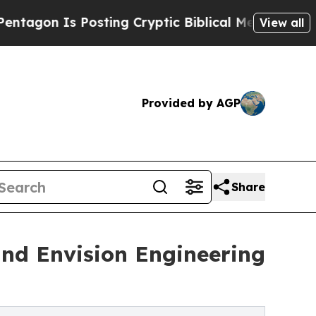
Is Posting Cryptic Biblical Messages on Social
View all
Provided by AGP
Share
and Envision Engineering