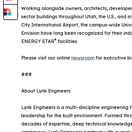
Working alongside owners, architects, developers
sector buildings throughout Utah, the U.S., and i
City International Airport, the campus-wide Univ
Envision have long been recognized for their 
®
ENERGY STAR
facilities.
Please visit our online
newsroom
for executive bi
###
About Lynk Engineers
Lynk Engineers is a multi-discipline engineering
leadership for the built environment. Formed thr
decades of expertise, deep technical knowledge,