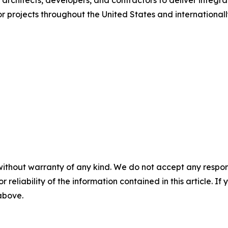
architects, developers, and contractors to deliver integra
or projects throughout the United States and internationall
without warranty of any kind. We do not accept any responsib
r reliability of the information contained in this article. I
 above.