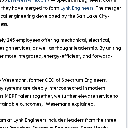
26 /
EINPresswire.com
/ -- Spectrum Engineers, Colvin
e they have merged to form
Lynk Engineers
. The merger
ical engineering developed by the Salt Lake City-
ess.
ly 245 employees offering mechanical, electrical,
ign services, as well as thought leadership. By uniting
iver more integrated, energy-efficient, and forward-
ve Wesemann, former CEO of Spectrum Engineers.
gy systems are deeply interconnected in modern
st MEPT talent together, we further elevate service to
sustainable outcomes," Wesemann explained.
m at Lynk Engineers includes leaders from the three