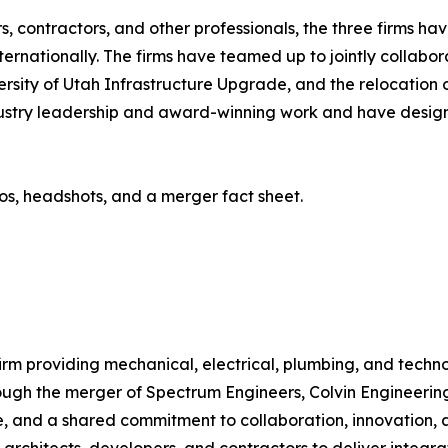
, contractors, and other professionals, the three firms h
nternationally. The firms have teamed up to jointly collabo
ersity of Utah Infrastructure Upgrade, and the relocation o
industry leadership and award-winning work and have des
os, headshots, and a merger fact sheet.
 firm providing mechanical, electrical, plumbing, and tec
ough the merger of Spectrum Engineers, Colvin Engineering
 and a shared commitment to collaboration, innovation, a