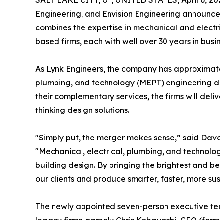
SALT LAKE CITY, UT, UNITED STATES, April 6, 20
Engineering, and Envision Engineering announc
combines the expertise in mechanical and electr
based firms, each with well over 30 years in busin
As Lynk Engineers, the company has approximate
plumbing, and technology (MEPT) engineering des
their complementary services, the firms will del
thinking design solutions.
"Simply put, the merger makes sense,” said Da
"Mechanical, electrical, plumbing, and technolo
building design. By bringing the brightest and be
our clients and produce smarter, faster, more 
The newly appointed seven-person executive tea