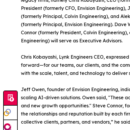
legacy firms, namely Chris Kobayashi, CEO (form
President (formerly CFO, Envision Engineering),
(formerly Principal, Colvin Engineering), and Al
(formerly Principal, Envision Engineering). Dav
Connor (formerly President, Colvin Engineering)
Engineering) will serve as Executive Advisors.
Chris Kobayashi, Lynk Engineers CEO, expressed e
forward—for our teams, our clients, and the com
with the scale, talent, and technology to deliver 
Jeff Owen, founder of Envision Engineering, indic
scaling AI-driven solutions. Owen said, "These a
and new growth opportunities." Steve Connor, fo
the relationships and reputation built by each f
collective clients, partners, and vendors,” he said