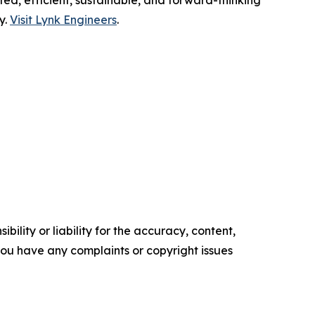
ted, efficient, sustainable, and forward-thinking
y.
Visit Lynk Engineers
.
ility or liability for the accuracy, content,
f you have any complaints or copyright issues