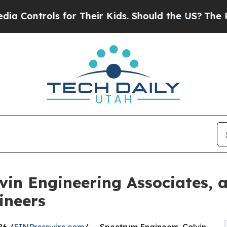
rols for Their Kids. Should the US?
The Pentagon 
vin Engineering Associates, 
ineers