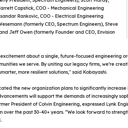
erly President, Spectrum Engineers), Scott Hardy,
 Jarrett Capstick, COO - Mechanical Engineering
eksandar Rankovic, COO - Electrical Engineering
e Wesemann (formerly CEO, Spectrum Engineers), Steve
, and Jeff Owen (formerly Founder and CEO, Envision
xcitement about a single, future-focused engineering orga
munities we serve. By uniting our legacy firms, we’re cre
smarter, more resilient solutions," said Kobayashi.
ated the new organization plans to significantly increase i
dvancements will support the demands of increasingly soph
rmer President of Colvin Engineering, expressed Lynk Eng
irm over the past 30-40+ years. “We look forward to streng
.