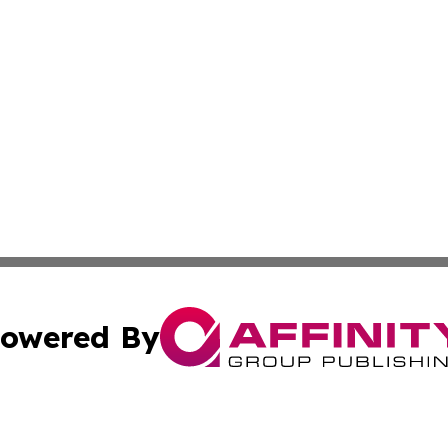
owered By
ubmit Press Release
Terms & Conditions
Copyright/DMCA