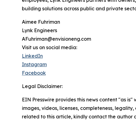
employees, Lynk Engineers partners with owners, 
building solutions across public and private sect
Aimee Fuhriman
Lynk Engineers
AFuhriman@envisioneng.com
Visit us on social media:
LinkedIn
Instagram
Facebook
Legal Disclaimer:
EIN Presswire provides this news content "as is" 
images, videos, licenses, completeness, legality, o
related to this article, kindly contact the author