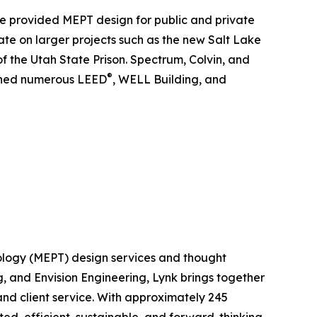
ave provided MEPT design for public and private
rate on larger projects such as the new Salt Lake
f the Utah State Prison. Spectrum, Colvin, and
®
igned numerous LEED
, WELL Building, and
hnology (MEPT) design services and thought
, and Envision Engineering, Lynk brings together
nd client service. With approximately 245