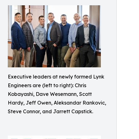
Executive leaders at newly formed Lynk
Engineers are (left to right): Chris
Kobayashi, Dave Wesemann, Scott
Hardy, Jeff Owen, Aleksandar Rankovic,
Steve Connor, and Jarrett Capstick.