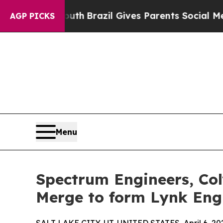
s to Youth
Brazil Gives Parents Social Media Cont
AGP PICKS
Menu
Spectrum Engineers, Col
Merge to form Lynk Eng