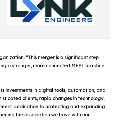
nization. “This merger is a significant step
ating a stronger, more connected MEPT practice
ts investments in digital tools, automation, and
isticated clients, rapid changes in technology,
ineers' dedication to protecting and expanding
thening the association we have with our