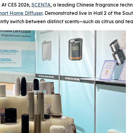
 At CES 2026,
SCENTA
, a leading Chinese fragrance techn
art Home Diffuser
. Demonstrated live in Hall 2 of the So
stantly switch between distinct scents—such as citrus and t