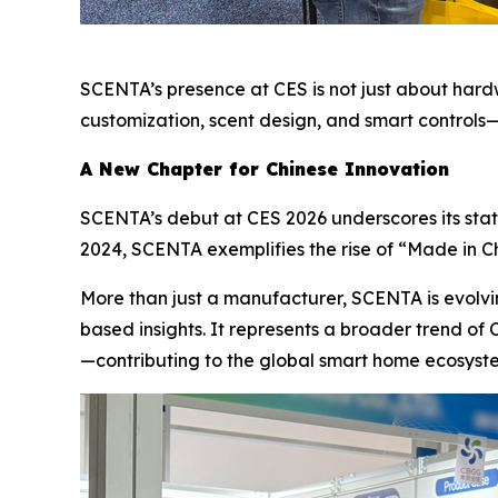
SCENTA’s presence at CES is not just about har
customization, scent design, and smart controls
A New Chapter for Chinese Innovation
SCENTA’s debut at CES 2026 underscores its status 
2024, SCENTA exemplifies the rise of “Made in Ch
More than just a manufacturer, SCENTA is evolvi
based insights. It represents a broader trend of
—contributing to the global smart home ecosyste