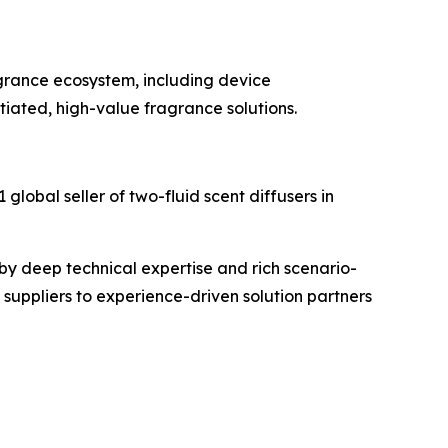
grance ecosystem, including device
iated, high-value fragrance solutions.
global seller of two-fluid scent diffusers in
by deep technical expertise and rich scenario-
suppliers to experience-driven solution partners