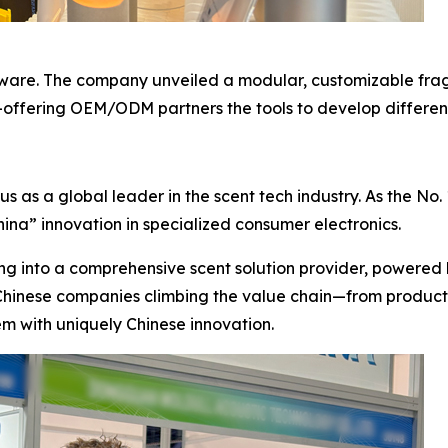
dware. The company unveiled a modular, customizable fra
—offering OEM/ODM partners the tools to develop different
as a global leader in the scent tech industry. As the No. 1 
ina” innovation in specialized consumer electronics.
ng into a comprehensive scent solution provider, powered 
 Chinese companies climbing the value chain—from product 
m with uniquely Chinese innovation.