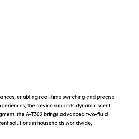
rances, enabling real-time switching and precise
xperiences, the device supports dynamic scent
egment, the A-T302 brings advanced two-fluid
ent solutions in households worldwide,