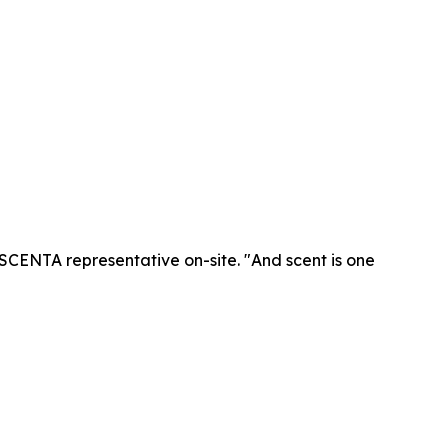
SCENTA representative on-site. "And scent is one