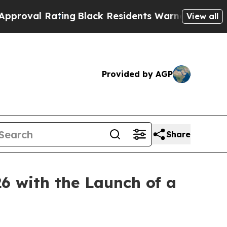
Warned of Abusive Cops for Years. Then Police S
View all
Provided by AGP
Share
6 with the Launch of a