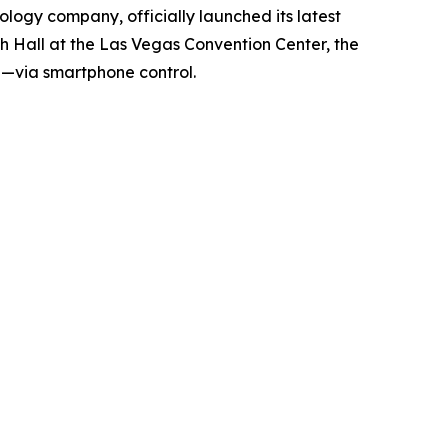
ology company, officially launched its latest
uth Hall at the Las Vegas Convention Center, the
ea—via smartphone control.