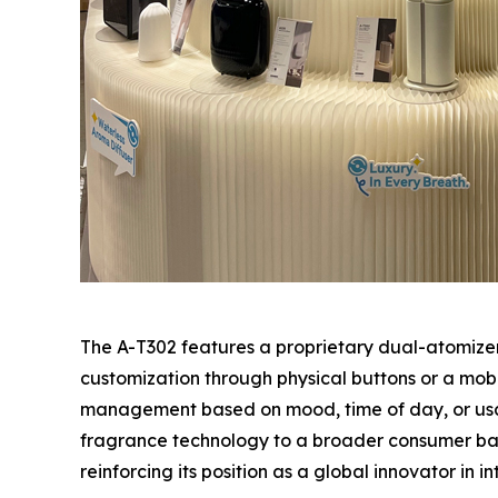
The A-T302 features a proprietary dual-atomizer
customization through physical buttons or a mob
management based on mood, time of day, or usag
fragrance technology to a broader consumer base
reinforcing its position as a global innovator in 