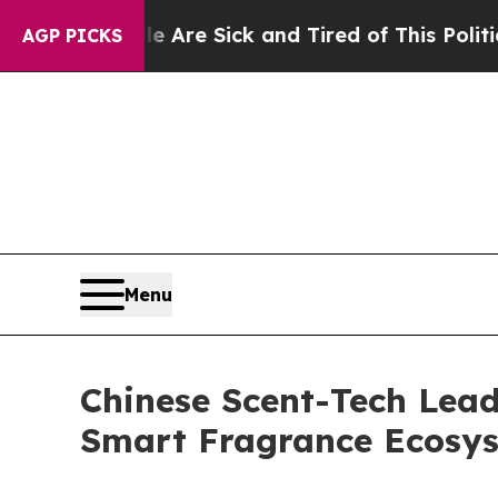
d of This Politics of Hatred”
The Story Behind T
AGP PICKS
Menu
Chinese Scent-Tech Lead
Smart Fragrance Ecosy