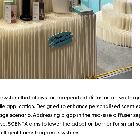
 system that allows for independent diffusion of two frag
ile application. Designed to enhance personalized scent e
e scenario. Addressing a gap in the mid-size diffuser s
. SCENTA aims to lower the adoption barrier for smart sc
intelligent home fragrance systems.