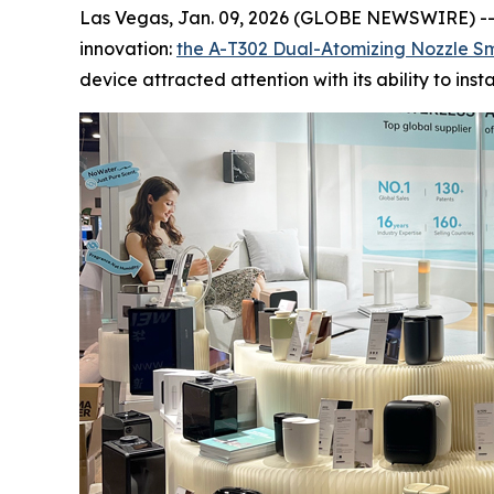
Las Vegas, Jan. 09, 2026 (GLOBE NEWSWIRE) --
innovation:
the A-T302 Dual-Atomizing
Nozzle
Sm
device attracted attention with its ability to in