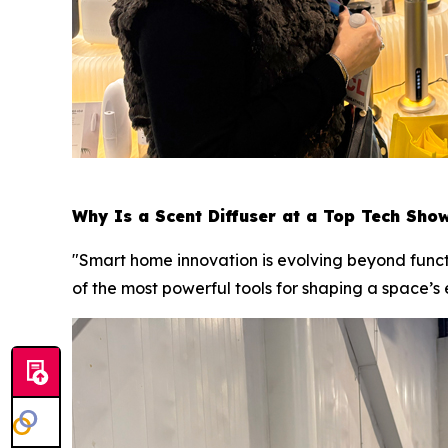
Why Is a Scent Diffuser at a Top Tech Sho
"Smart home innovation is evolving beyond funct
of the most powerful tools for shaping a space’s