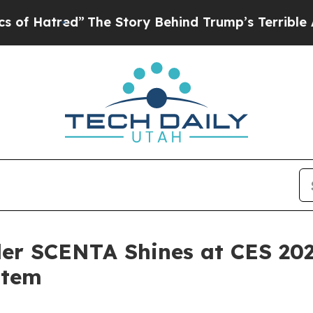
rump’s Terrible Approval Rating
Black Residents 
er SCENTA Shines at CES 202
stem