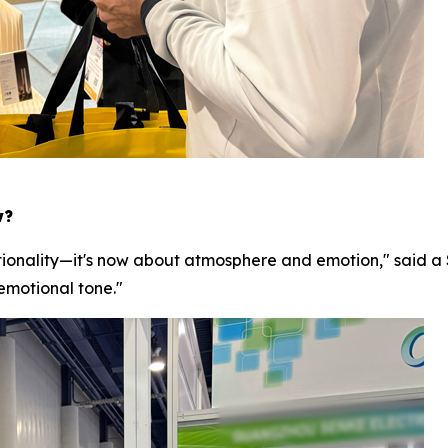
w?
ionality—it's now about atmosphere and emotion," said a 
 emotional tone."