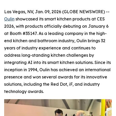
Las Vegas, NV, Jan. 09, 2026 (GLOBE NEWSWIRE) --
Oulin
showcased its smart kitchen products at CES
2026, with products officially debuting on January 6
at Booth #35147. As a leading company in the high-
end kitchen and bathroom industry, Oulin brings 32
years of industry experience and continues to
address long-standing kitchen challenges by
integrating AI into its smart kitchen solutions. Since its
inception in 1994, Oulin has achieved an international
presence and won several awards for its innovative
solutions, including the Red Dot, iF, and industry
technology awards.