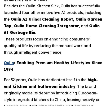
Besides the Oulin Kitchen Sink, Oulin has successfully
launched four other innovative AI products, including
the
Oulin AI Urinal Cleaning Robot, Oulin Garden
Tap, Oulin Home Cleaning Integrator
, and
Oulin
AI Garbage Bin
.
These products focus on enhancing consumers’
quality of life by reducing the manual workload
through intelligent convenience.
Oulin
: Enabling Premium Healthy Lifestyles Since
1994
For 32 years, Oulin has dedicated itself to the
high-
end kitchen and bathroom industry
. The brand
originally made its debut by introducing European-
style integrated kitchens to China, leaning heavily on