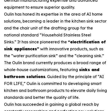
German manufacturing expertise and advanced
equipment to ensure superior quality.
Oulin has honed its expertise in the area of AI home
solutions, becoming a leader in the kitchen sink sector
and the chair unit of the drafting group for the
national standard
“Household Stainless Steel
Sinks.”
It has since pioneered the
“electrification of
sink appliances”
with innovative products, such as
the “water purification sink” and the “cleaning sink.”
The Oulin brand currently produces a broad range of
whole-house customizations, featuring
sinks and
bathroom solutions
. Guided by the principle of “AI
FOR LIFE,” Oulin is committed to developing smart
kitchen and bathroom products to elevate daily living
standards and better the quality of life.
Oulin has succeeded in gaining a global reach by