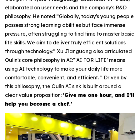
elaborated on user needs and the company's R&D
philosophy. He noted:“Globally, today's young people
possess strong learning abilities but face immense
pressure, often struggling to find time to master basic
life skills. We aim to deliver truly efficient solutions
through technology.” Xu Jianguang also articulated
Oulin's core philosophy in AI:“‘AI FOR LIFE’ means
using AI technology to make your daily life more
comfortable, convenient, and efficient. ” Driven by
this philosophy, the Oulin AI sink is built around a
clear value proposition:
‘Give me one hour, and I’ll
help you become a chef.’