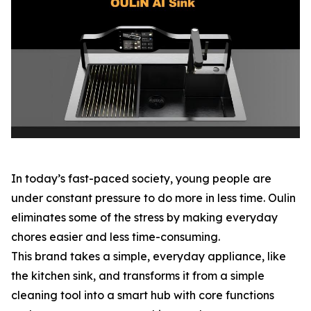
In today’s fast-paced society, young people are
under constant pressure to do more in less time. Oulin
eliminates some of the stress by making everyday
chores easier and less time-consuming.
This brand takes a simple, everyday appliance, like
the kitchen sink, and transforms it from a simple
cleaning tool into a smart hub with core functions