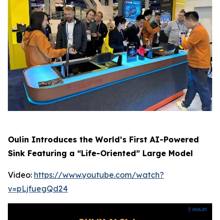
Oulin Introduces the World’s First AI-Powered
Sink Featuring a “Life-Oriented” Large Model
Video:
https://www.youtube.com/watch?
v=pLjfuegQd24