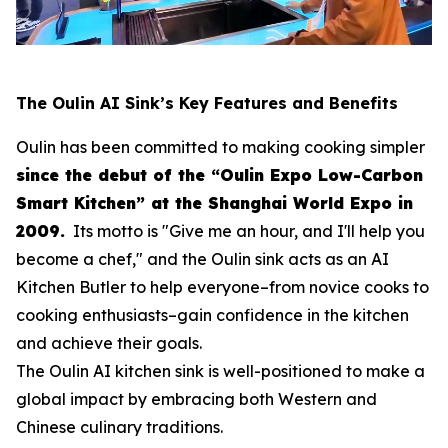
The Oulin AI Sink’s Key Features and Benefits
Oulin has been committed to making cooking simpler
since the debut of the “Oulin Expo Low-Carbon
Smart Kitchen” at the Shanghai World Expo in
2009.
Its motto is
"Give me an hour, and I'll help you
become a chef,"
and the Oulin sink acts as an AI
Kitchen Butler to help everyone–from novice cooks to
cooking enthusiasts–gain confidence in the kitchen
and achieve their goals.
The Oulin AI kitchen sink is well-positioned to make a
global impact by embracing both Western and
Chinese culinary traditions.