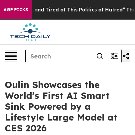
 and Tired of This Politics of Hatred”
The Story Behin
AGP PICKS
Oulin Showcases the
World’s First AI Smart
Sink Powered by a
Lifestyle Large Model at
CES 2026