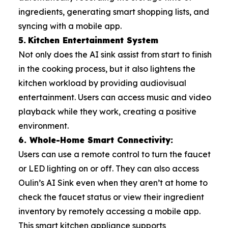
ingredients, generating smart shopping lists, and
syncing with a mobile app.
5.
Kitchen Entertainment System
Not only does the AI sink assist from start to finish
in the cooking process, but it also lightens the
kitchen workload by providing audiovisual
entertainment. Users can access music and video
playback while they work, creating a positive
environment.
6. Whole-Home Smart Connectivity:
Users can use a remote control to turn the faucet
or LED lighting on or off. They can also access
Oulin’s AI Sink even when they aren’t at home to
check the faucet status or view their ingredient
inventory by remotely accessing a mobile app.
This smart kitchen appliance supports