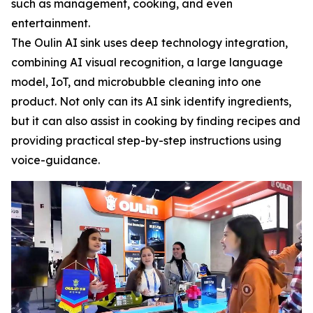
such as management, cooking, and even
entertainment.
The Oulin AI sink uses deep technology integration,
combining AI visual recognition, a large language
model, IoT, and microbubble cleaning into one
product. Not only can its AI sink identify ingredients,
but it can also assist in cooking by finding recipes and
providing practical step-by-step instructions using
voice-guidance.