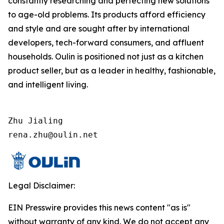
constantly researching and perfecting new solutions
to age-old problems. Its products afford efficiency
and style and are sought after by international
developers, tech-forward consumers, and affluent
households. Oulin is positioned not just as a kitchen
product seller, but as a leader in healthy, fashionable,
and intelligent living.
Zhu Jialing

rena.zhu@oulin.net
Legal Disclaimer:
EIN Presswire provides this news content "as is"
without warranty of any kind. We do not accept any