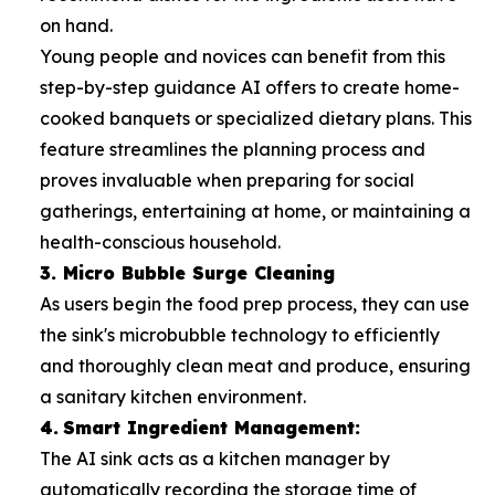
on hand.
Young people and novices can benefit from this
step-by-step guidance AI offers to create home-
cooked banquets or specialized dietary plans. This
feature streamlines the planning process and
proves invaluable when preparing for social
gatherings, entertaining at home, or maintaining a
health-conscious household.
3. Micro Bubble Surge Cleaning
As users begin the food prep process, they can use
the sink's microbubble technology to efficiently
and thoroughly clean meat and produce, ensuring
a sanitary kitchen environment.
4.
Smart Ingredient Management:
The AI sink acts as a kitchen manager by
automatically recording the storage time of