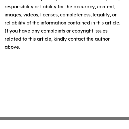
responsibility or liability for the accuracy, content,
images, videos, licenses, completeness, legality, or
reliability of the information contained in this article.
If you have any complaints or copyright issues
related to this article, kindly contact the author
above.