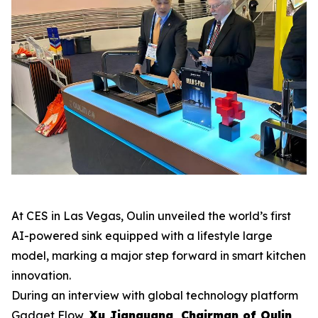
At CES in Las Vegas, Oulin unveiled the world’s first
AI-powered sink equipped with a lifestyle large
model, marking a major step forward in smart kitchen
innovation.
During an interview with global technology platform
Gadget Flow
,
Xu Jianguang, Chairman of Oulin
,