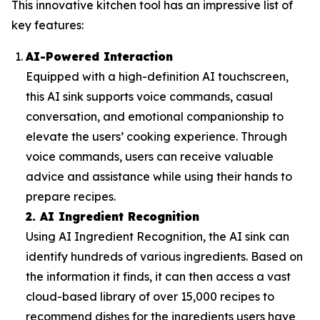
This innovative kitchen tool has an impressive list of
key features:
AI-Powered Interaction
Equipped with a high-definition AI touchscreen,
this AI sink supports voice commands, casual
conversation, and emotional companionship to
elevate the users’ cooking experience. Through
voice commands, users can receive valuable
advice and assistance while using their hands to
prepare recipes.
2. AI Ingredient Recognition
Using AI Ingredient Recognition, the AI sink can
identify hundreds of various ingredients. Based on
the information it finds, it can then access a vast
cloud-based library of over 15,000 recipes to
recommend dishes for the ingredients users have