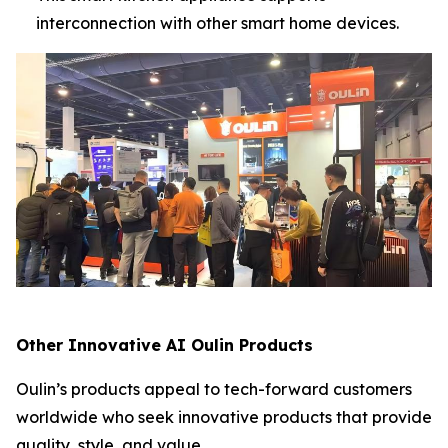
interconnection with other smart home devices.
Other Innovative AI Oulin Products
Oulin’s products appeal to tech-forward customers
worldwide who seek innovative products that provide
quality, style, and value.