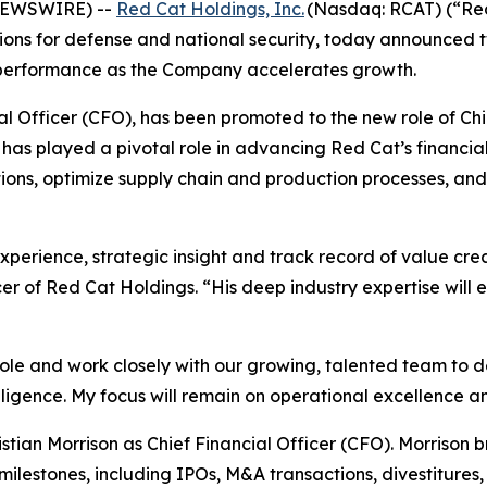
 NEWSWIRE) --
Red Cat Holdings, Inc.
(Nasdaq: RCAT) (“Red
ons for defense and national security, today announced tw
 performance as the Company accelerates growth.
cial Officer (CFO), has been promoted to the new role of Ch
has played a pivotal role in advancing Red Cat’s financial
ions, optimize supply chain and production processes, and d
perience, strategic insight and track record of value creat
r of Red Cat Holdings. “His deep industry expertise will 
role and work closely with our growing, talented team to de
elligence. My focus will remain on operational excellence 
ian Morrison as Chief Financial Officer (CFO). Morrison b
ilestones, including IPOs, M&A transactions, divestitures,