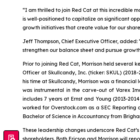
“I am thrilled to join Red Cat at this incredible 
is well-positioned to capitalize on significant op
growth initiatives that create value for our shar
Jeff Thompson, Chief Executive Officer, added: “
strengthen our balance sheet and pursue growth 
Prior to joining Red Cat, Morrison held several k
Officer at Skullcandy, Inc. (ticker: SKUL) (2018-
his time at Skullcandy, Morrison was a financia
was instrumental in the carve-out of Varex Im
includes 7 years at Ernst and Young (2013-2014 
worked for Overstock.com as a SEC Reporting an
Bachelor of Science in Accountancy from Brigh
These leadership changes underscore Red Cat’s 
shareholders. Both Ericson and Morrison will rep