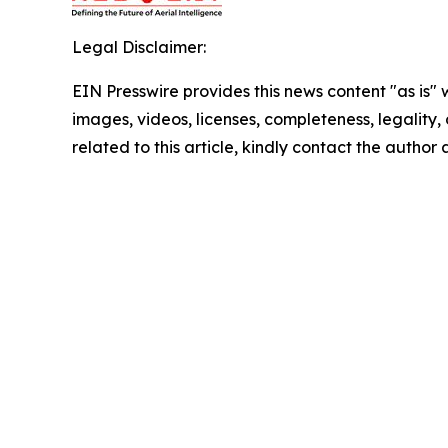
Legal Disclaimer:
EIN Presswire provides this news content "as is" 
images, videos, licenses, completeness, legality, o
related to this article, kindly contact the author