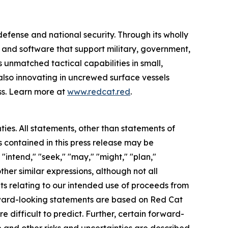
efense and national security. Through its wholly
nd software that support military, government,
 unmatched tactical capabilities in small,
also innovating in uncrewed surface vessels
ss. Learn more at
www.redcat.red
.
ties. All statements, other than statements of
s contained in this press release may be
"intend," "seek," "may," "might," "plan,"
other similar expressions, although not all
ts relating to our intended use of proceeds from
ward-looking statements are based on Red Cat
e difficult to predict. Further, certain forward-