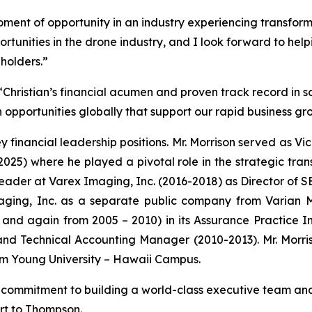
moment of opportunity in an industry experiencing transform
portunities in the drone industry, and I look forward to help
eholders.”
Christian’s financial acumen and proven track record in sc
opportunities globally that support our rapid business gr
ey financial leadership positions. Mr. Morrison served as Vi
2025) where he played a pivotal role in the strategic tran
l leader at Varex Imaging, Inc. (2016-2018) as Director of
aging, Inc. as a separate public company from Varian Me
and again from 2005 – 2010) in its Assurance Practice In
d Technical Accounting Manager (2010-2013). Mr. Morriso
am Young University – Hawaii Campus.
commitment to building a world-class executive team and
ort to Thompson.