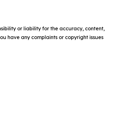
ility or liability for the accuracy, content,
f you have any complaints or copyright issues