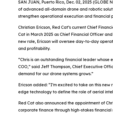
SAN JUAN, Puerto Rico, Dec. 02, 2025 (GLOBE
of advanced all-domain drone and robotic soluti
strengthen operational execution and financial
Christian Ericson, Red Cat’s current Chief Finan
Cat in March 2025 as Chief Financial Officer and 
new role, Ericson will oversee day-to-day operat
and profitability.
“Chris is an outstanding financial leader whose ex
COO,” said Jeff Thompson, Chief Executive Office
demand for our drone systems grows.”
Ericson added: “I’m excited to take on this new 
edge technology to define the role of aerial int
Red Cat also announced the appointment of Christ
corporate finance through high-stakes financial m