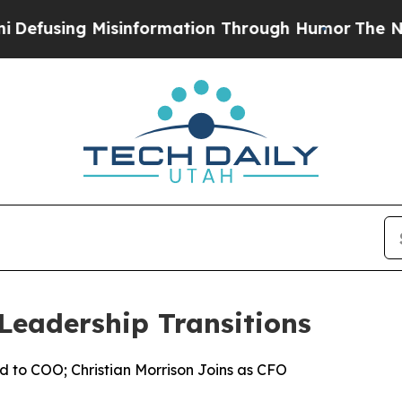
g Misinformation Through Humor
The National Se
Leadership Transitions
d to COO; Christian Morrison Joins as CFO