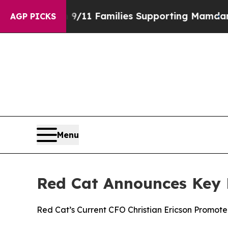
ry on 9/11 Families Supporting Mamdani
Defusin
AGP PICKS
Menu
Red Cat Announces Key 
Red Cat’s Current CFO Christian Ericson Promote