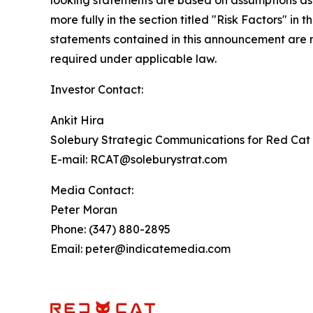
looking statements are based on assumptions as 
more fully in the section titled "Risk Factors" 
statements contained in this announcement are m
required under applicable law.
Investor Contact:
Ankit Hira
Solebury Strategic Communications for Red Cat 
E-mail: RCAT@soleburystrat.com
Media Contact:
Peter Moran
Phone: (347) 880-2895
Email: peter@indicatemedia.com