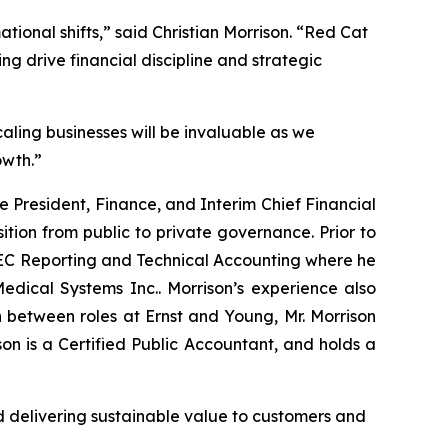
ational shifts,” said Christian Morrison. “Red Cat
ing drive financial discipline and strategic
aling businesses will be invaluable as we
owth.”
ce President, Finance, and Interim Chief Financial
sition from public to private governance. Prior to
 SEC Reporting and Technical Accounting where he
dical Systems Inc.. Morrison’s experience also
 between roles at Ernst and Young, Mr. Morrison
n is a Certified Public Accountant, and holds a
 delivering sustainable value to customers and