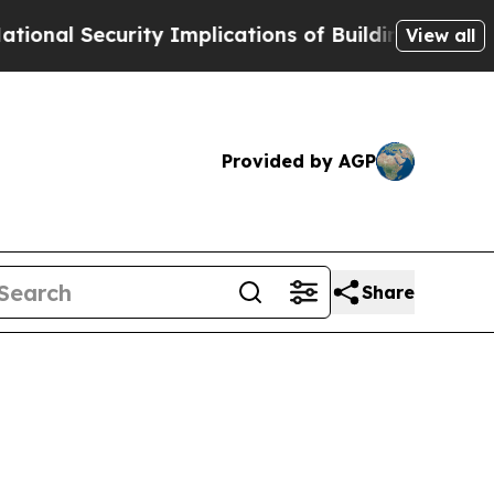
curity Implications of Building Frontier AI Dat
View all
Provided by AGP
Share