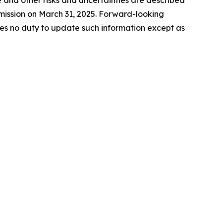
 and other risks and uncertainties are described
mmission on March 31, 2025. Forward-looking
es no duty to update such information except as