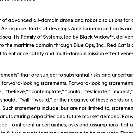
 of advanced all-domain drone and robotic solutions for d
e Aerospace, Red Cat develops American-made hardware a
d sea. Its Family of Systems, led by Black Widow™, delivers
o the maritime domain through Blue Ops, Inc., Red Cat is 
d to enhance safety and multi-domain mission effectivene
ements" that are subject to substantial risks and uncertain
 are forward-looking statements. Forward-looking statement
," "believe," "contemplate," "could," "estimate," "expect," 
 "should," "will" "would," or the negative of these words or 
Such statements include, but are not limited to, statemen
 manufacturing capacities and future market demand. For
ect to inherent uncertainties, risks and assumptions that ar