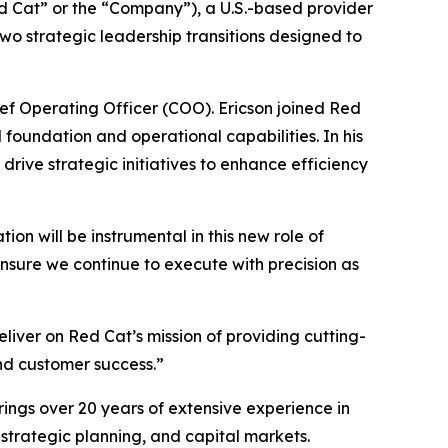
 Cat” or the “Company”), a U.S.-based provider
o strategic leadership transitions designed to
ief Operating Officer (COO). Ericson joined Red
 foundation and operational capabilities. In his
rive strategic initiatives to enhance efficiency
ion will be instrumental in this new role of
ensure we continue to execute with precision as
liver on Red Cat’s mission of providing cutting-
and customer success.”
rings over 20 years of extensive experience in
 strategic planning, and capital markets.