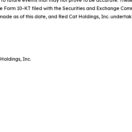
to future events that may not prove to be accurate. These
in the Form 10-KT filed with the Securities and Exchange Co
ade as of this date, and Red Cat Holdings, Inc. undertak
Holdings, Inc.