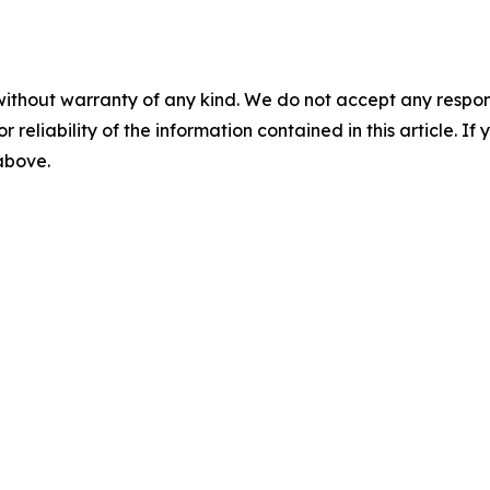
without warranty of any kind. We do not accept any responsib
r reliability of the information contained in this article. I
 above.