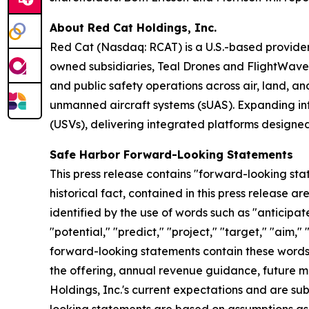
About Red Cat Holdings, Inc.
Red Cat (Nasdaq: RCAT) is a U.S.-based provider
owned subsidiaries, Teal Drones and FlightWav
and public safety operations across air, land, an
unmanned aircraft systems (sUAS). Expanding int
(USVs), delivering integrated platforms designe
Safe Harbor Forward-Looking Statements
This press release contains "forward-looking stat
historical fact, contained in this press release
identified by the use of words such as "anticipate
"potential," "predict," "project," "target," "aim,"
forward-looking statements contain these words. 
the offering, annual revenue guidance, future
Holdings, Inc.'s current expectations and are subj