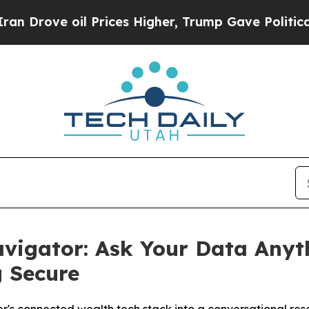
 oil Prices Higher, Trump Gave Politically Conn
vigator: Ask Your Data Anyt
g Secure