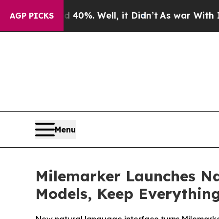
und 40%. Well, it Didn’t
As war With Iran Drove
AGP PICKS
Menu
Milemarker Launches Na
Models, Keep Everythin