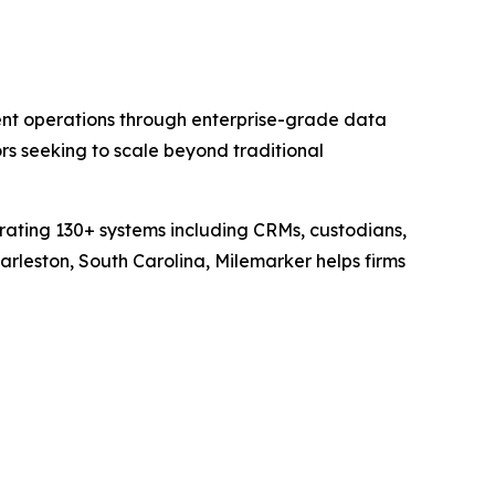
nt operations through enterprise-grade data
s seeking to scale beyond traditional
grating 130+ systems including CRMs, custodians,
rleston, South Carolina, Milemarker helps firms