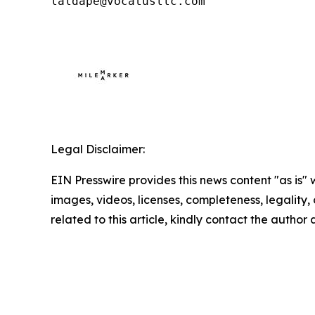
laldape@vocatusllc.com
Legal Disclaimer:
EIN Presswire provides this news content "as is" 
images, videos, licenses, completeness, legality, o
related to this article, kindly contact the author