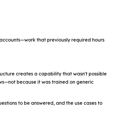
f accounts—work that previously required hours
cture creates a capability that wasn't possible
ows—not because it was trained on generic
uestions to be answered, and the use cases to