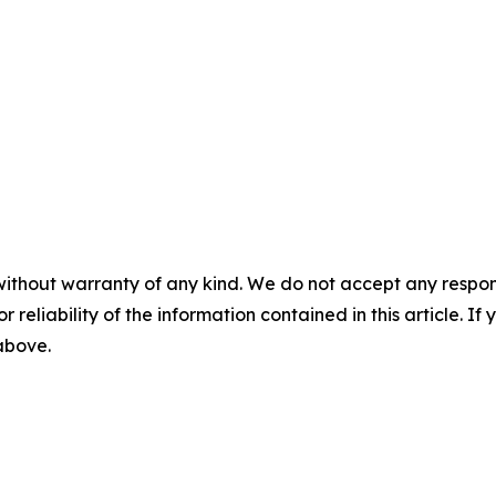
without warranty of any kind. We do not accept any responsib
r reliability of the information contained in this article. I
 above.