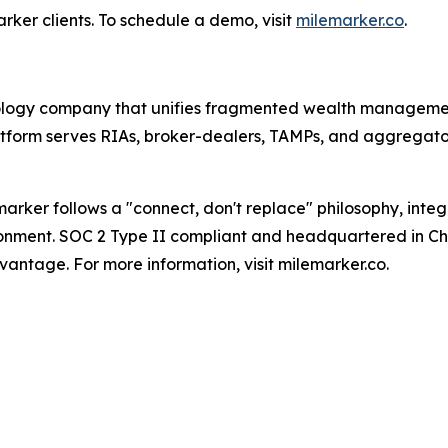
ker clients. To schedule a demo, visit
milemarker.co
.
nology company that unifies fragmented wealth manageme
tform serves RIAs, broker-dealers, TAMPs, and aggregator
arker follows a "connect, don't replace" philosophy, inte
ironment. SOC 2 Type II compliant and headquartered in Cha
antage. For more information, visit milemarker.co.