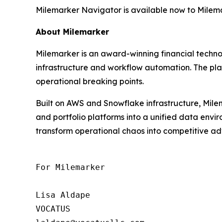
Milemarker Navigator is available now to Milemar
About Milemarker
Milemarker is an award-winning financial tech
infrastructure and workflow automation. The pla
operational breaking points.
Built on AWS and Snowflake infrastructure, Milem
and portfolio platforms into a unified data env
transform operational chaos into competitive adv
For Milemarker

Lisa Aldape

VOCATUS
