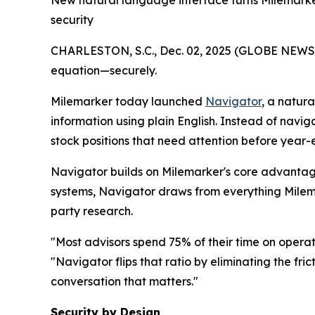
New natural language interface turns Milemarke
security
CHARLESTON, S.C., Dec. 02, 2025 (GLOBE NEWSWIR
equation—securely.
Milemarker today launched
Navigator
, a natur
information using plain English. Instead of navig
stock positions that need attention before year
Navigator builds on Milemarker's core advantage
systems, Navigator draws from everything Milemar
party research.
"Most advisors spend 75% of their time on operat
"Navigator flips that ratio by eliminating the fr
conversation that matters."
Security by Design