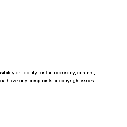
ility or liability for the accuracy, content,
f you have any complaints or copyright issues