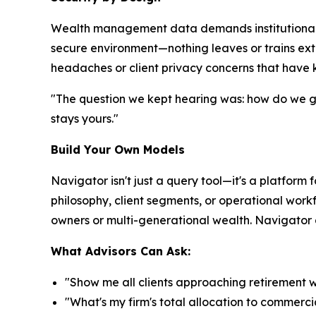
Wealth management data demands institutional-gr
secure environment—nothing leaves or trains ext
headaches or client privacy concerns that have k
"The question we kept hearing was: how do we get
stays yours."
Build Your Own Models
Navigator isn't just a query tool—it's a platform 
philosophy, client segments, or operational workf
owners or multi-generational wealth. Navigator ad
What Advisors Can Ask:
"Show me all clients approaching retirement 
"What's my firm's total allocation to commerci