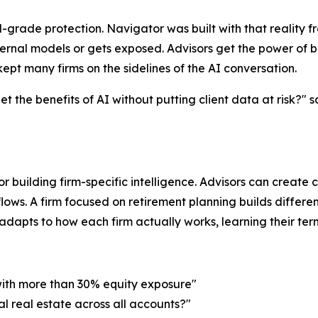
ade protection. Navigator was built with that reality fro
ernal models or gets exposed. Advisors get the power of b
ept many firms on the sidelines of the AI conversation.
 the benefits of AI without putting client data at risk?" 
for building firm-specific intelligence. Advisors can create
lows. A firm focused on retirement planning builds differen
apts to how each firm actually works, learning their termino
with more than 30% equity exposure"
al real estate across all accounts?"