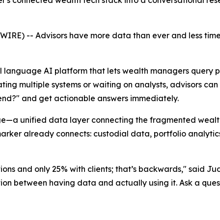
r's connected wealth tech stack into a conversational r
E) -- Advisors have more data than ever and less time 
al language AI platform that lets wealth managers query po
ating multiple systems or waiting on analysts, advisors ca
-end?" and get actionable answers immediately.
—a unified data layer connecting the fragmented wealth-t
ker already connects: custodial data, portfolio analytics
ions and only 25% with clients; that’s backwards," said J
iction between having data and actually using it. Ask a ques