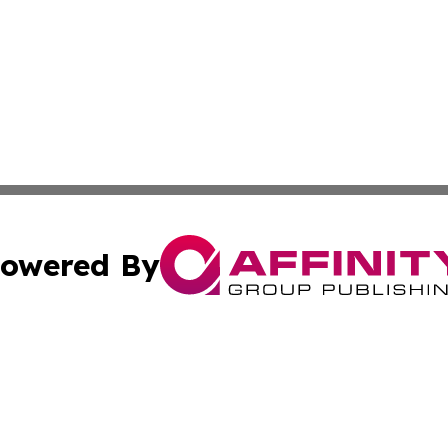
owered By
ubmit Press Release
Terms & Conditions
Copyright/DMCA
ics Inc. dba Affinity Group Publishing & Tech Daily Utah. 
Cookie Settings / Your Privacy Choices