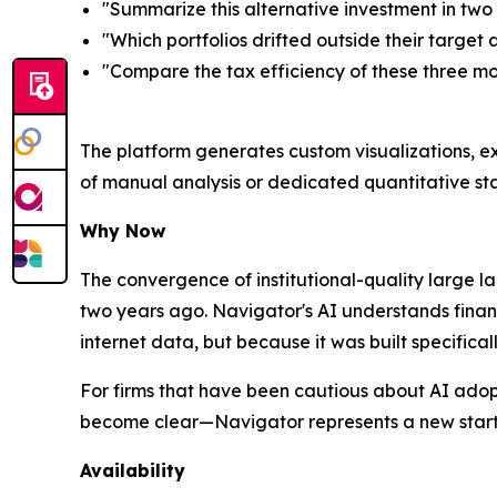
"Summarize this alternative investment in tw
"Which portfolios drifted outside their target 
"Compare the tax efficiency of these three mo
The platform generates custom visualizations, ex
of manual analysis or dedicated quantitative sta
Why Now
The convergence of institutional-quality large 
two years ago. Navigator's AI understands finan
internet data, but because it was built specific
For firms that have been cautious about AI adop
become clear—Navigator represents a new starti
Availability