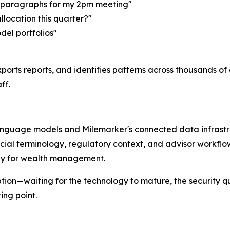
o paragraphs for my 2pm meeting"
allocation this quarter?"
del portfolios"
ports reports, and identifies patterns across thousands o
ff.
language models and Milemarker's connected data infrastru
cial terminology, regulatory context, and advisor workfl
ally for wealth management.
tion—waiting for the technology to mature, the security q
ng point.