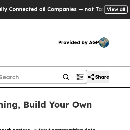
ected oil Companies — not Taxpayers — the Chanc
View all
Provided by AGP
Share
hing, Build Your Own