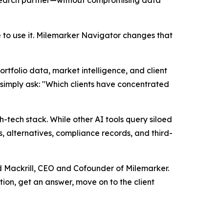
esearch partner—without compromising data
to use it. Milemarker Navigator changes that
rtfolio data, market intelligence, and client
n simply ask: "Which clients have concentrated
ech stack. While other AI tools query siloed
, alternatives, compliance records, and third-
ud Mackrill, CEO and Cofounder of Milemarker.
tion, get an answer, move on to the client