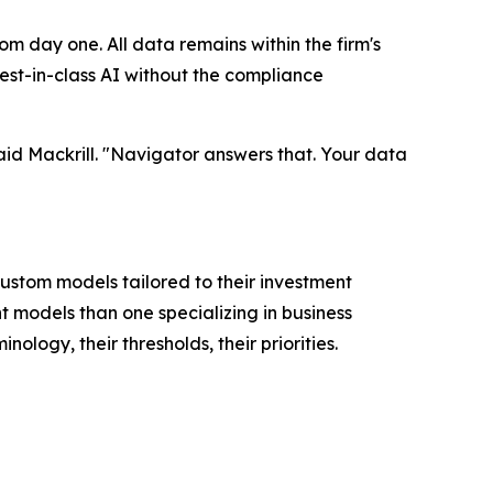
m day one. All data remains within the firm's
est-in-class AI without the compliance
said Mackrill. "Navigator answers that. Your data
 custom models tailored to their investment
t models than one specializing in business
logy, their thresholds, their priorities.