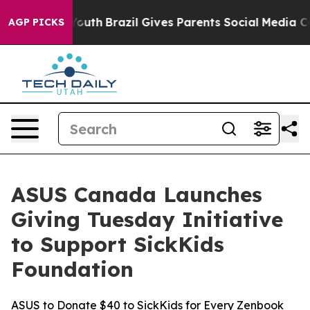
rms to Youth
Brazil Gives Parents Social Media Controls
AGP PICKS
ASUS Canada Launches
Giving Tuesday Initiative
to Support SickKids
Foundation
ASUS to Donate $40 to SickKids for Every Zenbook