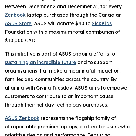
Between December 2 and December 31, for every
Zenbook
laptop purchased through the Canadian
ASUS Store
, ASUS will donate $40 to
SickKids
Foundation with a maximum total contribution of
$10,000 CAD.
This initiative is part of ASUS ongoing efforts to
sustaining an incredible future
and to support
organizations that make a meaningful impact on
families and communities across the country. By
aligning with Giving Tuesday, ASUS aims to empower
customers to contribute to an important cause
through their holiday technology purchases.
ASUS Zenbook
represents the flagship family of
ultraportable premium laptops, crafted for users who
prioritize design and performance. Featuring