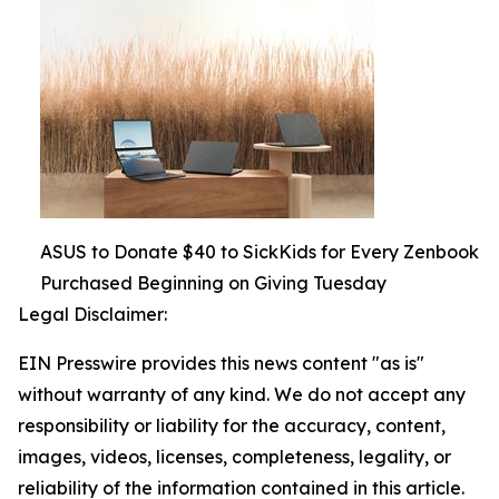
ASUS to Donate $40 to SickKids for Every Zenbook
Purchased Beginning on Giving Tuesday
Legal Disclaimer:
EIN Presswire provides this news content "as is"
without warranty of any kind. We do not accept any
responsibility or liability for the accuracy, content,
images, videos, licenses, completeness, legality, or
reliability of the information contained in this article.