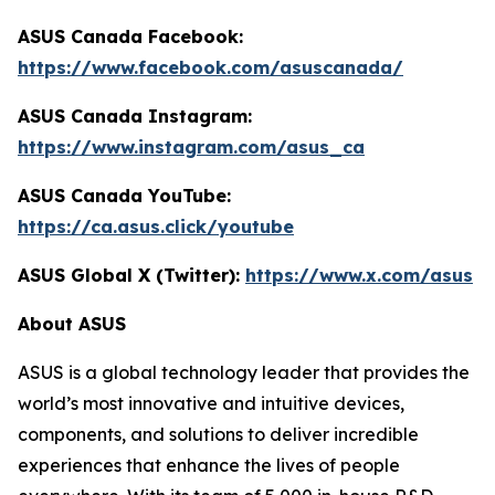
ASUS Canada Facebook:
https://www.facebook.com/asuscanada/
ASUS Canada Instagram:
https://www.instagram.com/asus_ca
ASUS Canada YouTube:
https://ca.asus.click/youtube
ASUS Global X (Twitter):
https://www.x.com/asus
About ASUS
ASUS is a global technology leader that provides the
world’s most innovative and intuitive devices,
components, and solutions to deliver incredible
experiences that enhance the lives of people