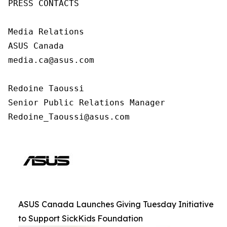
PRESS CONTACTS

Media Relations

ASUS Canada

media.ca@asus.com

Redoine Taoussi

Senior Public Relations Manager

Redoine_Taoussi@asus.com
ASUS Canada Launches Giving Tuesday Initiative
to Support SickKids Foundation