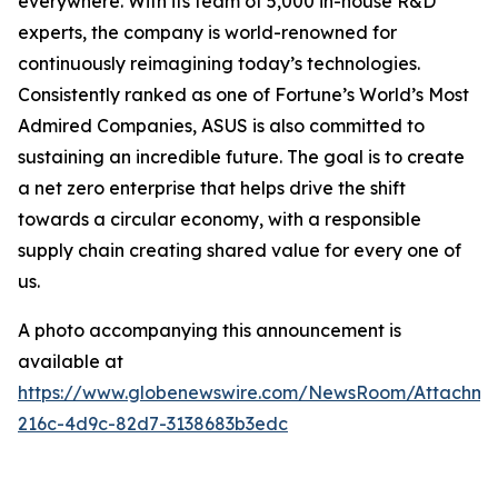
everywhere. With its team of 5,000 in-house R&D
experts, the company is world-renowned for
continuously reimagining today’s technologies.
Consistently ranked as one of Fortune’s World’s Most
Admired Companies, ASUS is also committed to
sustaining an incredible future. The goal is to create
a net zero enterprise that helps drive the shift
towards a circular economy, with a responsible
supply chain creating shared value for every one of
us.
A photo accompanying this announcement is
available at
https://www.globenewswire.com/NewsRoom/Attachm
216c-4d9c-82d7-3138683b3edc