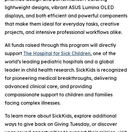
lightweight designs, vibrant ASUS Lumina OLED
displays, and both efficient and powerful components
that make them ideal for everyday tasks, creative
projects, and intensive professional workflows alike.
All funds raised through this program will directly
support
The Hospital for Sick Children
, one of the
world’s leading pediatric hospitals and a global
leader in child health research. SickKids is recognized
for pioneering medical breakthroughs, delivering
advanced clinical care, and providing
compassionate support to children and families
facing complex illnesses.
To learn more about SickKids, explore additional
ways to give back on Giving Tuesday, or discover