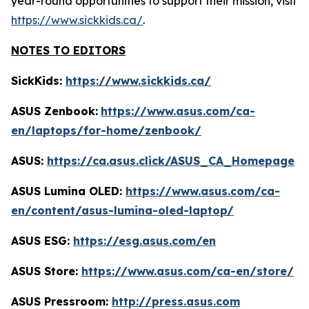
year-round opportunities to support their mission, visit
https://www.sickkids.ca/
.
NOTES TO EDITORS
SickKids:
https://www.sickkids.ca/
ASUS Zenbook:
https://www.asus.com/ca-
en/laptops/for-home/zenbook/
ASUS:
https://ca.asus.click/ASUS_CA_Homepage
ASUS Lumina OLED:
https://www.asus.com/ca-
en/content/asus-lumina-oled-laptop/
ASUS ESG:
https://esg.asus.com/en
ASUS Store:
https://www.asus.com/ca-en/store/
ASUS Pressroom:
http://press.asus.com