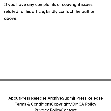
If you have any complaints or copyright issues
related to this article, kindly contact the author
above.
About
Press Release Archive
Submit Press Release
Terms & Conditions
Copyright/DMCA Policy
Privacy Policy
Contact