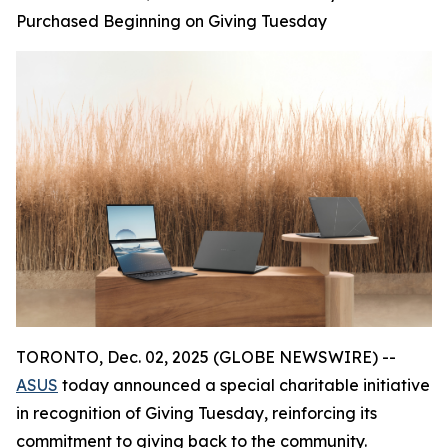
Purchased Beginning on Giving Tuesday
TORONTO, Dec. 02, 2025 (GLOBE NEWSWIRE) --
ASUS
today announced a special charitable initiative
in recognition of Giving Tuesday, reinforcing its
commitment to giving back to the community.