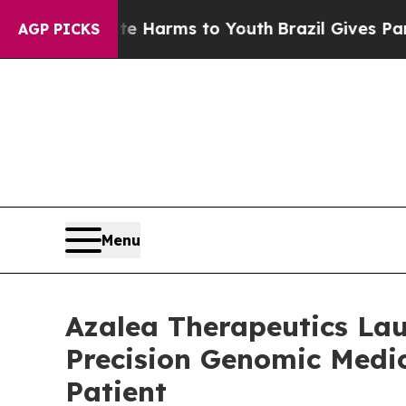
 Abate Harms to Youth
Brazil Gives Parents Socia
AGP PICKS
Menu
Azalea Therapeutics Lau
Precision Genomic Medic
Patient