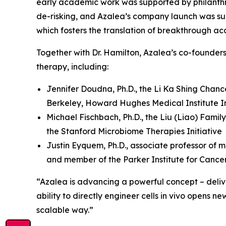
early academic work was supported by philanthr
de-risking, and Azalea’s company launch was su
which fosters the translation of breakthrough ac
Together with Dr. Hamilton, Azalea’s co-founder
therapy, including:
Jennifer Doudna, Ph.D., the Li Ka Shing Chanc
Berkeley, Howard Hughes Medical Institute In
Michael Fischbach, Ph.D., the Liu (Liao) Famil
the Stanford Microbiome Therapies Initiative
Justin Eyquem, Ph.D., associate professor of m
and member of the Parker Institute for Canc
“Azalea is advancing a powerful concept – deliver
ability to directly engineer cells
in vivo
opens new 
scalable way.”