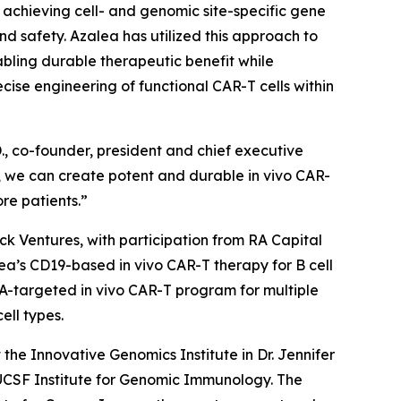
by achieving cell- and genomic site-specific gene
and safety. Azalea has utilized this approach to
abling durable therapeutic benefit while
se engineering of functional CAR-T cells within
., co-founder, president and chief executive
on, we can create potent and durable
in vivo
CAR-
re patients.”
ock Ventures, with participation from RA Capital
alea’s CD19-based
in vivo
CAR-T therapy for B cell
CMA-targeted
in vivo
CAR-T program for multiple
ell types.
he Innovative Genomics Institute in Dr. Jennifer
/UCSF Institute for Genomic Immunology. The