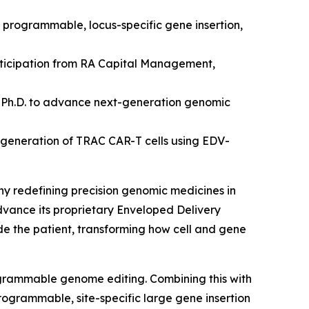
d programmable, locus-specific gene insertion,
articipation from RA Capital Management,
 Ph.D.
to advance next-generation genomic
 generation of TRAC CAR-T cells using EDV-
ny redefining precision genomic medicines
in
advance its proprietary Enveloped Delivery
ide the patient, transforming how cell and gene
ogrammable genome editing. Combining this with
rogrammable, site-specific large gene insertion