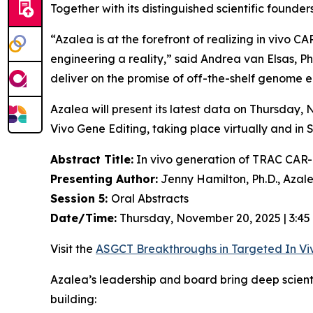
Together with its distinguished scientific found
“Azalea is at the forefront of realizing
in vivo
CAR-
engineering a reality,” said Andrea van Elsas, Ph
deliver on the promise of off-the-shelf genome en
Azalea will present its latest data on Thursday
Vivo
Gene Editing, taking place virtually and in 
Abstract Title:
In vivo generation of TRAC CAR-T
Presenting Author:
Jenny Hamilton, Ph.D., Azal
Session 5:
Oral Abstracts
Date/Time:
Thursday, November 20, 2025 | 3:45
Visit the
ASGCT Breakthroughs in Targeted
In Vi
Azalea’s leadership and board bring deep scien
building: