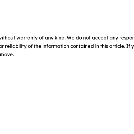
without warranty of any kind. We do not accept any responsib
r reliability of the information contained in this article. I
 above.