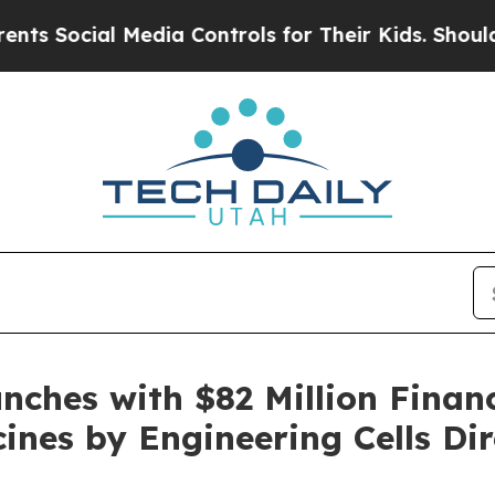
l Media Controls for Their Kids. Should the US?
T
nches with $82 Million Finan
ines by Engineering Cells Dir