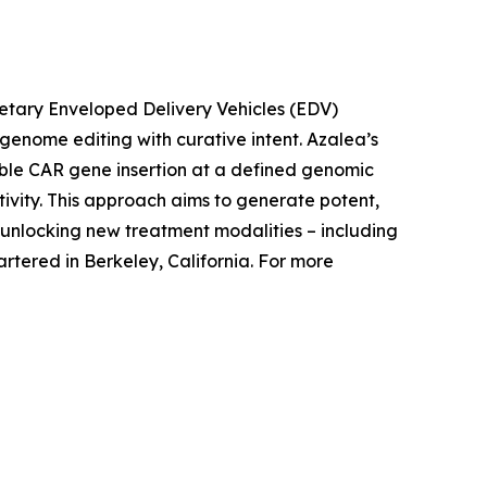
rietary Enveloped Delivery Vehicles (EDV)
c genome editing with curative intent. Azalea’s
able CAR gene insertion at a defined genomic
tivity. This approach aims to generate potent,
nlocking new treatment modalities – including
tered in Berkeley, California. For more