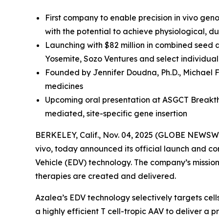
First company to enable precision in vivo gen
with the potential to achieve physiological, 
Launching with $82 million in combined seed 
Yosemite, Sozo Ventures and select individual
Founded by Jennifer Doudna, Ph.D., Michael F
medicines
Upcoming oral presentation at ASGCT Breakthr
mediated, site-specific gene insertion
BERKELEY, Calif., Nov. 04, 2025 (GLOBE NEWSWI
vivo
, today announced its official launch and co
Vehicle (EDV) technology. The company’s mission i
therapies are created and delivered.
Azalea’s EDV technology selectively targets cel
a highly efficient T cell-tropic AAV to deliver 