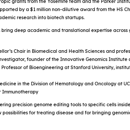
opic grants from the Yosemite team and the Parker Instit
pported by a $1 million non-dilutive award from the HS C
ademic research into biotech startups.
s bring deep academic and translational expertise across 
ellor’s Chair in Biomedical and Health Sciences and profes
vestigator, founder of the Innovative Genomics Institute 
y Professor of Bioengineering at Stanford University, insti
edicine in the Division of Hematology and Oncology at UCSF
er Immunotherapy
ing precision genome editing tools to specific cells insid
possibilities for treating disease and for bringing genomi