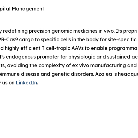
Capital Management
y redefining precision genomic medicines
in vivo
. Its prop
R-Cas9 cargo to specific cells in the body for site-specifi
nd highly efficient T cell-tropic AAVs to enable programm
ell’s endogenous promoter for physiologic and sustained ac
nts, avoiding the complexity of
ex vivo
manufacturing and u
oimmune disease and genetic disorders. Azalea is headquar
w us on
LinkedIn
.