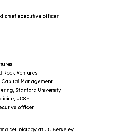
d chief executive officer
ntures
rd Rock Ventures
RA Capital Management
ering, Stanford University
edicine, UCSF
ecutive officer
and cell biology at UC Berkeley