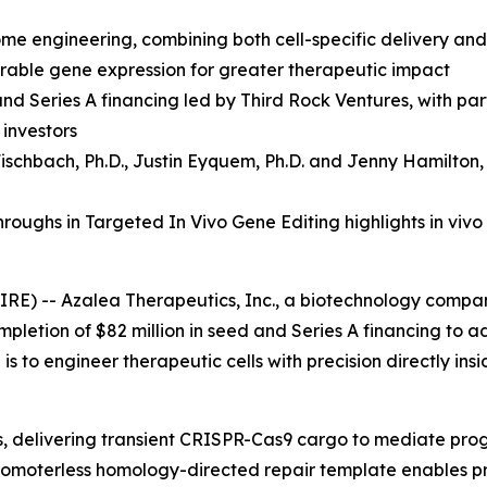
ome engineering, combining both cell-specific delivery an
durable gene expression for greater therapeutic impact
and Series A financing led by Third Rock Ventures, with p
 investors
ischbach, Ph.D.
,
Justin Eyquem, Ph.D. and
Jenny Hamilton,
oughs in Targeted In Vivo Gene Editing highlights in vivo
RE) -- Azalea Therapeutics, Inc., a biotechnology compa
mpletion of $82 million in seed and Series A financing to 
s to engineer therapeutic cells with precision directly ins
ls, delivering transient CRISPR-Cas9 cargo to mediate pr
a promoterless homology-directed repair template enables p