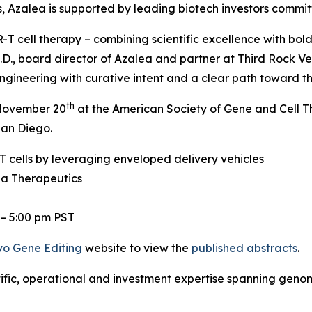
ers, Azalea is supported by leading biotech investors commi
T cell therapy – combining scientific excellence with bold
.D., board director of Azalea and partner at Third Rock Ve
gineering with curative intent and a clear path toward the
th
, November 20
at the American Society of Gene and Cell 
San Diego.
 cells by leveraging enveloped delivery vehicles
ea Therapeutics
 – 5:00 pm PST
vo
Gene Editing
website to view the
published abstracts
.
tific, operational and investment expertise spanning gen