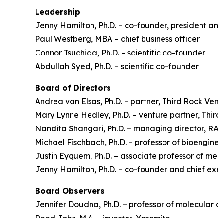
Leadership
Jenny Hamilton, Ph.D. – co-founder, president an
Paul Westberg, MBA – chief business officer
Connor Tsuchida, Ph.D. – scientific co-founder
Abdullah Syed, Ph.D. – scientific co-founder
Board of Directors
Andrea van Elsas, Ph.D. – partner, Third Rock Ve
Mary Lynne Hedley, Ph.D. – venture partner, Thi
Nandita Shangari, Ph.D. – managing director, 
Michael Fischbach, Ph.D. – professor of bioengine
Justin Eyquem, Ph.D. – associate professor of m
Jenny Hamilton, Ph.D. – co-founder and chief ex
Board Observers
Jennifer Doudna, Ph.D. – professor of molecular 