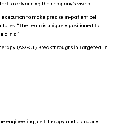
tted to advancing the company’s vision.
 execution to make precise in-patient cell
ntures. “The team is uniquely positioned to
 clinic.”
Therapy (ASGCT) Breakthroughs in Targeted
In
ome engineering, cell therapy and company