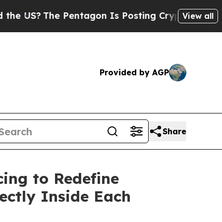
he Pentagon Is Posting Cryptic Biblical Message
View all
Provided by AGP
Share
cing to Redefine
ectly Inside Each