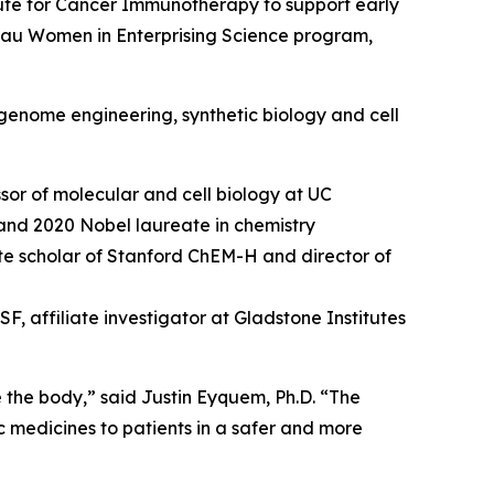
ute for Cancer Immunotherapy to support early
hau Women in Enterprising Science program,
genome engineering, synthetic biology and cell
sor of molecular and cell biology at UC
and 2020 Nobel laureate in chemistry
tute scholar of Stanford ChEM-H and director of
, affiliate investigator at Gladstone Institutes
e the body,” said Justin Eyquem, Ph.D. “The
c medicines to patients in a safer and more