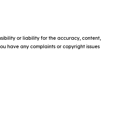
ility or liability for the accuracy, content,
f you have any complaints or copyright issues