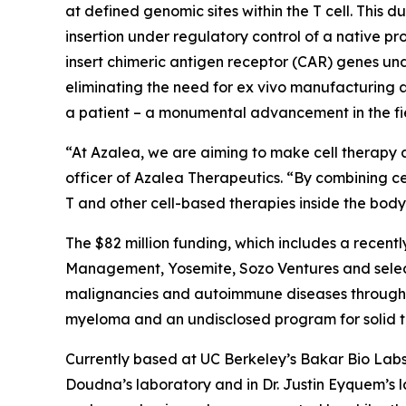
at defined genomic sites within the T cell. This 
insertion under regulatory control of a native pro
insert chimeric antigen receptor (CAR) genes un
eliminating the need for
ex vivo
manufacturing an
a patient – a monumental advancement in the fie
“At Azalea, we are aiming to make cell therapy a
officer of Azalea Therapeutics. “By combining ce
T and other cell-based therapies inside the bo
The $82 million funding, which includes a recentl
Management, Yosemite, Sozo Ventures and select
malignancies and autoimmune diseases through I
myeloma and an undisclosed program for solid tum
Currently based at UC Berkeley’s Bakar Bio Labs,
Doudna’s laboratory and in Dr. Justin Eyquem’s 