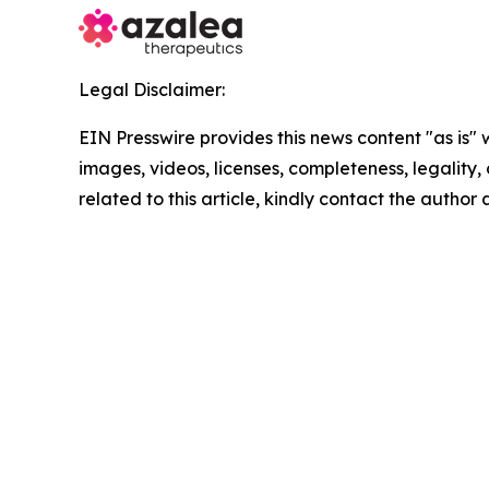
Legal Disclaimer:
EIN Presswire provides this news content "as is" 
images, videos, licenses, completeness, legality, o
related to this article, kindly contact the author