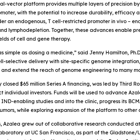
dual-vector platform provides multiple layers of precision 
moter, with the potential to increase durability, efficacy 
der an endogenous, T cell-restricted promoter
in vivo
– en
d lymphodepletion. Together, these advances enable preci
lds of cell and gene therapy.
s simple as dosing a medicine,” said Jenny Hamilton, Ph.D
ll-selective delivery with site-specific genome integrati
dy and extend the reach of genome engineering to many mo
y closed $65 million Series A financing, was led by Third R
 individual investors. Funds will be used to advance Az
ND-enabling studies and into the clinic, progress its B
ors, while exploring expansion of the platform to other c
 Azalea grew out of collaborative research conducted at t
laboratory at UC San Francisco, as part of the Gladstone