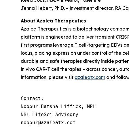
Reed Jobs, M.A. – investor, Yosemite
Jenna Hebert, Ph.D. – investment director, RA 
About Azalea Therapeutics
Azalea Therapeutics is a biotechnology compan
platform is engineered to deliver transient CRISP
first programs leverage T cell-targeting EDVs a
locus, placing expression under control of the c
durable and safe therapies directly inside patie
in vivo
CAR-T cell therapies – across cancer, aut
information, please visit
azaleatx.com
and follo
Contact:

Noopur Batsha Liffick, MPH

NBL LifeSci Advisory

noopur@azaleatx.com