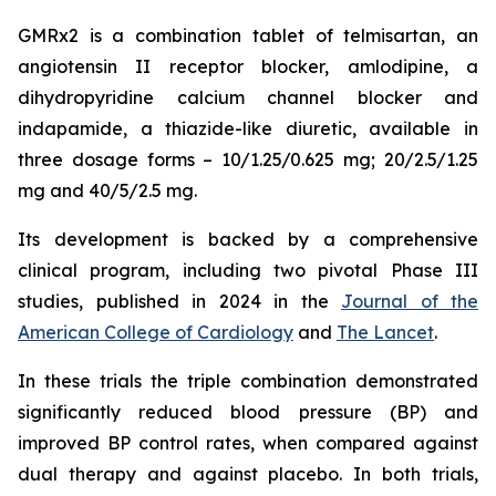
GMRx2 is a combination tablet of telmisartan, an
angiotensin II receptor blocker, amlodipine, a
dihydropyridine calcium channel blocker and
indapamide, a thiazide-like diuretic, available in
three dosage forms – 10/1.25/0.625 mg; 20/2.5/1.25
mg and 40/5/2.5 mg.
Its development is backed by a comprehensive
clinical program, including two pivotal Phase III
studies, published in 2024 in the
Journal of the
American College of Cardiology
and
The Lancet
.
In these trials the triple combination demonstrated
significantly reduced blood pressure (BP) and
improved BP control rates, when compared against
dual therapy and against placebo. In both trials,