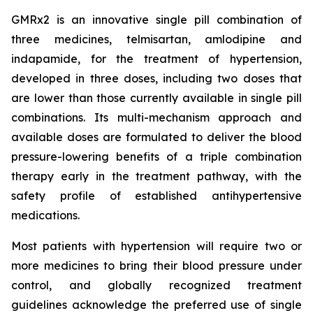
GMRx2 is an innovative single pill combination of
three medicines, telmisartan, amlodipine and
indapamide, for the treatment of hypertension,
developed in three doses, including two doses that
are lower than those currently available in single pill
combinations. Its multi-mechanism approach and
available doses are formulated to deliver the blood
pressure-lowering benefits of a triple combination
therapy early in the treatment pathway, with the
safety profile of established antihypertensive
medications.
Most patients with hypertension will require two or
more medicines to bring their blood pressure under
control, and globally recognized treatment
guidelines acknowledge the preferred use of single