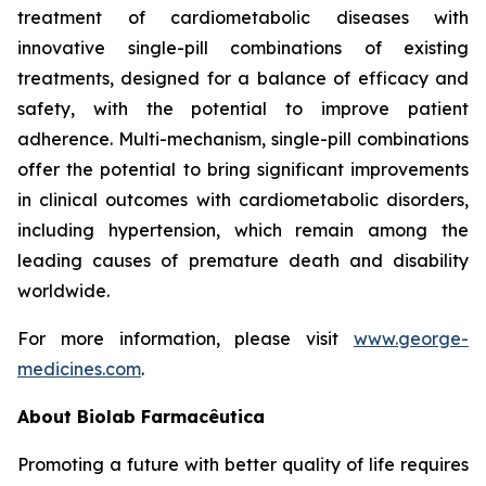
treatment of cardiometabolic diseases with
innovative single-pill combinations of existing
treatments, designed for a balance of efficacy and
safety, with the potential to improve patient
adherence. Multi-mechanism, single-pill combinations
offer the potential to bring significant improvements
in clinical outcomes with cardiometabolic disorders,
including hypertension, which remain among the
leading causes of premature death and disability
worldwide.
For more information, please visit
www.george-
medicines.com
.
About
Biolab Farmacêutica
Promoting a future with better quality of life requires