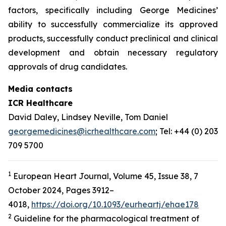
factors, specifically including George Medicines’
ability to successfully commercialize its approved
products, successfully conduct preclinical and clinical
development and obtain necessary regulatory
approvals of drug candidates.
Media contacts
ICR Healthcare
David Daley, Lindsey Neville, Tom Daniel
georgemedicines@icrhealthcare.com
; Tel: +44 (0) 203
709 5700
1
European Heart Journal, Volume 45, Issue 38, 7
October 2024, Pages 3912–
4018,
https://doi.org/10.1093/eurheartj/ehae178
2
Guideline for the pharmacological treatment of