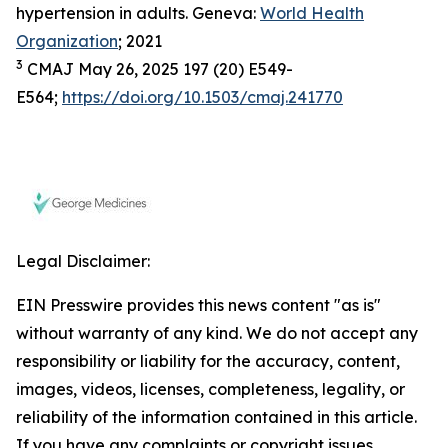
hypertension in adults. Geneva:
World Health
Organization
; 2021
3
CMAJ May 26, 2025 197 (20) E549-
E564;
https://doi.org/10.1503/cmaj.241770
Legal Disclaimer:
EIN Presswire provides this news content "as is"
without warranty of any kind. We do not accept any
responsibility or liability for the accuracy, content,
images, videos, licenses, completeness, legality, or
reliability of the information contained in this article.
If you have any complaints or copyright issues