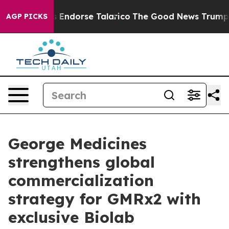
icans Endorse Talarico
The Good News Trump Won’t Men
AGP PICKS
George Medicines
strengthens global
commercialization
strategy for GMRx2 with
exclusive Biolab