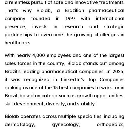
a relentless pursuit of safe and innovative treatments.
That’s why Biolab, a Brazilian pharmaceutical
company founded in 1997 with international
presence, invests in research and strategic
partnerships to overcome the growing challenges in
healthcare.
With nearly 4,000 employees and one of the largest
sales forces in the country, Biolab stands out among
Brazil’s leading pharmaceutical companies. In 2025,
it was recognized in LinkedIn’s Top Companies
ranking as one of the 15 best companies to work for in
Brazil, based on criteria such as growth opportunities,
skill development, diversity, and stability.
Biolab operates across multiple specialties, including
dermatology, gynecology, orthopedics,