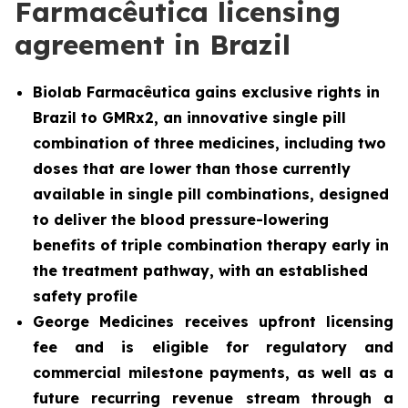
Farmacêutica licensing
agreement in Brazil
Biolab Farmacêutica gains exclusive rights in
Brazil to GMRx2, an innovative single pill
combination of three medicines, including two
doses that are lower than those currently
available in single pill combinations, designed
to deliver the blood pressure-lowering
benefits of triple combination therapy early in
the treatment pathway, with an established
safety profile
George Medicines receives upfront licensing
fee and is eligible for regulatory and
commercial milestone payments, as well as a
future recurring revenue stream through a