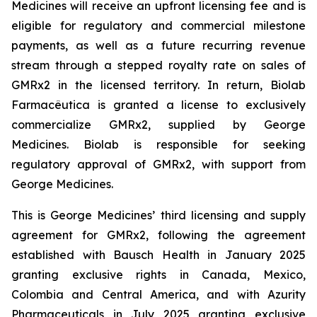
Medicines will receive an upfront licensing fee and is
eligible for regulatory and commercial milestone
payments, as well as a future recurring revenue
stream through a stepped royalty rate on sales of
GMRx2 in the licensed territory. In return, Biolab
Farmacêutica is granted a license to exclusively
commercialize GMRx2, supplied by George
Medicines. Biolab is responsible for seeking
regulatory approval of GMRx2, with support from
George Medicines.
This is George Medicines’ third licensing and supply
agreement for GMRx2, following the agreement
established with Bausch Health in January 2025
granting exclusive rights in Canada, Mexico,
Colombia and Central America, and with Azurity
Pharmaceuticals in July 2025 granting exclusive