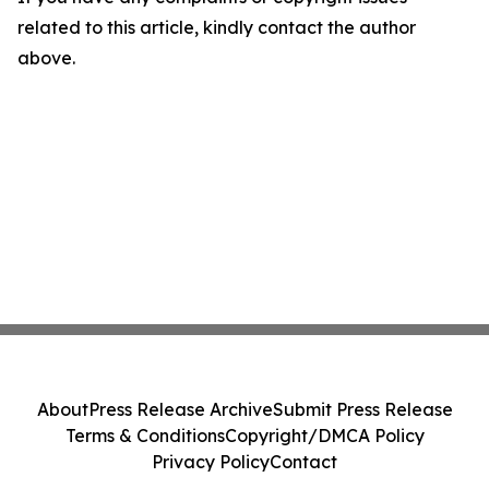
related to this article, kindly contact the author
above.
About
Press Release Archive
Submit Press Release
Terms & Conditions
Copyright/DMCA Policy
Privacy Policy
Contact