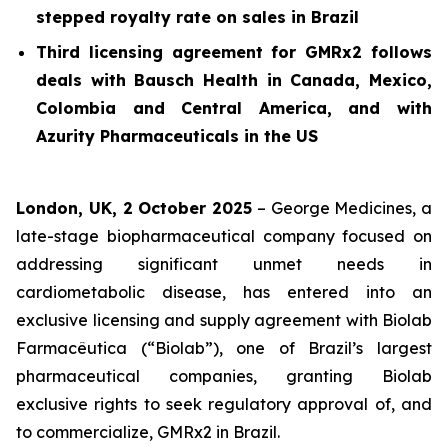
stepped royalty rate on sales in Brazil
Third licensing agreement for GMRx2 follows
deals with Bausch Health in Canada, Mexico,
Colombia and Central America, and with
Azurity Pharmaceuticals in the US
London, UK, 2 October 2025
– George Medicines, a
late-stage biopharmaceutical company focused on
addressing significant unmet needs in
cardiometabolic disease, has entered into an
exclusive licensing and supply agreement with Biolab
Farmacêutica (“Biolab”), one of Brazil’s largest
pharmaceutical companies, granting Biolab
exclusive rights to seek regulatory approval of, and
to commercialize, GMRx2 in Brazil.