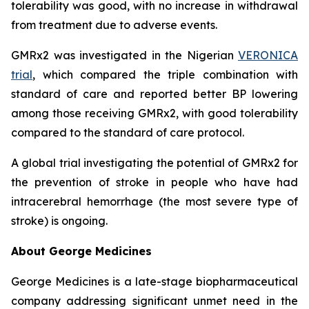
tolerability was good, with no increase in withdrawal
from treatment due to adverse events.
GMRx2 was investigated in the Nigerian
VERONICA
trial
, which compared the triple combination with
standard of care and reported better BP lowering
among those receiving GMRx2, with good tolerability
compared to the standard of care protocol.
A global trial investigating the potential of GMRx2 for
the prevention of stroke in people who have had
intracerebral hemorrhage (the most severe type of
stroke) is ongoing.
About George Medicines
George Medicines is a late-stage biopharmaceutical
company addressing significant unmet need in the