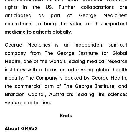
rights in the US. Further collaborations are
anticipated as part of George Medicines’
commitment to bring the value of this important
medicine to patients globally.
George Medicines is an independent spin-out
company from The George Institute for Global
Health, one of the world’s leading medical research
institutes with a focus on addressing global health
inequity. The Company is backed by George Health,
the commercial arm of The George Institute, and
Brandon Capital, Australia’s leading life sciences
venture capital firm.
Ends
About GMRx2