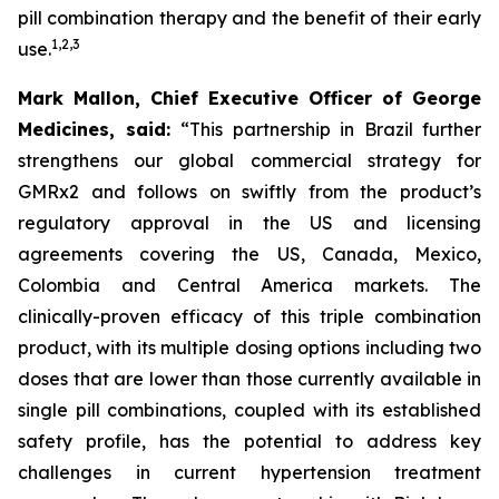
pill combination therapy and the benefit of their early
1
,
2
,
3
use.
Mark Mallon, Chief Executive Officer of George
Medicines, said:
“This partnership in Brazil further
strengthens our global commercial strategy for
GMRx2 and follows on swiftly from the product’s
regulatory approval in the US and licensing
agreements covering the US, Canada, Mexico,
Colombia and Central America markets. The
clinically-proven efficacy of this triple combination
product, with its multiple dosing options including two
doses that are lower than those currently available in
single pill combinations, coupled with its established
safety profile, has the potential to address key
challenges in current hypertension treatment