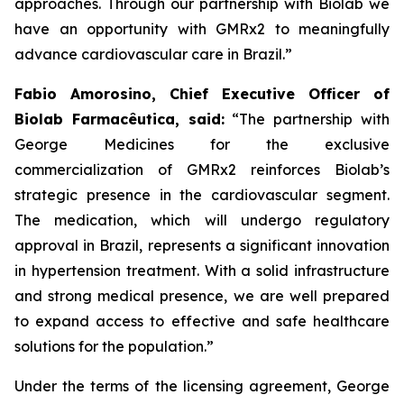
approaches. Through our partnership with
Biolab
we
have an opportunity with
GMRx2
to meaningfully
advance cardiovascular care in Brazil.”
Fabio Amorosino, Chief Executive Officer of
Biolab Farmacêutica, said:
“The partnership with
George Medicines for the exclusive
commercialization of GMRx2 reinforces Biolab’s
strategic presence in the cardiovascular segment.
The medication, which will undergo regulatory
approval in Brazil, represents a significant innovation
in hypertension treatment. With a solid infrastructure
and strong medical presence, we are well prepared
to expand access to effective and safe healthcare
solutions for the population.”
Under the terms of the licensing agreement, George