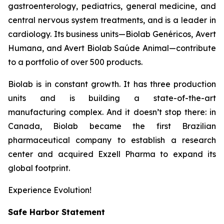
gastroenterology, pediatrics, general medicine, and
central nervous system treatments, and is a leader in
cardiology. Its business units—Biolab Genéricos, Avert
Humana, and Avert Biolab Saúde Animal—contribute
to a portfolio of over 500 products.
Biolab is in constant growth. It has three production
units and is building a state-of-the-art
manufacturing complex. And it doesn’t stop there: in
Canada, Biolab became the first Brazilian
pharmaceutical company to establish a research
center and acquired Exzell Pharma to expand its
global footprint.
Experience Evolution!
Safe Harbor Statement