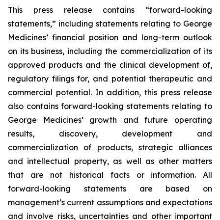
This press release contains “forward-looking
statements,” including statements relating to George
Medicines’ financial position and long-term outlook
on its business, including the commercialization of its
approved products and the clinical development of,
regulatory filings for, and potential therapeutic and
commercial potential. In addition, this press release
also contains forward-looking statements relating to
George Medicines’ growth and future operating
results, discovery, development and
commercialization of products, strategic alliances
and intellectual property, as well as other matters
that are not historical facts or information. All
forward-looking statements are based on
management’s current assumptions and expectations
and involve risks, uncertainties and other important