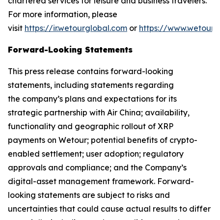
chartered services for leisure and business travelers.
For more information, please
visit
https://ir.wetourglobal.com
or
https://www.wetourg
Forward-Looking Statements
This press release contains forward-looking
statements, including statements regarding
the company’s plans and expectations for its
strategic partnership with Air China; availability,
functionality and geographic rollout of XRP
payments on Wetour; potential benefits of crypto-
enabled settlement; user adoption; regulatory
approvals and compliance; and the Company’s
digital-asset management framework. Forward-
looking statements are subject to risks and
uncertainties that could cause actual results to differ