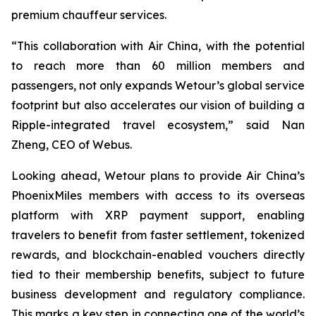
premium chauffeur services.
“This collaboration with Air China, with the potential
to reach more than 60 million members and
passengers, not only expands Wetour’s global service
footprint but also accelerates our vision of building a
Ripple-integrated travel ecosystem,” said Nan
Zheng, CEO of Webus.
Looking ahead, Wetour plans to provide Air China’s
PhoenixMiles members with access to its overseas
platform with XRP payment support, enabling
travelers to benefit from faster settlement, tokenized
rewards, and blockchain-enabled vouchers directly
tied to their membership benefits, subject to future
business development and regulatory compliance.
This marks a key step in connecting one of the world’s