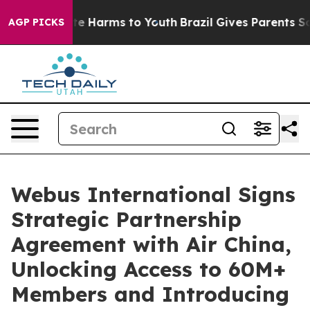
und to Abate Harms to Youth
Brazil Gives Parents Socia
AGP PICKS
Webus International Signs
Strategic Partnership
Agreement with Air China,
Unlocking Access to 60M+
Members and Introducing