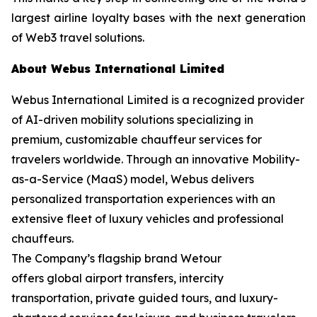
largest airline loyalty bases with the next generation
of Web3 travel solutions.
About Webus International Limited
Webus International Limited is a recognized provider
of AI-driven mobility solutions specializing in
premium, customizable chauffeur services for
travelers worldwide. Through an innovative Mobility-
as-a-Service (MaaS) model, Webus delivers
personalized transportation experiences with an
extensive fleet of luxury vehicles and professional
chauffeurs.
The Company’s flagship brand Wetour
offers global airport transfers, intercity
transportation, private guided tours, and luxury-