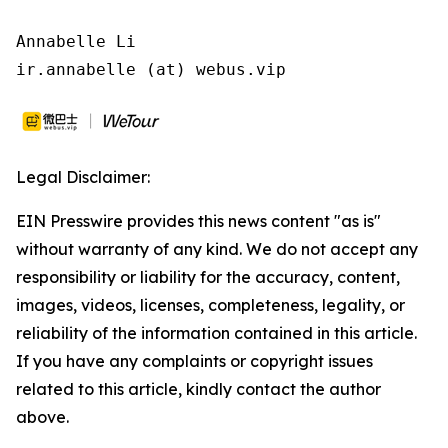
Annabelle Li

ir.annabelle (at) webus.vip
Legal Disclaimer:
EIN Presswire provides this news content "as is"
without warranty of any kind. We do not accept any
responsibility or liability for the accuracy, content,
images, videos, licenses, completeness, legality, or
reliability of the information contained in this article.
If you have any complaints or copyright issues
related to this article, kindly contact the author
above.