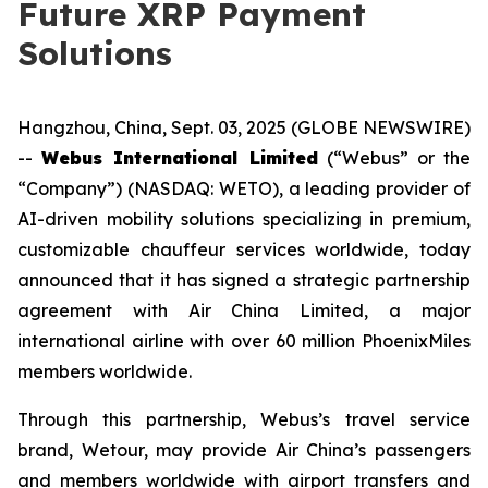
Future XRP Payment
Solutions
Hangzhou, China, Sept. 03, 2025 (GLOBE NEWSWIRE)
--
Webus International Limited
(“Webus” or the
“Company”) (NASDAQ: WETO), a leading provider of
AI-driven mobility solutions specializing in premium,
customizable chauffeur services worldwide, today
announced that it has signed a strategic partnership
agreement with Air China Limited, a major
international airline with over 60 million PhoenixMiles
members worldwide.
Through this partnership, Webus’s travel service
brand, Wetour, may provide Air China’s passengers
and members worldwide with airport transfers and