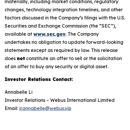
materially, including market conditions, regulatory
changes, technology integration timelines, and other
factors discussed in the Company’s filings with the U.S.
Securities and Exchange Commission (the “SEC”),
available at
www.sec.gov
. The Company
undertakes no obligation to update forward-looking
statements except as required by law. This release
does
not
constitute an offer to sell or the solicitation
of an offer to buy any security or digital asset.
Investor Relations Contact
:
Annabelle Li
Investor Relations – Webus International Limited
Email:
ir.annabelle@webus.vip