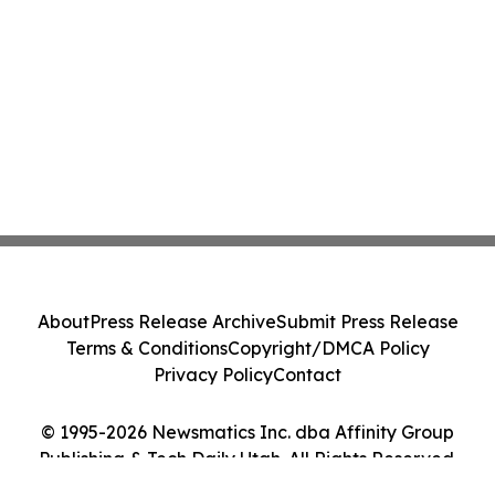
About
Press Release Archive
Submit Press Release
Terms & Conditions
Copyright/DMCA Policy
Privacy Policy
Contact
© 1995-2026 Newsmatics Inc. dba Affinity Group
Publishing & Tech Daily Utah. All Rights Reserved.