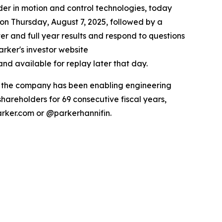
r in motion and control technologies, today
 on Thursday, August 7, 2025, followed by a
ter and full year results and respond to questions
arker's investor website
nd available for replay later that day.
ry the company has been enabling engineering
hareholders for 69 consecutive fiscal years,
arker.com or @parkerhannifin.