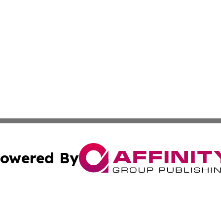
owered By
ubmit Press Release
Terms & Conditions
Copyright/DMCA
ics Inc. dba Affinity Group Publishing & Tech Daily Utah. 