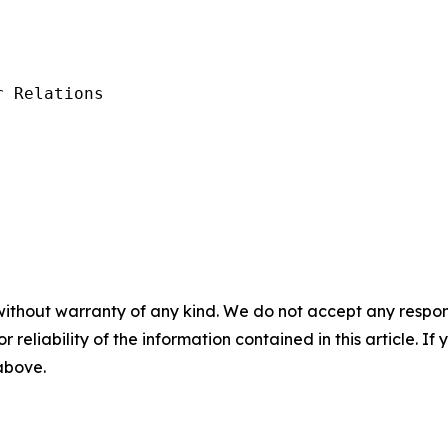
 Relations

without warranty of any kind. We do not accept any responsib
r reliability of the information contained in this article. I
 above.