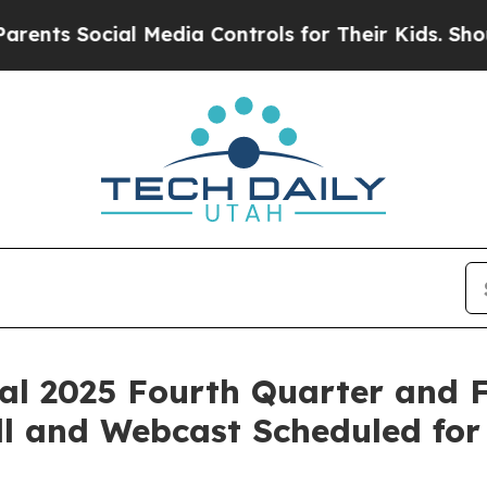
ts Social Media Controls for Their Kids. Should t
al 2025 Fourth Quarter and F
ll and Webcast Scheduled for