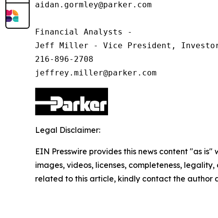
aidan.gormley@parker.com

Financial Analysts -

Jeff Miller - Vice President, Investor
216-896-2708

Legal Disclaimer:
EIN Presswire provides this news content "as is" 
images, videos, licenses, completeness, legality, o
related to this article, kindly contact the author