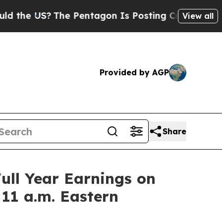
he US?
The Pentagon Is Posting Cryptic Biblical 
View all
Provided by AGP
Share
ull Year Earnings on
 11 a.m. Eastern