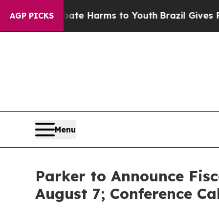
Fund to Abate Harms to Youth
Brazil Gives Paren
AGP PICKS
Menu
Parker to Announce Fisc
August 7; Conference Ca