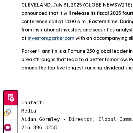
CLEVELAND, July 31, 2025 (GLOBE NEWSWIRE) -- P
announced that it will release its fiscal 2025 fo
conference call at 11:00 a.m., Eastern time. Durin
from institutional investors and securities analy
at
investors.parker.com
with an accompanying slid
Parker Hannifin is a Fortune 250 global leader 
breakthroughs that lead to a better tomorrow. Pa
among the top five longest-running dividend-in
Contact:

Media - 

Aidan Gormley - Director, Global Commu
216-896-3258
