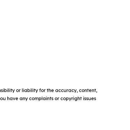
ility or liability for the accuracy, content,
f you have any complaints or copyright issues