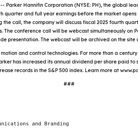
arker Hannifin Corporation (NYSE: PH), the global leade
urth quarter and full year earnings before the market opens
g the call, the company will discuss fiscal 2025 fourth quar
sts. The conference call will be webcast simultaneously on P
e presentation. The webcast will be archived on the site a
in motion and control technologies. For more than a centu
rker has increased its annual dividend per share paid to s
crease records in the S&P 500 index. Learn more at www.p
###
nications and Branding
