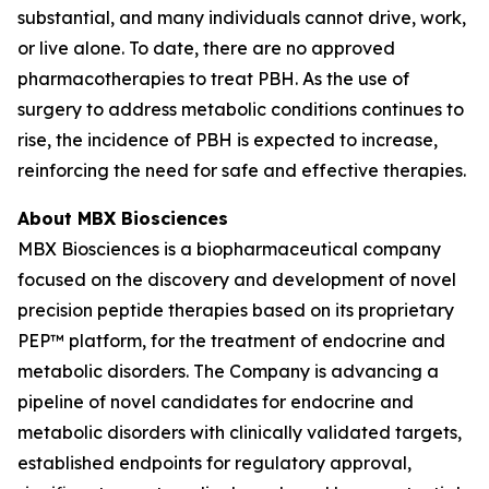
substantial, and many individuals cannot drive, work,
or live alone. To date, there are no approved
pharmacotherapies to treat PBH. As the use of
surgery to address metabolic conditions continues to
rise, the incidence of PBH is expected to increase,
reinforcing the need for safe and effective therapies.
About MBX Biosciences
MBX Biosciences is a biopharmaceutical company
focused on the discovery and development of novel
precision peptide therapies based on its proprietary
PEP™ platform, for the treatment of endocrine and
metabolic disorders. The Company is advancing a
pipeline of novel candidates for endocrine and
metabolic disorders with clinically validated targets,
established endpoints for regulatory approval,