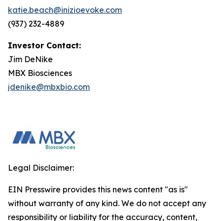
katie.beach@inizioevoke.com
(937) 232-4889
Investor Contact:
Jim DeNike
MBX Biosciences
jdenike@mbxbio.com
Legal Disclaimer:
EIN Presswire provides this news content "as is"
without warranty of any kind. We do not accept any
responsibility or liability for the accuracy, content,