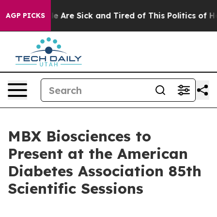
n: “People Are Sick and Tired of This Politics of Hatre
AGP PICKS
MBX Biosciences to
Present at the American
Diabetes Association 85th
Scientific Sessions