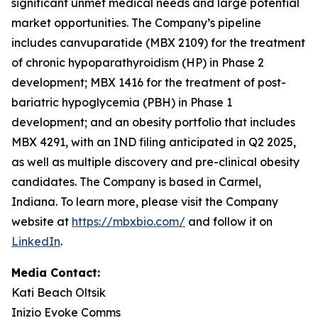
significant unmet medical needs and large potential
market opportunities. The Company’s pipeline
includes canvuparatide (MBX 2109) for the treatment
of chronic hypoparathyroidism (HP) in Phase 2
development; MBX 1416 for the treatment of post-
bariatric hypoglycemia (PBH) in Phase 1
development; and an obesity portfolio that includes
MBX 4291, with an IND filing anticipated in Q2 2025,
as well as multiple discovery and pre-clinical obesity
candidates. The Company is based in Carmel,
Indiana. To learn more, please visit the Company
website at
https://mbxbio.com/
and follow it on
LinkedIn
.
Media Contact:
Kati Beach Oltsik
Inizio Evoke Comms