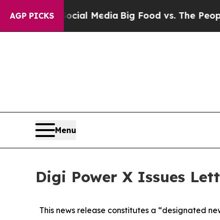
n Social Media
Big Food vs. The People. Big Food’
AGP PICKS
Menu
Digi Power X Issues Let
This news release constitutes a “designated ne