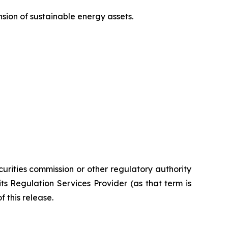
sion of sustainable energy assets.
urities commission or other
regulatory
authority
its
Regulation
Services
Provider
(as
that
term
is
 this release.