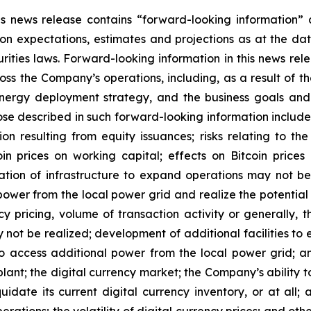
this news release contains “forward-looking information
on
expectations,
estimates
and
projections
as
at
the
dat
ties laws. Forward-looking information in this news rele
oss the Company’s operations, including, as a result of t
nergy deployment strategy, and the
business
goals
and
ose
described in such forward-looking information include,
tion resulting from equity issuances; risks relating to th
oin
prices
on
working
capital;
effects
on
Bitcoin
prices
lation of
infrastructure to
expand operations may
not
be
power
from
the
local
power
grid and realize the potentia
y pricing,
volume
of
transaction
activity
or
generally,
t
y
not
be
realized;
development
of
additional
facilities
to
to access additional power from the local power grid; a
plant;
the
digital
currency
market;
the
Company’s
ability
t
quidate its
current
digital
currency
inventory, or at all;