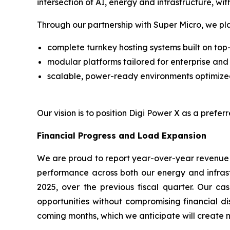
intersection of AI, energy and infrastructure, wi
Through our partnership with Super Micro, we pla
complete turnkey hosting systems built on top
modular platforms tailored for enterprise an
scalable, power-ready environments optimize
Our vision is to position Digi Power X as a prefe
Financial Progress and Load Expansion
We are proud to report year-over-year revenue g
performance across both our energy and infrast
2025, over the previous fiscal quarter. Our ca
opportunities without compromising financial di
coming months, which we anticipate will create 