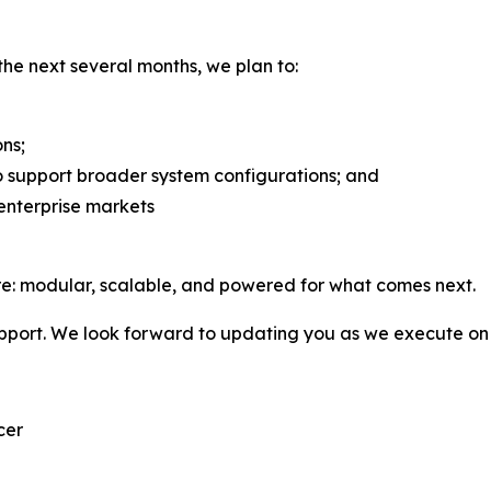
he next several months, we plan to:
ons;
to support broader system configurations; and
 enterprise markets
re: modular, scalable, and powered for what comes next.
pport. We look forward to updating you as we execute on 
cer