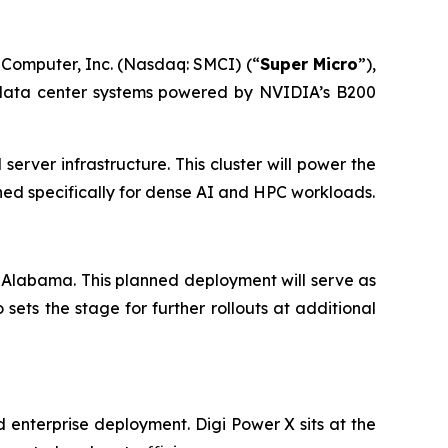
 Computer, Inc. (Nasdaq: SMCI) (“
Super Micro
”),
I data center systems powered by NVIDIA’s B200
erver infrastructure. This cluster will power the
ed specifically for dense AI and HPC workloads.
 in Alabama. This planned deployment will serve as
o sets the stage for further rollouts at additional
 enterprise deployment. Digi Power X sits at the