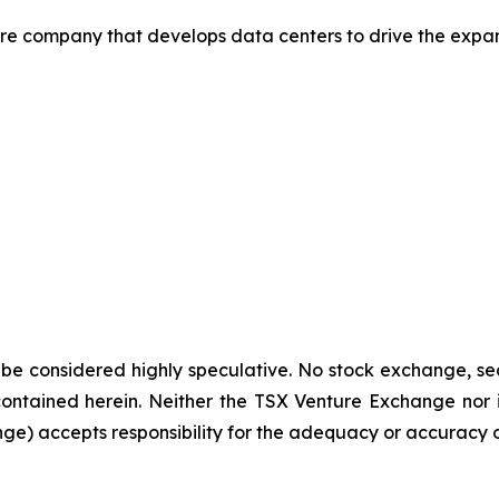
ure company that develops data centers to drive the expan
 be considered highly speculative. No stock exchange, sec
contained
herein.
Neither
the
TSX
Venture
Exchange
nor 
nge)
accepts
responsibility
for
the adequacy or accuracy of