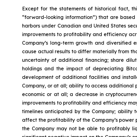
Except for the statements of historical fact, 
“forward-looking
information”)
that
are
based
harbors under Canadian and United States securi
improvements to profitability and efficiency acr
Company’s long-term growth and diversified e
cause
actual
results
to
differ
materially
from
th
uncertainty of additional financing; share dilu
holdings and the
impact
of
depreciating
Bitc
development of
additional facilities and
instal
Company,
or
at
all;
ability
to access
additional
economic or at all;
a
decrease
in
cryptocurrenc
improvements
to
profitability and
efficiency
ma
timelines anticipated by the Company; ability 
affect
the
profitability
of
the
Company’s
power
the Company
may not
be able
to profitably li