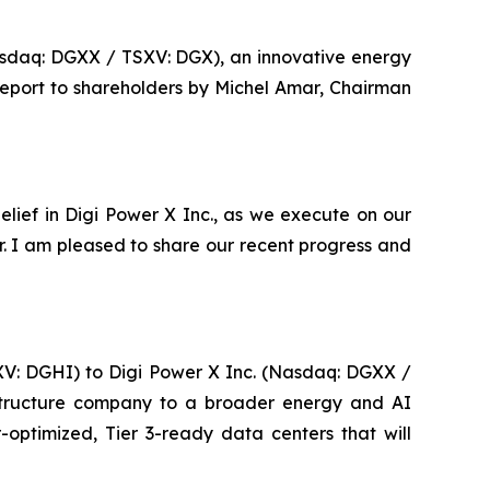
asdaq: DGXX / TSXV: DGX), an innovative energy
report to shareholders by Michel Amar, Chairman
lief in Digi Power X Inc., as we execute on our
er. I am pleased to share our recent progress and
SXV: DGHI) to Digi Power X Inc. (Nasdaq: DGXX /
rastructure company to a broader energy and AI
-optimized, Tier 3-ready data centers that will