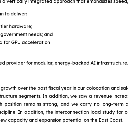
th a vertically integrated approach that emphasizes speed,
n to deliver:
-tier hardware;
d government needs; and
d for GPU acceleration
rred provider for modular, energy-backed AI infrastructure.
rowth over the past fiscal year in our colocation and sale
ructure segments. In addition, we saw a revenue increase
sh position remains strong, and we carry no long-term d
scipline. In addition, the interconnection load study for 
new capacity and expansion potential on the East Coast.