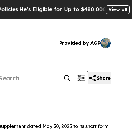
Eligible for Up to $480,000 After Being Wrongly
View all
Provided by AGP
Share
supplement dated May 30, 2025 to its short form