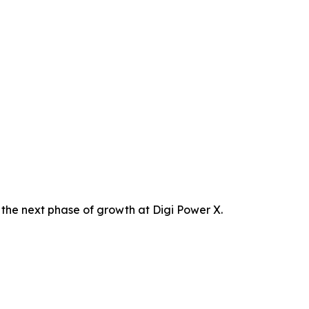
the next phase of growth at Digi Power X.