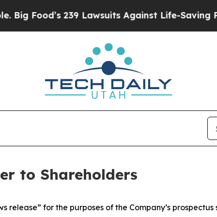
s 239 Lawsuits Against Life-Saving Policies
He’s 
ter to Shareholders
ws release” for the purposes of the Company’s prospectus 