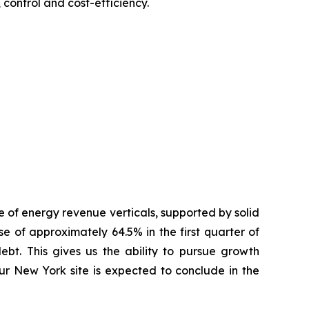
 control and cost-efficiency.
 of energy revenue verticals, supported by solid
 of approximately 64.5% in the first quarter of
ebt. This gives us the ability to pursue growth
our New York site is expected to conclude in the