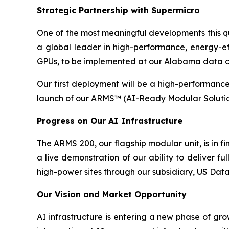
Strategic Partnership with Supermicro
One of the most meaningful developments this qu
a global leader in high-performance, energy-e
GPUs, to be implemented at our Alabama data cen
Our first deployment will be a high-performance 
launch of our ARMS™ (AI-Ready Modular Solution)
Progress on Our AI Infrastructure
The ARMS 200, our flagship modular unit, is in fi
a live demonstration of our ability to deliver ful
high-power sites through our subsidiary, US Data
Our Vision and Market Opportunity
AI infrastructure is entering a new phase of gr