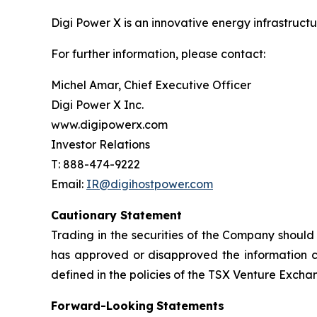
Digi Power X is an innovative energy infrastruct
For further information, please contact:
Michel Amar, Chief Executive Officer
Digi Power X Inc.
www.digipowerx.com
Investor Relations
T: 888-474-9222
Email:
IR@digihostpower.com
Cautionary
Statement
Trading in the securities of the Company should
has
approved
or
disapproved
the
information
defined
in
the
policies
of
the
TSX
Venture
Excha
Forward-Looking
Statements