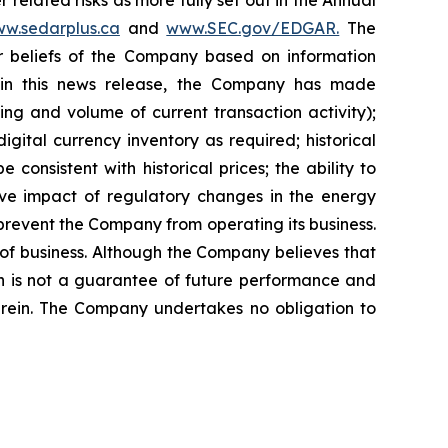
 related risks as more fully set out in the Annual
w.sedarplus.ca
and
www.SEC.gov/EDGAR.
The
r
beliefs
of
the
Company
based
on
information
 in this news release, the Company
has
made
cing
and
volume
of
current transaction
activity);
digital currency
inventory
as
required;
historical
e consistent with historical prices; the ability to
ve
impact
of
regulatory
changes
in
the
energy
 prevent the Company from operating its business.
of business. Although the Company believes that
on is not a guarantee of future performance and
herein. The Company undertakes no obligation to