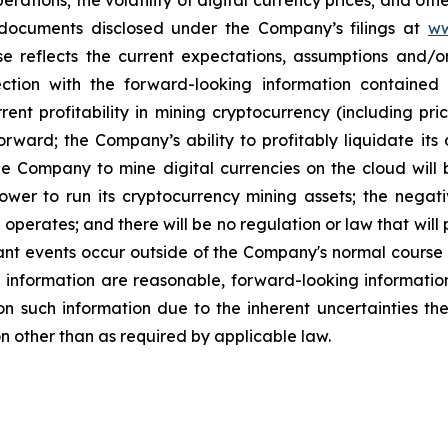
ations; the volatility of digital currency prices; and other
ocuments disclosed under the Company’s filings at
ww
se
reflects
the
current
expectations,
assumptions
and/o
ction with the forward-looking information contained
rrent
profitability
in
mining
cryptocurrency
(including
pri
orward;
the
Company’s
ability
to
profitably
liquidate
its
he
Company
to
mine
digital
currencies
on the cloud will b
ower to run its cryptocurrency
mining
assets;
the
negati
perates; and there will be no regulation or law that will
nt events occur outside of the Company's normal course 
g information are reasonable, forward-looking informati
n such information due to the inherent uncertainties t
n other than as required by applicable law.