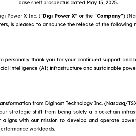
base shelf prospectus dated May 15, 2025.
i Power X Inc. (“
Digi Power X
” or the “
Company
”) (N
rs, is pleased to announce the release of the following 
o personally thank you for your continued support and be
ficial intelligence (AI) infrastructure and sustainable pow
transformation from Digihost Technology Inc. (Nasdaq/T
ur strategic shift from being solely a blockchain inf
er aligns with our mission to develop and operate power
performance workloads.