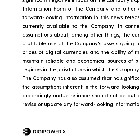
significant negative impact on the Company’s oper
Information Form of the Company and other d
forward-looking information
in
this
news
relea
currently available to the Company. In conne
assumptions
about, among other things,
the
cu
profitable
use
of
the
Company’s
assets
going
f
prices
of
digital
currencies
and
the
ability
of
t
maintain reliable and economical sources of p
regimes
in
the
jurisdictions
in
which
the
Company o
The Company has also assumed that no significa
the assumptions inherent in the forward-lookin
accordingly undue reliance should not be put o
revise or update any forward-looking informatio