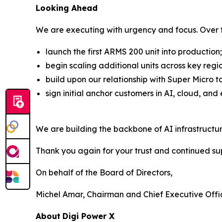
Looking Ahead
We are executing with urgency and focus. Over t
launch the first ARMS 200 unit into production;
begin scaling additional units across key regi
build upon our relationship with Super Micro 
sign initial anchor customers in AI, cloud, and
We are building the backbone of AI infrastructu
Thank you again for your trust and continued su
On behalf of the Board of Directors,
Michel Amar, Chairman and Chief Executive Offi
About
Digi Power X