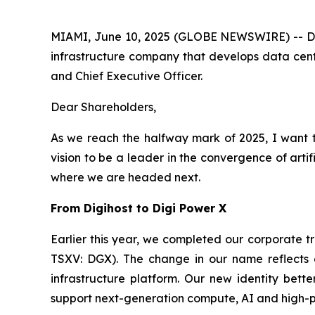
MIAMI, June 10, 2025 (GLOBE NEWSWIRE) -- Dig
infrastructure company that develops data cente
and Chief Executive Officer.
Dear Shareholders,
As we reach the halfway mark of 2025, I want t
vision to be a leader in the convergence of arti
where we are headed next.
From Digihost to Digi Power X
Earlier this year, we completed our corporate 
TSXV: DGX). The change in our name reflects o
infrastructure platform. Our new identity bett
support next-generation compute, AI and high-