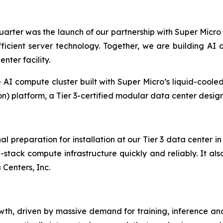
arter was the launch of our partnership with Super Micro
fficient server technology. Together, we are building A
ter facility.
AI compute cluster built with Super Micro’s liquid-cooled s
 platform, a Tier 3-certified modular data center design
nal preparation for installation at our Tier 3 data center
l-stack compute infrastructure quickly and reliably. It als
 Centers, Inc.
owth, driven by massive demand for training, inference and