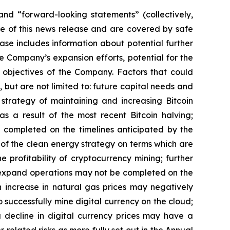
” and “forward-looking statements”
(collectively,
e of this news release and are covered by safe
ase includes information about potential further
he Company’s expansion efforts, potential for the
objectives
of
the
Company.
Factors
that
could
 but are not limited to: future capital needs and
e strategy of maintaining and increasing Bitcoin
as
a
result
of
the
most
recent
Bitcoin
halving;
 completed on the
timelines anticipated
by
the
l of the clean energy strategy on terms which are
he
profitability
of
cryptocurrency
mining;
further
expand
operations
may
not
be
completed
on
the
n increase in natural gas prices may negatively
o
successfully mine digital
currency on
the cloud;
 a decline in digital currency prices may have a